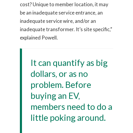
cost? Unique to member location, it may
be an inadequate service entrance, an
inadequate service wire, and/or an
inadequate transformer. It’s site specific,”
explained Powell.
It can quantify as big
dollars, or as no
problem. Before
buying an EV,
members need to do a
little poking around.