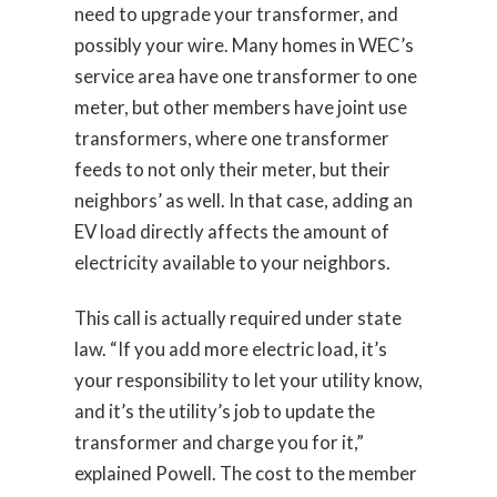
need to upgrade your transformer, and
possibly your wire. Many homes in WEC’s
service area have one transformer to one
meter, but other members have joint use
transformers, where one transformer
feeds to not only their meter, but their
neighbors’ as well. In that case, adding an
EV load directly affects the amount of
electricity available to your neighbors.
This call is actually required under state
law. “If you add more electric load, it’s
your responsibility to let your utility know,
and it’s the utility’s job to update the
transformer and charge you for it,”
explained Powell. The cost to the member