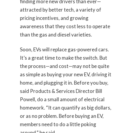
finding more new drivers than ever—
attracted by better tech, a variety of
pricing incentives, and growing
awareness that they cost less to operate
than the gas and diesel varieties.
Soon, EVs will replace gas-powered cars.
It’s a great time to make the switch. But
the process—and cost—may not be quite
as simple as buying your new EV, driving it
home, and plugging it in. Before you buy,
said Products & Services Director Bill
Powell, do a small amount of electrical
homework. “It can quantify as big dollars,
or as no problem. Before buying an EV,
members need to do a little poking
around,” he said.