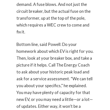
demand. A fuse blows. And not just the
circuit breaker, but the actual fuse on the
transformer, up at the top of the pole,
which requires a WEC crew to come and
fix it.
Bottom line, said Powell: Do your
homework about which EV is right for you.
Then, look at your breaker box, and take a
picture if it helps. Call The Energy Coach
to ask about your historic peak load and
ask for a service assessment. “We can tell
you about your specifics,” he explained.
You may have plenty of capacity for that
new EV, or you may need a little—or a lot—
of updates. Either way, it won’t be a