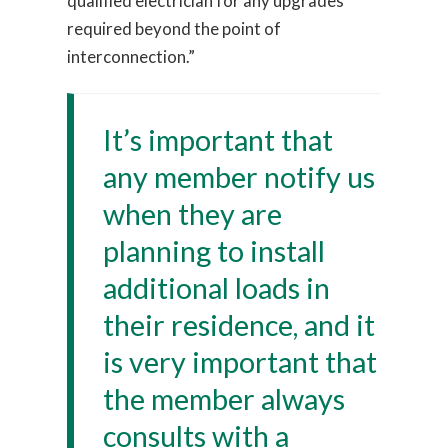
qualified electrician for any upgrades
required beyond the point of
interconnection.”
It’s important that
any member notify us
when they are
planning to install
additional loads in
their residence, and it
is very important that
the member always
consults with a