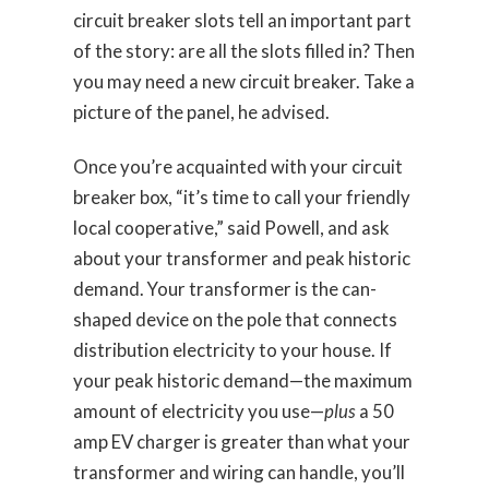
circuit breaker slots tell an important part
of the story: are all the slots filled in? Then
you may need a new circuit breaker. Take a
picture of the panel, he advised.
Once you’re acquainted with your circuit
breaker box, “it’s time to call your friendly
local cooperative,” said Powell, and ask
about your transformer and peak historic
demand. Your transformer is the can-
shaped device on the pole that connects
distribution electricity to your house. If
your peak historic demand—the maximum
amount of electricity you use—
plus
a 50
amp EV charger is greater than what your
transformer and wiring can handle, you’ll