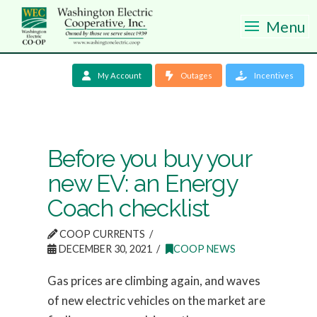
Menu
My Account
Outages
Incentives
Before you buy your
new EV: an Energy
Coach checklist
COOP CURRENTS
DECEMBER 30, 2021
COOP NEWS
Gas prices are climbing again, and waves
of new electric vehicles on the market are