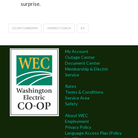
surprise.
CO-OP CURRENTS
ENERGY COACH
EV
My Account
Outage Center
Document Center
Membership & Electric
Service
Rates
Terms & Conditions
Service Area
Safety
About WEC
Employment
Privacy Policy
Language Access Plan (Policy