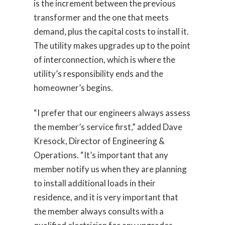
is the increment between the previous
transformer and the one that meets
demand, plus the capital costs to install it.
The utility makes upgrades up to the point
of interconnection, which is where the
utility’s responsibility ends and the
homeowner’s begins.
“I prefer that our engineers always assess
the member’s service first,” added Dave
Kresock, Director of Engineering &
Operations. “It’s important that any
member notify us when they are planning
to install additional loads in their
residence, and it is very important that
the member always consults with a