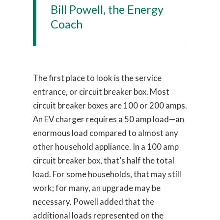
Bill Powell, the Energy
Coach
The first place to look is the service
entrance, or circuit breaker box. Most
circuit breaker boxes are 100 or 200 amps.
An EV charger requires a 50 amp load—an
enormous load compared to almost any
other household appliance. In a 100 amp
circuit breaker box, that’s half the total
load. For some households, that may still
work; for many, an upgrade may be
necessary. Powell added that the
additional loads represented on the