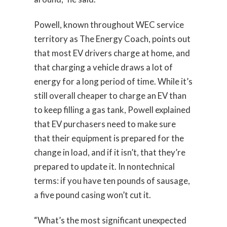
Powell, known throughout WEC service
territory as The Energy Coach, points out
that most EV drivers charge at home, and
that charging a vehicle draws a lot of
energy for a long period of time. While it’s
still overall cheaper to charge an EV than
to keep filling a gas tank, Powell explained
that EV purchasers need to make sure
that their equipment is prepared for the
change in load, and if it isn’t, that they’re
prepared to update it. In nontechnical
terms: if you have ten pounds of sausage,
a five pound casing won’t cut it.
“What’s the most significant unexpected