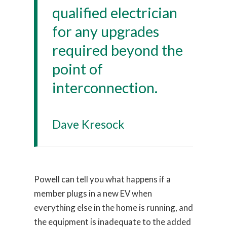
qualified electrician
for any upgrades
required beyond the
point of
interconnection.
Dave Kresock
Powell can tell you what happens if a
member plugs in a new EV when
everything else in the home is running, and
the equipment is inadequate to the added