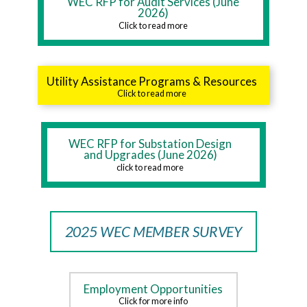
WEC RFP for Audit Services (June
2026)
Click to read more
Utility Assistance Programs & Resources
Click to read more
WEC RFP for Substation Design
and Upgrades (June 2026)
click to read more
2025 WEC MEMBER SURVEY
Employment Opportunities
Click for more info