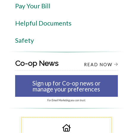
Pay Your Bill
Helpful Documents
Safety
Co-op News
READ NOW
Sign up for Co-op news or
manage your preferences
For Email Marketing you can trust.