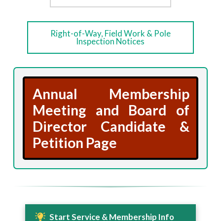
Right-of-Way, Field Work & Pole
Inspection Notices
Annual Membership
Meeting and Board of
Director Candidate &
Petition Page
Start Service & Membership Info