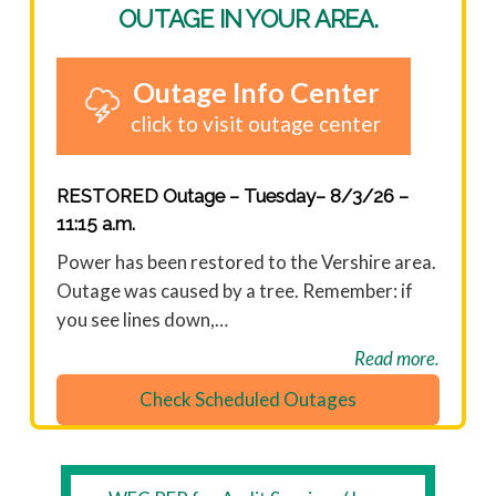
OUTAGE IN YOUR AREA.
Outage Info Center
click to visit outage center
RESTORED Outage – Tuesday– 8/3/26 –
11:15 a.m.
Power has been restored to the Vershire area.
Outage was caused by a tree. Remember: if
you see lines down,…
Read more.
Check Scheduled Outages