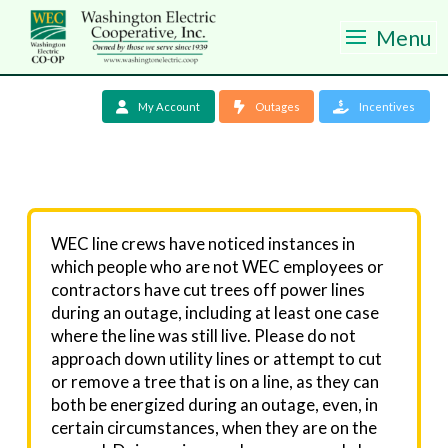
Menu
My Account
Outages
Incentives
WEC line crews have noticed instances in
which people who are not WEC employees or
contractors have cut trees off power lines
during an outage, including at least one case
where the line was still live. Please do not
approach down utility lines or attempt to cut
or remove a tree that is on a line, as they can
both be energized during an outage, even, in
certain circumstances, when they are on the