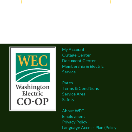
My Account
Outage Center
Document Center
Membership & Electric
Service
Rates
Terms & Conditions
Service Area
Safety
About WEC
Employment
Privacy Policy
Language Access Plan (Policy