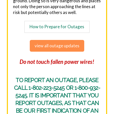
ground. Doing so is very dangerous and places
not only the person approaching the lines at
risk but potentially others as well.
How to Prepare for Outages
view all outage updates
Do not touch fallen power wires!
TO REPORT AN OUTAGE, PLEASE
CALL
1-802-223-5245
OR
1-800-932-
5245
. IT IS IMPORTANT THAT YOU
REPORT OUTAGES, AS THAT CAN
BE OUR FIRST INDICATION OF AN