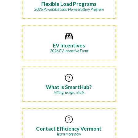
Flexible Load Programs
2026 PowerShift and Home Battery Program
EV Incentives
2026 EV Incentive Form
What is SmartHub?
billing, usage, alerts
Contact Efficiency Vermont
learn more now