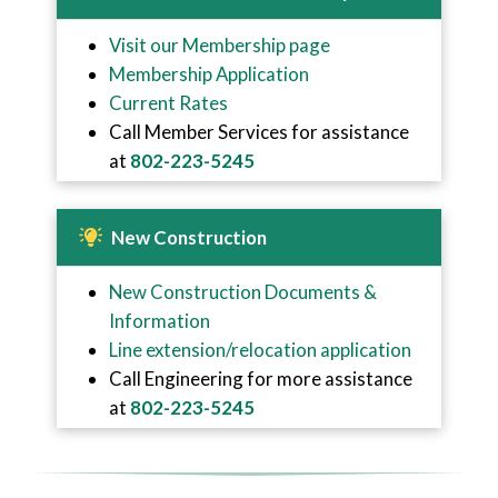
Visit our Membership page
Membership Application
Current Rates
Call Member Services for assistance
at
802-223-5245
New Construction
New Construction Documents &
Information
Line extension/relocation application
Call Engineering for more assistance
at
802-223-5245