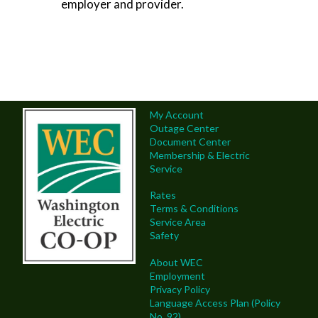
employer and provider.
My Account
Outage Center
Document Center
Membership & Electric
Service
Rates
Terms & Conditions
Service Area
Safety
About WEC
Employment
Privacy Policy
Language Access Plan (Policy
No. 92)