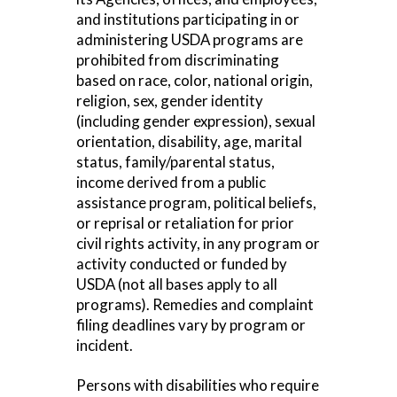
and institutions participating in or
administering USDA programs are
prohibited from discriminating
based on race, color, national origin,
religion, sex, gender identity
(including gender expression), sexual
orientation, disability, age, marital
status, family/parental status,
income derived from a public
assistance program, political beliefs,
or reprisal or retaliation for prior
civil rights activity, in any program or
activity conducted or funded by
USDA (not all bases apply to all
programs). Remedies and complaint
filing deadlines vary by program or
incident.
Persons with disabilities who require