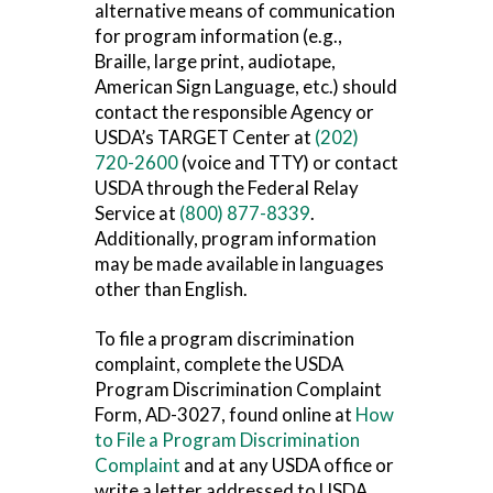
alternative means of communication
for program information (e.g.,
Braille, large print, audiotape,
American Sign Language, etc.) should
contact the responsible Agency or
USDA’s TARGET Center at
(202)
720-2600
(voice and TTY) or contact
USDA through the Federal Relay
Service at
(800) 877-8339
.
Additionally, program information
may be made available in languages
other than English.
To file a program discrimination
complaint, complete the USDA
Program Discrimination Complaint
Form, AD-3027, found online at
How
to File a Program Discrimination
Complaint
and at any USDA office or
write a letter addressed to USDA