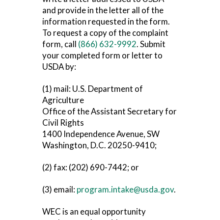
and provide in the letter all of the
information requested in the form.
To request a copy of the complaint
form, call
(866) 632-9992
. Submit
your completed form or letter to
USDA by:
(1) mail: U.S. Department of
Agriculture
Office of the Assistant Secretary for
Civil Rights
1400 Independence Avenue, SW
Washington, D.C. 20250-9410;
(2) fax: (202) 690-7442; or
(3) email:
program.intake@usda.gov
.
WEC is an equal opportunity