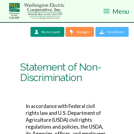
Menu
My Account
Outages
Incentives
Statement of Non-
Discrimination
In accordance with Federal civil
rights law and U.S. Department of
Agriculture (USDA) civil rights
regulations and policies, the USDA,
its Agencies, offices, and employees,