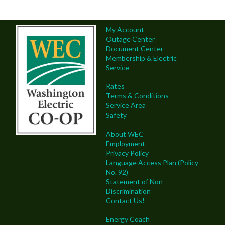
My Account
Outage Center
Document Center
Membership & Electric
Service
Rates
Terms & Conditions
Service Area
Safety
About WEC
Employment
Privacy Policy
Language Access Plan (Policy
No. 92)
Statement of Non-
Discrimination
Contact Us!
Energy Coach