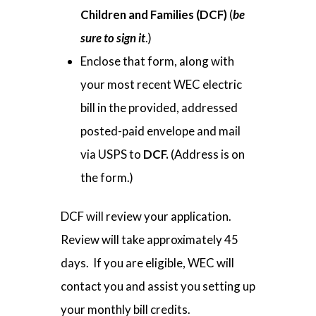
Children and Families
(DCF)
(
be
sure to sign it
.)
Enclose that form, along with
your most recent WEC electric
bill in the provided, addressed
posted-paid envelope and mail
via USPS to
DCF.
(Address is on
the form.)
DCF will review your application.
Review will take approximately 45
days. If you are eligible, WEC will
contact you and assist you setting up
your monthly bill credits.