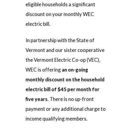
eligible households a significant
discount on your monthly WEC
electric bill.
In partnership with the State of
Vermont and our sister cooperative
the Vermont Electric Co-op (VEC),
WEC is offering
an on-going
monthly discount on the household
electric bill of $45 per month for
five years
. There is no up-front
payment or any additional charge to
income qualifying members.