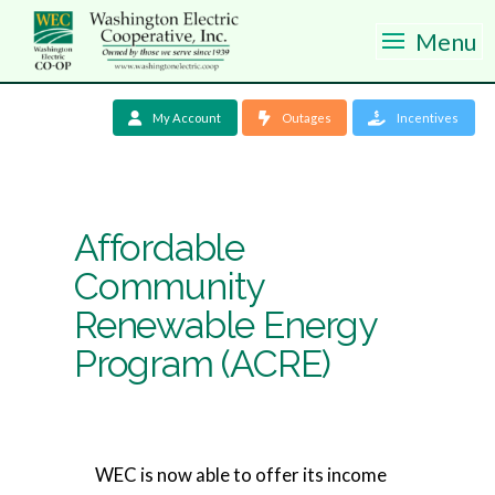
Menu
My Account
Outages
Incentives
Affordable
Community
Renewable Energy
Program (ACRE)
WEC is now able to offer its income