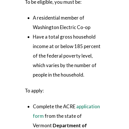
To be eligible, you must be:
A residential member of
Washington Electric Co-op
Have a total gross household
income at or below 185 percent
of the federal poverty level,
which varies by the number of
people in the household.
To apply:
Complete the ACRE
application
form
from the state of
Vermont
Department of