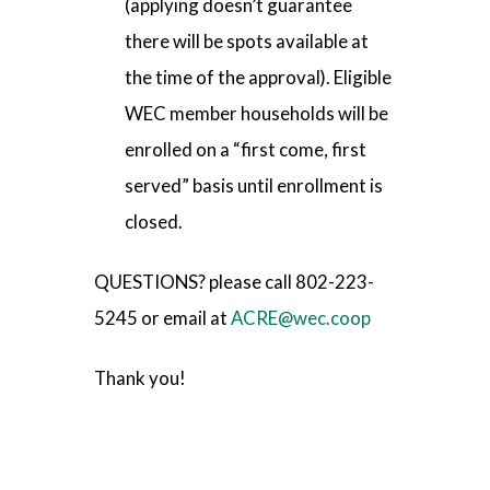
(applying doesn’t guarantee
there will be spots available at
the time of the approval). Eligible
WEC member households will be
enrolled on a “first come, first
served” basis until enrollment is
closed.
QUESTIONS? please call 802-223-
5245 or email at
ACRE@wec.coop
Thank you!