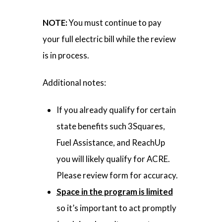
NOTE:
You must continue to pay
your full electric bill while the review
is in process.
Additional notes:
If you already qualify for certain
state benefits such 3Squares,
Fuel Assistance, and ReachUp
you will likely qualify for ACRE.
Please review form for accuracy.
Space in the program is limited
so it’s important to act promptly