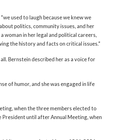
, “we used to laugh because we knew we
 about politics, community issues, and her
a woman in her legal and political careers,
g the history and facts on critical issues.”
ll. Bernstein described her as a voice for
ense of humor, and she was engaged in life
eting, when the three members elected to
 President until after Annual Meeting, when