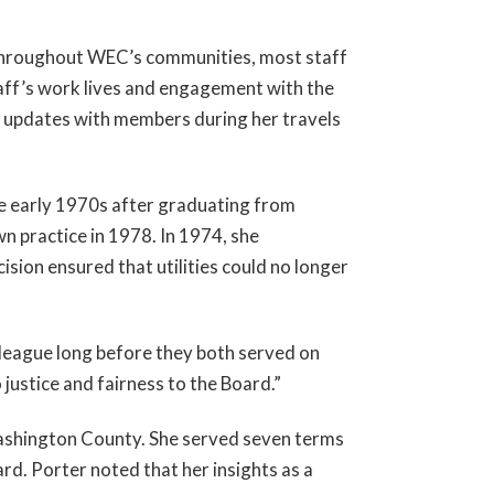
throughout WEC’s communities, most staff
aff’s work lives and engagement with the
are updates with members during her travels
e early 1970s after graduating from
 practice in 1978. In 1974, she
ion ensured that utilities could no longer
league long before they both served on
ustice and fairness to the Board.”
Washington County. She served seven terms
d. Porter noted that her insights as a