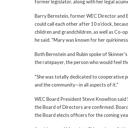
former legislator, along with her legal acum
Barry Bernstein, former WEC Director and B
could call each other after 10 o’clock, becau
children and grandchildren, as well as Co-op
he said. “Mary was known for her quirkiness,
Both Bernstein and Rubin spoke of Skinner’s 
the ratepayer, the person who would feel the
“She was totally dedicated to cooperative pr
and the community—in all aspects of it.”
WEC Board President Steve Knowlton said Sk
the Board of Directors are confirmed. Boar
the Board elects officers for the coming yea