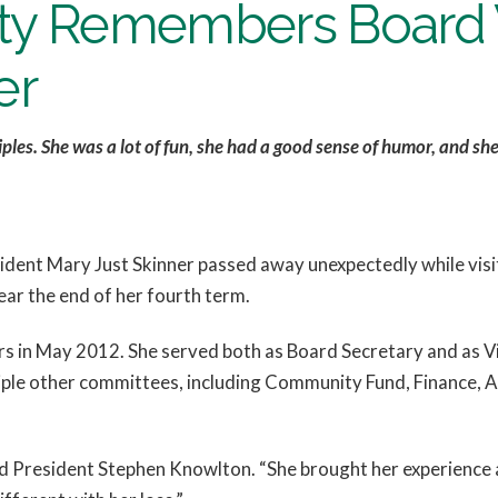
 Remembers Board V
er
iples. She was a lot of fun, she had a good sense of humor, and s
dent Mary Just Skinner passed away unexpectedly while visiti
ar the end of her fourth term.
rs in May 2012. She served both as Board Secretary and as V
le other committees, including Community Fund, Finance, A
 President Stephen Knowlton. “She brought her experience a