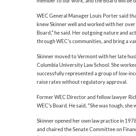
member to our work, and the Board will be di
WEC General Manager Louis Porter said tha
knew Skinner well and worked with her over
Board,” he said. Her outgoing nature and act
through WEC’s communities, and bring a var
Skinner moved to Vermont with her late hu
Columbia University Law School. She worked 
successfully represented a group of low-in
raise rates without regulatory approval.
Former WEC Director and fellow lawyer Rich
WEC’s Board. He said, “She was tough, she w
Skinner opened her own law practice in 197
and chaired the Senate Committee on Finance