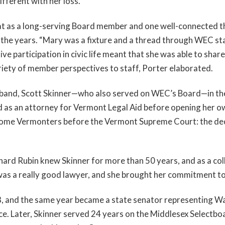
fferent with her loss.”
t as a long-serving Board member and one well-connected 
 the years. “Mary was a fixture and a thread through WEC st
ive participation in civic life meant that she was able to sh
iety of member perspectives to staff, Porter elaborated.
sband, Scott Skinner—who also served on WEC’s Board—in th
as an attorney for Vermont Legal Aid before opening her own
come Vermonters before the Vermont Supreme Court: the decis
ard Rubin knew Skinner for more than 50 years, and as a col
as a really good lawyer, and she brought her commitment to j
8, and the same year became a state senator representing 
. Later, Skinner served 24 years on the Middlesex Selectboar