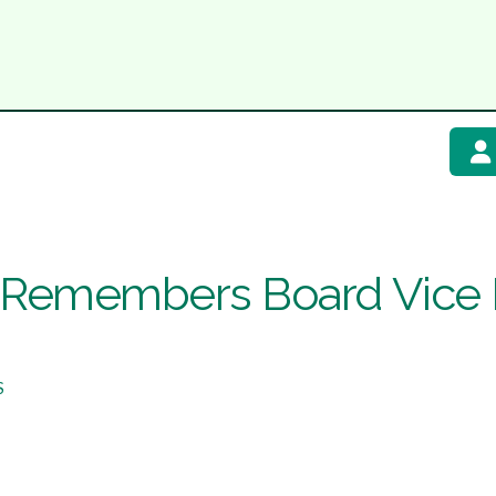
emembers Board Vice P
S