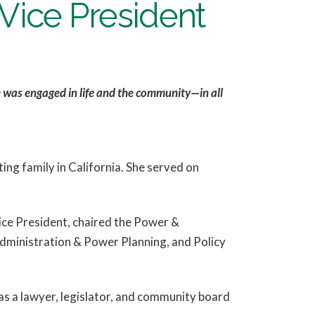
ice President
he was engaged in life and the community—in all
ng family in California. She served on
ice President, chaired the Power &
dministration & Power Planning, and Policy
s a lawyer, legislator, and community board