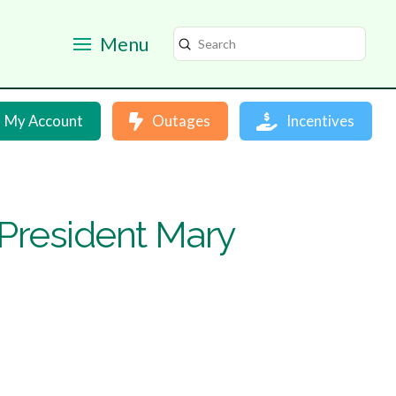
Menu
Submit
Search
My Account
Outages
Incentives
resident Mary