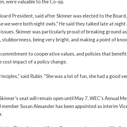
en, were valuable to the Co-op.
oard President, said after Skinner was elected to the Board
se we were both night owls.” He said they talked late at night
 issues. Skinner was particularly proud of breaking ground as 
 stubbornness, being very bright, and making a point of knowin
commitment to cooperative values, and policies that benefit a
 cost impact of a policy change.
inciples,” said Rubin. “She was a lot of fun, she had a good s
inner’s seat will remain open until May 7, WEC’s Annual Me
d member Susan Alexander has been appointed as interim Vice
r.