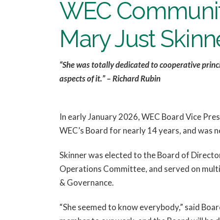
WEC Community
Mary Just Skinn
“She was totally dedicated to cooperative princ
aspects of it.” – Richard Rubin
In early January 2026, WEC Board Vice Presi
WEC’s Board for nearly 14 years, and was ne
Skinner was elected to the Board of Directo
Operations Committee, and served on multip
& Governance.
“She seemed to know everybody,” said Board