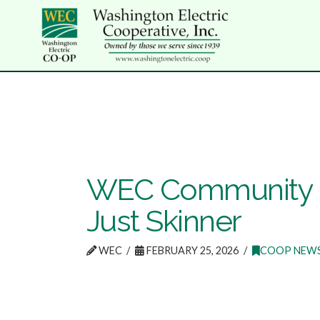
WEC Community R
Just Skinner
WEC
FEBRUARY 25, 2026
COOP NEW