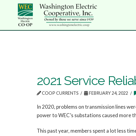
2021 Service Reliab
COOP CURRENTS
FEBRUARY 24, 2022
In 2020, problems on transmission lines wer
power to WEC’s substations caused more t
This past year, members spent a lot less tim