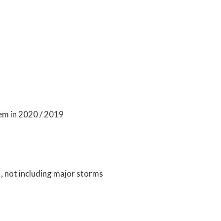
em in 2020 / 2019
 not including major storms