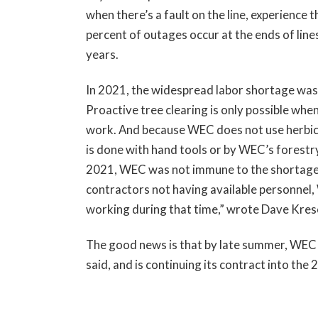
when there’s a fault on the line, experience
percent of outages occur at the ends of lines;
years.
In 2021, the widespread labor shortage was
Proactive tree clearing is only possible when
work. And because WEC does not use herbicide
is done with hand tools or by WEC’s forestry 
2021, WEC was not immune to the shortage 
contractors not having available personnel,
working during that time,” wrote Dave Kreso
The good news is that by late summer, WEC w
said, and is continuing its contract into the