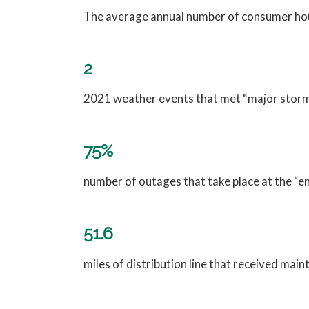
The average annual number of consumer hour
2
2021 weather events that met “major storm”
75%
number of outages that take place at the “en
51.6
miles of distribution line that received mai