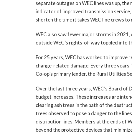
separate outages on WEC lines was up, the 
indicator of improved transmission service, 
shorten the time it takes WEC line crews to
WEC also saw fewer major storms in 2021, wi
outside WEC’s rights-of-way toppled into th
For 25 years, WEC has worked to improve reli
change-related damage. Every three years,
Co-op’s primary lender, the Rural Utilities 
Over the last three years, WEC’s Board of 
budget increases. These increases are intend
clearing ash trees in the path of the destru
trees observed to pose a danger to the lines,
distribution lines. Members at the ends of W
beyond the protective devices that minimi