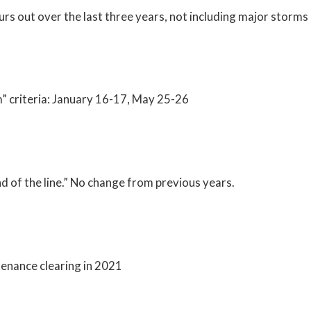
s out over the last three years, not including major storms
 criteria: January 16-17, May 25-26
d of the line.” No change from previous years.
ntenance clearing in 2021