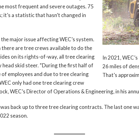
 the most frequent and severe outages. 75
 it’s a statistic that hasn’t changed in
 the major issue affecting WEC’s system.
 there are tree crews available to do the
s on its rights-of-way, all tree clearing
In 2021, WEC’s 
head skid steer. “During the first half of
26 miles of den
of employees and due to tree clearing
That’s approxim
 WEC only had one tree clearing crew
ck, WEC’s Director of Operations & Engineering, in his annua
as back up to three tree clearing contracts. The last one wa
 2022 season.