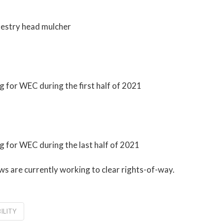
orestry head mulcher
 for WEC during the first half of 2021
g for WEC during the last half of 2021
s are currently working to clear rights-of-way.
ILITY