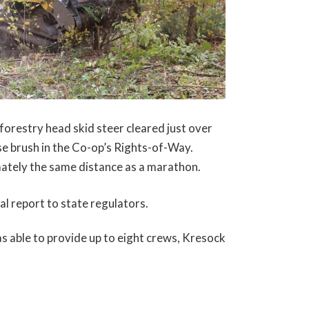
forestry head skid steer cleared just over
se brush in the Co-op’s Rights-of-Way.
ately the same distance as a marathon.
l report to state regulators.
s able to provide up to eight crews, Kresock