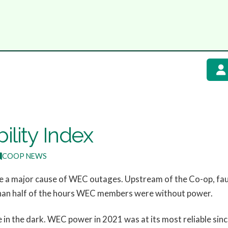
ility Index
COOP NEWS
e a major cause of WEC outages. Upstream of the Co-op, fault
han half of the hours WEC members were without power.
e in the dark. WEC power in 2021 was at its most reliable si