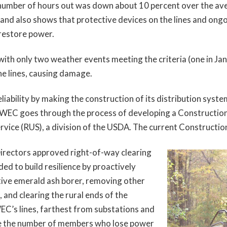
number of hours out was down about 10 percent over the aver
and also shows that protective devices on the lines and ongo
 restore power.
th only two weather events meeting the criteria (one in Janu
e lines, causing damage.
ability by making the construction of its distribution syste
 WEC goes through the process of developing a Construction
Service (RUS), a division of the USDA. The current Construct
Directors approved right-of-way clearing
ed to build resilience by proactively
ctive emerald ash borer, removing other
 and clearing the rural ends of the
EC’s lines, farthest from substations and
ze the number of members who lose power