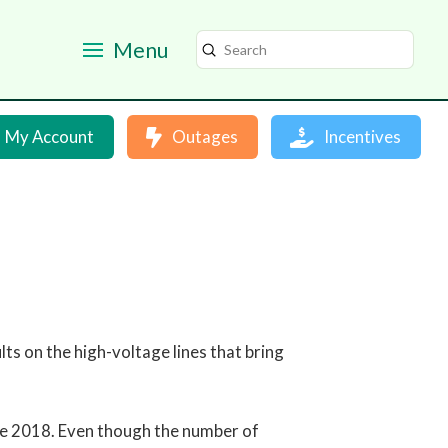
Menu
Submit
Search
My Account
Outages
Incentives
s on the high-voltage lines that bring
nce 2018. Even though the number of