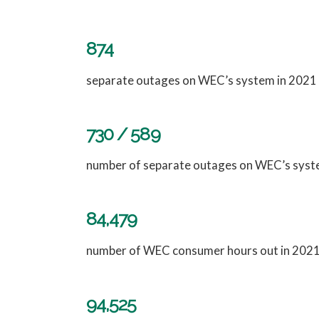
874
separate outages on WEC’s system in 2021
730 / 589
number of separate outages on WEC’s syst
84,479
number of WEC consumer hours out in 2021,
94,525