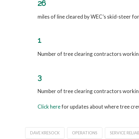
26
miles of line cleared by WEC’s skid-steer f
1
Number of tree clearing contractors working
3
Number of tree clearing contractors workin
Click here
for updates about where tree crew
DAVE KRESOCK
OPERATIONS
SERVICE RELIAB