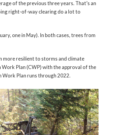
age of the previous three years. That’s an
ing right-of-way clearing do a lot to
ary, one in May). In both cases, trees from
m more resilient to storms and climate
 Work Plan (CWP) with the approval of the
ion Work Plan runs through 2022.