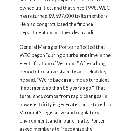
owned utilities, and that since 1998, WEC
has returned $9,697,000 to its members.
He also congratulated the finance
department on another clean audit.
General Manager Porter reflected that
WEC began “during a turbulent time in the
electrification of Vermont.” After a long
period of relative stability and reliability,
he said, “We’re back in a time as turbulent,
if not more, so than 85 years ago.” That
turbulence comes from rapid changes: in
how electricity is generated and stored, in
Vermont’s legislative and regulatory
environment, and in our climate. Porter
asked members to “recognize the