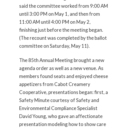
said the committee worked from 9:00 AM
until 3:00 PM on May 1, and then from
11:00 AM until 4:00 PM on May 2,
finishing just before the meeting began.
(The recount was completed by the ballot
committee on Saturday, May 11).
The 85th Annual Meeting brought a new
agenda order as well as a new venue. As
members found seats and enjoyed cheese
appetizers from Cabot Creamery
Cooperative, presentations began: first, a
Safety Minute courtesy of Safety and
Environmental Compliance Specialist
David Young, who gave an affectionate
presentation modeling how to show care