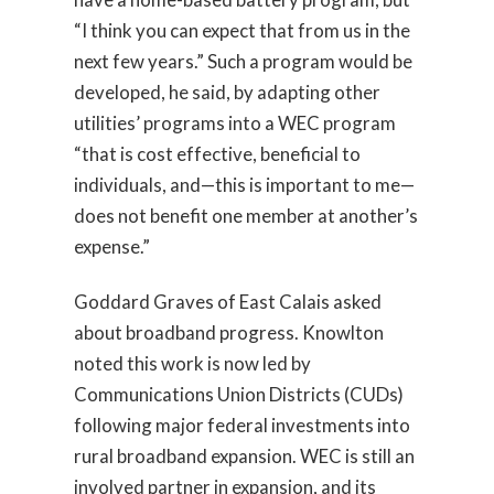
“I think you can expect that from us in the
next few years.” Such a program would be
developed, he said, by adapting other
utilities’ programs into a WEC program
“that is cost effective, beneficial to
individuals, and—this is important to me—
does not benefit one member at another’s
expense.”
Goddard Graves of East Calais asked
about broadband progress. Knowlton
noted this work is now led by
Communications Union Districts (CUDs)
following major federal investments into
rural broadband expansion. WEC is still an
involved partner in expansion, and its