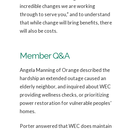
incredible changes we are working
through to serve you,” and to understand
that while change will bring benefits, there
will also be costs.
Member Q&A
Angela Manning of Orange described the
hardship an extended outage caused an
elderly neighbor, and inquired about WEC
providing wellness checks, or prioritizing
power restoration for vulnerable peoples’
homes.
Porter answered that WEC does maintain