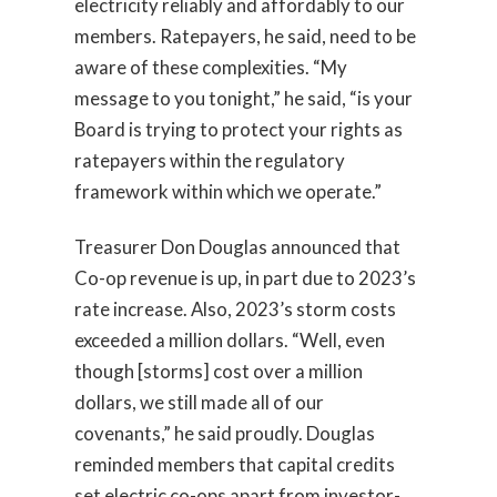
electricity reliably and affordably to our
members. Ratepayers, he said, need to be
aware of these complexities. “My
message to you tonight,” he said, “is your
Board is trying to protect your rights as
ratepayers within the regulatory
framework within which we operate.”
Treasurer Don Douglas announced that
Co-op revenue is up, in part due to 2023’s
rate increase. Also, 2023’s storm costs
exceeded a million dollars. “Well, even
though [storms] cost over a million
dollars, we still made all of our
covenants,” he said proudly. Douglas
reminded members that capital credits
set electric co-ops apart from investor-