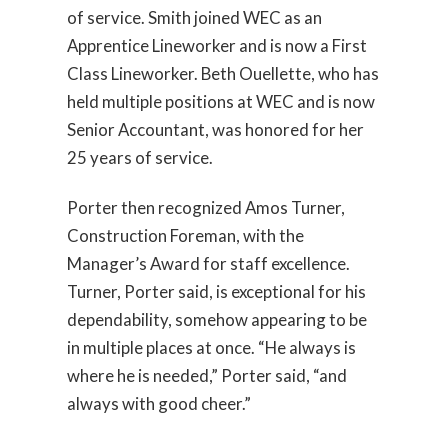
of service. Smith joined WEC as an
Apprentice Lineworker and is now a First
Class Lineworker. Beth Ouellette, who has
held multiple positions at WEC and is now
Senior Accountant, was honored for her
25 years of service.
Porter then recognized Amos Turner,
Construction Foreman, with the
Manager’s Award for staff excellence.
Turner, Porter said, is exceptional for his
dependability, somehow appearing to be
in multiple places at once. “He always is
where he is needed,” Porter said, “and
always with good cheer.”