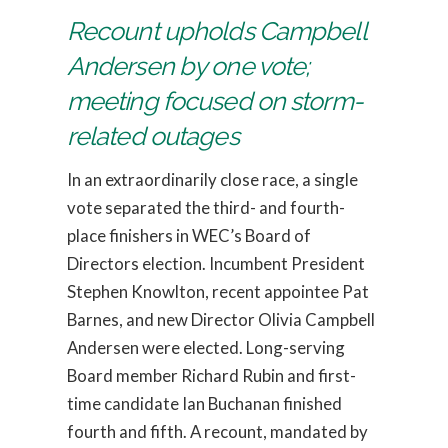
Recount upholds Campbell
Andersen by one vote;
meeting focused on storm-
related outages
In an extraordinarily close race, a single
vote separated the third- and fourth-
place finishers in WEC’s Board of
Directors election. Incumbent President
Stephen Knowlton, recent appointee Pat
Barnes, and new Director Olivia Campbell
Andersen were elected. Long-serving
Board member Richard Rubin and first-
time candidate Ian Buchanan finished
fourth and fifth. A recount, mandated by