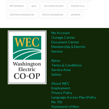
PAT BARNES
Q&A
RICHARD RUBIN
ROGER HILL
STEPHEN KNOWLTON
STEVE KNOWLTON
STORMS
My Account
Outage Center
Document Center
Membership & Electric
Service
Rates
Terms & Conditions
Service Area
Safety
About WEC
Employment
Privacy Policy
Language Access Plan (Policy
No. 92)
Statement of Non-