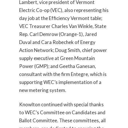
Lambert, vice president of Vermont
Electric Co-op (VEC), also representing his
day job at the Efficiency Vermont table;
VEC Treasurer Charles Van Winkle, State
Rep. Carl Demrow (Orange-1), Jared
Duval and Cara Robechek of Energy
Action Network; Doug Smith, chief power
supply executive at Green Mountain
Power (GMP); and Geetha Ganesan,
consultant with the firm Entegre, which is
supporting WEC’s implementation of a
new metering system.
Knowlton continued with special thanks
to WEC’s Committee on Candidates and
Ballot Committee. These committees, all