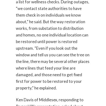
a list for wellness checks. During outages,
“we contact state authorities to have
them check in on individuals we know
about,” he said. But the way restoration
works, from substation to distribution
and homes, no one individual location can
be restored until power is restored
upstream. “Even if you look out the
window and tell us you can see the tree on
the line, there may be several other places
where lines that feed your line are
damaged, and those need to get fixed
first for power to be restored to your
property,” he explained.
Ken Davis of Middlesex, responding to