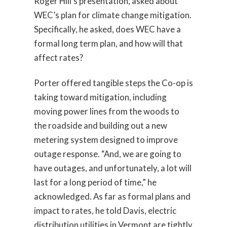
Roger Hill’s presentation, asked about
WEC’s plan for climate change mitigation.
Specifically, he asked, does WEC have a
formal long term plan, and how will that
affect rates?
Porter offered tangible steps the Co-op is
taking toward mitigation, including
moving power lines from the woods to
the roadside and building out a new
metering system designed to improve
outage response. “And, we are going to
have outages, and unfortunately, a lot will
last for a long period of time,” he
acknowledged. As far as formal plans and
impact to rates, he told Davis, electric
distribution utilities in Vermont are tightly