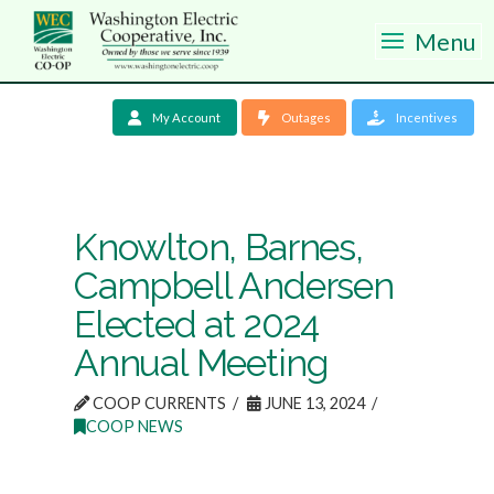
Menu
My Account
Outages
Incentives
Knowlton, Barnes,
Campbell Andersen
Elected at 2024
Annual Meeting
COOP CURRENTS
JUNE 13, 2024
COOP NEWS