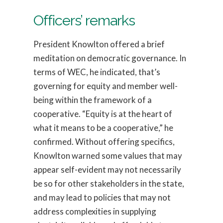
Officers’ remarks
President Knowlton offered a brief
meditation on democratic governance. In
terms of WEC, he indicated, that’s
governing for equity and member well-
being within the framework of a
cooperative. “Equity is at the heart of
what it means to be a cooperative,” he
confirmed. Without offering specifics,
Knowlton warned some values that may
appear self-evident may not necessarily
be so for other stakeholders in the state,
and may lead to policies that may not
address complexities in supplying