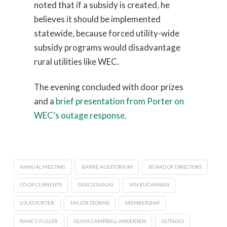
noted that if a subsidy is created, he
believes it should be implemented
statewide, because forced utility-wide
subsidy programs would disadvantage
rural utilities like WEC.
The evening concluded with door prizes
and a
brief presentation from Porter on
WEC’s outage response.
ANNUAL MEETING
BARRE AUDITORIUM
BOARD OF DIRECTORS
CO-OP CURRENTS
DON DOUGLAS
IAN BUCHANAN
LOUIS PORTER
MAJOR STORMS
MEMBERSHIP
NANCY FULLER
OLIVIA CAMPBELL ANDERSEN
OUTAGES