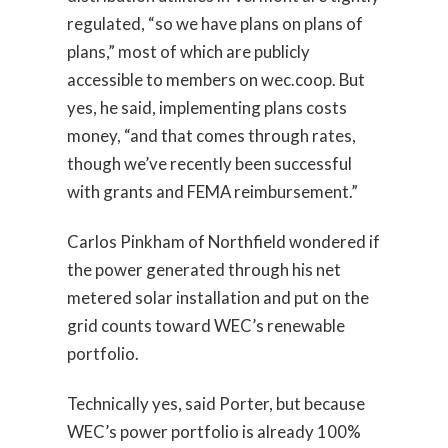
regulated, “so we have plans on plans of
plans,” most of which are publicly
accessible to members on wec.coop. But
yes, he said, implementing plans costs
money, “and that comes through rates,
though we’ve recently been successful
with grants and FEMA reimbursement.”
Carlos Pinkham of Northfield wondered if
the power generated through his net
metered solar installation and put on the
grid counts toward WEC’s renewable
portfolio.
Technically yes, said Porter, but because
WEC’s power portfolio is already 100%