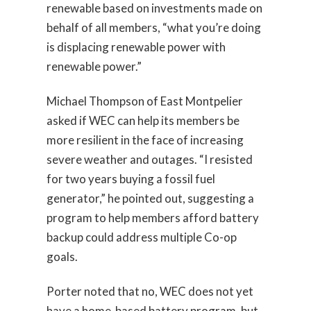
renewable based on investments made on
behalf of all members, “what you’re doing
is displacing renewable power with
renewable power.”
Michael Thompson of East Montpelier
asked if WEC can help its members be
more resilient in the face of increasing
severe weather and outages. “I resisted
for two years buying a fossil fuel
generator,” he pointed out, suggesting a
program to help members afford battery
backup could address multiple Co-op
goals.
Porter noted that no, WEC does not yet
have a home-based battery program, but