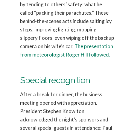
by tending to others’ safety: what he
called “packing their parachutes.” These
behind-the-scenes acts include salting icy
steps, improving lighting, mopping
slippery floors, even wiping off the backup
camera on his wife’s car.
The presentation
from meteorologist Roger Hill followed.
Special recognition
After a break for dinner, the business
meeting opened with appreciation.
President Stephen Knowlton
acknowledged the night’s sponsors and
several special guests in attendance: Paul