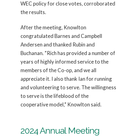
WEC policy for close votes, corroborated
the results.
After the meeting, Knowlton
congratulated Barnes and Campbell
Andersen and thanked Rubin and
Buchanan. “Rich has provided a number of
years of highly informed service to the
members of the Co-op, and we all
appreciate it. I also thank Ian for running
and volunteering to serve. The willingness
to serve is the lifeblood of the
cooperative model,” Knowlton said.
2024 Annual Meeting