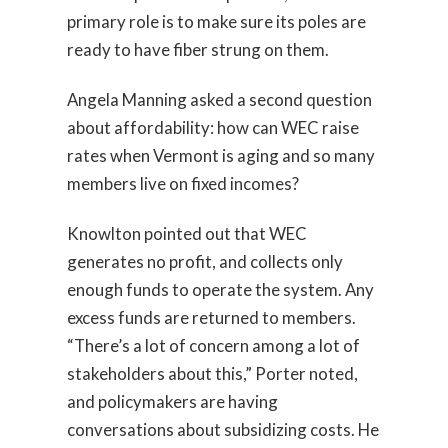
primary role is to make sure its poles are
ready to have fiber strung on them.
Angela Manning asked a second question
about affordability: how can WEC raise
rates when Vermont is aging and so many
members live on fixed incomes?
Knowlton pointed out that WEC
generates no profit, and collects only
enough funds to operate the system. Any
excess funds are returned to members.
“There’s a lot of concern among a lot of
stakeholders about this,” Porter noted,
and policymakers are having
conversations about subsidizing costs. He