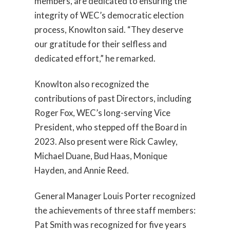
members, are dedicated to ensuring the
integrity of WEC’s democratic election
process, Knowlton said. “They deserve
our gratitude for their selfless and
dedicated effort,” he remarked.
Knowlton also recognized the
contributions of past Directors, including
Roger Fox, WEC’s long-serving Vice
President, who stepped off the Board in
2023. Also present were Rick Cawley,
Michael Duane, Bud Haas, Monique
Hayden, and Annie Reed.
General Manager Louis Porter recognized
the achievements of three staff members:
Pat Smith was recognized for five years