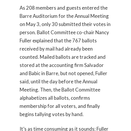
As 208 members and guests entered the
Barre Auditorium for the Annual Meeting
on May 3, only 30 submitted their votes in
person. Ballot Committee co-chair Nancy
Fuller explained that the 767 ballots
received by mail had already been
counted. Mailed ballots are tracked and
stored at the accounting firm Salvador
and Babic in Barre, but not opened, Fuller
said, until the day before the Annual
Meeting. Then, the Ballot Committee
alphabetizes all ballots, confirms
membership for all voters, and finally
begins tallying votes by hand.
It’s as time consuming as it sounds: Fuller