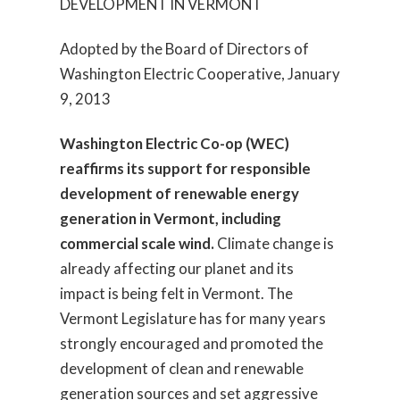
DEVELOPMENT IN VERMONT
Adopted by the Board of Directors of
Washington Electric Cooperative, January
9, 2013
Washington Electric Co-op (WEC)
reaffirms its support for responsible
development of renewable energy
generation in Vermont, including
commercial scale wind.
Climate change is
already affecting our planet and its
impact is being felt in Vermont. The
Vermont Legislature has for many years
strongly encouraged and promoted the
development of clean and renewable
generation sources and set aggressive