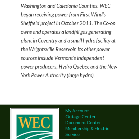
Washington and Caledonia Counties. WEC
began receiving power from First Wind’s
Sheffield project in October 2011. The Co-op
owns and operates a landfill gas generating
plant in Coventry and a small hydro facility at
the Wrightsville Reservoir. Its other power
sources include Vermont’s independent
power producers, Hydro Quebec and the New
York Power Authority (large hydro).
My Account
Outage Center
Document Center
Membership & Electric
Service