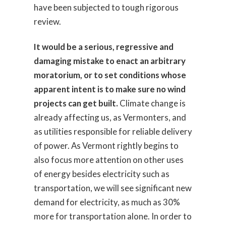
have been subjected to tough rigorous
review.
It would be a serious, regressive and
damaging mistake to enact an arbitrary
moratorium, or to set conditions whose
apparent intent is to make sure no wind
projects can get built.
Climate change is
already affecting us, as Vermonters, and
as utilities responsible for reliable delivery
of power. As Vermont rightly begins to
also focus more attention on other uses
of energy besides electricity such as
transportation, we will see significant new
demand for electricity, as much as 30%
more for transportation alone. In order to