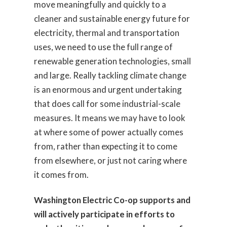
move meaningfully and quickly to a
cleaner and sustainable energy future for
electricity, thermal and transportation
uses, we need to use the full range of
renewable generation technologies, small
and large. Really tackling climate change
is an enormous and urgent undertaking
that does call for some industrial-scale
measures. It means we may have to look
at where some of power actually comes
from, rather than expecting it to come
from elsewhere, or just not caring where
it comes from.
Washington Electric Co-op supports and
will actively participate in efforts to