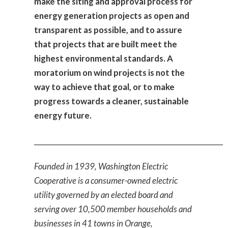
make the siting and approval process for
energy generation projects as open and
transparent as possible, and to assure
that projects that are built meet the
highest environmental standards. A
moratorium on wind projects is not the
way to achieve that goal, or to make
progress towards a cleaner, sustainable
energy future.
_____________________________________________________
Founded in 1939, Washington Electric
Cooperative is a consumer-owned electric
utility governed by an elected board and
serving over 10,500 member households and
businesses in 41 towns in Orange,