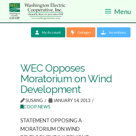
Menu
My Account
Outages
Incentives
WEC Opposes
Moratorium on Wind
Development
SUSANG
JANUARY 14, 2013
COOP NEWS
STATEMENT OPPOSING A
MORATORIUM ON WIND