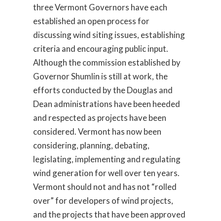
three Vermont Governors have each
established an open process for
discussing wind siting issues, establishing
criteria and encouraging public input.
Although the commission established by
Governor Shumlin is still at work, the
efforts conducted by the Douglas and
Dean administrations have been heeded
and respected as projects have been
considered. Vermont has now been
considering, planning, debating,
legislating, implementing and regulating
wind generation for well over ten years.
Vermont should not and has not “rolled
over” for developers of wind projects,
and the projects that have been approved