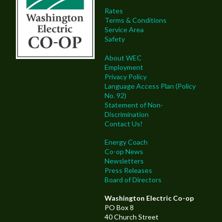
Rates
Terms & Conditions
Service Area
Safety
About WEC
Employment
Privacy Policy
Language Access Plan (Policy
No. 92)
Statement of Non-
Discrimination
Contact Us!
Energy Coach
Co-op News
Newsletters
Press Releases
Board of Directors
Washington Electric Co-op
PO Box 8
40 Church Street