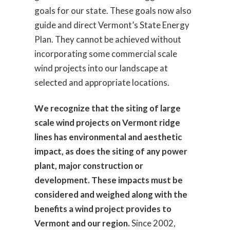
goals for our state. These goals now also
guide and direct Vermont’s State Energy
Plan. They cannot be achieved without
incorporating some commercial scale
wind projects into our landscape at
selected and appropriate locations.
We recognize that the siting of large
scale wind projects on Vermont ridge
lines has environmental and aesthetic
impact, as does the siting of any power
plant, major construction or
development. These impacts must be
considered and weighed along with the
benefits a wind project provides to
Vermont and our region.
Since 2002,