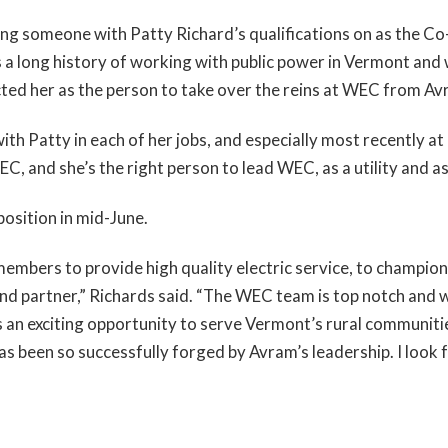
ing someone with Patty Richard’s qualifications on as the C
 a long history of working with public power in Vermont and
cted her as the person to take over the reins at WEC from Av
th Patty in each of her jobs, and especially most recently at
, and she’s the right person to lead WEC, as a utility and as
position in mid-June.
embers to provide high quality electric service, to champ
d partner,” Richards said. “The WEC team is top notch and w
s an exciting opportunity to serve Vermont’s rural communities
as been so successfully forged by Avram’s leadership. I loo