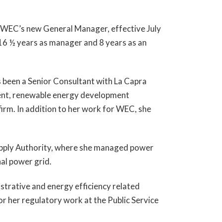
e WEC’s new General Manager, effective July
 16 ½ years as manager and 8 years as an
as been a Senior Consultant with La Capra
ment, renewable energy development
irm. In addition to her work for WEC, she
upply Authority, where she managed power
nal power grid.
istrative and energy efficiency related
r her regulatory work at the Public Service