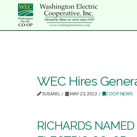
WEC Hires Gener
SUSANG
MAY 23, 2013
COOP NEWS
RICHARDS NAMED