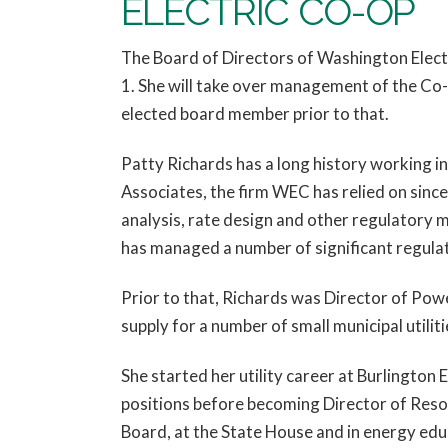
ELECTRIC CO-OP
The Board of Directors of Washington Elect
1. She will take over management of the Co-
elected board member prior to that.
Patty Richards has a long history working in
Associates, the firm WEC has relied on sin
analysis, rate design and other regulatory 
has managed a number of significant regulat
Prior to that, Richards was Director of Po
supply for a number of small municipal utili
She started her utility career at Burlington
positions before becoming Director of Resou
Board, at the State House and in energy edu