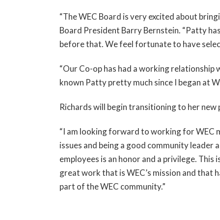
“The WEC Board is very excited about bring
Board President Barry Bernstein. “Patty has
before that. We feel fortunate to have sele
“Our Co-op has had a working relationship wi
known Patty pretty much since I began at WEC
Richards will begin transitioning to her new 
“I am looking forward to working for WEC m
issues and being a good community leader an
employees is an honor and a privilege. This i
great work that is WEC’s mission and that h
part of the WEC community.”