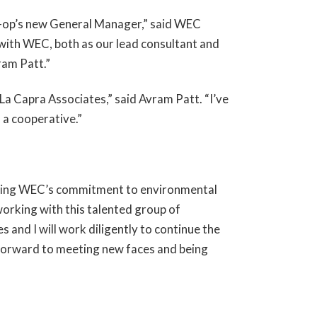
o-op’s new General Manager,” said WEC
 with WEC, both as our lead consultant and
ram Patt.”
 La Capra Associates,” said Avram Patt. “I’ve
 a cooperative.”
ioning WEC’s commitment to environmental
orking with this talented group of
 and I will work diligently to continue the
k forward to meeting new faces and being