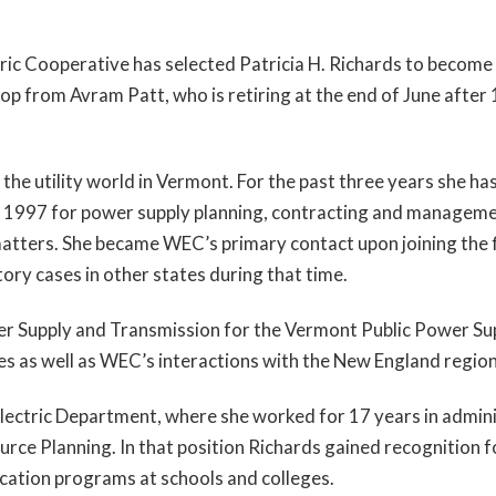
ric Cooperative has selected Patricia H. Richards to becom
op from Avram Patt, who is retiring at the end of June after
 the utility world in Vermont. For the past three years she h
ce 1997 for power supply planning, contracting and manage
matters. She became WEC’s primary contact upon joining the f
ory cases in other states during that time.
wer Supply and Transmission for the Vermont Public Power S
ties as well as WEC’s interactions with the New England regio
 Electric Department, where she worked for 17 years in admin
rce Planning. In that position Richards gained recognition fo
cation programs at schools and colleges.