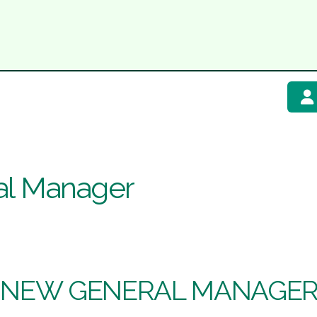
al Manager
 NEW GENERAL MANAGER