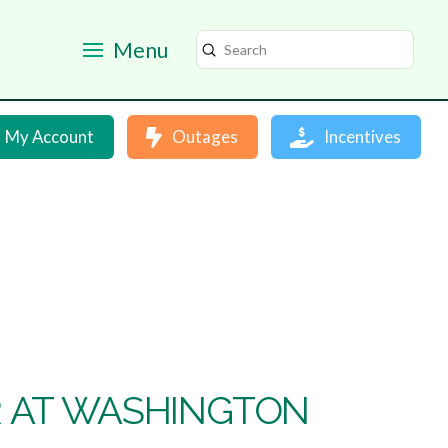
Menu
Submit
Search
My Account
Outages
Incentives
 AT WASHINGTON