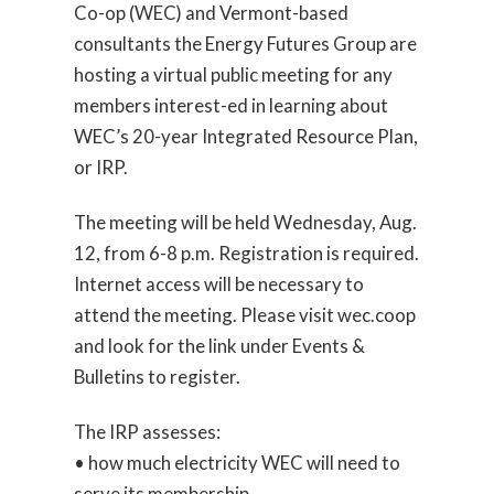
Co-op (WEC) and Vermont-based
consultants the Energy Futures Group are
hosting a virtual public meeting for any
members interest-ed in learning about
WEC’s 20-year Integrated Resource Plan,
or IRP.
The meeting will be held Wednesday, Aug.
12, from 6-8 p.m. Registration is required.
Internet access will be necessary to
attend the meeting. Please visit wec.coop
and look for the link under Events &
Bulletins to register.
The IRP assesses:
• how much electricity WEC will need to
serve its membership,