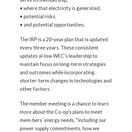
• where that electricity is generated,
• potential risks,
• and potential opportunities.
The IRP is a 20-year plan that is updated
every three years. These consistent
updates al-low WEC’s leadership to
maintain focus on long-term strategies
and outcomes while incorporating
shorter-term changes in technologies and
other factors.
The member meeting is a chance to learn
more about the Co-op’s plans to meet
mem-bers’ energy needs, “including our
power supply commitments, how we