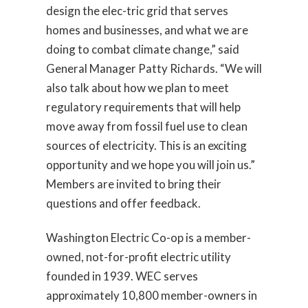
design the elec-tric grid that serves
homes and businesses, and what we are
doing to combat climate change,” said
General Manager Patty Richards. “We will
also talk about how we plan to meet
regulatory requirements that will help
move away from fossil fuel use to clean
sources of electricity. This is an exciting
opportunity and we hope you will join us.”
Members are invited to bring their
questions and offer feedback.
Washington Electric Co-op is a member-
owned, not-for-profit electric utility
founded in 1939. WEC serves
approximately 10,800 member-owners in