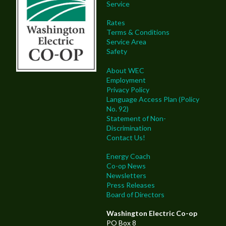
Service
Rates
Terms & Conditions
Service Area
Safety
About WEC
Employment
Privacy Policy
Language Access Plan (Policy
No. 92)
Statement of Non-
Discrimination
Contact Us!
Energy Coach
Co-op News
Newsletters
Press Releases
Board of Directors
Washington Electric Co-op
PO Box 8