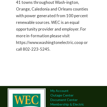
41 towns throughout Wash-ington,
Orange, Caledonia and Orleans counties
with power generated from 100 percent
renewable sources. WEC is an equal
opportunity provider and employer. For
more in-formation please visit
https://www.washingtonelectric.coop or
call 802-223-5245.
My Account
Outage Center
Document Center
Membership & Electric