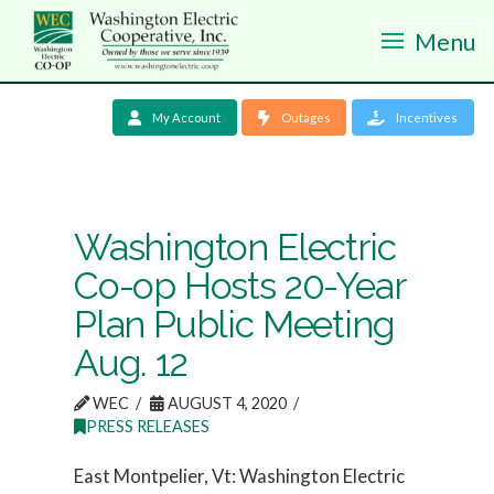
Menu
My Account
Outages
Incentives
Washington Electric
Co-op Hosts 20-Year
Plan Public Meeting
Aug. 12
WEC
AUGUST 4, 2020
PRESS RELEASES
East Montpelier, Vt: Washington Electric