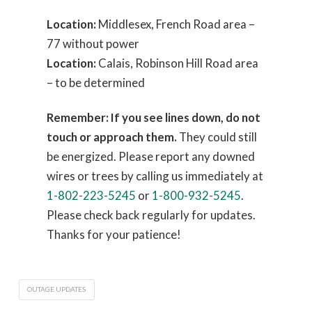
Location:
Middlesex, French Road area –
77 without power
Location:
Calais, Robinson Hill Road area
– to be determined
Remember: If you see lines down, do not
touch or approach them.
They could still
be energized. Please report any downed
wires or trees by calling us immediately at
1-802-223-5245
or
1-800-932-5245
.
Please check back regularly for updates.
Thanks for your patience!
OUTAGE UPDATES