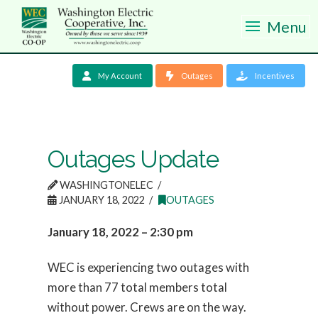
Menu
My Account
Outages
Incentives
Outages Update
WASHINGTONELEC
JANUARY 18, 2022
OUTAGES
January 18, 2022 – 2:30 pm
WEC is experiencing two outages with
more than 77 total members total
without power. Crews are on the way.