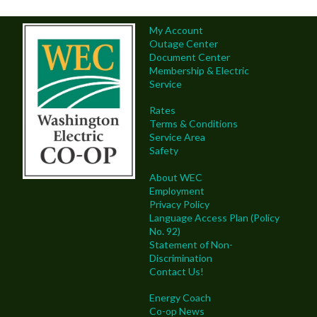
My Account
Outage Center
Document Center
Membership & Electric
Service
Rates
Terms & Conditions
Service Area
Safety
About WEC
Employment
Privacy Policy
Language Access Plan (Policy
No. 92)
Statement of Non-
Discrimination
Contact Us!
Energy Coach
Co-op News