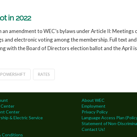
t in 2022
orth an amendment to WEC’s bylaws under Article II: Meeting
gs and electronic voting among the membership. Full text a
ong with the Board of Directors election ballot and the April i
POWERSHIFT
RATES
ount
About WEC
 Center
Employment
nt Center
Privacy Policy
hip & Electric Service
Language Access Plan (Policy
Statement of Non-Discrimina
Contact Us!
 Conditions