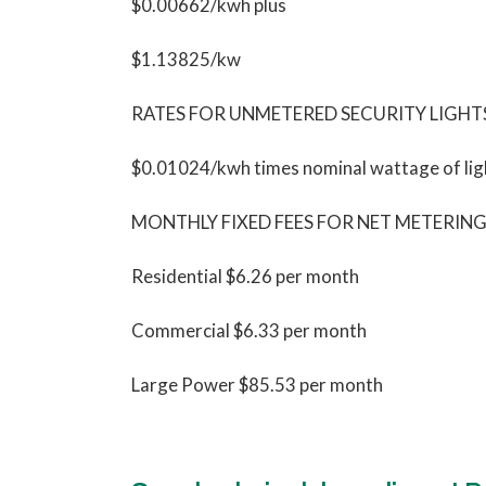
$0.00662/kwh plus
$1.13825/kw
RATES FOR UNMETERED SECURITY LIGHT
$0.01024/kwh times nominal wattage of lig
MONTHLY FIXED FEES FOR NET METERI
Residential $6.26 per month
Commercial $6.33 per month
Large Power $85.53 per month