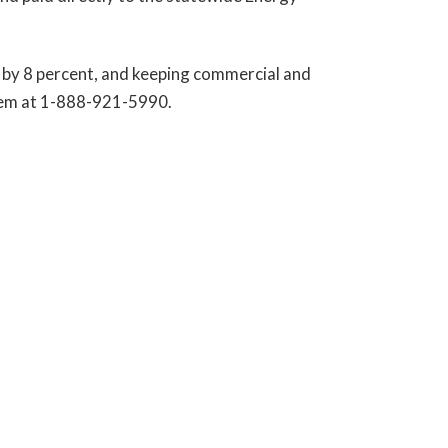
es by 8 percent, and keeping commercial and
them at 1-888-921-5990.