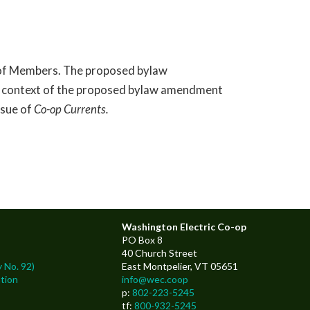
s of Members. The proposed bylaw
nd context of the proposed bylaw amendment
ssue of
Co-op Currents.
Washington Electric Co-op
PO Box 8
40 Church Street
 No. 92)
East Montpelier, VT 05651
tion
info@wec.coop
p:
802-223-5245
tf:
800-932-5245