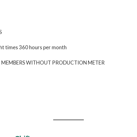
S
ht times 360 hours per month
NG MEMBERS WITHOUT PRODUCTION METER