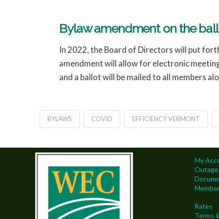
Bylaw amendment on the ballo
In 2022, the Board of Directors will put f
amendment will allow for electronic meetin
and a ballot will be mailed to all members al
BYLAWS
COVID
EFFICIENCY VERMONT
My Acc
Outage
Docume
Members
Rates
Terms &