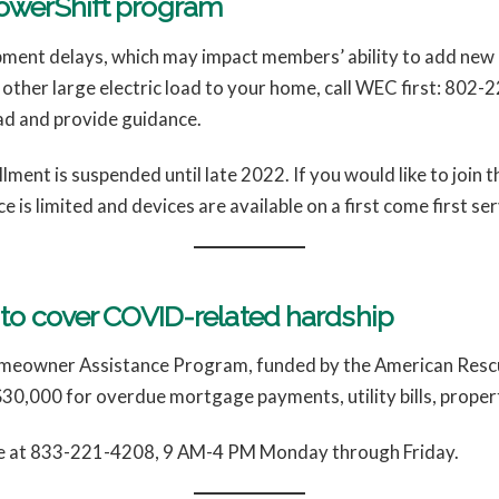
PowerShift program
ent delays, which may impact members’ ability to add new la
r other large electric load to your home, call WEC first: 802
ad and provide guidance.
ment is suspended until late 2022. If you would like to join t
e is limited and devices are available on a first come first se
s to cover COVID-related hardship
omeowner Assistance Program, funded by the American Rescue 
0,000 for overdue mortgage payments, utility bills, propert
ine at 833-221-4208, 9 AM-4 PM Monday through Friday.