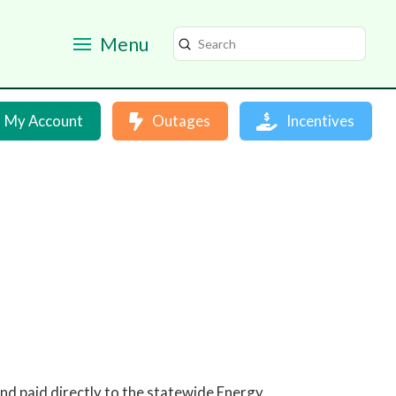
Menu
Submit
Search
My Account
Outages
Incentives
 and paid directly to the statewide Energy