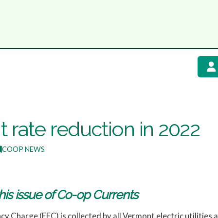
 rate reduction in 2022
COOP NEWS
his issue of Co-op Currents
cy Charge (EEC) is collected by all Vermont electric utilities