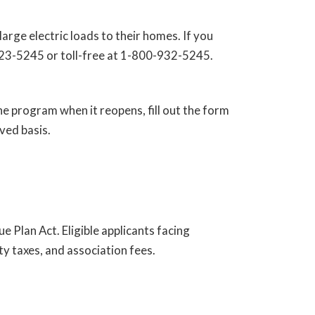
rge electric loads to their homes. If you
-223-5245 or toll-free at 1-800-932-5245.
he program when it reopens, fill out the form
rved basis.
Plan Act. Eligible applicants facing
y taxes, and association fees.