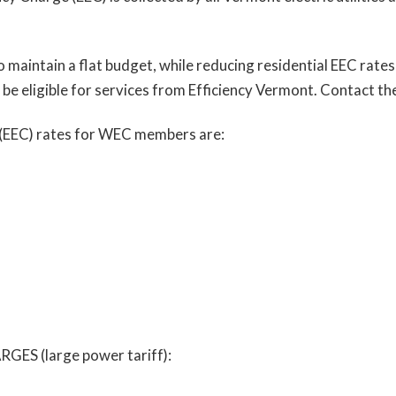
to maintain a flat budget, while reducing residential EEC rat
 be eligible for services from Efficiency Vermont. Contact 
 (EEC) rates for WEC members are:
 (large power tariff):