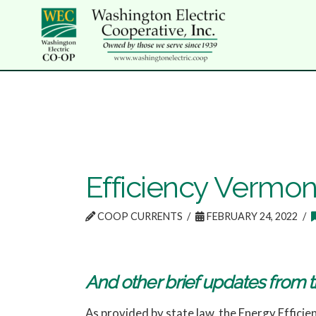
Efficiency Vermont
COOP CURRENTS
FEBRUARY 24, 2022
And other brief updates from t
As provided by state law, the Energy Efficien