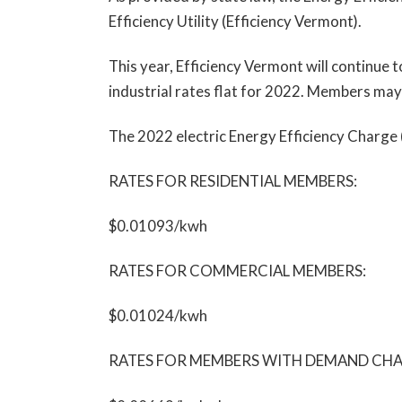
Efficiency Utility (Efficiency Vermont).
This year, Efficiency Vermont will continue 
industrial rates flat for 2022. Members may
The 2022 electric Energy Efficiency Charge
RATES FOR RESIDENTIAL MEMBERS:
$0.01093/kwh
RATES FOR COMMERCIAL MEMBERS:
$0.01024/kwh
RATES FOR MEMBERS WITH DEMAND CHARGES