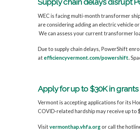
Supply chain delays disrupt 
WEC is facing multi-month transformer shipm
are considering adding an electric vehicle o
We can assess your current transformer lo
Due to supply chain delays, PowerShift enroll
at
efficiencyvermont.com/powershift
.
Spac
Apply for up to $30K in grant
Vermont is accepting applications for its H
COVID-related hardship may receive up to $3
Visit
vermonthap.vhfa.org
or call the hotl