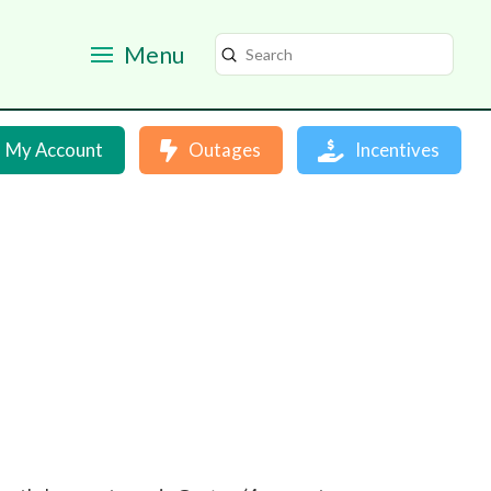
Menu
Submit
Search
My Account
Outages
Incentives