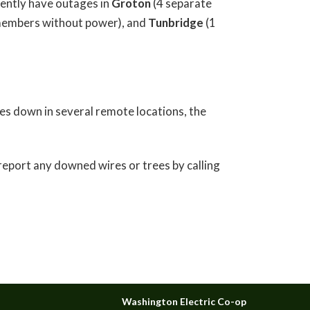
ently have outages in
Groton
(4 separate
embers without power), and
Tunbridge
(1
es down in several remote locations, the
 report any downed wires or trees by calling
Washington Electric Co-op