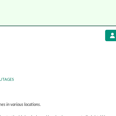
UTAGES
nes in various locations.