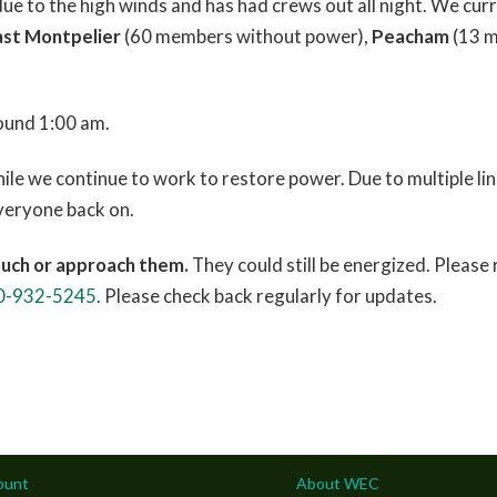
 to the high winds and has had crews out all night. We curr
ast Montpelier
(60 members without power),
Peacham
(13 m
ound 1:00 am.
le we continue to work to restore power. Due to multiple lin
everyone back on.
ouch or approach them.
They could still be energized. Please
0-932-5245
. Please check back regularly for updates.
ount
About WEC