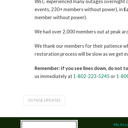
WEC experienced many outages overnight due
events, 230+ members without power), in
E
member without power).
We had over 2,000 members out at peak ar
We thank our members for their patience whi
restoration process will be slow as we get 
Remember: If you see lines down, do not t
us immediately at
1-802-223-5245
or
1-80
OUTAGE UPDATES
My Acc