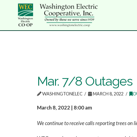
Mar. 7/8 Outages
WASHINGTONELEC
MARCH 8, 2022
O
March 8, 2022 | 8:00 am
We continue to receive calls reporting trees on li