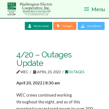
Menu
My Account
Outages
Incentives
4/20 – Outages
Update
WEC
APRIL 20, 2022
OUTAGES
April 20, 2022 | 8:30 am
WEC crews continued working
throughout the night, and as of this
morning have restored power to over 300