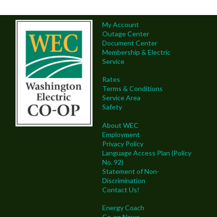
My Account
Outage Center
Document Center
Membership & Electric
Service
Rates
Terms & Conditions
Service Area
Safety
About WEC
Employment
Privacy Policy
Language Access Plan (Policy
No. 92)
Statement of Non-
Discrimination
Contact Us!
Energy Coach
Co-op News