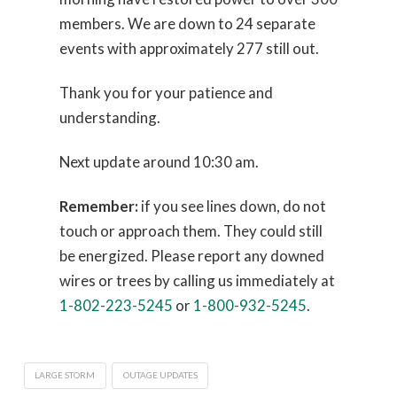
members. We are down to 24 separate
events with approximately 277 still out.
Thank you for your patience and
understanding.
Next update around 10:30 am.
Remember:
if you see lines down, do not
touch or approach them. They could still
be energized. Please report any downed
wires or trees by calling us immediately at
1-802-223-5245
or
1-800-932-5245
.
LARGE STORM
OUTAGE UPDATES