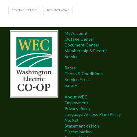
CO-OP CURRENTS
RIGHT-OF-WAY
My Account
Outage Center
Document Center
Membership & Electric
Service
Rates
Terms & Conditions
Service Area
Safety
About WEC
Employment
Privacy Policy
Language Access Plan (Policy
No. 92)
Statement of Non-
Discrimination