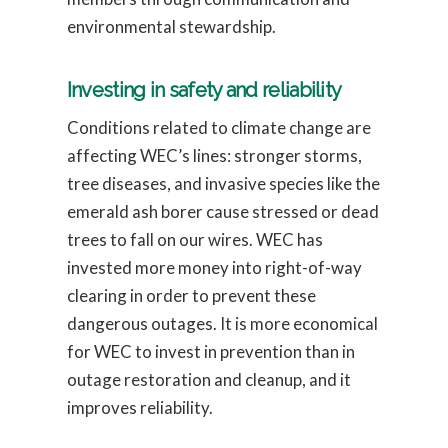
environmental stewardship.
Investing in safety and reliability
Conditions related to climate change are
affecting WEC’s lines: stronger storms,
tree diseases, and invasive species like the
emerald ash borer cause stressed or dead
trees to fall on our wires. WEC has
invested more money into right-of-way
clearing in order to prevent these
dangerous outages. It is more economical
for WEC to invest in prevention than in
outage restoration and cleanup, and it
improves reliability.