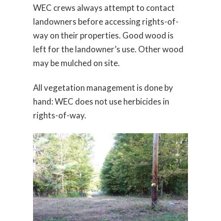
WEC crews always attempt to contact
landowners before accessing rights-of-
way on their properties. Good wood is
left for the landowner’s use. Other wood
may be mulched on site.
All vegetation management is done by
hand: WEC does not use herbicides in
rights-of-way.