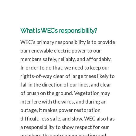
What is WEC’s responsibility?
WEC’s primary responsibility is to provide
our renewable electric power to our
members safely, reliably, and affordably.
In order to do that, we need to keep our
rights-of-way clear of large trees likely to
fall in the direction of our lines, and clear
of brush on the ground. Vegetation may
interfere with the wires, and during an
outage, it makes power restoration
difficult, less safe, and slow. WEC also has
a responsibility to show respect for our
members through communication and