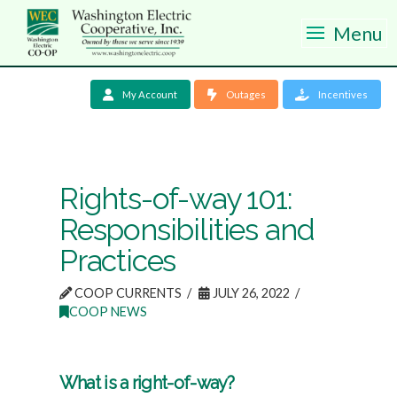
Menu
My Account
Outages
Incentives
Rights-of-way 101:
Responsibilities and
Practices
COOP CURRENTS
JULY 26, 2022
COOP NEWS
What is a right-of-way?