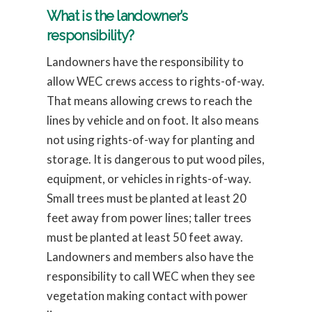
What is the landowner’s
responsibility?
Landowners have the responsibility to
allow WEC crews access to rights-of-way.
That means allowing crews to reach the
lines by vehicle and on foot. It also means
not using rights-of-way for planting and
storage. It is dangerous to put wood piles,
equipment, or vehicles in rights-of-way.
Small trees must be planted at least 20
feet away from power lines; taller trees
must be planted at least 50 feet away.
Landowners and members also have the
responsibility to call WEC when they see
vegetation making contact with power