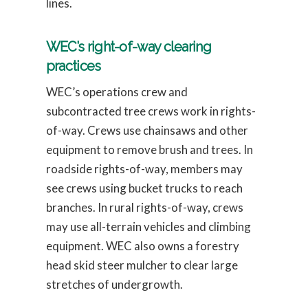
lines.
WEC’s right-of-way clearing
practices
WEC’s operations crew and
subcontracted tree crews work in rights-
of-way. Crews use chainsaws and other
equipment to remove brush and trees. In
roadside rights-of-way, members may
see crews using bucket trucks to reach
branches. In rural rights-of-way, crews
may use all-terrain vehicles and climbing
equipment. WEC also owns a forestry
head skid steer mulcher to clear large
stretches of undergrowth.