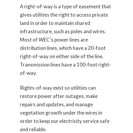
A right-of-way is a type of easement that
gives utilities the right to access private
land in order to maintain shared
infrastructure, such as poles and wires.
Most of WEC’s power lines are
distribution lines, which have a 20-foot
right-of-way on either side of the line.
Transmission lines have a 100-foot right-
of-way.
Rights-of-way exist so utilities can
restore power after outages, make
repairs and updates, and manage
vegetation growth under the wires in
order to keep our electricity service safe
and reliable.