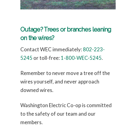
Outage? Trees or branches leaning
on the wires?
Contact WEC immediately:
802-223-
5245
or toll-free:
1-800-WEC-5245
.
Remember to never move a tree off the
wires yourself, and never approach
downed wires.
Washington Electric Co-op is committed
to the safety of our team and our
members.