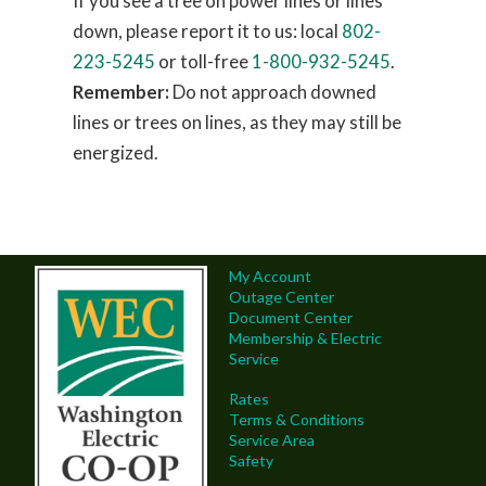
If you see a tree on power lines or lines
down, please report it to us: local
802-
223-5245
or toll-free
1-800-932-5245
.
Remember:
Do not approach downed
lines or trees on lines, as they may still be
energized.
My Account
Outage Center
Document Center
Membership & Electric
Service
Rates
Terms & Conditions
Service Area
Safety