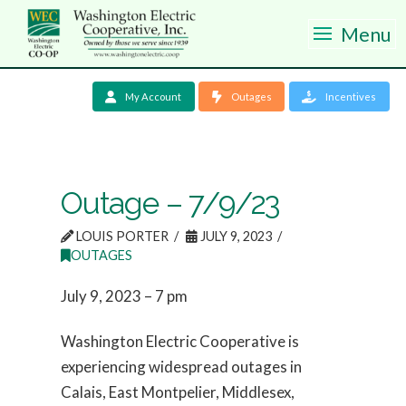
Menu
My Account
Outages
Incentives
Outage – 7/9/23
LOUIS PORTER
JULY 9, 2023
OUTAGES
July 9, 2023 – 7 pm
Washington Electric Cooperative is
experiencing widespread outages in
Calais, East Montpelier, Middlesex,