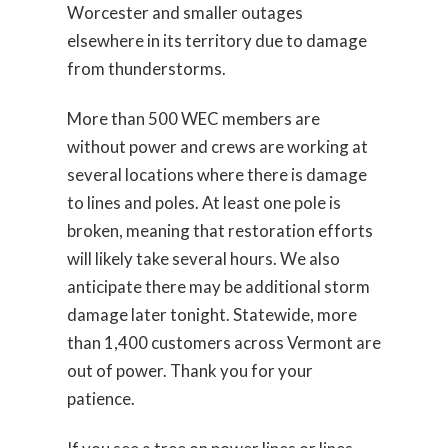
Worcester and smaller outages
elsewhere in its territory due to damage
from thunderstorms.
More than 500 WEC members are
without power and crews are working at
several locations where there is damage
to lines and poles. At least one pole is
broken, meaning that restoration efforts
will likely take several hours. We also
anticipate there may be additional storm
damage later tonight. Statewide, more
than 1,400 customers across Vermont are
out of power. Thank you for your
patience.