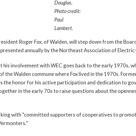
Douglas.
Photo credit:
Paul
Lambert.
ident Roger Fox, of Walden, will step down from the Board of 
resented annually by the Northeast Association of Electric
ut his involvement with WEC goes back to the early 1970s, wh
of the Walden commune where Fox lived in the 1970s. Former
s the honor for his active participation and dedication to go
gether in the early 70s to raise questions about the openn
rking with “committed supporters of cooperatives to promote 
Vermonters.”