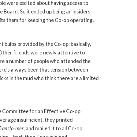
ople were excited about having access to
e Board. So it ended up being an insiders
dits them for keeping the Co-op operating,
 bulbs provided by the Co-op: basically,
Other friends were newly attentive to
were a number of people who attended the
ere’s always been that tension between
cks in the mud who think there are a limited
 Committee for an Effective Co-op.
verage insufficient, they printed
Transformer
, and mailed it to all Co-op
gn – back then, Fox explained,