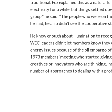
traditional. Fox explained this as a natural
electricity for a while, but things settled d
group,” he said. “The people who were on th
he said, he also didn’t see the cooperative s
He knew enough about illumination to recogn
WEC leaders didn’t let members know they we
energy issues because of the oil embargo of
1973 members’ meeting who started giving C
creatives or innovators who are thinking, ‘h
number of approaches to dealing with a pro