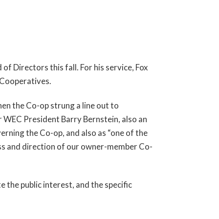
Directors this fall. For his service, Fox
 Cooperatives.
en the Co-op strung a line out to
 WEC President Barry Bernstein, also an
verning the Co-op, and also as “one of the
ess and direction of our owner-member Co-
the public interest, and the specific