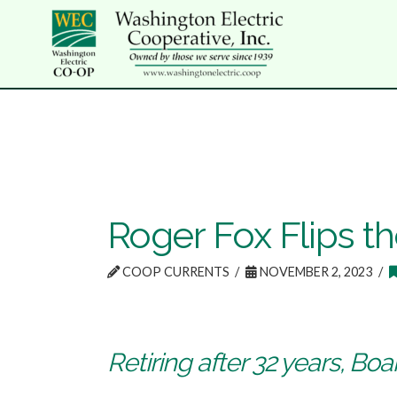
Roger Fox Flips t
COOP CURRENTS
NOVEMBER 2, 2023
Retiring after 32 years, Bo