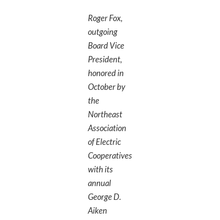
Roger Fox,
outgoing
Board Vice
President,
honored in
October by
the
Northeast
Association
of Electric
Cooperatives
with its
annual
George D.
Aiken