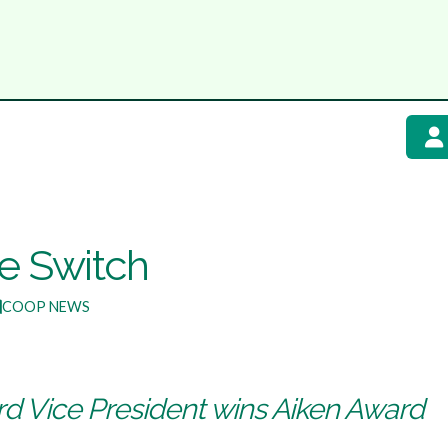
he Switch
COOP NEWS
ard Vice President wins Aiken Award