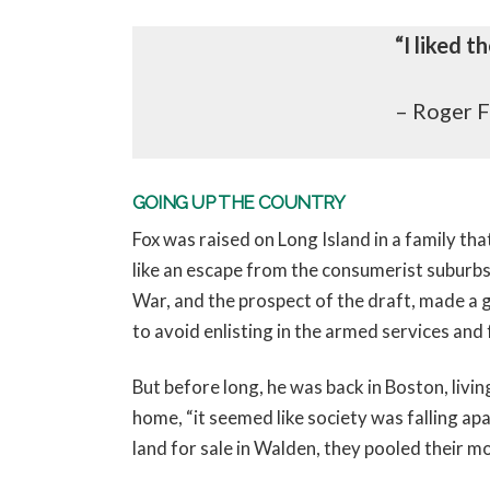
“I liked 
– Roger 
GOING UP THE COUNTRY
Fox was raised on Long Island in a family th
like an escape from the consumerist suburbs.
War, and the prospect of the draft, made a gr
to avoid enlisting in the armed services and
But before long, he was back in Boston, li
home, “it seemed like society was falling ap
land for sale in Walden, they pooled their