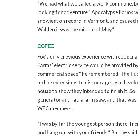
“We had what we called a work commune, beca
looking for adventure.” Apocalypse Farms wa
snowiest on record in Vermont, and caused m
Walden it was the middle of May.”
COFEC
Fox’s only previous experience with coope
Farms’ electric service would be provided by
commercial space,” he remembered. The Publ
on line extensions to discourage overdevelo
house to show they intended to finish it. So,
generator and radial arm saw, and that was 
WEC members.
“I was by far the youngest person there. I reme
and hang out with your friends.” But, he sa