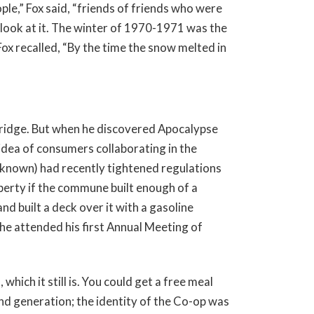
le,” Fox said, “friends of friends who were
look at it. The winter of 1970-1971 was the
x recalled, “By the time the snow melted in
ridge. But when he discovered Apocalypse
 idea of consumers collaborating in the
 known) had recently tightened regulations
perty if the commune built enough of a
nd built a deck over it with a gasoline
he attended his first Annual Meeting of
which it still is. You could get a free meal
nd generation; the identity of the Co-op was