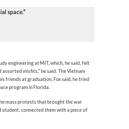
al space.”
dy engineering at MIT, which, he said, felt
d assorted misfits,” he said. The Vietnam
is friends at graduation, Fox said, he tried
pace program in Florida.
the mass protests that brought the war
rd student, connected them with a piece of