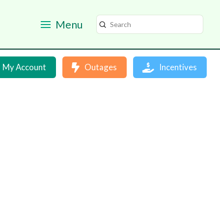
Menu
Submit
Search
My Account
Outages
Incentives