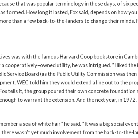
use that was popular terminology in those days, of six peop
s formed. How long it lasted, Fox said, depends on how you 
ore than a few back-to-the-landers to change their minds. Fo
ratives was with the famous Harvard Coop bookstore in Camb
 a cooperatively–owned utility, he was intrigued. “I liked the
ic Service Board (as the Public Utility Commission was then
pment. WEC told him they would extend a line out to the pro
 Fox tells it, the group poured their own concrete foundation a
enough to warrant the extension. And the next year, in 1972, 
mber a sea of white hair,” he said. “It was a big social event, 
id, there wasn’t yet much involvement from the back-to-the-la