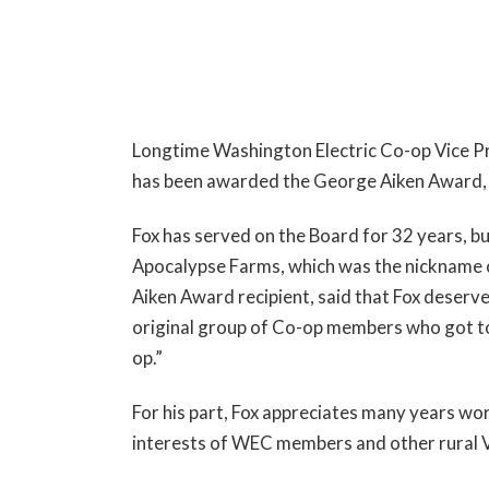
Longtime Washington Electric Co-op Vice Pres
has been awarded the George Aiken Award, p
Fox has served on the Board for 32 years, b
Apocalypse Farms, which was the nickname 
Aiken Award recipient, said that Fox deserve
original group of Co-op members who got to
op.”
For his part, Fox appreciates many years wo
interests of WEC members and other rural 