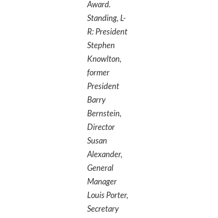
Award.
Standing, L-
R: President
Stephen
Knowlton,
former
President
Barry
Bernstein,
Director
Susan
Alexander,
General
Manager
Louis Porter,
Secretary