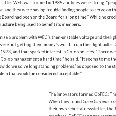
 lull: after WEC was formed in 1939 and lines were strung, “pe
own and they were having trouble finding people to serve on th
e Board had been on the Board for a long time.” While he cre
tructure being used to benefit its members.
ize a problem with WEC’s then-unstable voltage and the light
re not getting their money’s worth from their light bulbs. 
 1973, and that sparked interest in Co-op policies. “There 
o-op management a hard time,” he said. “It seems to me th
ow do we solve long standing problems,’ as opposed to the sti
blem that would be considered acceptable.”
The innovators formed CoFEC: The
When they found
Co-op Currents’
co
their own rebuttal newsletter, the
members. CoFEC ran a proxy campai