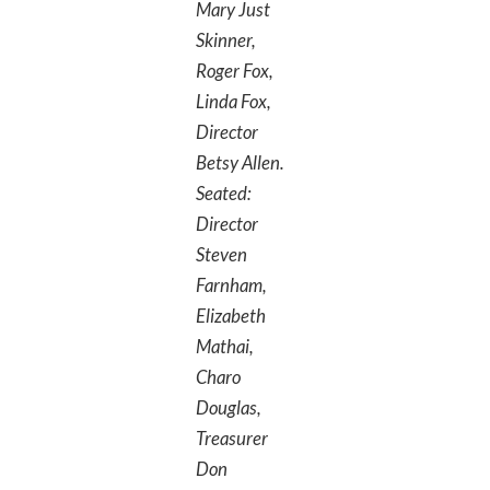
Mary Just
Skinner,
Roger Fox,
Linda Fox,
Director
Betsy Allen.
Seated:
Director
Steven
Farnham,
Elizabeth
Mathai,
Charo
Douglas,
Treasurer
Don