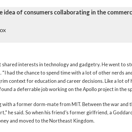
the idea of consumers collaborating in the commerci
Fox
at shared interests in technology and gadgetry. He went to stu
 “I had the chance to spend time with a lot of other nerds an
im context for education and career decisions. Like a lot of h
 found a deferrable job working on the Apollo project in the s
ving with a former dorm-mate from MIT. Between the war and 
art,” he said. So when his friend’s former girlfriend, a Godda
 money and moved to the Northeast Kingdom.