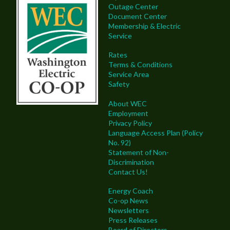
Outage Center
Document Center
Membership & Electric
Service
Rates
Terms & Conditions
Service Area
Safety
About WEC
Employment
Privacy Policy
Language Access Plan (Policy
No. 92)
Statement of Non-
Discrimination
Contact Us!
Energy Coach
Co-op News
Newsletters
Press Releases
Board of Directors