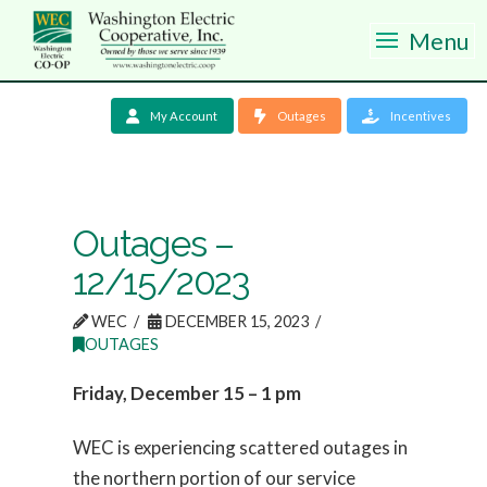
Menu
My Account
Outages
Incentives
Outages –
12/15/2023
WEC
DECEMBER 15, 2023
OUTAGES
Friday, December 15 – 1 pm
WEC is experiencing scattered outages in
the northern portion of our service