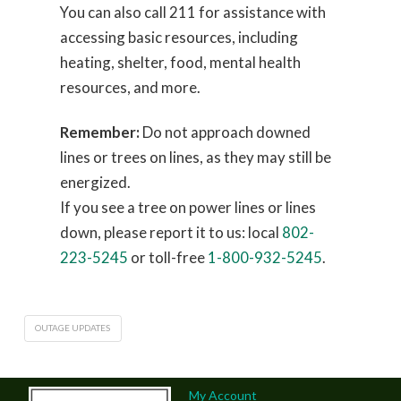
You can also call 211 for assistance with
accessing basic resources, including
heating, shelter, food, mental health
resources, and more.
Remember:
Do not approach downed
lines or trees on lines, as they may still be
energized.
If you see a tree on power lines or lines
down, please report it to us: local
802-
223-5245
or toll-free
1-800-932-5245
.
OUTAGE UPDATES
My Account