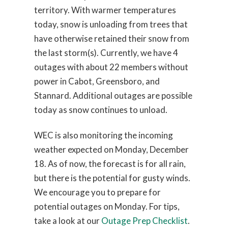
territory. With warmer temperatures
today, snow is unloading from trees that
have otherwise retained their snow from
the last storm(s). Currently, we have 4
outages with about 22 members without
power in Cabot, Greensboro, and
Stannard. Additional outages are possible
today as snow continues to unload.
WEC is also monitoring the incoming
weather expected on Monday, December
18. As of now, the forecast is for all rain,
but there is the potential for gusty winds.
We encourage you to prepare for
potential outages on Monday. For tips,
take a look at our
Outage Prep Checklist
.