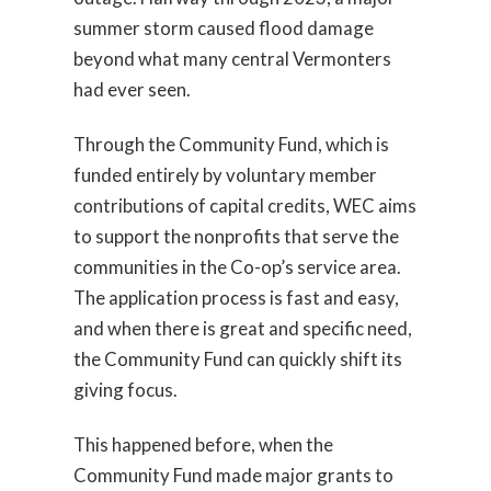
summer storm caused flood damage
beyond what many central Vermonters
had ever seen.
Through the Community Fund, which is
funded entirely by voluntary member
contributions of capital credits, WEC aims
to support the nonprofits that serve the
communities in the Co-op’s service area.
The application process is fast and easy,
and when there is great and specific need,
the Community Fund can quickly shift its
giving focus.
This happened before, when the
Community Fund made major grants to