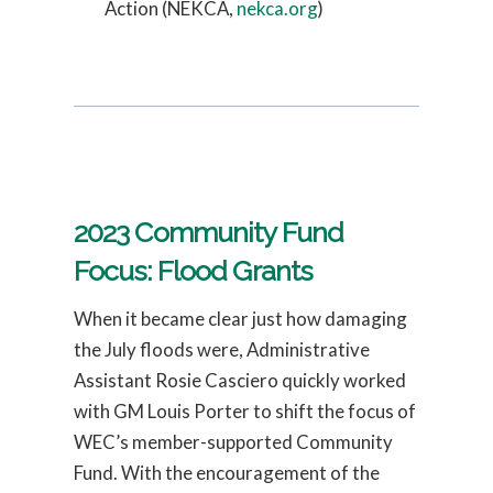
Action (NEKCA,
nekca.org
)
2023 Community Fund
Focus: Flood Grants
When it became clear just how damaging
the July floods were, Administrative
Assistant Rosie Casciero quickly worked
with GM Louis Porter to shift the focus of
WEC’s member-supported Community
Fund. With the encouragement of the