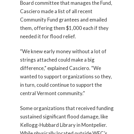
Board committee that manages the Fund,
Casciero made a list of all recent
Community Fund grantees and emailed
them, offering them $1,000 each if they
needed it for flood relief.
“We knew early money without a lot of
strings attached could make a big
difference,” explained Casciero. “We
wanted to support organizations so they,
in turn, could continue to support the
central Vermont community.”
Some organizations that received funding
sustained significant flood damage, like
Kellogg-Hubbard Library in Montpelier.
While physically located outside WEC’s