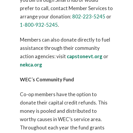
prefer to call, contact Member Services to
arrange your donation:
802-223-5245
or
1-800-932-5245
.
Members can also donate directly to fuel
assistance through their community
action agencies: visit
capstonevt.org
or
nekca.org
WEC
’
s Community Fund
Co-op members have the option to
donate their capital credit refunds. This
money is pooled and distributed to
worthy causes in WEC’s service area.
Throughout each year the fund grants