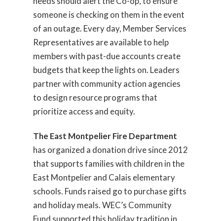
needs should alert the Co-op, to ensure
someone is checking on them in the event
of an outage. Every day, Member Services
Representatives are available to help
members with past-due accounts create
budgets that keep the lights on. Leaders
partner with community action agencies
to design resource programs that
prioritize access and equity.
The East Montpelier Fire Department
has organized a donation drive since 2012
that supports families with children in the
East Montpelier and Calais elementary
schools. Funds raised go to purchase gifts
and holiday meals. WEC’s Community
Fund supported this holiday tradition in