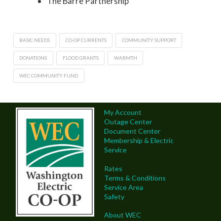
The Barre Partnership
BASIC NEEDS
CO-OP CURRENTS
COMMUNITY SUPPORT
DONATIONS
FLOOD GRANTS
WARMTH
WEC COMMUNITY FUND
My Account
Outage Center
Document Center
Membership & Electric
Service
Rates
Terms & Conditions
Service Area
Safety
About WEC