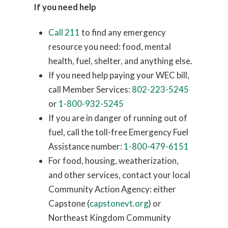
If you need help
Call 211
to find any emergency
resource you need: food, mental
health, fuel, shelter, and anything else.
If you need help paying your WEC bill,
call Member Services:
802-223-5245
or
1-800-932-5245
If you are in danger of running out of
fuel, call the toll-free Emergency Fuel
Assistance number:
1-800-479-6151
For food, housing, weatherization,
and other services, contact your local
Community Action Agency: either
Capstone (
capstonevt.org
) or
Northeast Kingdom Community