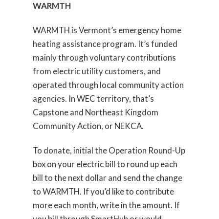
WARMTH
WARMTH is Vermont’s emergency home
heating assistance program. It’s funded
mainly through voluntary contributions
from electric utility customers, and
operated through local community action
agencies. In WEC territory, that’s
Capstone and Northeast Kingdom
Community Action, or NEKCA.
To donate, initial the Operation Round-Up
box on your electric bill to round up each
bill to the next dollar and send the change
to WARMTH. If you’d like to contribute
more each month, write in the amount. If
you bill through SmartHub or would