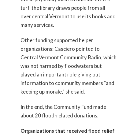
turf, the library draws people from all
over central Vermont to use its books and
many services.
Other funding supported helper
organizations: Casciero pointed to
Central Vermont Community Radio, which
was not harmed by floodwaters but
played an important role giving out
information to community members “and
keeping up morale,” she said.
In the end, the Community Fund made
about 20 flood-related donations.
Organizations that received flood relief