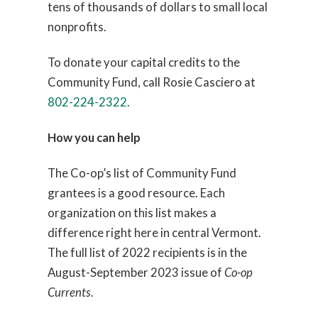
tens of thousands of dollars to small local
nonprofits.
To donate your capital credits to the
Community Fund, call Rosie Casciero at
802-224-2322
.
How you can help
The Co-op’s list of Community Fund
grantees is a good resource. Each
organization on this list makes a
difference right here in central Vermont.
The full list of 2022 recipients is in the
August-September 2023 issue of
Co-op
Currents.