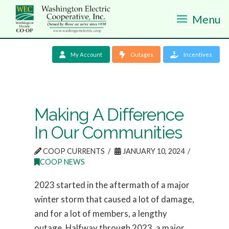
Menu
My Account
Outages
Incentives
Making A Difference
In Our Communities
COOP CURRENTS
JANUARY 10, 2024
COOP NEWS
2023 started in the aftermath of a major
winter storm that caused a lot of damage,
and for a lot of members, a lengthy
outage. Halfway through 2023, a major