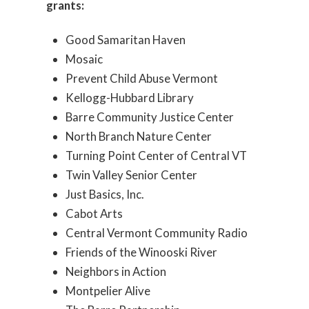
grants:
Good Samaritan Haven
Mosaic
Prevent Child Abuse Vermont
Kellogg-Hubbard Library
Barre Community Justice Center
North Branch Nature Center
Turning Point Center of Central VT
Twin Valley Senior Center
Just Basics, Inc.
Cabot Arts
Central Vermont Community Radio
Friends of the Winooski River
Neighbors in Action
Montpelier Alive