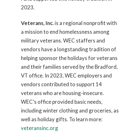
2023.
Veterans, Inc.
is a regional nonprofit with
a mission to end homelessness among
military veterans. WEC staffers and
vendors have a longstanding tradition of
helping sponsor the holidays for veterans
and their families served by the Bradford,
VT office. In 2023, WEC employers and
vendors contributed to support 14
veterans who are housing-insecure.
WEC’s office provided basic needs,
including winter clothing and groceries, as
well as holiday gifts. To learn more:
veteransinc.org