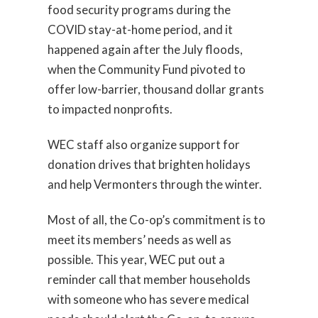
food security programs during the
COVID stay-at-home period, and it
happened again after the July floods,
when the Community Fund pivoted to
offer low-barrier, thousand dollar grants
to impacted nonprofits.
WEC staff also organize support for
donation drives that brighten holidays
and help Vermonters through the winter.
Most of all, the Co-op’s commitment is to
meet its members’ needs as well as
possible. This year, WEC put out a
reminder call that member households
with someone who has severe medical