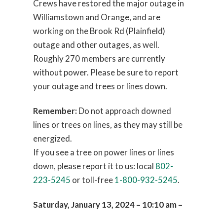
Crews have restored the major outage in
Williamstown and Orange, and are
working on the Brook Rd (Plainfield)
outage and other outages, as well.
Roughly 270 members are currently
without power. Please be sure to report
your outage and trees or lines down.
Remember:
Do not approach downed
lines or trees on lines, as they may still be
energized.
If you see a tree on power lines or lines
down, please report it to us: local
802-
223-5245
or toll-free
1-800-932-5245
.
Saturday, January 13, 2024 – 10:10 am –