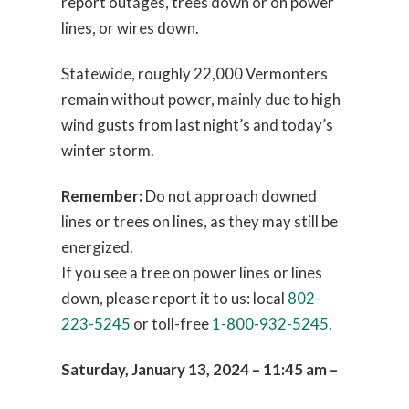
report outages, trees down or on power
lines, or wires down.
Statewide, roughly 22,000 Vermonters
remain without power, mainly due to high
wind gusts from last night’s and today’s
winter storm.
Remember:
Do not approach downed
lines or trees on lines, as they may still be
energized.
If you see a tree on power lines or lines
down, please report it to us: local
802-
223-5245
or toll-free
1-800-932-5245
.
Saturday, January 13, 2024 – 11:45 am –