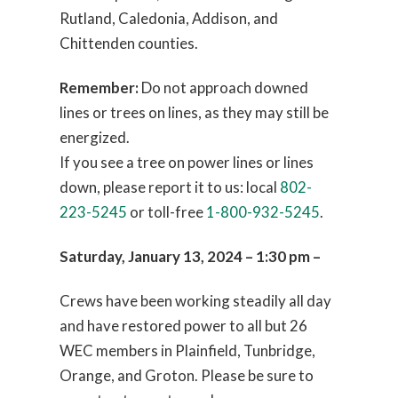
Rutland, Caledonia, Addison, and
Chittenden counties.
Remember:
Do not approach downed
lines or trees on lines, as they may still be
energized.
If you see a tree on power lines or lines
down, please report it to us: local
802-
223-5245
or toll-free
1-800-932-5245
.
Saturday, January 13, 2024 – 1:30 pm –
Crews have been working steadily all day
and have restored power to all but 26
WEC members in Plainfield, Tunbridge,
Orange, and Groton. Please be sure to