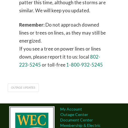
patter this time, although the storms are
similar. We will keep you updated.
Remember:
Do not approach downed
lines or trees on lines, as they may still be
energized.
If you see a tree on power lines or lines
down, please report it to us: local
802-
223-5245
or toll-free
1-800-932-5245
OUTAGE UPDATES
My Account
Outage Center
Document Center
Membership & Electric