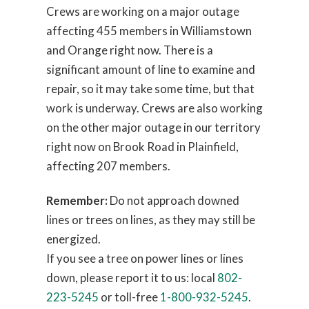
Crews are working on a major outage
affecting 455 members in Williamstown
and Orange right now. There is a
significant amount of line to examine and
repair, so it may take some time, but that
work is underway. Crews are also working
on the other major outage in our territory
right now on Brook Road in Plainfield,
affecting 207 members.
Remember:
Do not approach downed
lines or trees on lines, as they may still be
energized.
If you see a tree on power lines or lines
down, please report it to us: local
802-
223-5245
or toll-free
1-800-932-5245
.