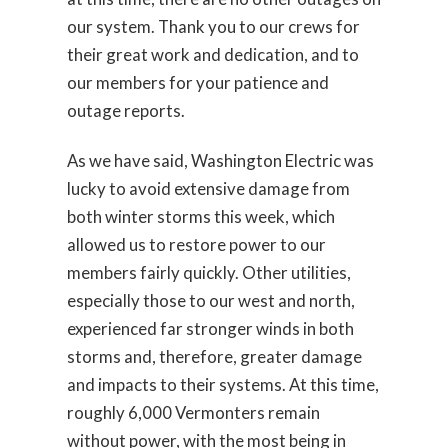
our system. Thank you to our crews for
their great work and dedication, and to
our members for your patience and
outage reports.
As we have said, Washington Electric was
lucky to avoid extensive damage from
both winter storms this week, which
allowed us to restore power to our
members fairly quickly. Other utilities,
especially those to our west and north,
experienced far stronger winds in both
storms and, therefore, greater damage
and impacts to their systems. At this time,
roughly 6,000 Vermonters remain
without power, with the most being in