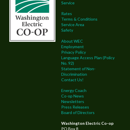
Service
Rates
Terms & Conditions
Service Area
Safety
About WEC
Employment
Privacy Policy
Language Access Plan (Policy
No. 92)
Statement of Non-
Discrimination
Contact Us!
Energy Coach
Co-op News
Newsletters
Press Releases
Board of Directors
Washington Electric Co-op
PO Box 8