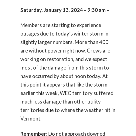
Saturday, January 13, 2024 – 9:30 am –
Members are starting to experience
outages due to today’s winter storm in
slightly larger numbers. More than 400
are without power right now. Crews are
working on restoration, and we expect
most of the damage from this storm to
have occurred by about noon today. At
this point it appears that like the storm
earlier this week, WEC territory suffered
much less damage than other utility
territories due to where the weather hit in
Vermont.
Remember:
Do not approach downed