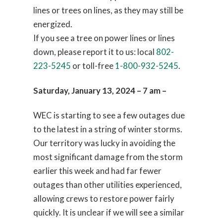
lines or trees on lines, as they may still be
energized.
If you see a tree on power lines or lines
down, please report it to us: local
802-
223-5245
or toll-free
1-800-932-5245
.
Saturday, January 13, 2024 – 7 am –
WEC is starting to see a few outages due
to the latest in a string of winter storms.
Our territory was lucky in avoiding the
most significant damage from the storm
earlier this week and had far fewer
outages than other utilities experienced,
allowing crews to restore power fairly
quickly. It is unclear if we will see a similar