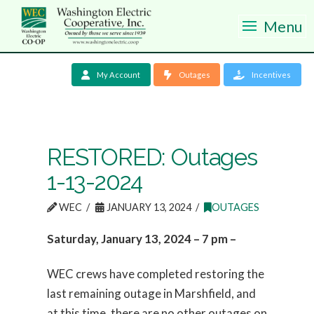
Menu
My Account
Outages
Incentives
RESTORED: Outages
1-13-2024
WEC
JANUARY 13, 2024
OUTAGES
Saturday, January 13, 2024 – 7 pm –
WEC crews have completed restoring the
last remaining outage in Marshfield, and
at this time, there are no other outages on