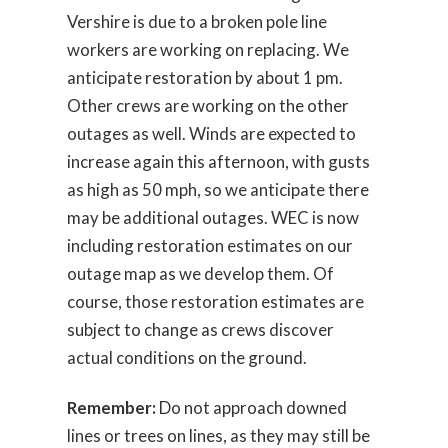
Vershire is due to a broken pole line
workers are working on replacing. We
anticipate restoration by about 1 pm.
Other crews are working on the other
outages as well. Winds are expected to
increase again this afternoon, with gusts
as high as 50 mph, so we anticipate there
may be additional outages. WEC is now
including restoration estimates on our
outage map as we develop them. Of
course, those restoration estimates are
subject to change as crews discover
actual conditions on the ground.
Remember:
Do not approach downed
lines or trees on lines, as they may still be