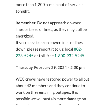
more than 1,200 remain out of service
tonight.
Remember:
Do not approach downed
lines or trees on lines, as they may still be
energized.
If you see a tree on power lines or lines
down, please report it to us: local
802-
223-5245
or toll-free
1-800-932-5245
Thursday, February 29, 2024 – 2:30 pm
WEC crews have restored power to all but
about 43 members and they continue to
work on the remaining outages. It is
possible we will sustain more damage on