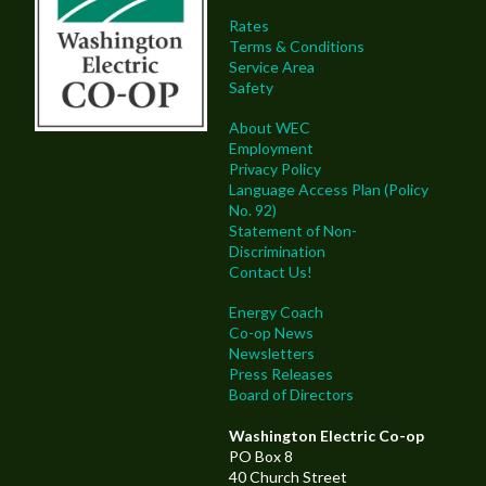
Rates
Terms & Conditions
Service Area
Safety
About WEC
Employment
Privacy Policy
Language Access Plan (Policy
No. 92)
Statement of Non-
Discrimination
Contact Us!
Energy Coach
Co-op News
Newsletters
Press Releases
Board of Directors
Washington Electric Co-op
PO Box 8
40 Church Street