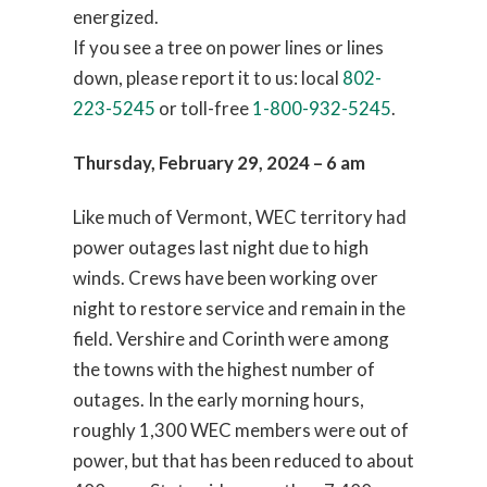
energized.
If you see a tree on power lines or lines
down, please report it to us: local
802-
223-5245
or toll-free
1-800-932-5245
.
Thursday, February 29, 2024 – 6 am
Like much of Vermont, WEC territory had
power outages last night due to high
winds. Crews have been working over
night to restore service and remain in the
field. Vershire and Corinth were among
the towns with the highest number of
outages. In the early morning hours,
roughly 1,300 WEC members were out of
power, but that has been reduced to about