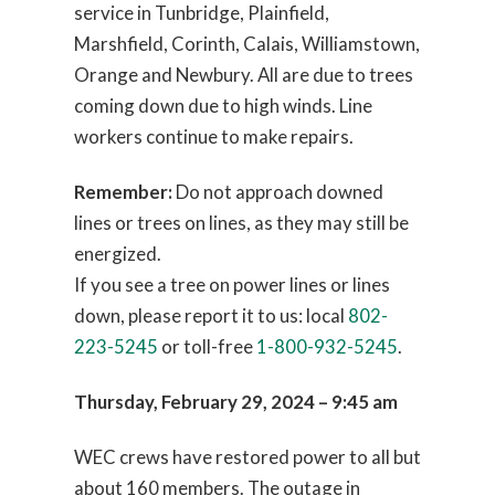
service in Tunbridge, Plainfield,
Marshfield, Corinth, Calais, Williamstown,
Orange and Newbury. All are due to trees
coming down due to high winds. Line
workers continue to make repairs.
Remember:
Do not approach downed
lines or trees on lines, as they may still be
energized.
If you see a tree on power lines or lines
down, please report it to us: local
802-
223-5245
or toll-free
1-800-932-5245
.
Thursday, February 29, 2024 – 9:45 am
WEC crews have restored power to all but
about 160 members. The outage in