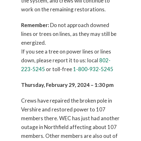
the system, and crews will continue to
work on the remaining restorations.
Remember:
Do not approach downed
lines or trees on lines, as they may still be
energized.
If you see a tree on power lines or lines
down, please report it to us: local
802-
223-5245
or toll-free
1-800-932-5245
Thursday, February 29, 2024 – 1:30 pm
Crews have repaired the broken pole in
Vershire and restored power to 107
members there. WEC has just had another
outage in Northfield affecting about 107
members. Other members are also out of