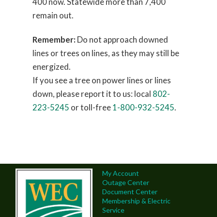
400 now. Statewide more than 7,400
remain out.
Remember:
Do not approach downed
lines or trees on lines, as they may still be
energized.
If you see a tree on power lines or lines
down, please report it to us: local
802-
223-5245
or toll-free
1-800-932-5245
.
My Account
Outage Center
Document Center
Membership & Electric
Service