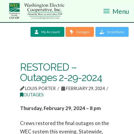
Menu
My Account
Outages
Incentives
RESTORED –
Outages 2-29-2024
LOUIS PORTER
FEBRUARY 29, 2024
OUTAGES
Thursday, February 29, 2024 – 8 pm
Crews restored the final outages on the
WEC system this evening. Statewide,