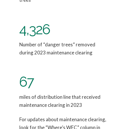
4,326
Number of “danger trees” removed
during 2023 maintenance clearing
67
miles of distribution line that received
maintenance clearing in 2023
For updates about maintenance clearing,
look for the “Where’s WEC” column in