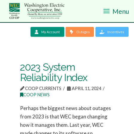
Menu
My Account
Outages
Incentives
2023 System
Reliability Index
COOP CURRENTS
APRIL 11, 2024
COOP NEWS
Perhaps the biggest news about outages
from 2023 is that WEC began changing
how it manages them. Last year, WEC
made changes to its software so