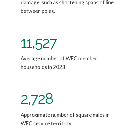
damage, such as shortening spans of line
between poles.
11,527
Average number of WEC member
households in 2023
2,728
Approximate number of square miles in
WEC service territory