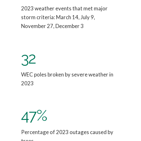
2023 weather events that met major
storm criteria: March 14, July 9,
November 27, December 3
32
WEC poles broken by severe weather in
2023
47%
Percentage of 2023 outages caused by
trees