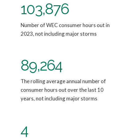
103,876
Number of WEC consumer hours out in
2023, not including major storms
89,264
The rolling average annual number of
consumer hours out over the last 10
years, not including major storms
4