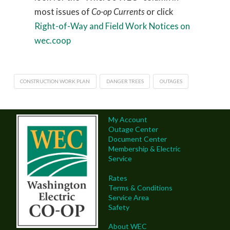
most issues of
Co-op Currents
or click
Right-of-Way and Field Work Notices on
wec.coop
CONSTRUCTION WORK PLAN
DANGER TREES
OUTAGES
My Account
Outage Center
Document Center
Membership & Electric
Service
Rates
Terms & Conditions
Service Area
Safety
About WEC