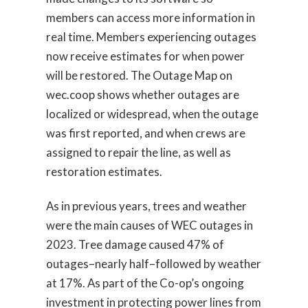
members can access more information in
real time. Members experiencing outages
now receive estimates for when power
will be restored. The Outage Map on
wec.coop shows whether outages are
localized or widespread, when the outage
was first reported, and when crews are
assigned to repair the line, as well as
restoration estimates.
As in previous years, trees and weather
were the main causes of WEC outages in
2023. Tree damage caused 47% of
outages–nearly half–followed by weather
at 17%. As part of the Co-op’s ongoing
investment in protecting power lines from