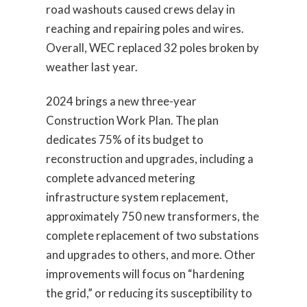
road washouts caused crews delay in
reaching and repairing poles and wires.
Overall, WEC replaced 32 poles broken by
weather last year.
2024 brings a new three-year
Construction Work Plan. The plan
dedicates 75% of its budget to
reconstruction and upgrades, including a
complete advanced metering
infrastructure system replacement,
approximately 750 new transformers, the
complete replacement of two substations
and upgrades to others, and more. Other
improvements will focus on “hardening
the grid,” or reducing its susceptibility to