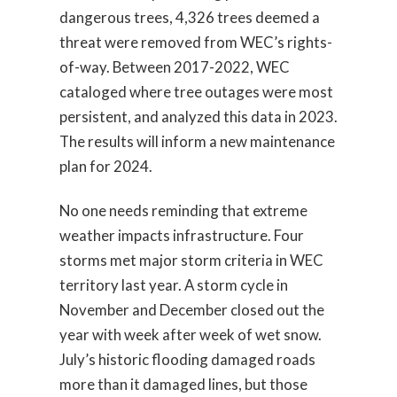
dangerous trees, 4,326 trees deemed a
threat were removed from WEC’s rights-
of-way. Between 2017-2022, WEC
cataloged where tree outages were most
persistent, and analyzed this data in 2023.
The results will inform a new maintenance
plan for 2024.
No one needs reminding that extreme
weather impacts infrastructure. Four
storms met major storm criteria in WEC
territory last year. A storm cycle in
November and December closed out the
year with week after week of wet snow.
July’s historic flooding damaged roads
more than it damaged lines, but those