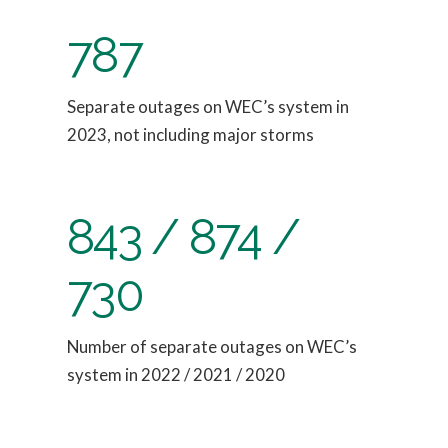
787
Separate outages on WEC’s system in
2023, not including major storms
843 / 874 /
730
Number of separate outages on WEC’s
system in 2022 / 2021 / 2020