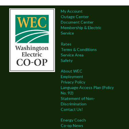
My Account
Outage Center
Document Center
Membership & Electric
Service
Rates
Terms & Conditions
Service Area
Safety
About WEC
Employment
Privacy Policy
Language Access Plan (Policy
No. 92)
Statement of Non-
Discrimination
Contact Us!
Energy Coach
Co-op News