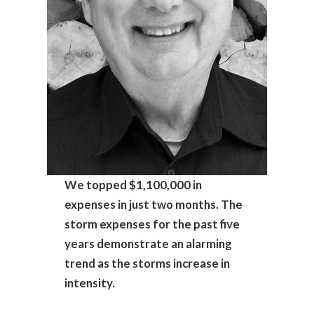
We topped $1,100,000 in
expenses in just two months. The
storm expenses for the past five
years demonstrate an alarming
trend as the storms increase in
intensity.