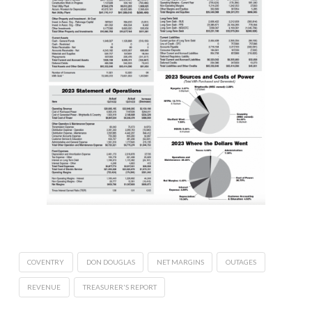
COVENTRY
DON DOUGLAS
NET MARGINS
OUTAGES
REVENUE
TREASURER'S REPORT