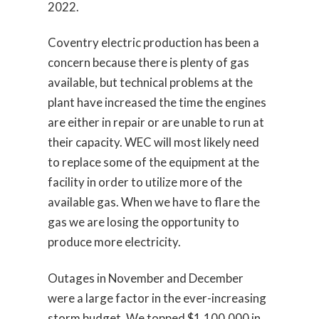
2022.
Coventry electric production has been a
concern because there is plenty of gas
available, but technical problems at the
plant have increased the time the engines
are either in repair or are unable to run at
their capacity. WEC will most likely need
to replace some of the equipment at the
facility in order to utilize more of the
available gas. When we have to flare the
gas we are losing the opportunity to
produce more electricity.
Outages in November and December
were a large factor in the ever-increasing
storm budget. We topped $1,100,000 in