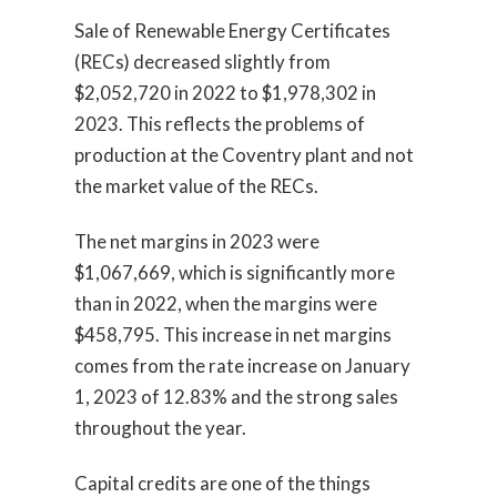
Sale of Renewable Energy Certificates
(RECs) decreased slightly from
$2,052,720 in 2022 to $1,978,302 in
2023. This reflects the problems of
production at the Coventry plant and not
the market value of the RECs.
The net margins in 2023 were
$1,067,669, which is significantly more
than in 2022, when the margins were
$458,795. This increase in net margins
comes from the rate increase on January
1, 2023 of 12.83% and the strong sales
throughout the year.
Capital credits are one of the things