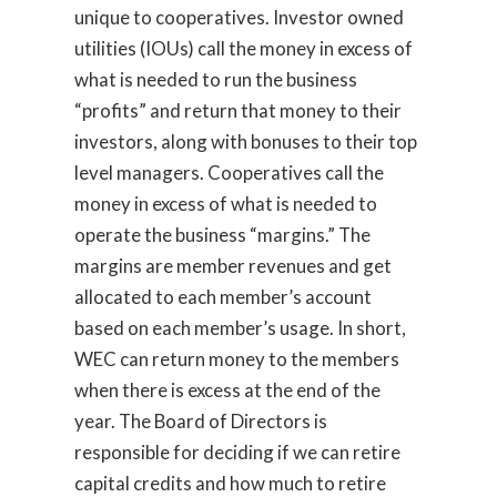
unique to cooperatives. Investor owned
utilities (IOUs) call the money in excess of
what is needed to run the business
“profits” and return that money to their
investors, along with bonuses to their top
level managers. Cooperatives call the
money in excess of what is needed to
operate the business “margins.” The
margins are member revenues and get
allocated to each member’s account
based on each member’s usage. In short,
WEC can return money to the members
when there is excess at the end of the
year. The Board of Directors is
responsible for deciding if we can retire
capital credits and how much to retire