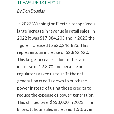
TREASURER’S REPORT
By Don Douglas
In 2023 Washington Electric recognized a
large increase in revenue in retail sales. In
2022 it was $17,384,203 and in 2023 the
figure increased to $20,246,823. This
represents an increase of $2,862,620.
This large increase is due to the rate
increase of 12.83% and because our
regulators asked us to shift the net
generation credits down to purchase
power instead of using those credits to
reduce the expense of power generation.
This shifted over $653,000 in 2023. The
kilowatt hour sales increased 1.5% over