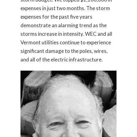
expenses in just two months. The storm
expenses for the past five years
demonstrate an alarming trend as the
storms increase in intensity. WEC and all
Vermont utilities continue to experience
significant damage to the poles, wires,
and all of the electric infrastructure.