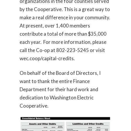
organizations in the four counties served
by the Cooperative. This is a great way to
make a real difference in your community.
At present, over 1,400 members
contribute a total of more than $35,000
each year. For more information, please
call the Co-op at 802-223-5245 or visit
wec.coop/capital-credits.
On behalf of the Board of Directors, I
want to thank the entire Finance
Department for their hard work and
dedication to Washington Electric
Cooperative.