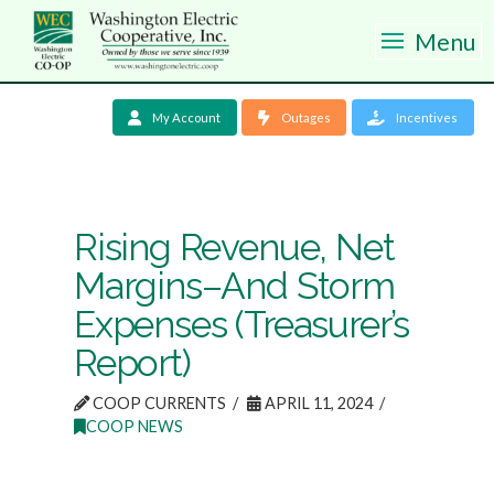
Menu
My Account
Outages
Incentives
Rising Revenue, Net
Margins–And Storm
Expenses (Treasurer’s
Report)
COOP CURRENTS
APRIL 11, 2024
COOP NEWS