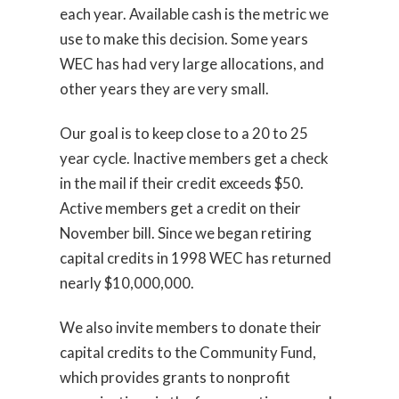
each year. Available cash is the metric we
use to make this decision. Some years
WEC has had very large allocations, and
other years they are very small.
Our goal is to keep close to a 20 to 25
year cycle. Inactive members get a check
in the mail if their credit exceeds $50.
Active members get a credit on their
November bill. Since we began retiring
capital credits in 1998 WEC has returned
nearly $10,000,000.
We also invite members to donate their
capital credits to the Community Fund,
which provides grants to nonprofit