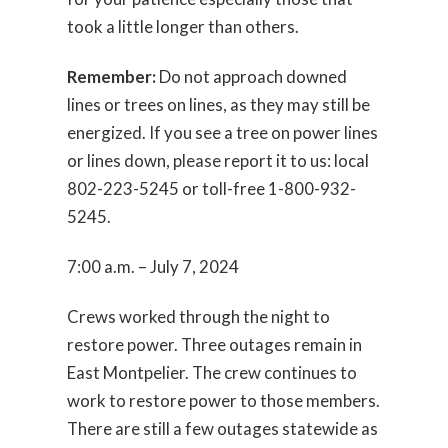
took a little longer than others.
Remember:
Do not approach downed
lines or trees on lines, as they may still be
energized. If you see a tree on power lines
or lines down, please report it to us: local
802-223-5245 or toll-free 1-800-932-
5245.
7:00 a.m. – July 7, 2024
Crews worked through the night to
restore power. Three outages remain in
East Montpelier. The crew continues to
work to restore power to those members.
There are still a few outages statewide as