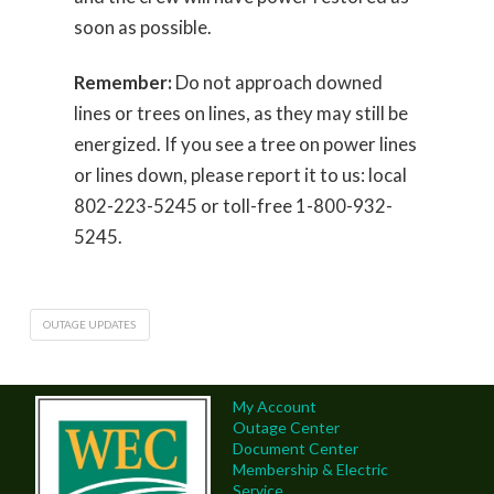
soon as possible.
Remember:
Do not approach downed
lines or trees on lines, as they may still be
energized. If you see a tree on power lines
or lines down, please report it to us: local
802-223-5245 or toll-free 1-800-932-
5245.
OUTAGE UPDATES
My Account
Outage Center
Document Center
Membership & Electric
Service