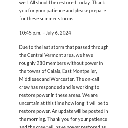
well. All should be restored today. Thank
you for your patience and please prepare
for these summer storms.
10:45 p.m. – July 6, 2024
Due to the last storm that passed through
the Central Vermont area, we have
roughly 280 members without power in
the towns of Calais, East Montpelier,
Middlesex and Worcester. The on-call
crew has responded and is working to
restore power in these areas. We are
uncertain at this time how long it will be to
restore power. An update will be posted in
the morning. Thank you for your patience
and the crew will have power restored as