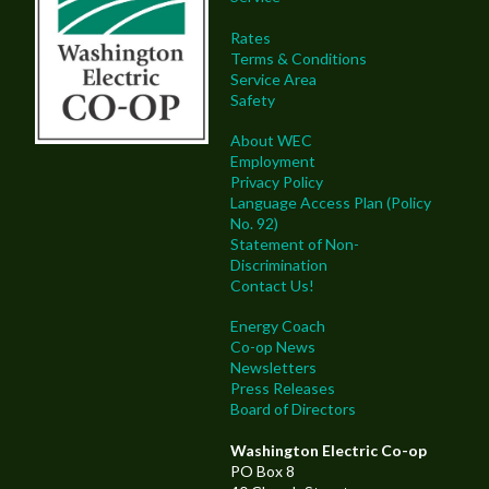
Rates
Terms & Conditions
Service Area
Safety
About WEC
Employment
Privacy Policy
Language Access Plan (Policy
No. 92)
Statement of Non-
Discrimination
Contact Us!
Energy Coach
Co-op News
Newsletters
Press Releases
Board of Directors
Washington Electric Co-op
PO Box 8