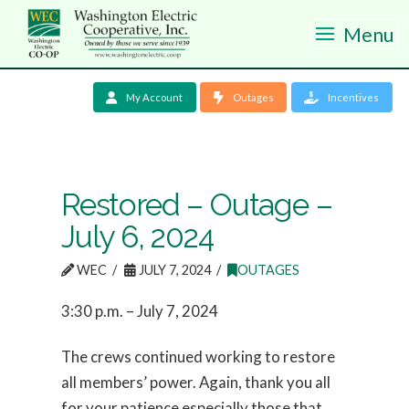
Menu
My Account
Outages
Incentives
Restored – Outage –
July 6, 2024
WEC
JULY 7, 2024
OUTAGES
3:30 p.m. – July 7, 2024
The crews continued working to restore
all members’ power. Again, thank you all
for your patience especially those that