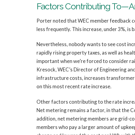
Factors Contributing To—
Porter noted that WEC member feedback con
less frequently. This increase, under 3%, is
Nevertheless, nobody wants to see cost inc
rapidly rising property taxes, as well as he
important when we’re forced to consider rai
Kresock, WEC’s Director of Engineering and
infrastructure costs, increases transformer 
on this most recent rate increase.
Other factors contributing to the rate incre
Net metering remains a factor, in that the 
addition, net metering members are grid-conn
members who pay a larger amount of upkeep c