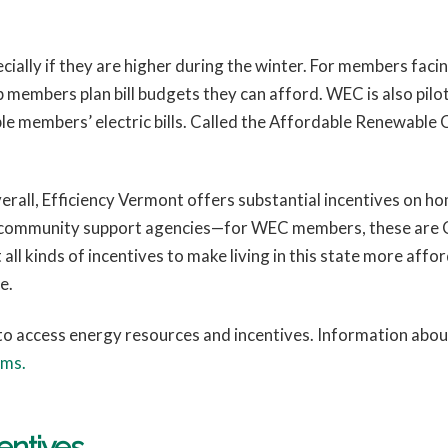
specially if they are higher during the winter. For members faci
embers plan bill budgets they can afford. WEC is also pilo
ible members’ electric bills. Called the Affordable Renewab
verall, Efficiency Vermont offers substantial incentives on 
 at community support agencies—for WEC members, these ar
l kinds of incentives to make living in this state more aff
e.
o access energy resources and incentives. Information abo
ams.
entives