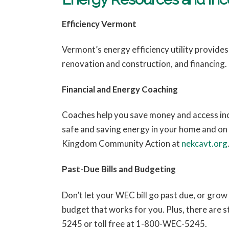
Efficiency Vermont
Vermont’s energy efficiency utility provide
renovation and construction, and financing.
Financial and Energy Coaching
Coaches help you save money and access inc
safe and saving energy in your home and on
Kingdom Community Action at
nekcavt.org
Past-Due Bills and Budgeting
Don’t let your WEC bill go past due, or gr
budget that works for you. Plus, there are s
5245 or toll free at 1-800-WEC-5245.