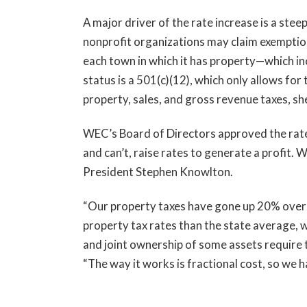
A major driver of the rate increase is a stee
nonprofit organizations may claim exemption
each town in which it has property—which inc
status is a 501(c)(12), which only allows for
property, sales, and gross revenue taxes, sh
WEC’s Board of Directors approved the rate 
and can’t, raise rates to generate a profit.
President Stephen Knowlton.
“Our property taxes have gone up 20% over 
property tax rates than the state average, w
and joint ownership of some assets require t
“The way it works is fractional cost, so we h