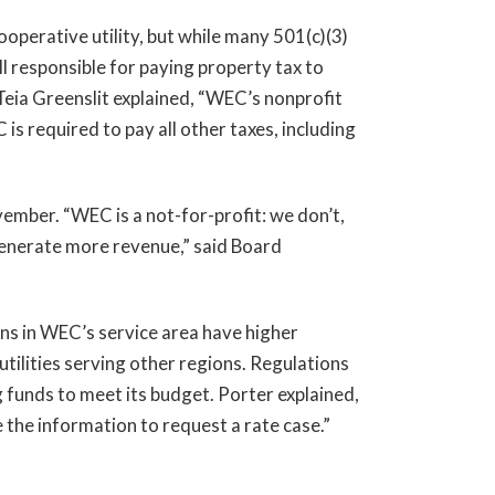
ooperative utility, but while many 501(c)(3)
 responsible for paying property tax to
Teia Greenslit explained, “WEC’s nonprofit
is required to pay all other taxes, including
ember. “WEC is a not-for-profit: we don’t,
 generate more revenue,” said Board
ns in WEC’s service area have higher
tilities serving other regions. Regulations
g funds to meet its budget. Porter explained,
e the information to request a rate case.”