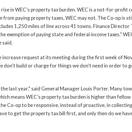
p rise in WEC’s property tax burden. WEC is a not-for-profit c
 from paying property taxes, WEC may not. The Co-op is still
ludes 1,250 miles of line across 41 towns. Finance Director 
 the exemption of paying state and federal income taxes.” WEC 
e said.
increase request at its meeting during the first week of Nov
 We don’t build or charge for things we don’t need in order to
the last year,” said General Manager Louis Porter. Many tow
hich means WEC’s property tax burden is higher than fellow u
he Co-op to be responsive, instead of proactive, in collectin
ave to get the property tax bill first, and only then do we hav