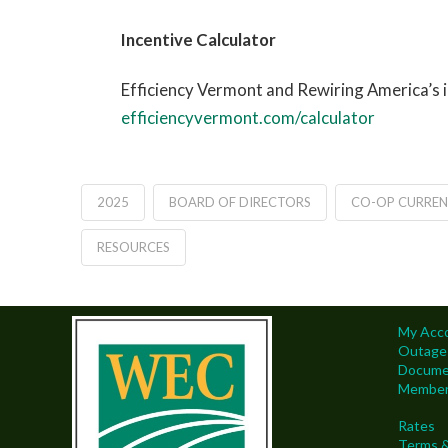
Incentive Calculator
Efficiency Vermont and Rewiring America’s i
efficiencyvermont.com/calculator
2025
BOARD OF DIRECTORS
CO-OP CURREN
RESOURCES
My Acc
Outage
Docume
Members
Rates
Terms &