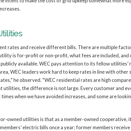
e intent to make the cost of grid upkeep somewhat more equ
increases.
ilities
nt rates and receive different bills. There are multiple factor
tility is for-profit or non-profit, what fees are included, and ot
publicly available. WEC pays attention to its fellow utilities’
rea, WEC leaders work hard to keep rates in line with other st
tes,” he observed. “WEC residential rates are high compared 
utilities, the difference is not large. Every customer and ever
t times when we have avoided increases, and some are looking
r-owned utilities is that as a member-owned cooperative, it
members’ electric bills once a year; former members receive 