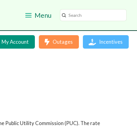
Menu
Submit
Search
My Account
Outages
Incentives
e Public Utility Commission (PUC). The rate