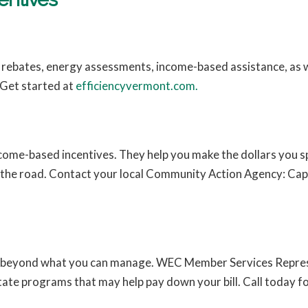
s rebates, energy assessments, income-based assistance, as w
 Get started at
efficiencyvermont.com.
ome-based incentives. They help you make the dollars you s
 the road. Contact your local Community Action Agency: Cap
.
ow beyond what you can manage. WEC Member Services Repres
tate programs that may help pay down your bill. Call today f