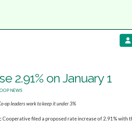
e 2.91% on January 1
OOP NEWS
Co-op leaders work to keep it under 3%
Cooperative filed a proposed rate increase of 2.91% with th