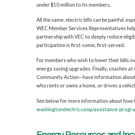
under $10 million to its members.
All the same, electric bills can be painful, e
WEC Member Services Representatives help m
partnership with VEC to deeply reduce elig
participation is first-come, first-served.
For members who wish to lower their bills o
energy saving upgrades. Finally, coaches
Community Action—have information about al
who rents or owns a home, or drives a vehicl
See below for more information about how t
washingtonelectric.coop/assistance-progr
Energy Resources and Inc