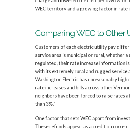
charge and lowered the cost per kWh with th
WEC territory and a growing factor in rate 
Comparing WEC to Other Ut
Customers of each electric utility pay differe
service area is municipal or rural, whether a u
regulated, their rate increase information is 
with its extremely rural and rugged service a
Washington Electric has unreasonably high ra
rate increases and bills across other Vermont 
neighbors have been forced to raise rates a
than 3%.”
One factor that sets WEC apart from investo
These refunds appear as a credit on current 