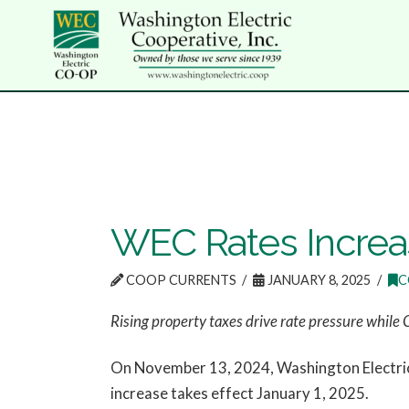
WEC Rates Increas
COOP CURRENTS
JANUARY 8, 2025
C
Rising property taxes drive rate pressure while 
On November 13, 2024, Washington Electric 
increase takes effect January 1, 2025.