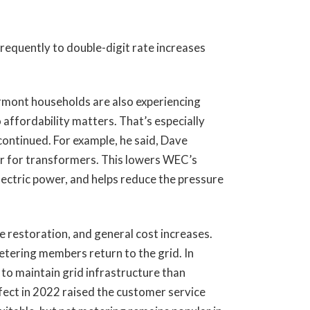
quently to double-digit rate increases
rmont households are also experiencing
 affordability matters. That’s especially
ontinued. For example, he said, Dave
er for transformers. This lowers WEC’s
lectric power, and helps reduce the pressure
e restoration, and general cost increases.
etering members return to the grid. In
 to maintain grid infrastructure than
fect in 2022 raised the customer service