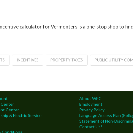
ncentive calculator for Vermonters is a one-stop shop to fi
TS
INCENTIVES
PROPERTY TAXES
PUBLIC UTILITY CO
ount
About WEC
 Center
Employment
nt Center
Privacy Policy
hip & Electric Service
Language Access Plan (Policy
Statement of Non-Discrimina
Contact Us!
 Conditions