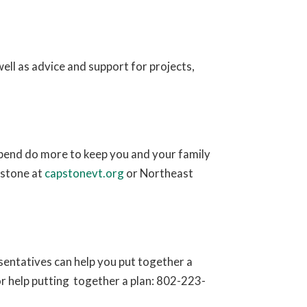
ell as advice and support for projects,
pend do more to keep you and your family
stone at
capstonevt.org
or Northeast
entatives can help you put together a
or help putting together a plan: 802-223-