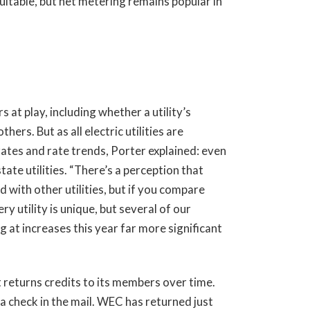
itable, but net metering remains popular in
s at play, including whether a utility’s
hers. But as all electric utilities are
 rates and rate trends, Porter explained: even
ate utilities. “There’s a perception that
with other utilities, but if you compare
y utility is unique, but several of our
 at increases this year far more significant
 returns credits to its members over time.
a check in the mail. WEC has returned just