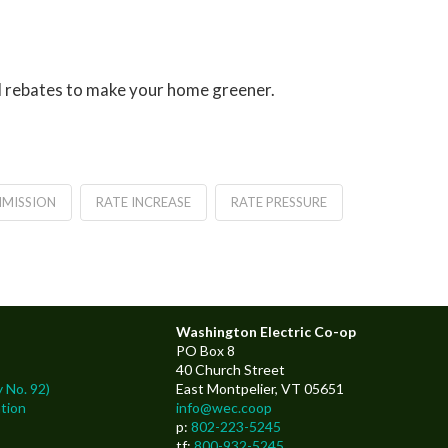
nd rebates to make your home greener.
MMISSION
RATE INCREASE
RATE PRESSURE
Washington Electric Co-op
PO Box 8
40 Church Street
 No. 92)
East Montpelier, VT 05651
tion
info@wec.coop
p:
802-223-5245
tf:
800-932-5245