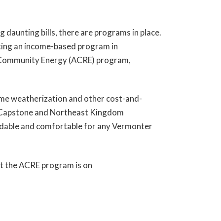
ng daunting bills, there are programs in place.
ting an income-based program in
le Community Energy (ACRE) program,
home weatherization and other cost-and-
e Capstone and Northeast Kingdom
ordable and comfortable for any Vermonter
ut the ACRE program is on