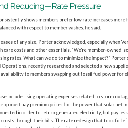
And Reducing—Rate Pressure
sistently shows members prefer low rate increases more fre
 balanced with respect to member wishes, he said.
reases of any size, Porter acknowledged, especially when Ve
alth care costs and other essentials. “We’re member-owned, so
sing rates. What can we do to minimize the impact?” Porter c
 Operations, recently researched and selected a new suppli
availability to members swapping out fossil fuel power for e
ase include rising operating expenses related to storm outag
Co-op must pay premium prices for the power that solar net m
ected in order to return generated electricity, but pay less
osts through their bills. The rate redesign that took full ef