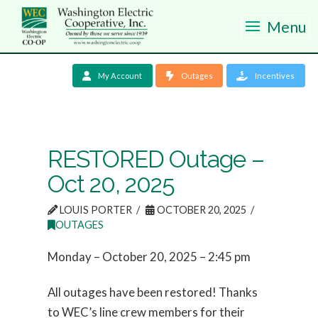
Menu
My Account
Outages
Incentives
RESTORED Outage –
Oct 20, 2025
LOUIS PORTER
OCTOBER 20, 2025
OUTAGES
Monday – October 20, 2025 – 2:45 pm
All outages have been restored! Thanks
to WEC’s line crew members for their