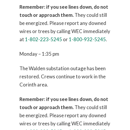
Remember: if you see lines down, do not
touch or approach them.
They could still
be energized. Please report any downed
wires or trees by calling WEC immediately
at
1-802-223-5245
or
1-800-932-5245
.
Monday – 1:35 pm
The Walden substation outage has been
restored. Crews continue to work in the
Corinth area.
Remember: if you see lines down, do not
touch or approach them.
They could still
be energized. Please report any downed
wires or trees by calling WEC immediately