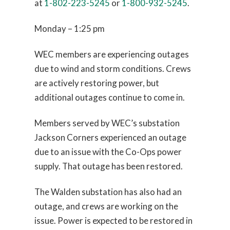
at
1-802-223-5245
or
1-800-932-5245
.
Monday – 1:25 pm
WEC members are experiencing outages
due to wind and storm conditions. Crews
are actively restoring power, but
additional outages continue to come in.
Members served by WEC’s substation
Jackson Corners experienced an outage
due to an issue with the Co-Ops power
supply. That outage has been restored.
The Walden substation has also had an
outage, and crews are working on the
issue. Power is expected to be restored in