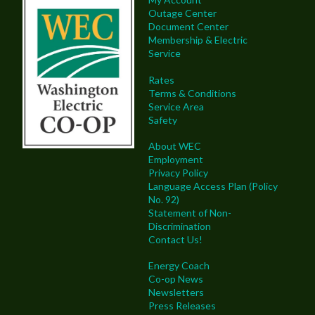
Outage Center
Document Center
Membership & Electric
Service
Rates
Terms & Conditions
Service Area
Safety
About WEC
Employment
Privacy Policy
Language Access Plan (Policy
No. 92)
Statement of Non-
Discrimination
Contact Us!
Energy Coach
Co-op News
Newsletters
Press Releases