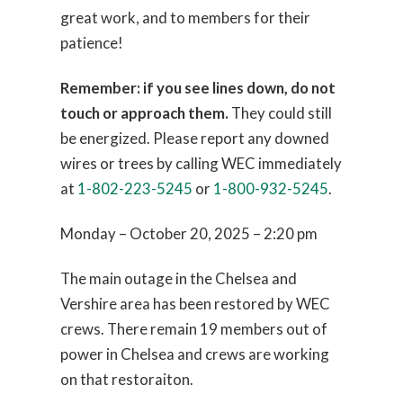
great work, and to members for their
patience!
Remember: if you see lines down, do not
touch or approach them.
They could still
be energized. Please report any downed
wires or trees by calling WEC immediately
at
1-802-223-5245
or
1-800-932-5245
.
Monday – October 20, 2025 – 2:20 pm
The main outage in the Chelsea and
Vershire area has been restored by WEC
crews. There remain 19 members out of
power in Chelsea and crews are working
on that restoraiton.