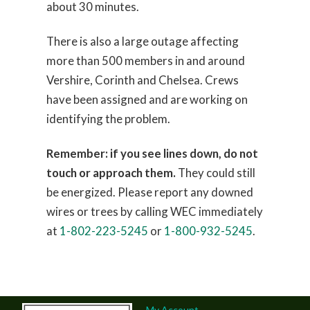
about 30 minutes.
There is also a large outage affecting
more than 500 members in and around
Vershire, Corinth and Chelsea. Crews
have been assigned and are working on
identifying the problem.
Remember: if you see lines down, do not
touch or approach them.
They could still
be energized. Please report any downed
wires or trees by calling WEC immediately
at
1-802-223-5245
or
1-800-932-5245
.
My Account