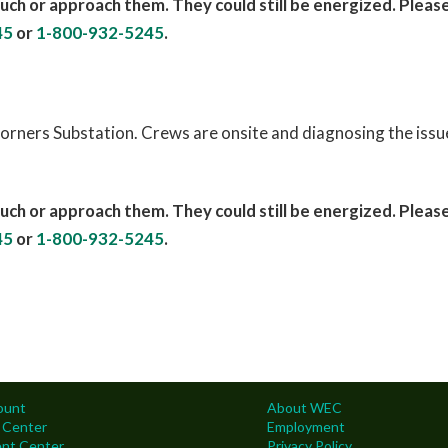
uch or approach them. They could still be energized. Pleas
45
or
1-800-932-5245
.
orners Substation. Crews are onsite and diagnosing the issue
uch or approach them. They could still be energized. Pleas
45
or
1-800-932-5245
.
ount
About WEC
 Center
Employment
nt Center
Privacy Policy