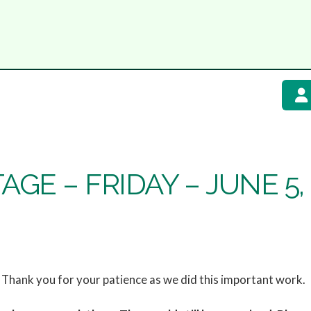
GE – FRIDAY – JUNE 5,
Thank you for your patience as we did this important work.