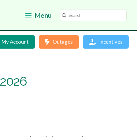
Menu
Submit
Search
My Account
Outages
Incentives
 2026