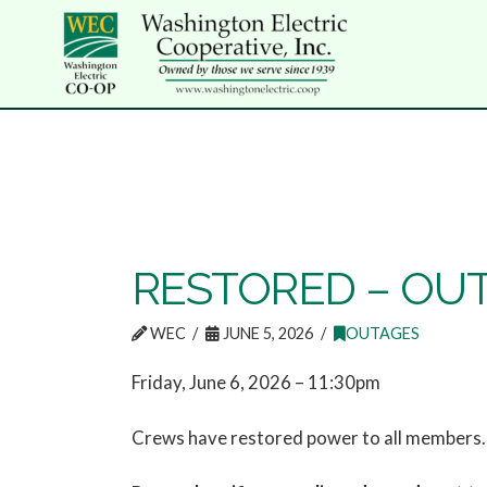
RESTORED – OUTA
WEC
JUNE 5, 2026
OUTAGES
Friday, June 6, 2026 – 11:30pm
Crews have restored power to all members. 