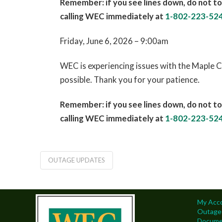
Remember: if you see lines down, do not to
calling WEC immediately at
1-802-223-52
Friday, June 6, 2026 – 9:00am
WEC is experiencing issues with the Maple C
possible. Thank you for your patience.
Remember: if you see lines down, do not to
calling WEC immediately at
1-802-223-52
OUTAGE UPDATES
My Acc
Outage
Docume