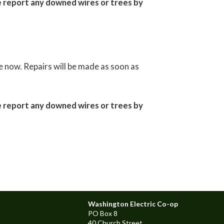
e report any downed wires or trees by
 now. Repairs will be made as soon as
e report any downed wires or trees by
Washington Electric Co-op
PO Box 8
40 Church Street