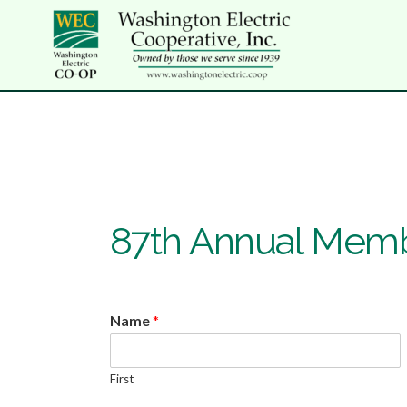
87th Annual Memb
Name
*
First