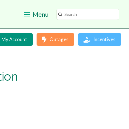
Menu
Submit
Search
My Account
Outages
Incentives
tion