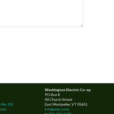
Washington Electric Co-op
PO Box 8
40 Church Street
 No. 92)
East Montpelier, VT 05651
tion
info@wec.coop
p:
802-223-5245