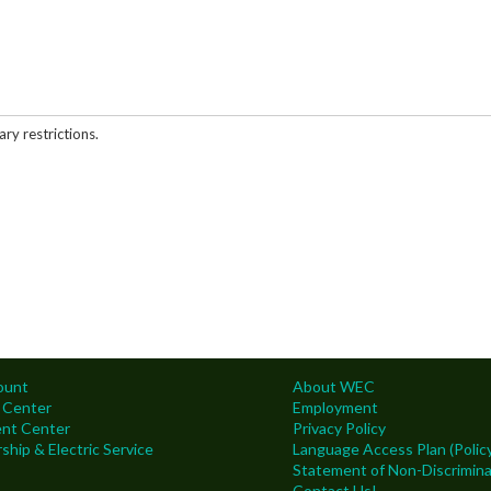
ary restrictions.
ount
About WEC
 Center
Employment
nt Center
Privacy Policy
hip & Electric Service
Language Access Plan (Policy
Statement of Non-Discrimina
Contact Us!