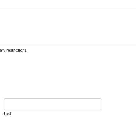
ary restrictions.
Last