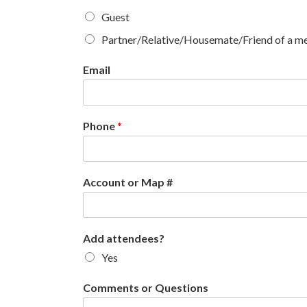
Guest
Partner/Relative/Housemate/Friend of a 
Email
Phone
*
Account or Map #
Add attendees?
Yes
Comments or Questions