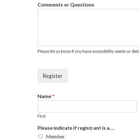
Comments or Questions
Please let us know if you have accessibility needs or diet
Register
Name
*
First
Please indicate if registrant is a….
Member