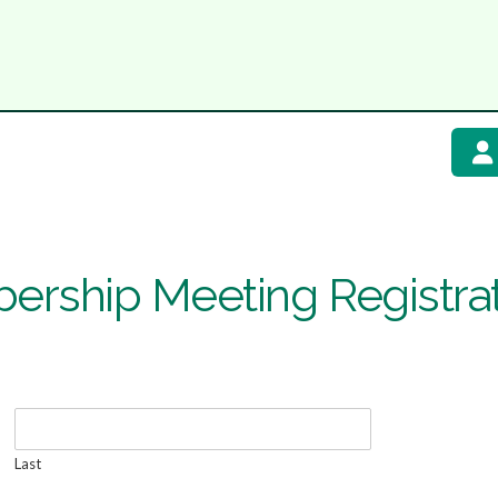
ership Meeting Registra
Last