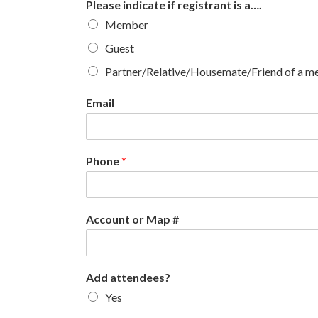
Please indicate if registrant is a….
Member
Guest
Partner/Relative/Housemate/Friend of a 
Email
Phone
*
Account or Map #
Add attendees?
Yes