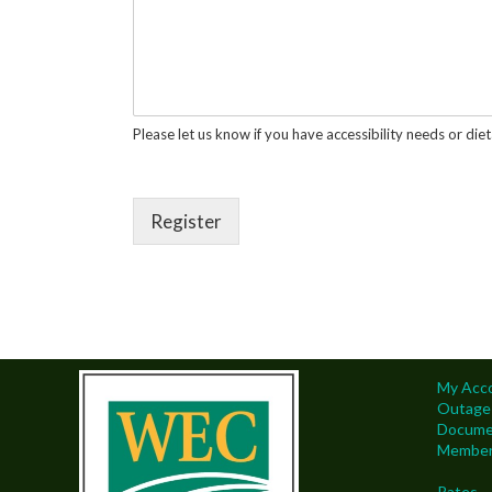
Please let us know if you have accessibility needs or diet
Register
My Acc
Outage
Docume
Members
Rates