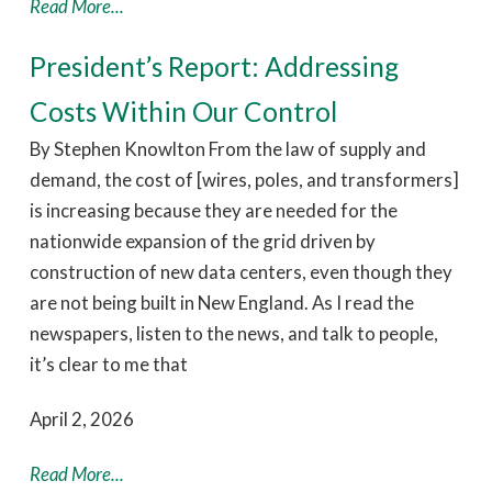
Read More...
President’s Report: Addressing
Costs Within Our Control
By Stephen Knowlton From the law of supply and
demand, the cost of [wires, poles, and transformers]
is increasing because they are needed for the
nationwide expansion of the grid driven by
construction of new data centers, even though they
are not being built in New England. As I read the
newspapers, listen to the news, and talk to people,
it’s clear to me that
April 2, 2026
Read More...