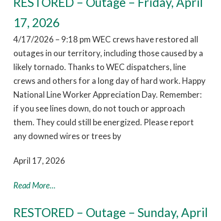
RESTORED – Outage – Friday, April
17, 2026
4/17/2026 – 9:18 pm WEC crews have restored all
outages in our territory, including those caused by a
likely tornado. Thanks to WEC dispatchers, line
crews and others for a long day of hard work. Happy
National Line Worker Appreciation Day. Remember:
if you see lines down, do not touch or approach
them. They could still be energized. Please report
any downed wires or trees by
April 17, 2026
Read More...
RESTORED – Outage – Sunday, April