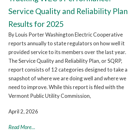
Service Quality and Reliability Plan
Results for 2025
By Louis Porter Washington Electric Cooperative
reports annually to state regulators on how well it
provided service to its members over the last year.
The Service Quality and Reliability Plan, or SQRP,
report consists of 12 categories designed to take a
snapshot of where we are doing well and where we
need to improve. While this report is filed with the
Vermont Public Utility Commission,
April 2, 2026
Read More...