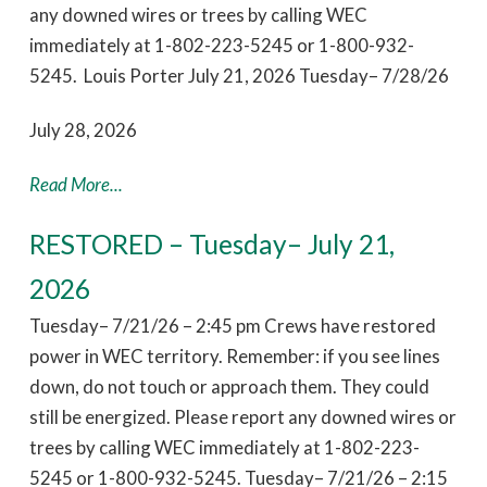
any downed wires or trees by calling WEC
immediately at 1-802-223-5245 or 1-800-932-
5245. Louis Porter July 21, 2026 Tuesday– 7/28/26
July 28, 2026
Read More...
RESTORED – Tuesday– July 21,
2026
Tuesday– 7/21/26 – 2:45 pm Crews have restored
power in WEC territory. Remember: if you see lines
down, do not touch or approach them. They could
still be energized. Please report any downed wires or
trees by calling WEC immediately at 1-802-223-
5245 or 1-800-932-5245. Tuesday– 7/21/26 – 2:15