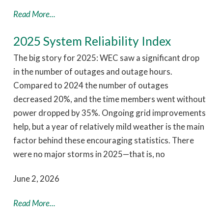
Read More...
2025 System Reliability Index
The big story for 2025: WEC saw a significant drop
in the number of outages and outage hours.
Compared to 2024 the number of outages
decreased 20%, and the time members went without
power dropped by 35%. Ongoing grid improvements
help, but a year of relatively mild weather is the main
factor behind these encouraging statistics. There
were no major storms in 2025—that is, no
June 2, 2026
Read More...