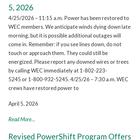
5, 2026
4/25/2026 – 11:15 a.m. Power has been restored to
WEC members. We anticipate winds dying down late
morning, but it is possible additional outages will
come in. Remember: if you see lines down, do not
touch or approach them. They could still be
energized. Please report any downed wires or trees
by calling WEC immediately at 1-802-223-
5245 or 1-800-932-5245. 4/25/26 – 7:30 a.m. WEC
crews have restored power to
April 5, 2026
Read More...
Revised PowerShift Program Offers