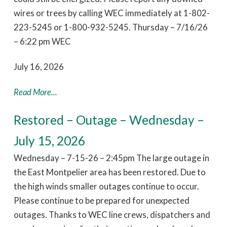
wires or trees by calling WEC immediately at 1-802-
223-5245 or 1-800-932-5245. Thursday – 7/16/26
– 6:22 pm WEC
July 16, 2026
Read More...
Restored – Outage – Wednesday –
July 15, 2026
Wednesday – 7-15-26 – 2:45pm The large outage in
the East Montpelier area has been restored. Due to
the high winds smaller outages continue to occur.
Please continue to be prepared for unexpected
outages. Thanks to WEC line crews, dispatchers and