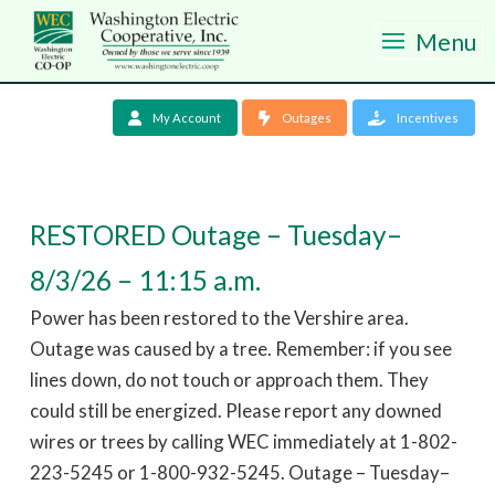
Menu
My Account
Outages
Incentives
RESTORED Outage – Tuesday–
8/3/26 – 11:15 a.m.
Power has been restored to the Vershire area.
Outage was caused by a tree. Remember: if you see
lines down, do not touch or approach them. They
could still be energized. Please report any downed
wires or trees by calling WEC immediately at 1-802-
223-5245 or 1-800-932-5245. Outage – Tuesday–