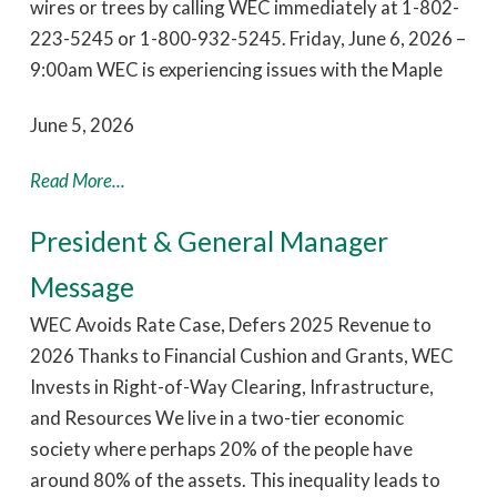
wires or trees by calling WEC immediately at 1-802-
223-5245 or 1-800-932-5245. Friday, June 6, 2026 –
9:00am WEC is experiencing issues with the Maple
June 5, 2026
Read More...
President & General Manager
Message
WEC Avoids Rate Case, Defers 2025 Revenue to
2026 Thanks to Financial Cushion and Grants, WEC
Invests in Right-of-Way Clearing, Infrastructure,
and Resources We live in a two-tier economic
society where perhaps 20% of the people have
around 80% of the assets. This inequality leads to