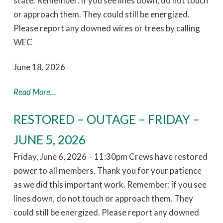
state. Remember: if you see lines down, do not touch
or approach them. They could still be energized.
Please report any downed wires or trees by calling
WEC
June 18, 2026
Read More...
RESTORED – OUTAGE – FRIDAY –
JUNE 5, 2026
Friday, June 6, 2026 – 11:30pm Crews have restored
power to all members. Thank you for your patience
as we did this important work. Remember: if you see
lines down, do not touch or approach them. They
could still be energized. Please report any downed