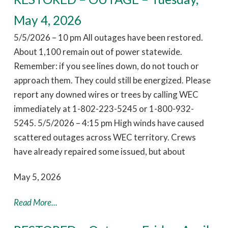
May 4, 2026
5/5/2026 – 10 pm All outages have been restored.
About 1,100 remain out of power statewide.
Remember: if you see lines down, do not touch or
approach them. They could still be energized. Please
report any downed wires or trees by calling WEC
immediately at 1-802-223-5245 or 1-800-932-
5245. 5/5/2026 – 4:15 pm High winds have caused
scattered outages across WEC territory. Crews
have already repaired some issued, but about
May 5, 2026
Read More...