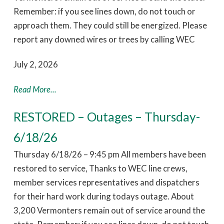
Remember: if you see lines down, do not touch or
approach them. They could still be energized. Please
report any downed wires or trees by calling WEC
July 2, 2026
Read More...
RESTORED – Outages – Thursday-
6/18/26
Thursday 6/18/26 – 9:45 pm All members have been
restored to service, Thanks to WEC line crews,
member services representatives and dispatchers
for their hard work during todays outage. About
3,200 Vermonters remain out of service around the