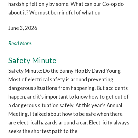
hardship felt only by some. What can our Co-op do
about it? We must be mindful of what our
June 3, 2026
Read More...
Safety Minute
Safety Minute: Do the Bunny Hop By David Young
Most of electrical safety is around preventing
dangerous situations from happening. But accidents
happen, and it’s important to know how to get out of
a dangerous situation safely. At this year’s Annual
Meeting, I talked about how to be safe when there
are electrical hazards around a car. Electricity always
seeks the shortest path to the