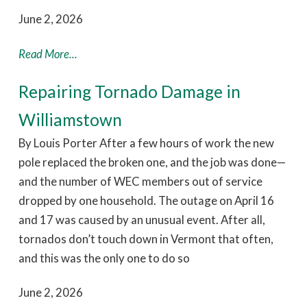
June 2, 2026
Read More...
Repairing Tornado Damage in
Williamstown
By Louis Porter After a few hours of work the new
pole replaced the broken one, and the job was done—
and the number of WEC members out of service
dropped by one household. The outage on April 16
and 17 was caused by an unusual event. After all,
tornados don’t touch down in Vermont that often,
and this was the only one to do so
June 2, 2026