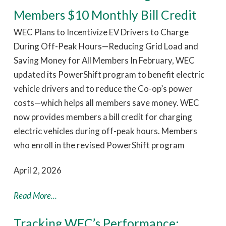
Members $10 Monthly Bill Credit
WEC Plans to Incentivize EV Drivers to Charge
During Off-Peak Hours—Reducing Grid Load and
Saving Money for All Members In February, WEC
updated its PowerShift program to benefit electric
vehicle drivers and to reduce the Co-op’s power
costs—which helps all members save money. WEC
now provides members a bill credit for charging
electric vehicles during off-peak hours. Members
who enroll in the revised PowerShift program
April 2, 2026
Read More...
Tracking WEC’s Performance: