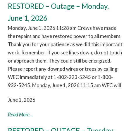
RESTORED – Outage – Monday,
June 1, 2026
Monday, June 1, 2026 11:28 am Crews have made
the repairs and have restored power to all members.
Thank you for your patience as we did this important
work. Remember: if you see lines down, do not touch
or approach them. They could still be energized.
Please report any downed wires or trees by calling
WEC immediately at 1-802-223-5245 or 1-800-
932-5245. Monday, June 1, 2026 11:15 am WEC will
June 1, 2026
Read More...
RESTORED – OUTAGE – Tuesday,