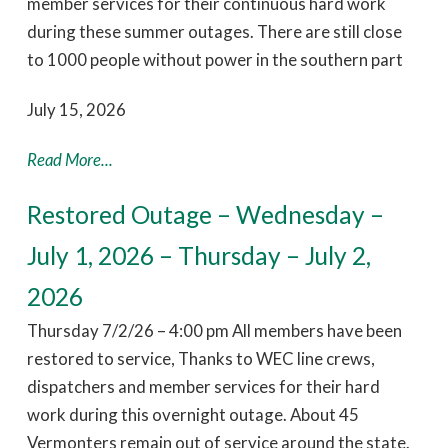
member services for their continuous hard work
during these summer outages. There are still close
to 1000 people without power in the southern part
July 15, 2026
Read More...
Restored Outage – Wednesday –
July 1, 2026 – Thursday – July 2,
2026
Thursday 7/2/26 – 4:00 pm All members have been
restored to service, Thanks to WEC line crews,
dispatchers and member services for their hard
work during this overnight outage. About 45
Vermonters remain out of service around the state.