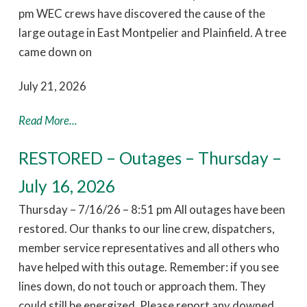
pm WEC crews have discovered the cause of the
large outage in East Montpelier and Plainfield. A tree
came down on
July 21, 2026
Read More...
RESTORED – Outages – Thursday –
July 16, 2026
Thursday – 7/16/26 – 8:51 pm All outages have been
restored. Our thanks to our line crew, dispatchers,
member service representatives and all others who
have helped with this outage. Remember: if you see
lines down, do not touch or approach them. They
could still be energized. Please report any downed