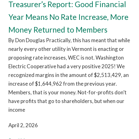
Treasurer’s Report: Good Financial
Year Means No Rate Increase, More
Money Returned to Members
By Don Douglas Practically, this has meant that while
nearly every other utility in Vermont is enacting or
proposing rate increases, WEC is not. Washington
Electric Cooperative had a very positive 2025! We
recognized margins in the amount of $2,513,429, an
increase of $1,644,962 from the previous year.
Members, that is your money. Not-for-profits don’t
have profits that go to shareholders, but when our
income
April 2, 2026