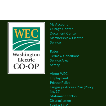
My Account
Outage Center
Document Center
Membership & Electric
Service
Rates
Terms & Conditions
Service Area
Safety
About WEC
Employment
Privacy Policy
Language Access Plan (Policy
No. 92)
Statement of Non-
Discrimination
Contact Us!