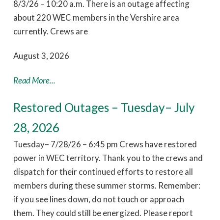
8/3/26 – 10:20 a.m. There is an outage affecting
about 220 WEC members in the Vershire area
currently. Crews are
August 3, 2026
Read More...
Restored Outages – Tuesday– July
28, 2026
Tuesday– 7/28/26 – 6:45 pm Crews have restored
power in WEC territory. Thank you to the crews and
dispatch for their continued efforts to restore all
members during these summer storms. Remember:
if you see lines down, do not touch or approach
them. They could still be energized. Please report