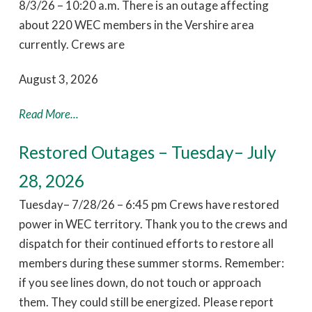
8/3/26 – 10:20 a.m. There is an outage affecting
about 220 WEC members in the Vershire area
currently. Crews are
August 3, 2026
Read More...
Restored Outages – Tuesday– July
28, 2026
Tuesday– 7/28/26 – 6:45 pm Crews have restored
power in WEC territory. Thank you to the crews and
dispatch for their continued efforts to restore all
members during these summer storms. Remember:
if you see lines down, do not touch or approach
them. They could still be energized. Please report