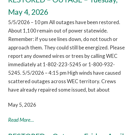
May 4, 2026
5/5/2026 – 10 pm All outages have been restored.
About 1,100 remain out of power statewide.
Remember: if you see lines down, do not touch or
approach them. They could still be energized. Please
report any downed wires or trees by calling WEC
immediately at 1-802-223-5245 or 1-800-932-
5245. 5/5/2026 – 4:15 pm High winds have caused
scattered outages across WEC territory. Crews
have already repaired some issued, but about
May 5, 2026
Read More...