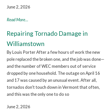
June 2, 2026
Read More...
Repairing Tornado Damage in
Williamstown
By Louis Porter After a few hours of work the new
pole replaced the broken one, and the job was done—
and the number of WEC members out of service
dropped by one household. The outage on April 16
and 17 was caused by an unusual event. After all,
tornados don’t touch down in Vermont that often,
and this was the only one to do so
June 2, 2026