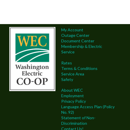
My Account
Outage Center
Document Center
Membership & Electric
Service
Rates
Terms & Conditions
Service Area
Safety
About WEC
Employment
Privacy Policy
Language Access Plan (Policy
No. 92)
Statement of Non-
Discrimination
Contact Us!