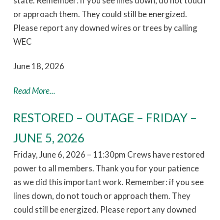
state. Remember: if you see lines down, do not touch
or approach them. They could still be energized.
Please report any downed wires or trees by calling
WEC
June 18, 2026
Read More...
RESTORED – OUTAGE – FRIDAY –
JUNE 5, 2026
Friday, June 6, 2026 – 11:30pm Crews have restored
power to all members. Thank you for your patience
as we did this important work. Remember: if you see
lines down, do not touch or approach them. They
could still be energized. Please report any downed