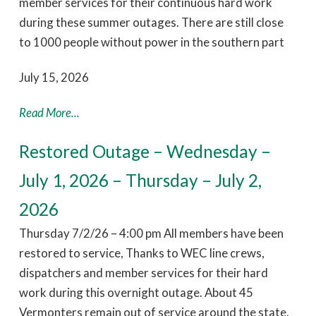
member services for their continuous hard work
during these summer outages. There are still close
to 1000 people without power in the southern part
July 15, 2026
Read More...
Restored Outage – Wednesday –
July 1, 2026 – Thursday – July 2,
2026
Thursday 7/2/26 – 4:00 pm All members have been
restored to service, Thanks to WEC line crews,
dispatchers and member services for their hard
work during this overnight outage. About 45
Vermonters remain out of service around the state.