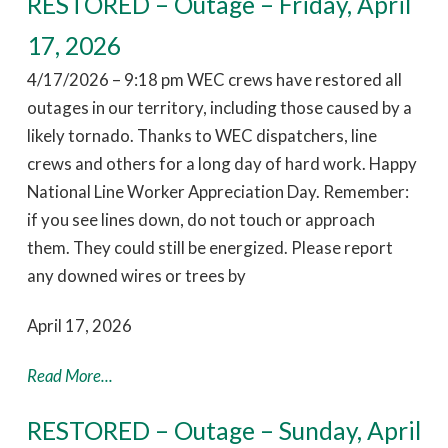
RESTORED – Outage – Friday, April
17, 2026
4/17/2026 – 9:18 pm WEC crews have restored all
outages in our territory, including those caused by a
likely tornado. Thanks to WEC dispatchers, line
crews and others for a long day of hard work. Happy
National Line Worker Appreciation Day. Remember:
if you see lines down, do not touch or approach
them. They could still be energized. Please report
any downed wires or trees by
April 17, 2026
Read More...
RESTORED – Outage – Sunday, April