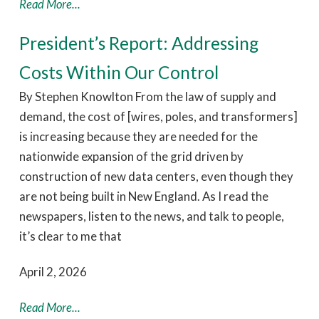
Read More...
President’s Report: Addressing
Costs Within Our Control
By Stephen Knowlton From the law of supply and
demand, the cost of [wires, poles, and transformers]
is increasing because they are needed for the
nationwide expansion of the grid driven by
construction of new data centers, even though they
are not being built in New England. As I read the
newspapers, listen to the news, and talk to people,
it’s clear to me that
April 2, 2026
Read More...