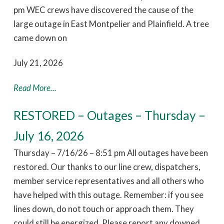
pm WEC crews have discovered the cause of the
large outage in East Montpelier and Plainfield. A tree
came down on
July 21, 2026
Read More...
RESTORED – Outages – Thursday –
July 16, 2026
Thursday – 7/16/26 – 8:51 pm All outages have been
restored. Our thanks to our line crew, dispatchers,
member service representatives and all others who
have helped with this outage. Remember: if you see
lines down, do not touch or approach them. They
could still be energized. Please report any downed