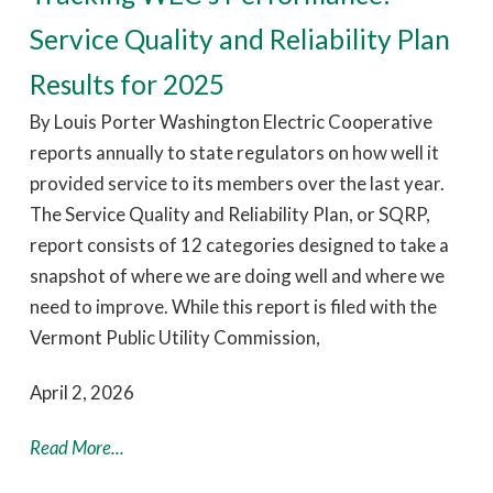
Service Quality and Reliability Plan
Results for 2025
By Louis Porter Washington Electric Cooperative
reports annually to state regulators on how well it
provided service to its members over the last year.
The Service Quality and Reliability Plan, or SQRP,
report consists of 12 categories designed to take a
snapshot of where we are doing well and where we
need to improve. While this report is filed with the
Vermont Public Utility Commission,
April 2, 2026
Read More...