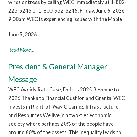
wires or trees by calling WEC immediately at 1-802-
223-5245 or 1-800-932-5245. Friday, June 6, 2026 –
9:00am WEC is experiencing issues with the Maple
June 5, 2026
Read More...
President & General Manager
Message
WEC Avoids Rate Case, Defers 2025 Revenue to
2026 Thanks to Financial Cushion and Grants, WEC
Invests in Right-of-Way Clearing, Infrastructure,
and Resources We live in a two-tier economic
society where perhaps 20% of the people have
around 80% of the assets. This inequality leads to