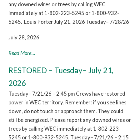
any downed wires or trees by calling WEC
immediately at 1-802-223-5245 or 1-800-932-
5245. Louis Porter July 21, 2026 Tuesday– 7/28/26
July 28, 2026
Read More...
RESTORED – Tuesday– July 21,
2026
Tuesday– 7/21/26 – 2:45 pm Crews have restored
power in WEC territory. Remember: if you see lines
down, do not touch or approach them. They could
still be energized. Please report any downed wires or
trees by calling WEC immediately at 1-802-223-
5245 or 1-800-932-5245. Tuesday– 7/21/26 – 2:15