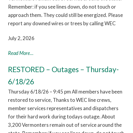
Remember: if you see lines down, do not touch or
approach them. They could still be energized. Please
report any downed wires or trees by calling WEC
July 2, 2026
Read More...
RESTORED – Outages – Thursday-
6/18/26
Thursday 6/18/26 – 9:45 pm All members have been
restored to service, Thanks to WEC line crews,
member services representatives and dispatchers
for their hard work during todays outage. About
3,200 Vermonters remain out of service around the