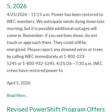
5, 2026
4/25/2026 – 11:15 a.m. Power has been restored to
WEC members. We anticipate winds dying down late
morning, but it is possible additional outages will
come in. Remember: if you see lines down, do not
touch or approach them. They could still be
energized. Please report any downed wires or trees
by calling WEC immediately at 1-802-223-
5245 or 1-800-932-5245. 4/25/26 – 7:30 a.m. WEC
crews have restored power to
April 5, 2026
Read More...
Revised PowerShift Program Offers