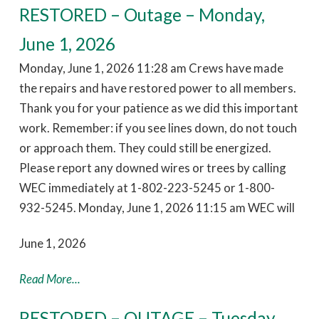
RESTORED – Outage – Monday,
June 1, 2026
Monday, June 1, 2026 11:28 am Crews have made
the repairs and have restored power to all members.
Thank you for your patience as we did this important
work. Remember: if you see lines down, do not touch
or approach them. They could still be energized.
Please report any downed wires or trees by calling
WEC immediately at 1-802-223-5245 or 1-800-
932-5245. Monday, June 1, 2026 11:15 am WEC will
June 1, 2026
Read More...
RESTORED – OUTAGE – Tuesday,