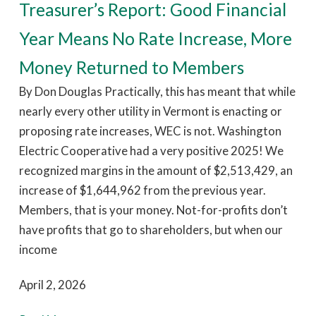
Treasurer’s Report: Good Financial
Year Means No Rate Increase, More
Money Returned to Members
By Don Douglas Practically, this has meant that while
nearly every other utility in Vermont is enacting or
proposing rate increases, WEC is not. Washington
Electric Cooperative had a very positive 2025! We
recognized margins in the amount of $2,513,429, an
increase of $1,644,962 from the previous year.
Members, that is your money. Not-for-profits don’t
have profits that go to shareholders, but when our
income
April 2, 2026