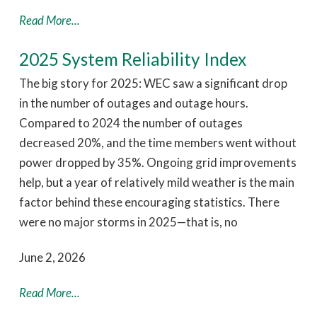
Read More...
2025 System Reliability Index
The big story for 2025: WEC saw a significant drop
in the number of outages and outage hours.
Compared to 2024 the number of outages
decreased 20%, and the time members went without
power dropped by 35%. Ongoing grid improvements
help, but a year of relatively mild weather is the main
factor behind these encouraging statistics. There
were no major storms in 2025—that is, no
June 2, 2026
Read More...