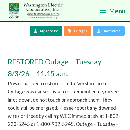
Menu
My Account
Outages
Incentives
RESTORED Outage – Tuesday–
8/3/26 – 11:15 a.m.
Power has been restored to the Vershire area.
Outage was caused by a tree. Remember: if you see
lines down, do not touch or approach them. They
could still be energized. Please report any downed
wires or trees by calling WEC immediately at 1-802-
223-5245 or 1-800-932-5245. Outage – Tuesday–