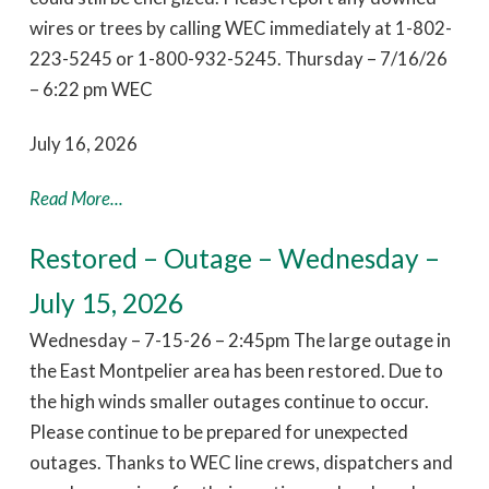
wires or trees by calling WEC immediately at 1-802-
223-5245 or 1-800-932-5245. Thursday – 7/16/26
– 6:22 pm WEC
July 16, 2026
Read More...
Restored – Outage – Wednesday –
July 15, 2026
Wednesday – 7-15-26 – 2:45pm The large outage in
the East Montpelier area has been restored. Due to
the high winds smaller outages continue to occur.
Please continue to be prepared for unexpected
outages. Thanks to WEC line crews, dispatchers and