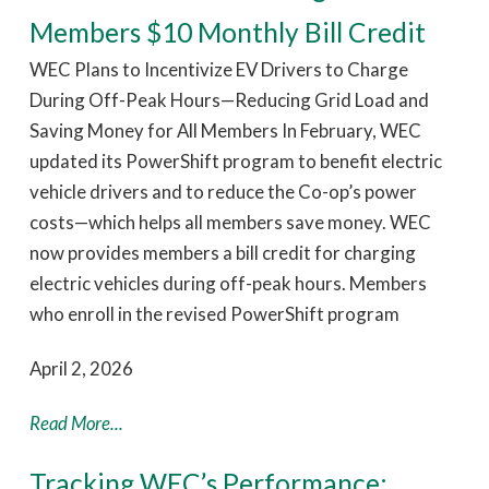
Members $10 Monthly Bill Credit
WEC Plans to Incentivize EV Drivers to Charge
During Off-Peak Hours—Reducing Grid Load and
Saving Money for All Members In February, WEC
updated its PowerShift program to benefit electric
vehicle drivers and to reduce the Co-op’s power
costs—which helps all members save money. WEC
now provides members a bill credit for charging
electric vehicles during off-peak hours. Members
who enroll in the revised PowerShift program
April 2, 2026
Read More...
Tracking WEC’s Performance: