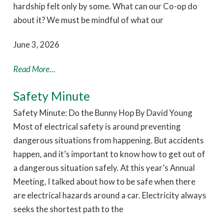
hardship felt only by some. What can our Co-op do
about it? We must be mindful of what our
June 3, 2026
Read More...
Safety Minute
Safety Minute: Do the Bunny Hop By David Young
Most of electrical safety is around preventing
dangerous situations from happening. But accidents
happen, and it’s important to know how to get out of
a dangerous situation safely. At this year’s Annual
Meeting, I talked about how to be safe when there
are electrical hazards around a car. Electricity always
seeks the shortest path to the