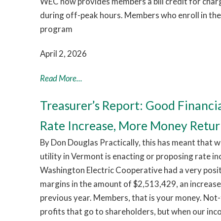
WEC now provides members a bill credit for chargi
during off-peak hours. Members who enroll in th
program
April 2, 2026
Read More...
Treasurer’s Report: Good Financi
Rate Increase, More Money Retu
By Don Douglas Practically, this has meant that w
utility in Vermont is enacting or proposing rate i
Washington Electric Cooperative had a very pos
margins in the amount of $2,513,429, an increas
previous year. Members, that is your money. Not-
profits that go to shareholders, but when our in