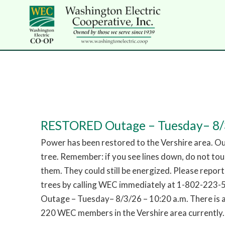
RESTORED Outage – Tuesday– 8/3
Power has been restored to the Vershire area. O
tree. Remember: if you see lines down, do not to
them. They could still be energized. Please repor
trees by calling WEC immediately at 1-802-223
Outage – Tuesday– 8/3/26 – 10:20 a.m. There is 
220 WEC members in the Vershire area currently