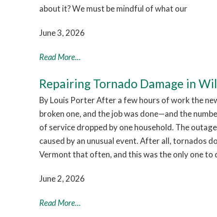
about it? We must be mindful of what our
June 3, 2026
Read More...
Repairing Tornado Damage in Wi
By Louis Porter After a few hours of work the ne
broken one, and the job was done—and the numb
of service dropped by one household. The outage
caused by an unusual event. After all, tornados d
Vermont that often, and this was the only one to 
June 2, 2026
Read More...