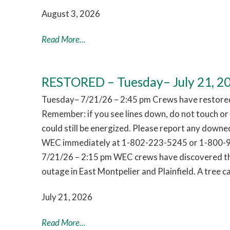
August 3, 2026
Read More...
RESTORED – Tuesday– July 21, 2
Tuesday– 7/21/26 – 2:45 pm Crews have restored
Remember: if you see lines down, do not touch o
could still be energized. Please report any downed
WEC immediately at 1-802-223-5245 or 1-800-
7/21/26 – 2:15 pm WEC crews have discovered th
outage in East Montpelier and Plainfield. A tree
July 21, 2026
Read More...