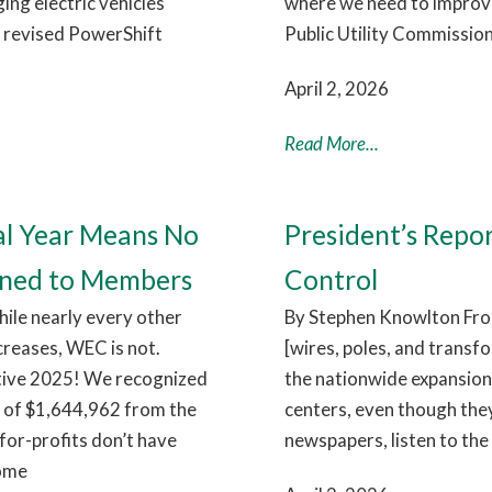
ng electric vehicles
where we need to improve.
e revised PowerShift
Public Utility Commission
April 2, 2026
Read More...
al Year Means No
President’s Repo
rned to Members
Control
hile nearly every other
By Stephen Knowlton From
ncreases, WEC is not.
[wires, poles, and transf
itive 2025! We recognized
the nationwide expansion 
e of $1,644,962 from the
centers, even though they
for-profits don’t have
newspapers, listen to the 
come