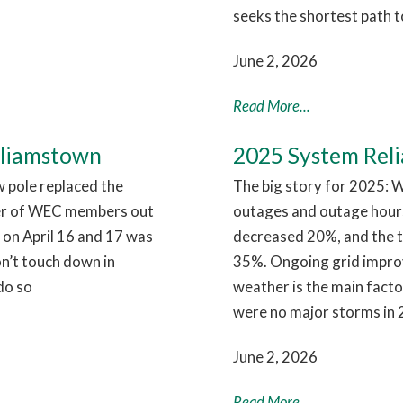
seeks the shortest path t
June 2, 2026
Read More...
lliamstown
2025 System Relia
w pole replaced the
The big story for 2025: W
er of WEC members out
outages and outage hour
 on April 16 and 17 was
decreased 20%, and the 
on’t touch down in
35%. Ongoing grid improve
do so
weather is the main facto
were no major storms in 
June 2, 2026
Read More...