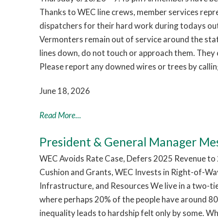
Thanks to WEC line crews, member services repr
dispatchers for their hard work during todays o
Vermonters remain out of service around the sta
lines down, do not touch or approach them. They c
Please report any downed wires or trees by call
June 18, 2026
Read More...
President & General Manager Me
WEC Avoids Rate Case, Defers 2025 Revenue to 2
Cushion and Grants, WEC Invests in Right-of-Way
Infrastructure, and Resources We live in a two-t
where perhaps 20% of the people have around 80%
inequality leads to hardship felt only by some. W