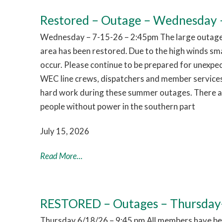
Restored – Outage – Wednesday –
Wednesday – 7-15-26 – 2:45pm The large outage 
area has been restored. Due to the high winds sm
occur. Please continue to be prepared for unexpe
WEC line crews, dispatchers and member services
hard work during these summer outages. There are
people without power in the southern part
July 15, 2026
Read More...
RESTORED – Outages – Thursday
Thursday 6/18/26 – 9:45 pm All members have bee