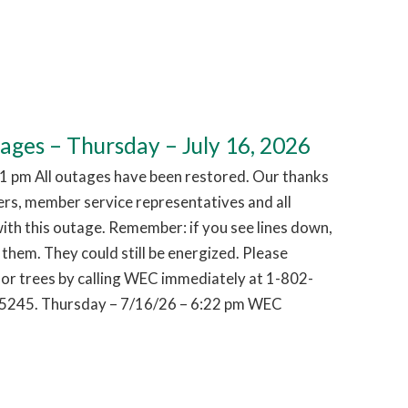
es – Thursday – July 16, 2026
1 pm All outages have been restored. Our thanks
hers, member service representatives and all
ith this outage. Remember: if you see lines down,
them. They could still be energized. Please
or trees by calling WEC immediately at 1-802-
5245. Thursday – 7/16/26 – 6:22 pm WEC