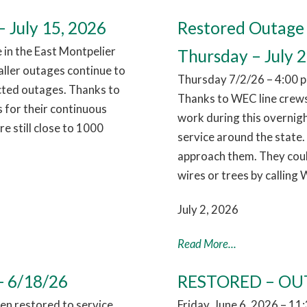
 July 15, 2026
Restored Outage 
in the East Montpelier
Thursday – July 2
aller outages continue to
Thursday 7/2/26 – 4:00 p
cted outages. Thanks to
Thanks to WEC line crews
 for their continuous
work during this overnig
 still close to 1000
service around the state.
approach them. They coul
wires or trees by calling
July 2, 2026
Read More...
- 6/18/26
RESTORED – OUT
n restored to service,
Friday, June 6, 2026 – 1