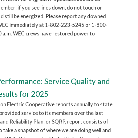
ember: if you see lines down, do not touch or
d still be energized. Please report any downed
g WEC immediately at 1-802-223-5245 or 1-800-
0 a.m. WEC crews have restored power to
erformance: Service Quality and
esults for 2025
on Electric Cooperative reports annually to state
 provided service to its members over the last
and Reliability Plan, or SQRP, report consists of
o take a snapshot of where we are doing well and