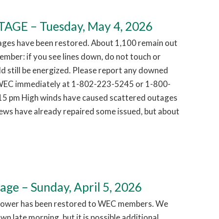
GE – Tuesday, May 4, 2026
ages have been restored. About 1,100 remain out
mber: if you see lines down, do not touch or
d still be energized. Please report any downed
g WEC immediately at 1-802-223-5245 or 1-800-
15 pm High winds have caused scattered outages
ews have already repaired some issued, but about
e – Sunday, April 5, 2026
Power has been restored to WEC members. We
n late morning, but it is possible additional