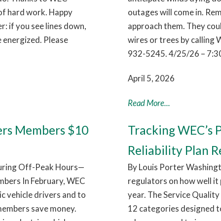
 of hard work. Happy
outages will come in. Rem
 if you see lines down,
approach them. They coul
e energized. Please
wires or trees by callin
932-5245. 4/25/26 – 7:3
April 5, 2026
Read More...
ers Members $10
Tracking WEC’s P
Reliability Plan R
During Off-Peak Hours—
By Louis Porter Washingt
mbers In February, WEC
regulators on how well it
c vehicle drivers and to
year. The Service Quality 
 members save money.
12 categories designed t