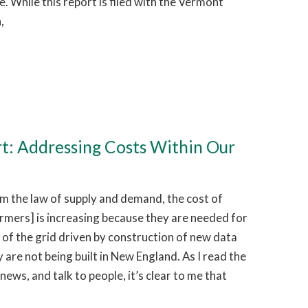
 While this report is filed with the Vermont
,
rt: Addressing Costs Within Our
 the law of supply and demand, the cost of
ormers] is increasing because they are needed for
of the grid driven by construction of new data
 are not being built in New England. As I read the
news, and talk to people, it’s clear to me that