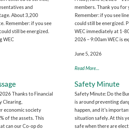
esentatives and
members. Thank you for y
utage. About 3,200
Remember: if you see lin
te. Remember: if you see
could still be energized. 
ould still be energized.
WEC immediately at 1-80
ing WEC
2026 – 9:00am WEC is exp
June 5, 2026
Read More...
ssage
Safety Minute
026 Thanks to Financial
Safety Minute: Do the Bu
 Clearing,
is around preventing dan
ier economic society
happen, and it’s importa
 of the assets. This
situation safely. At this 
hat can our Co-op do
safe when there are electr