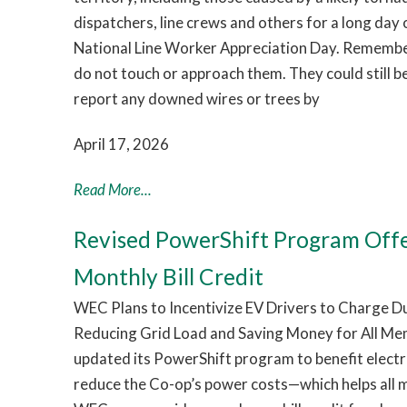
dispatchers, line crews and others for a long day
National Line Worker Appreciation Day. Remember:
do not touch or approach them. They could still b
report any downed wires or trees by
April 17, 2026
Read More...
Revised PowerShift Program Off
Monthly Bill Credit
WEC Plans to Incentivize EV Drivers to Charge 
Reducing Grid Load and Saving Money for All Me
updated its PowerShift program to benefit electri
reduce the Co-op’s power costs—which helps all