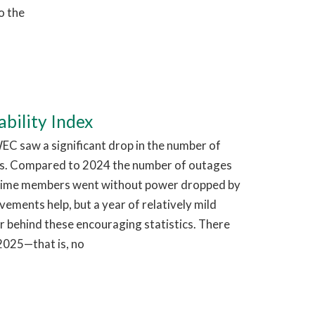
o the
bility Index
EC saw a significant drop in the number of
s. Compared to 2024 the number of outages
time members went without power dropped by
ments help, but a year of relatively mild
r behind these encouraging statistics. There
2025—that is, no