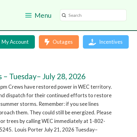
Menu
Submit
Search
My Account
Outages
Incentives
 – Tuesday– July 28, 2026
 pm Crews have restored power in WEC territory.
d dispatch for their continued efforts to restore
 summer storms. Remember: if you see lines
roach them. They could still be energized. Please
or trees by calling WEC immediately at 1-802-
245. Louis Porter July 21, 2026 Tuesday–