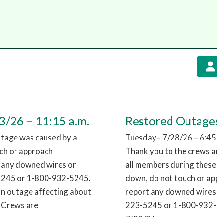
/26 – 11:15 a.m.
Restored Outages
utage was caused by a
Tuesday– 7/28/26 – 6:45
uch or approach
Thank you to the crews an
t any downed wires or
all members during these
-5245 or 1-800-932-5245.
down, do not touch or app
an outage affecting about
report any downed wires 
. Crews are
223-5245 or 1-800-932-5