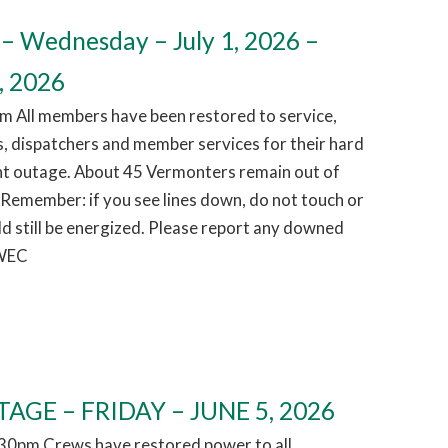
– Wednesday – July 1, 2026 –
, 2026
m All members have been restored to service,
, dispatchers and member services for their hard
ht outage. About 45 Vermonters remain out of
 Remember: if you see lines down, do not touch or
d still be energized. Please report any downed
 WEC
AGE – FRIDAY – JUNE 5, 2026
1:30pm Crews have restored power to all