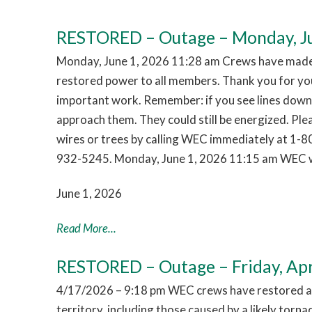
RESTORED – Outage – Monday, Ju
Monday, June 1, 2026 11:28 am Crews have made 
restored power to all members. Thank you for you
important work. Remember: if you see lines down,
approach them. They could still be energized. Pl
wires or trees by calling WEC immediately at 1-
932-5245. Monday, June 1, 2026 11:15 am WEC w
June 1, 2026
Read More...
RESTORED – Outage – Friday, Apr
4/17/2026 – 9:18 pm WEC crews have restored al
territory, including those caused by a likely tor