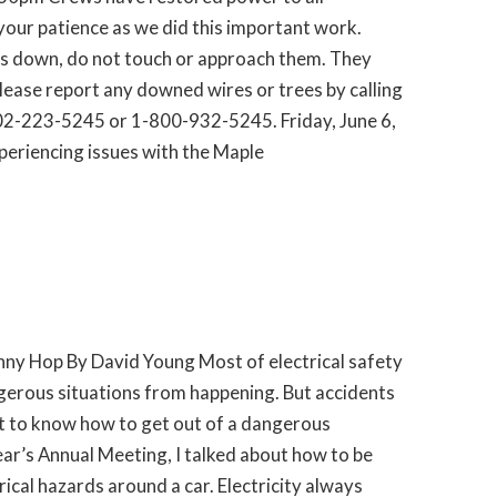
our patience as we did this important work.
es down, do not touch or approach them. They
Please report any downed wires or trees by calling
2-223-5245 or 1-800-932-5245. Friday, June 6,
eriencing issues with the Maple
nny Hop By David Young Most of electrical safety
gerous situations from happening. But accidents
nt to know how to get out of a dangerous
year’s Annual Meeting, I talked about how to be
ical hazards around a car. Electricity always