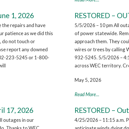
ne 1, 2026
RESTORED – OUTA
the repairs and have
5/5/2026 – 10 pm All out
r patience as we did this
of power statewide. Reme
 do not touch or
approach them. They coul
ease report any downed
wires or trees by callin
802-223-5245 or 1-800-
932-5245. 5/5/2026 – 4:
ill
across WEC territory. Cr
May 5, 2026
Read More...
il 17, 2026
RESTORED – Outag
l outages in our
4/25/2026 – 11:15 a.m. 
nado. Thanks to WEC
anticipate winds dying dow