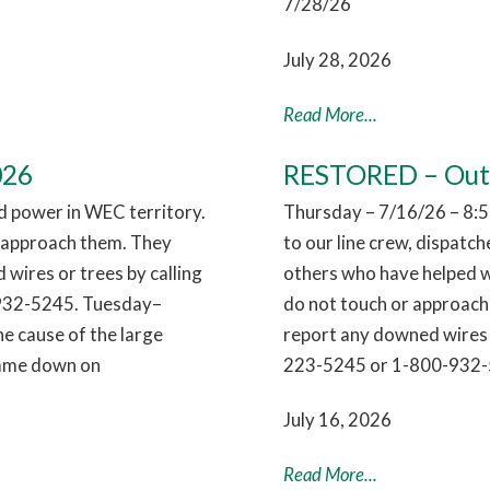
7/28/26
July 28, 2026
Read More...
026
RESTORED – Outag
 power in WEC territory.
Thursday – 7/16/26 – 8:5
r approach them. They
to our line crew, dispatc
 wires or trees by calling
others who have helped w
932-5245. Tuesday–
do not touch or approach 
e cause of the large
report any downed wires 
 came down on
223-5245 or 1-800-932-
July 16, 2026
Read More...