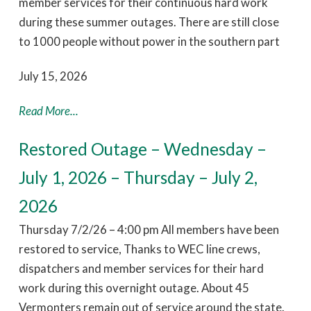
member services for their continuous hard work
during these summer outages. There are still close
to 1000 people without power in the southern part
July 15, 2026
Read More...
Restored Outage – Wednesday –
July 1, 2026 – Thursday – July 2,
2026
Thursday 7/2/26 – 4:00 pm All members have been
restored to service, Thanks to WEC line crews,
dispatchers and member services for their hard
work during this overnight outage. About 45
Vermonters remain out of service around the state.