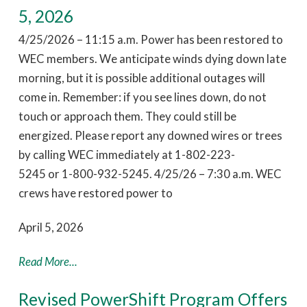
5, 2026
4/25/2026 – 11:15 a.m. Power has been restored to
WEC members. We anticipate winds dying down late
morning, but it is possible additional outages will
come in. Remember: if you see lines down, do not
touch or approach them. They could still be
energized. Please report any downed wires or trees
by calling WEC immediately at 1-802-223-
5245 or 1-800-932-5245. 4/25/26 – 7:30 a.m. WEC
crews have restored power to
April 5, 2026
Read More...
Revised PowerShift Program Offers