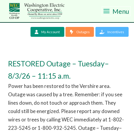
Menu
My Account
Outages
Incentives
RESTORED Outage – Tuesday–
8/3/26 – 11:15 a.m.
Power has been restored to the Vershire area.
Outage was caused by a tree. Remember: if you see
lines down, do not touch or approach them. They
could still be energized. Please report any downed
wires or trees by calling WEC immediately at 1-802-
223-5245 or 1-800-932-5245. Outage – Tuesday–