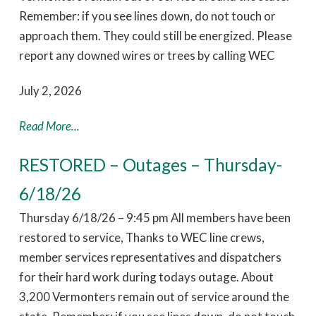
Remember: if you see lines down, do not touch or
approach them. They could still be energized. Please
report any downed wires or trees by calling WEC
July 2, 2026
Read More...
RESTORED – Outages – Thursday-
6/18/26
Thursday 6/18/26 – 9:45 pm All members have been
restored to service, Thanks to WEC line crews,
member services representatives and dispatchers
for their hard work during todays outage. About
3,200 Vermonters remain out of service around the