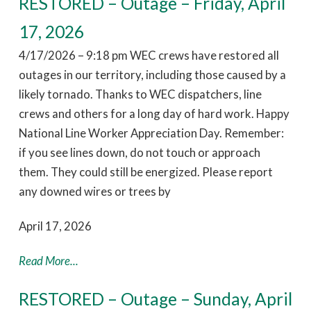
RESTORED – Outage – Friday, April
17, 2026
4/17/2026 – 9:18 pm WEC crews have restored all
outages in our territory, including those caused by a
likely tornado. Thanks to WEC dispatchers, line
crews and others for a long day of hard work. Happy
National Line Worker Appreciation Day. Remember:
if you see lines down, do not touch or approach
them. They could still be energized. Please report
any downed wires or trees by
April 17, 2026
Read More...
RESTORED – Outage – Sunday, April