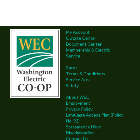
My Account
Outage Center
Document Center
Membership & Electric
Service
Rates
Terms & Conditions
Service Area
Safety
About WEC
Employment
Privacy Policy
Language Access Plan (Policy
No. 92)
Statement of Non-
Discrimination
Contact Us!