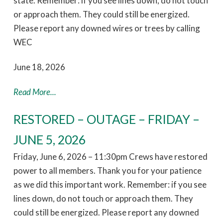
state. Remember: if you see lines down, do not touch
or approach them. They could still be energized.
Please report any downed wires or trees by calling
WEC
June 18, 2026
Read More...
RESTORED – OUTAGE – FRIDAY –
JUNE 5, 2026
Friday, June 6, 2026 – 11:30pm Crews have restored
power to all members. Thank you for your patience
as we did this important work. Remember: if you see
lines down, do not touch or approach them. They
could still be energized. Please report any downed