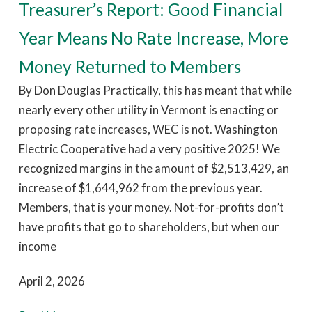
Treasurer’s Report: Good Financial
Year Means No Rate Increase, More
Money Returned to Members
By Don Douglas Practically, this has meant that while
nearly every other utility in Vermont is enacting or
proposing rate increases, WEC is not. Washington
Electric Cooperative had a very positive 2025! We
recognized margins in the amount of $2,513,429, an
increase of $1,644,962 from the previous year.
Members, that is your money. Not-for-profits don’t
have profits that go to shareholders, but when our
income
April 2, 2026