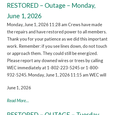
RESTORED – Outage – Monday,
June 1, 2026
Monday, June 1, 2026 11:28 am Crews have made
the repairs and have restored power to all members.
Thank you for your patience as we did this important
work. Remember: if you see lines down, do not touch
or approach them. They could still be energized.
Please report any downed wires or trees by calling
WEC immediately at 1-802-223-5245 or 1-800-
932-5245. Monday, June 1, 2026 11:15 am WEC will
June 1, 2026
Read More...
RESTORED – OUTAGE – Tuesday,