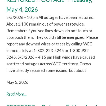
May 4, 2026
5/5/2026 – 10 pm All outages have been restored.
About 1,100 remain out of power statewide.
Remember: if you see lines down, do not touch or
approach them. They could still be energized. Please
report any downed wires or trees by calling WEC
immediately at 1-802-223-5245 or 1-800-932-
5245. 5/5/2026 – 4:15 pm High winds have caused
scattered outages across WEC territory. Crews
have already repaired some issued, but about
May 5, 2026
Read More...