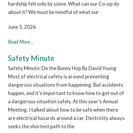
hardship felt only by some. What can our Co-op do
about it? We must be mindful of what our
June 3, 2026
Read More...
Safety Minute
Safety Minute: Do the Bunny Hop By David Young
Most of electrical safety is around preventing
dangerous situations from happening. But accidents
happen, and it’s important to know how to get out of
a dangerous situation safely. At this year’s Annual
Meeting, I talked about how to be safe when there
are electrical hazards around a car. Electricity always
seeks the shortest path to the