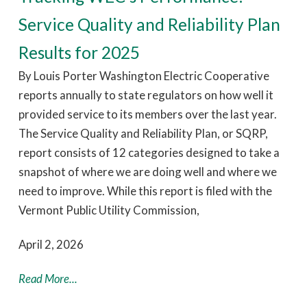
Service Quality and Reliability Plan
Results for 2025
By Louis Porter Washington Electric Cooperative
reports annually to state regulators on how well it
provided service to its members over the last year.
The Service Quality and Reliability Plan, or SQRP,
report consists of 12 categories designed to take a
snapshot of where we are doing well and where we
need to improve. While this report is filed with the
Vermont Public Utility Commission,
April 2, 2026
Read More...