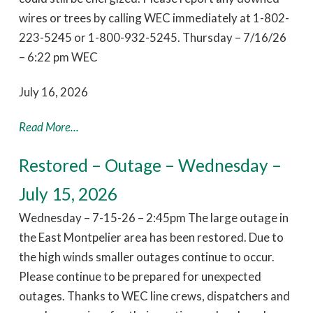
wires or trees by calling WEC immediately at 1-802-
223-5245 or 1-800-932-5245. Thursday – 7/16/26
– 6:22 pm WEC
July 16, 2026
Read More...
Restored – Outage – Wednesday –
July 15, 2026
Wednesday – 7-15-26 – 2:45pm The large outage in
the East Montpelier area has been restored. Due to
the high winds smaller outages continue to occur.
Please continue to be prepared for unexpected
outages. Thanks to WEC line crews, dispatchers and