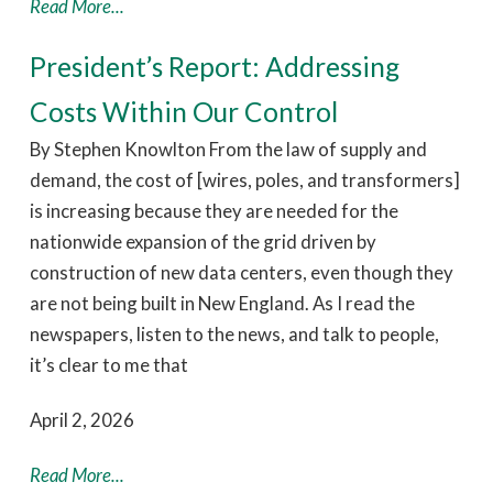
Read More...
President’s Report: Addressing
Costs Within Our Control
By Stephen Knowlton From the law of supply and
demand, the cost of [wires, poles, and transformers]
is increasing because they are needed for the
nationwide expansion of the grid driven by
construction of new data centers, even though they
are not being built in New England. As I read the
newspapers, listen to the news, and talk to people,
it’s clear to me that
April 2, 2026
Read More...