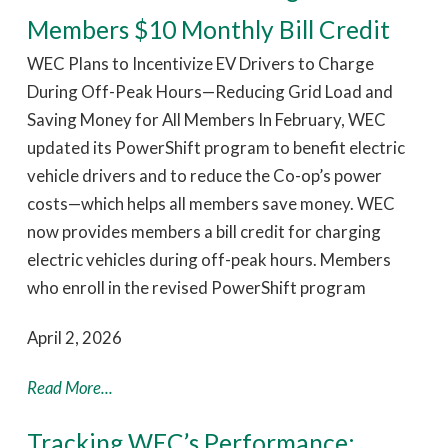
Members $10 Monthly Bill Credit
WEC Plans to Incentivize EV Drivers to Charge
During Off-Peak Hours—Reducing Grid Load and
Saving Money for All Members In February, WEC
updated its PowerShift program to benefit electric
vehicle drivers and to reduce the Co-op’s power
costs—which helps all members save money. WEC
now provides members a bill credit for charging
electric vehicles during off-peak hours. Members
who enroll in the revised PowerShift program
April 2, 2026
Read More...
Tracking WEC’s Performance: