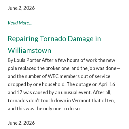
June 2, 2026
Read More...
Repairing Tornado Damage in
Williamstown
By Louis Porter After a few hours of work the new
pole replaced the broken one, and the job was done—
and the number of WEC members out of service
dropped by one household. The outage on April 16
and 17 was caused by an unusual event. After all,
tornados don’t touch down in Vermont that often,
and this was the only one to do so
June 2, 2026