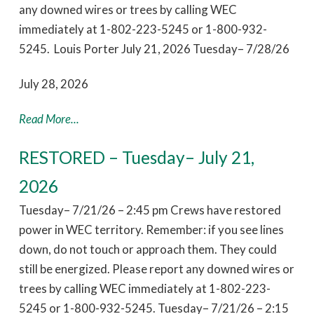
any downed wires or trees by calling WEC
immediately at 1-802-223-5245 or 1-800-932-
5245. Louis Porter July 21, 2026 Tuesday– 7/28/26
July 28, 2026
Read More...
RESTORED – Tuesday– July 21,
2026
Tuesday– 7/21/26 – 2:45 pm Crews have restored
power in WEC territory. Remember: if you see lines
down, do not touch or approach them. They could
still be energized. Please report any downed wires or
trees by calling WEC immediately at 1-802-223-
5245 or 1-800-932-5245. Tuesday– 7/21/26 – 2:15