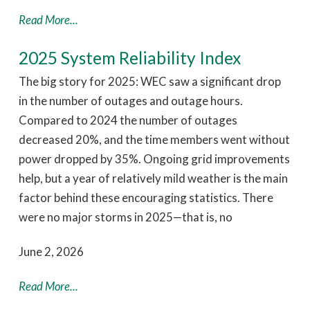
Read More...
2025 System Reliability Index
The big story for 2025: WEC saw a significant drop
in the number of outages and outage hours.
Compared to 2024 the number of outages
decreased 20%, and the time members went without
power dropped by 35%. Ongoing grid improvements
help, but a year of relatively mild weather is the main
factor behind these encouraging statistics. There
were no major storms in 2025—that is, no
June 2, 2026
Read More...