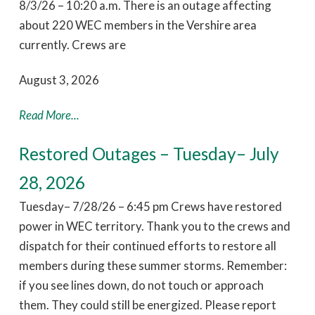
8/3/26 – 10:20 a.m. There is an outage affecting
about 220 WEC members in the Vershire area
currently. Crews are
August 3, 2026
Read More...
Restored Outages – Tuesday– July
28, 2026
Tuesday– 7/28/26 – 6:45 pm Crews have restored
power in WEC territory. Thank you to the crews and
dispatch for their continued efforts to restore all
members during these summer storms. Remember:
if you see lines down, do not touch or approach
them. They could still be energized. Please report