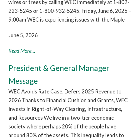
wires or trees by calling WEC immediately at 1-802-
223-5245 or 1-800-932-5245. Friday, June 6, 2026 –
9:00am WEC is experiencing issues with the Maple
June 5, 2026
Read More...
President & General Manager
Message
WEC Avoids Rate Case, Defers 2025 Revenue to
2026 Thanks to Financial Cushion and Grants, WEC
Invests in Right-of-Way Clearing, Infrastructure,
and Resources We live in a two-tier economic
society where perhaps 20% of the people have
around 80% of the assets. This inequality leads to