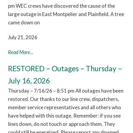
pm WEC crews have discovered the cause of the
large outage in East Montpelier and Plainfield. A tree
came down on
July 21, 2026
Read More...
RESTORED – Outages – Thursday –
July 16, 2026
Thursday – 7/16/26 – 8:51 pm All outages have been
restored. Our thanks to our line crew, dispatchers,
member service representatives and all others who
have helped with this outage. Remember: if you see
lines down, do not touch or approach them. They
could still be energized. Please report any downed