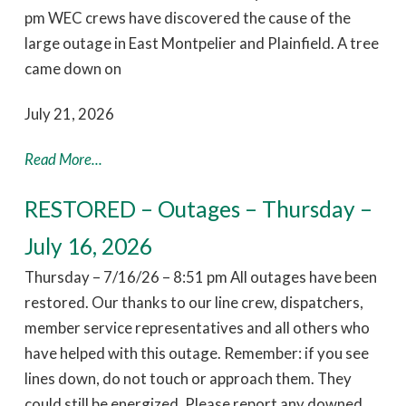
pm WEC crews have discovered the cause of the
large outage in East Montpelier and Plainfield. A tree
came down on
July 21, 2026
Read More...
RESTORED – Outages – Thursday –
July 16, 2026
Thursday – 7/16/26 – 8:51 pm All outages have been
restored. Our thanks to our line crew, dispatchers,
member service representatives and all others who
have helped with this outage. Remember: if you see
lines down, do not touch or approach them. They
could still be energized. Please report any downed