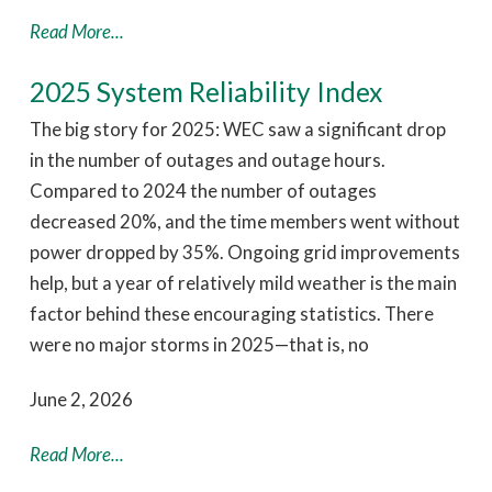
Read More...
2025 System Reliability Index
The big story for 2025: WEC saw a significant drop
in the number of outages and outage hours.
Compared to 2024 the number of outages
decreased 20%, and the time members went without
power dropped by 35%. Ongoing grid improvements
help, but a year of relatively mild weather is the main
factor behind these encouraging statistics. There
were no major storms in 2025—that is, no
June 2, 2026
Read More...