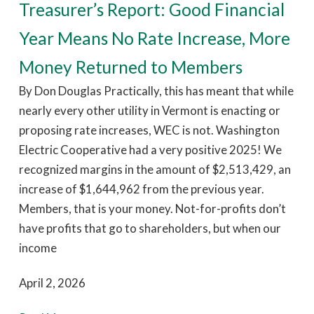
Treasurer’s Report: Good Financial
Year Means No Rate Increase, More
Money Returned to Members
By Don Douglas Practically, this has meant that while
nearly every other utility in Vermont is enacting or
proposing rate increases, WEC is not. Washington
Electric Cooperative had a very positive 2025! We
recognized margins in the amount of $2,513,429, an
increase of $1,644,962 from the previous year.
Members, that is your money. Not-for-profits don’t
have profits that go to shareholders, but when our
income
April 2, 2026