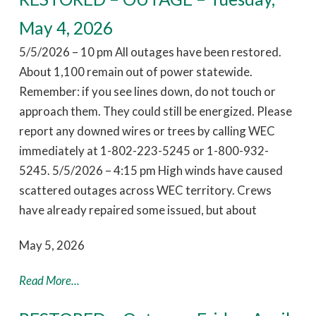
May 4, 2026
5/5/2026 – 10 pm All outages have been restored.
About 1,100 remain out of power statewide.
Remember: if you see lines down, do not touch or
approach them. They could still be energized. Please
report any downed wires or trees by calling WEC
immediately at 1-802-223-5245 or 1-800-932-
5245. 5/5/2026 – 4:15 pm High winds have caused
scattered outages across WEC territory. Crews
have already repaired some issued, but about
May 5, 2026
Read More...