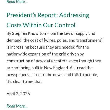
Read More...
President’s Report: Addressing
Costs Within Our Control
By Stephen Knowlton From the law of supply and
demand, the cost of [wires, poles, and transformers]
is increasing because they are needed for the
nationwide expansion of the grid driven by
construction of new data centers, even though they
are not being built in New England. As I read the
newspapers, listen to the news, and talk to people,
it’s clear to me that
April 2, 2026
Read More...