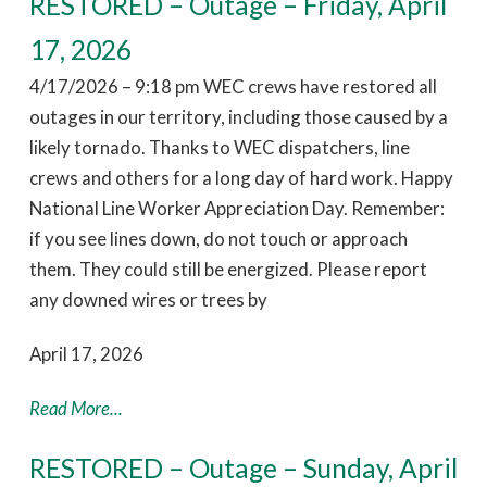
RESTORED – Outage – Friday, April
17, 2026
4/17/2026 – 9:18 pm WEC crews have restored all
outages in our territory, including those caused by a
likely tornado. Thanks to WEC dispatchers, line
crews and others for a long day of hard work. Happy
National Line Worker Appreciation Day. Remember:
if you see lines down, do not touch or approach
them. They could still be energized. Please report
any downed wires or trees by
April 17, 2026
Read More...
RESTORED – Outage – Sunday, April