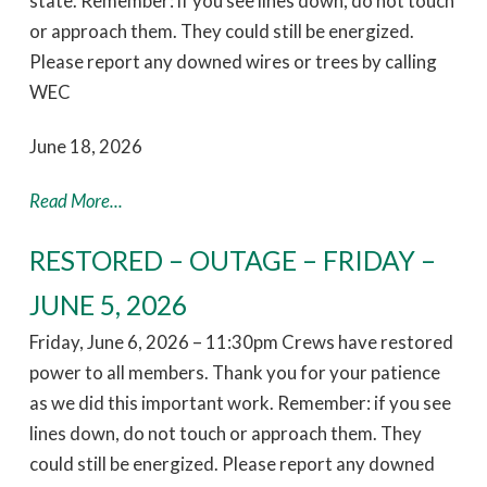
state. Remember: if you see lines down, do not touch
or approach them. They could still be energized.
Please report any downed wires or trees by calling
WEC
June 18, 2026
Read More...
RESTORED – OUTAGE – FRIDAY –
JUNE 5, 2026
Friday, June 6, 2026 – 11:30pm Crews have restored
power to all members. Thank you for your patience
as we did this important work. Remember: if you see
lines down, do not touch or approach them. They
could still be energized. Please report any downed