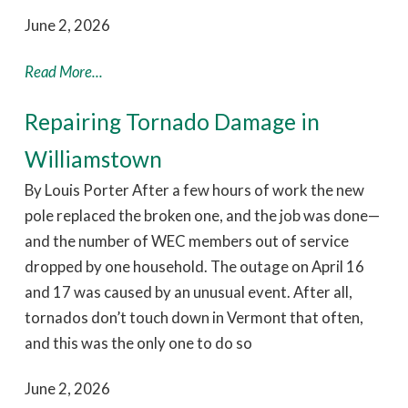
June 2, 2026
Read More...
Repairing Tornado Damage in
Williamstown
By Louis Porter After a few hours of work the new
pole replaced the broken one, and the job was done—
and the number of WEC members out of service
dropped by one household. The outage on April 16
and 17 was caused by an unusual event. After all,
tornados don’t touch down in Vermont that often,
and this was the only one to do so
June 2, 2026