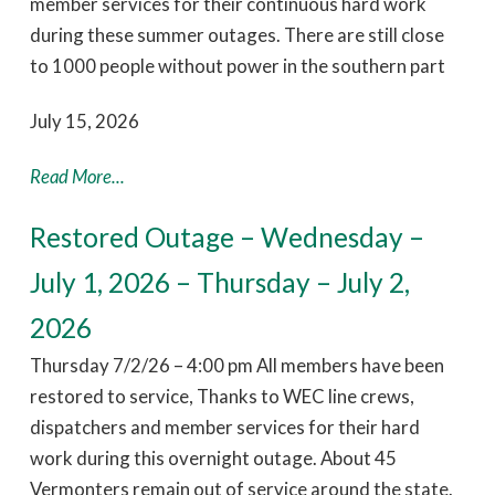
member services for their continuous hard work
during these summer outages. There are still close
to 1000 people without power in the southern part
July 15, 2026
Read More...
Restored Outage – Wednesday –
July 1, 2026 – Thursday – July 2,
2026
Thursday 7/2/26 – 4:00 pm All members have been
restored to service, Thanks to WEC line crews,
dispatchers and member services for their hard
work during this overnight outage. About 45
Vermonters remain out of service around the state.