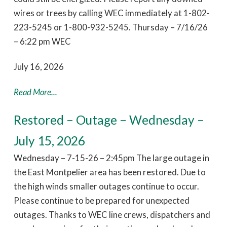
wires or trees by calling WEC immediately at 1-802-
223-5245 or 1-800-932-5245. Thursday – 7/16/26
– 6:22 pm WEC
July 16, 2026
Read More...
Restored – Outage – Wednesday –
July 15, 2026
Wednesday – 7-15-26 – 2:45pm The large outage in
the East Montpelier area has been restored. Due to
the high winds smaller outages continue to occur.
Please continue to be prepared for unexpected
outages. Thanks to WEC line crews, dispatchers and