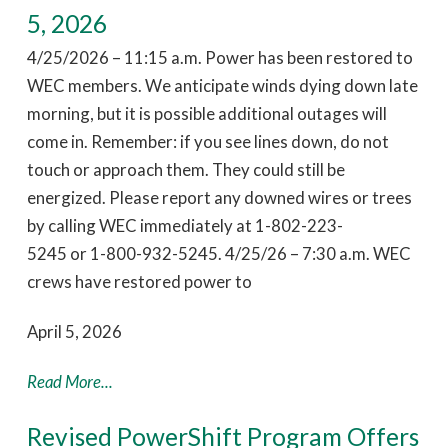
5, 2026
4/25/2026 – 11:15 a.m. Power has been restored to
WEC members. We anticipate winds dying down late
morning, but it is possible additional outages will
come in. Remember: if you see lines down, do not
touch or approach them. They could still be
energized. Please report any downed wires or trees
by calling WEC immediately at 1-802-223-
5245 or 1-800-932-5245. 4/25/26 – 7:30 a.m. WEC
crews have restored power to
April 5, 2026
Read More...
Revised PowerShift Program Offers