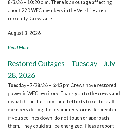
8/3/26 – 10:20 a.m. There is an outage affecting
about 220 WEC members in the Vershire area
currently. Crews are
August 3, 2026
Read More...
Restored Outages – Tuesday– July
28, 2026
Tuesday– 7/28/26 – 6:45 pm Crews have restored
power in WEC territory. Thank you to the crews and
dispatch for their continued efforts to restore all
members during these summer storms. Remember:
if you see lines down, do not touch or approach
them. They could still be energized. Please report