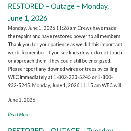
RESTORED – Outage – Monday,
June 1, 2026
Monday, June 1, 2026 11:28 am Crews have made
the repairs and have restored power to all members.
Thank you for your patience as we did this important
work. Remember: if you see lines down, do not touch
or approach them. They could still be energized.
Please report any downed wires or trees by calling
WEC immediately at 1-802-223-5245 or 1-800-
932-5245. Monday, June 1, 2026 11:15 am WEC will
June 1, 2026
Read More...
RESTORED – OUTAGE – Tuesday,