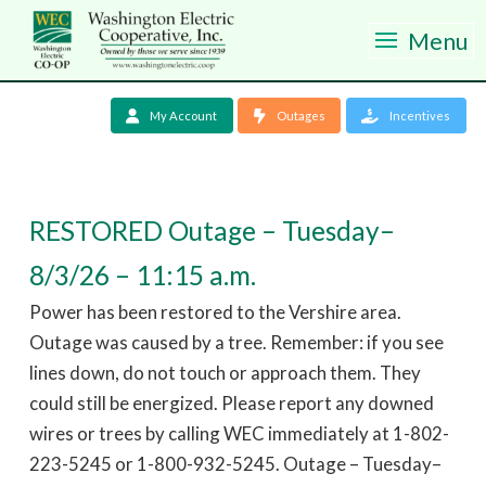
Menu
My Account
Outages
Incentives
RESTORED Outage – Tuesday–
8/3/26 – 11:15 a.m.
Power has been restored to the Vershire area.
Outage was caused by a tree. Remember: if you see
lines down, do not touch or approach them. They
could still be energized. Please report any downed
wires or trees by calling WEC immediately at 1-802-
223-5245 or 1-800-932-5245. Outage – Tuesday–