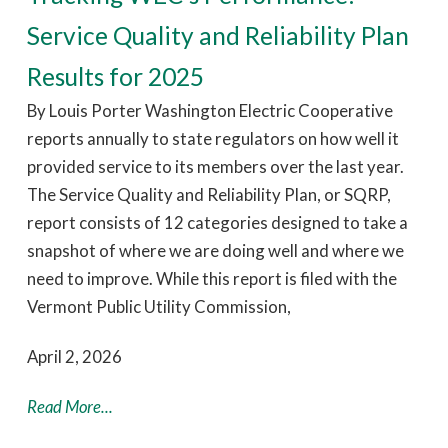
Service Quality and Reliability Plan
Results for 2025
By Louis Porter Washington Electric Cooperative
reports annually to state regulators on how well it
provided service to its members over the last year.
The Service Quality and Reliability Plan, or SQRP,
report consists of 12 categories designed to take a
snapshot of where we are doing well and where we
need to improve. While this report is filed with the
Vermont Public Utility Commission,
April 2, 2026
Read More...