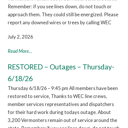
Remember: if you see lines down, do not touch or
approach them. They could still be energized. Please
report any downed wires or trees by calling WEC
July 2, 2026
Read More...
RESTORED – Outages – Thursday-
6/18/26
Thursday 6/18/26 – 9:45 pm All members have been
restored to service, Thanks to WEC line crews,
member services representatives and dispatchers
for their hard work during todays outage. About
3,200 Vermonters remain out of service around the