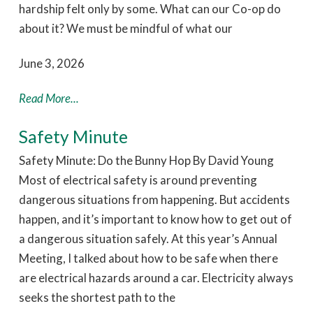
hardship felt only by some. What can our Co-op do
about it? We must be mindful of what our
June 3, 2026
Read More...
Safety Minute
Safety Minute: Do the Bunny Hop By David Young
Most of electrical safety is around preventing
dangerous situations from happening. But accidents
happen, and it’s important to know how to get out of
a dangerous situation safely. At this year’s Annual
Meeting, I talked about how to be safe when there
are electrical hazards around a car. Electricity always
seeks the shortest path to the