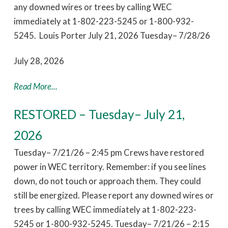
any downed wires or trees by calling WEC
immediately at 1-802-223-5245 or 1-800-932-
5245. Louis Porter July 21, 2026 Tuesday– 7/28/26
July 28, 2026
Read More...
RESTORED – Tuesday– July 21,
2026
Tuesday– 7/21/26 – 2:45 pm Crews have restored
power in WEC territory. Remember: if you see lines
down, do not touch or approach them. They could
still be energized. Please report any downed wires or
trees by calling WEC immediately at 1-802-223-
5245 or 1-800-932-5245. Tuesday– 7/21/26 – 2:15