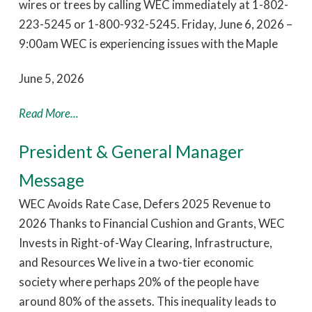
wires or trees by calling WEC immediately at 1-802-
223-5245 or 1-800-932-5245. Friday, June 6, 2026 –
9:00am WEC is experiencing issues with the Maple
June 5, 2026
Read More...
President & General Manager
Message
WEC Avoids Rate Case, Defers 2025 Revenue to
2026 Thanks to Financial Cushion and Grants, WEC
Invests in Right-of-Way Clearing, Infrastructure,
and Resources We live in a two-tier economic
society where perhaps 20% of the people have
around 80% of the assets. This inequality leads to