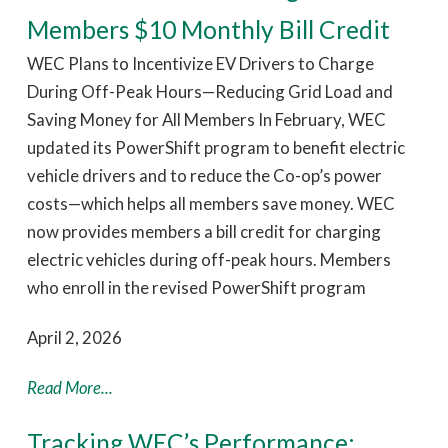
Members $10 Monthly Bill Credit
WEC Plans to Incentivize EV Drivers to Charge
During Off-Peak Hours—Reducing Grid Load and
Saving Money for All Members In February, WEC
updated its PowerShift program to benefit electric
vehicle drivers and to reduce the Co-op’s power
costs—which helps all members save money. WEC
now provides members a bill credit for charging
electric vehicles during off-peak hours. Members
who enroll in the revised PowerShift program
April 2, 2026
Read More...
Tracking WEC’s Performance: