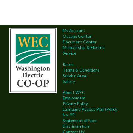
My Account
Outage Center
Document Center
Membership & Electric
Service
Rates
Terms & Conditions
Service Area
Safety
About WEC
Employment
Privacy Policy
Language Access Plan (Policy
No. 92)
Statement of Non-
Discrimination
Contact Us!