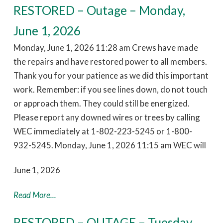
RESTORED – Outage – Monday,
June 1, 2026
Monday, June 1, 2026 11:28 am Crews have made
the repairs and have restored power to all members.
Thank you for your patience as we did this important
work. Remember: if you see lines down, do not touch
or approach them. They could still be energized.
Please report any downed wires or trees by calling
WEC immediately at 1-802-223-5245 or 1-800-
932-5245. Monday, June 1, 2026 11:15 am WEC will
June 1, 2026
Read More...
RESTORED – OUTAGE – Tuesday,