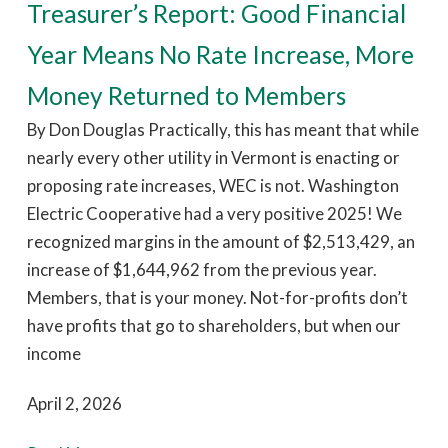
Treasurer’s Report: Good Financial
Year Means No Rate Increase, More
Money Returned to Members
By Don Douglas Practically, this has meant that while
nearly every other utility in Vermont is enacting or
proposing rate increases, WEC is not. Washington
Electric Cooperative had a very positive 2025! We
recognized margins in the amount of $2,513,429, an
increase of $1,644,962 from the previous year.
Members, that is your money. Not-for-profits don’t
have profits that go to shareholders, but when our
income
April 2, 2026