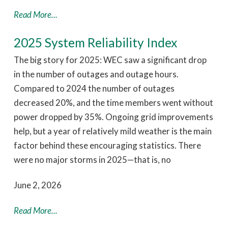
Read More...
2025 System Reliability Index
The big story for 2025: WEC saw a significant drop
in the number of outages and outage hours.
Compared to 2024 the number of outages
decreased 20%, and the time members went without
power dropped by 35%. Ongoing grid improvements
help, but a year of relatively mild weather is the main
factor behind these encouraging statistics. There
were no major storms in 2025—that is, no
June 2, 2026
Read More...