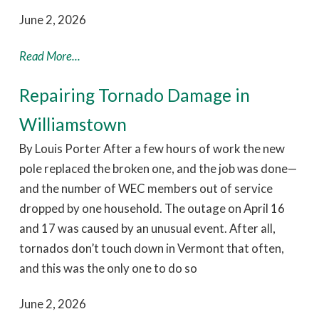
June 2, 2026
Read More...
Repairing Tornado Damage in
Williamstown
By Louis Porter After a few hours of work the new
pole replaced the broken one, and the job was done—
and the number of WEC members out of service
dropped by one household. The outage on April 16
and 17 was caused by an unusual event. After all,
tornados don’t touch down in Vermont that often,
and this was the only one to do so
June 2, 2026