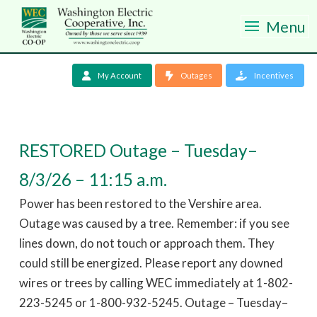
Menu
My Account
Outages
Incentives
RESTORED Outage – Tuesday–
8/3/26 – 11:15 a.m.
Power has been restored to the Vershire area.
Outage was caused by a tree. Remember: if you see
lines down, do not touch or approach them. They
could still be energized. Please report any downed
wires or trees by calling WEC immediately at 1-802-
223-5245 or 1-800-932-5245. Outage – Tuesday–