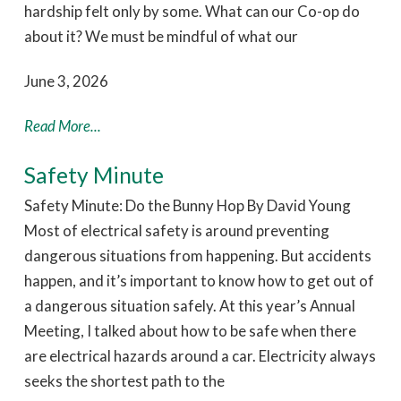
hardship felt only by some. What can our Co-op do
about it? We must be mindful of what our
June 3, 2026
Read More...
Safety Minute
Safety Minute: Do the Bunny Hop By David Young
Most of electrical safety is around preventing
dangerous situations from happening. But accidents
happen, and it’s important to know how to get out of
a dangerous situation safely. At this year’s Annual
Meeting, I talked about how to be safe when there
are electrical hazards around a car. Electricity always
seeks the shortest path to the