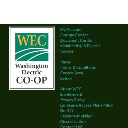
My Account
Outage Center
Document Center
Membership & Electric
Service
Rates
Terms & Conditions
Service Area
Safety
About WEC
Employment
Privacy Policy
Language Access Plan (Policy
No. 92)
Statement of Non-
Discrimination
Contact Us!