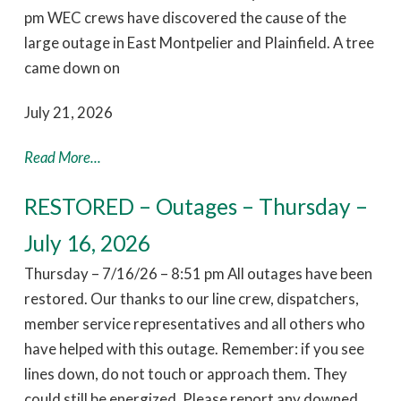
pm WEC crews have discovered the cause of the
large outage in East Montpelier and Plainfield. A tree
came down on
July 21, 2026
Read More...
RESTORED – Outages – Thursday –
July 16, 2026
Thursday – 7/16/26 – 8:51 pm All outages have been
restored. Our thanks to our line crew, dispatchers,
member service representatives and all others who
have helped with this outage. Remember: if you see
lines down, do not touch or approach them. They
could still be energized. Please report any downed