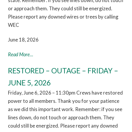
state. Remember: if you see lines down, do not touch
or approach them. They could still be energized.
Please report any downed wires or trees by calling
WEC
June 18, 2026
Read More...
RESTORED – OUTAGE – FRIDAY –
JUNE 5, 2026
Friday, June 6, 2026 – 11:30pm Crews have restored
power to all members. Thank you for your patience
as we did this important work. Remember: if you see
lines down, do not touch or approach them. They
could still be energized. Please report any downed