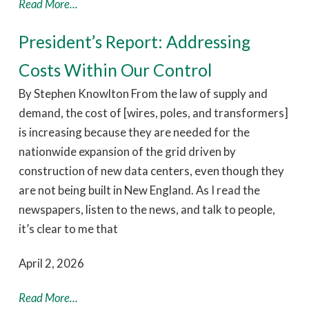
Read More...
President’s Report: Addressing
Costs Within Our Control
By Stephen Knowlton From the law of supply and
demand, the cost of [wires, poles, and transformers]
is increasing because they are needed for the
nationwide expansion of the grid driven by
construction of new data centers, even though they
are not being built in New England. As I read the
newspapers, listen to the news, and talk to people,
it’s clear to me that
April 2, 2026
Read More...