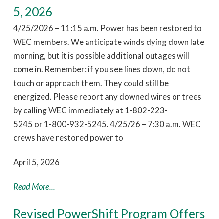
5, 2026
4/25/2026 – 11:15 a.m. Power has been restored to
WEC members. We anticipate winds dying down late
morning, but it is possible additional outages will
come in. Remember: if you see lines down, do not
touch or approach them. They could still be
energized. Please report any downed wires or trees
by calling WEC immediately at 1-802-223-
5245 or 1-800-932-5245. 4/25/26 – 7:30 a.m. WEC
crews have restored power to
April 5, 2026
Read More...
Revised PowerShift Program Offers