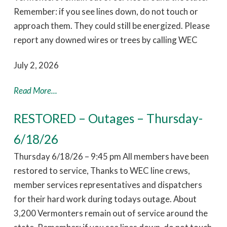
Remember: if you see lines down, do not touch or
approach them. They could still be energized. Please
report any downed wires or trees by calling WEC
July 2, 2026
Read More...
RESTORED – Outages – Thursday-
6/18/26
Thursday 6/18/26 – 9:45 pm All members have been
restored to service, Thanks to WEC line crews,
member services representatives and dispatchers
for their hard work during todays outage. About
3,200 Vermonters remain out of service around the