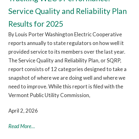
Service Quality and Reliability Plan
Results for 2025
By Louis Porter Washington Electric Cooperative
reports annually to state regulators on how well it
provided service to its members over the last year.
The Service Quality and Reliability Plan, or SQRP,
report consists of 12 categories designed to take a
snapshot of where we are doing well and where we
need to improve. While this report is filed with the
Vermont Public Utility Commission,
April 2, 2026
Read More...