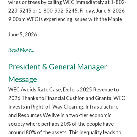
wires or trees by calling WEC immediately at 1-802-
223-5245 or 1-800-932-5245. Friday, June 6, 2026 –
9:00am WEC is experiencing issues with the Maple
June 5, 2026
Read More...
President & General Manager
Message
WEC Avoids Rate Case, Defers 2025 Revenue to
2026 Thanks to Financial Cushion and Grants, WEC
Invests in Right-of-Way Clearing, Infrastructure,
and Resources We live in a two-tier economic
society where perhaps 20% of the people have
around 80% of the assets. This inequality leads to