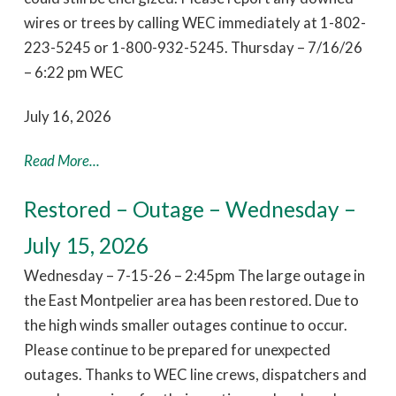
wires or trees by calling WEC immediately at 1-802-
223-5245 or 1-800-932-5245. Thursday – 7/16/26
– 6:22 pm WEC
July 16, 2026
Read More...
Restored – Outage – Wednesday –
July 15, 2026
Wednesday – 7-15-26 – 2:45pm The large outage in
the East Montpelier area has been restored. Due to
the high winds smaller outages continue to occur.
Please continue to be prepared for unexpected
outages. Thanks to WEC line crews, dispatchers and