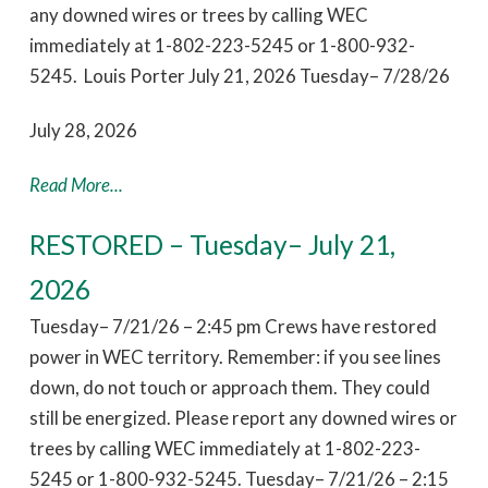
any downed wires or trees by calling WEC
immediately at 1-802-223-5245 or 1-800-932-
5245. Louis Porter July 21, 2026 Tuesday– 7/28/26
July 28, 2026
Read More...
RESTORED – Tuesday– July 21,
2026
Tuesday– 7/21/26 – 2:45 pm Crews have restored
power in WEC territory. Remember: if you see lines
down, do not touch or approach them. They could
still be energized. Please report any downed wires or
trees by calling WEC immediately at 1-802-223-
5245 or 1-800-932-5245. Tuesday– 7/21/26 – 2:15