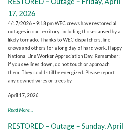
RESTORED – Outage – Friday, April
17, 2026
4/17/2026 – 9:18 pm WEC crews have restored all
outages in our territory, including those caused by a
likely tornado. Thanks to WEC dispatchers, line
crews and others for a long day of hard work. Happy
National Line Worker Appreciation Day. Remember:
if you see lines down, do not touch or approach
them. They could still be energized. Please report
any downed wires or trees by
April 17, 2026
Read More...
RESTORED – Outage – Sunday, April