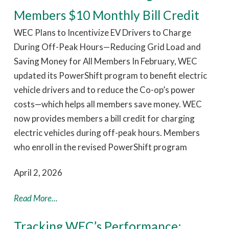
Members $10 Monthly Bill Credit
WEC Plans to Incentivize EV Drivers to Charge
During Off-Peak Hours—Reducing Grid Load and
Saving Money for All Members In February, WEC
updated its PowerShift program to benefit electric
vehicle drivers and to reduce the Co-op’s power
costs—which helps all members save money. WEC
now provides members a bill credit for charging
electric vehicles during off-peak hours. Members
who enroll in the revised PowerShift program
April 2, 2026
Read More...
Tracking WEC’s Performance: