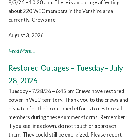
8/3/26 – 10:20 a.m. There is an outage affecting
about 220 WEC members in the Vershire area
currently. Crews are
August 3, 2026
Read More...
Restored Outages – Tuesday– July
28, 2026
Tuesday– 7/28/26 – 6:45 pm Crews have restored
power in WEC territory. Thank you to the crews and
dispatch for their continued efforts to restore all
members during these summer storms. Remember:
if you see lines down, do not touch or approach
them. They could still be energized. Please report