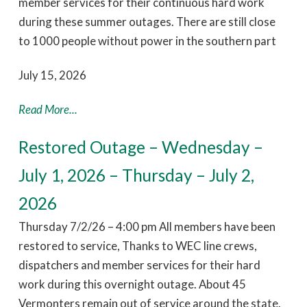
member services for their continuous hard work
during these summer outages. There are still close
to 1000 people without power in the southern part
July 15, 2026
Read More...
Restored Outage – Wednesday –
July 1, 2026 – Thursday – July 2,
2026
Thursday 7/2/26 – 4:00 pm All members have been
restored to service, Thanks to WEC line crews,
dispatchers and member services for their hard
work during this overnight outage. About 45
Vermonters remain out of service around the state.