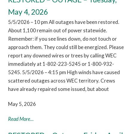
May 4, 2026
5/5/2026 – 10 pm All outages have been restored.
About 1,100 remain out of power statewide.
Remember: if you see lines down, do not touch or
approach them. They could still be energized. Please
report any downed wires or trees by calling WEC
immediately at 1-802-223-5245 or 1-800-932-
5245. 5/5/2026 – 4:15 pm High winds have caused
scattered outages across WEC territory. Crews
have already repaired some issued, but about
May 5, 2026
Read More...