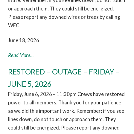
state. Remember: if you see lines down, do not touch
or approach them. They could still be energized.
Please report any downed wires or trees by calling
WEC
June 18, 2026
Read More...
RESTORED – OUTAGE – FRIDAY –
JUNE 5, 2026
Friday, June 6, 2026 – 11:30pm Crews have restored
power to all members. Thank you for your patience
as we did this important work. Remember: if you see
lines down, do not touch or approach them. They
could still be energized. Please report any downed