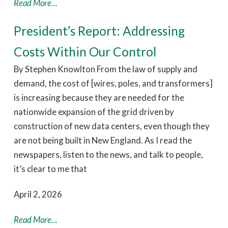
Read More...
President’s Report: Addressing
Costs Within Our Control
By Stephen Knowlton From the law of supply and
demand, the cost of [wires, poles, and transformers]
is increasing because they are needed for the
nationwide expansion of the grid driven by
construction of new data centers, even though they
are not being built in New England. As I read the
newspapers, listen to the news, and talk to people,
it’s clear to me that
April 2, 2026
Read More...