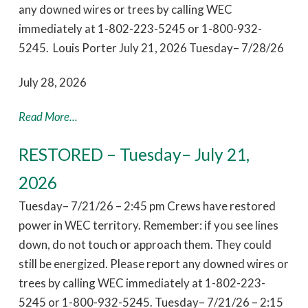
any downed wires or trees by calling WEC
immediately at 1-802-223-5245 or 1-800-932-
5245. Louis Porter July 21, 2026 Tuesday– 7/28/26
July 28, 2026
Read More...
RESTORED – Tuesday– July 21,
2026
Tuesday– 7/21/26 – 2:45 pm Crews have restored
power in WEC territory. Remember: if you see lines
down, do not touch or approach them. They could
still be energized. Please report any downed wires or
trees by calling WEC immediately at 1-802-223-
5245 or 1-800-932-5245. Tuesday– 7/21/26 – 2:15