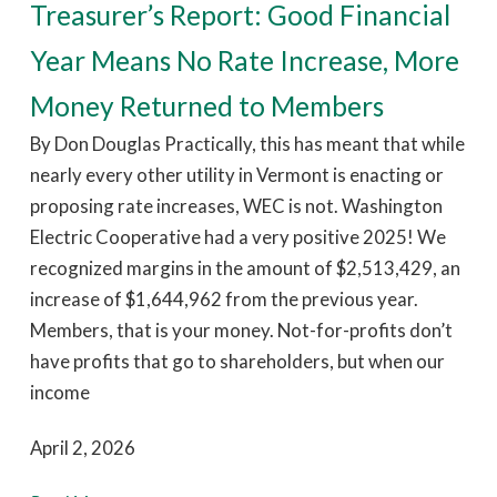
Treasurer’s Report: Good Financial
Year Means No Rate Increase, More
Money Returned to Members
By Don Douglas Practically, this has meant that while
nearly every other utility in Vermont is enacting or
proposing rate increases, WEC is not. Washington
Electric Cooperative had a very positive 2025! We
recognized margins in the amount of $2,513,429, an
increase of $1,644,962 from the previous year.
Members, that is your money. Not-for-profits don’t
have profits that go to shareholders, but when our
income
April 2, 2026