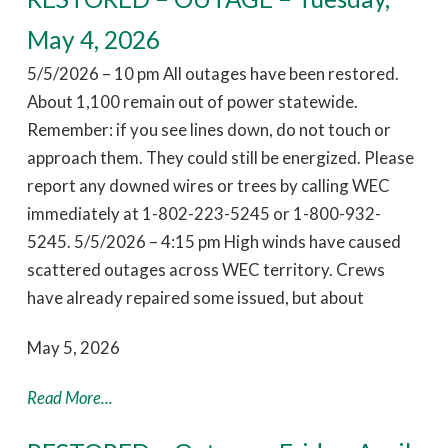
May 4, 2026
5/5/2026 – 10 pm All outages have been restored.
About 1,100 remain out of power statewide.
Remember: if you see lines down, do not touch or
approach them. They could still be energized. Please
report any downed wires or trees by calling WEC
immediately at 1-802-223-5245 or 1-800-932-
5245. 5/5/2026 – 4:15 pm High winds have caused
scattered outages across WEC territory. Crews
have already repaired some issued, but about
May 5, 2026
Read More...