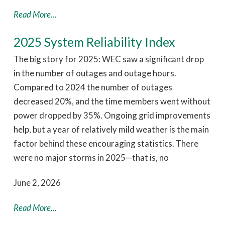
Read More...
2025 System Reliability Index
The big story for 2025: WEC saw a significant drop
in the number of outages and outage hours.
Compared to 2024 the number of outages
decreased 20%, and the time members went without
power dropped by 35%. Ongoing grid improvements
help, but a year of relatively mild weather is the main
factor behind these encouraging statistics. There
were no major storms in 2025—that is, no
June 2, 2026
Read More...