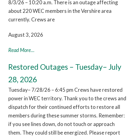
8/3/26 – 10:20 a.m. There is an outage affecting
about 220 WEC members in the Vershire area
currently. Crews are
August 3, 2026
Read More...
Restored Outages – Tuesday– July
28, 2026
Tuesday– 7/28/26 – 6:45 pm Crews have restored
power in WEC territory. Thank you to the crews and
dispatch for their continued efforts to restore all
members during these summer storms. Remember:
if you see lines down, do not touch or approach
them. They could still be energized. Please report