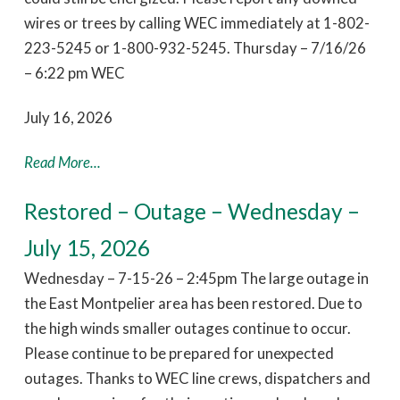
wires or trees by calling WEC immediately at 1-802-
223-5245 or 1-800-932-5245. Thursday – 7/16/26
– 6:22 pm WEC
July 16, 2026
Read More...
Restored – Outage – Wednesday –
July 15, 2026
Wednesday – 7-15-26 – 2:45pm The large outage in
the East Montpelier area has been restored. Due to
the high winds smaller outages continue to occur.
Please continue to be prepared for unexpected
outages. Thanks to WEC line crews, dispatchers and