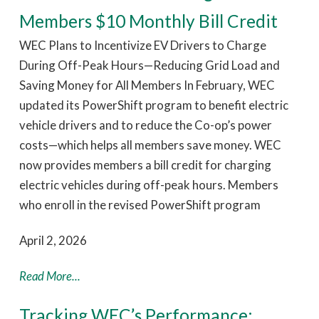
Members $10 Monthly Bill Credit
WEC Plans to Incentivize EV Drivers to Charge
During Off-Peak Hours—Reducing Grid Load and
Saving Money for All Members In February, WEC
updated its PowerShift program to benefit electric
vehicle drivers and to reduce the Co-op’s power
costs—which helps all members save money. WEC
now provides members a bill credit for charging
electric vehicles during off-peak hours. Members
who enroll in the revised PowerShift program
April 2, 2026
Read More...
Tracking WEC’s Performance: