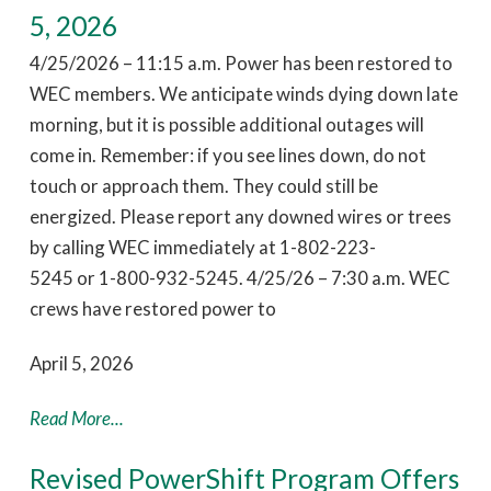
5, 2026
4/25/2026 – 11:15 a.m. Power has been restored to
WEC members. We anticipate winds dying down late
morning, but it is possible additional outages will
come in. Remember: if you see lines down, do not
touch or approach them. They could still be
energized. Please report any downed wires or trees
by calling WEC immediately at 1-802-223-
5245 or 1-800-932-5245. 4/25/26 – 7:30 a.m. WEC
crews have restored power to
April 5, 2026
Read More...
Revised PowerShift Program Offers