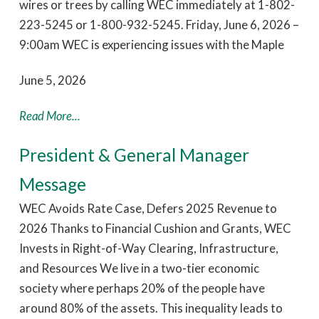
wires or trees by calling WEC immediately at 1-802-
223-5245 or 1-800-932-5245. Friday, June 6, 2026 –
9:00am WEC is experiencing issues with the Maple
June 5, 2026
Read More...
President & General Manager
Message
WEC Avoids Rate Case, Defers 2025 Revenue to
2026 Thanks to Financial Cushion and Grants, WEC
Invests in Right-of-Way Clearing, Infrastructure,
and Resources We live in a two-tier economic
society where perhaps 20% of the people have
around 80% of the assets. This inequality leads to