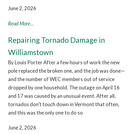
June 2, 2026
Read More...
Repairing Tornado Damage in
Williamstown
By Louis Porter After a few hours of work the new
pole replaced the broken one, and the job was done—
and the number of WEC members out of service
dropped by one household. The outage on April 16
and 17 was caused by an unusual event. After all,
tornados don’t touch down in Vermont that often,
and this was the only one to do so
June 2, 2026