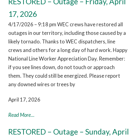
RESTORED – Outage – Friday, April
17, 2026
4/17/2026 – 9:18 pm WEC crews have restored all
outages in our territory, including those caused by a
likely tornado. Thanks to WEC dispatchers, line
crews and others for a long day of hard work. Happy
National Line Worker Appreciation Day. Remember:
if you see lines down, do not touch or approach
them. They could still be energized. Please report
any downed wires or trees by
April 17, 2026
Read More...
RESTORED – Outage – Sunday, April