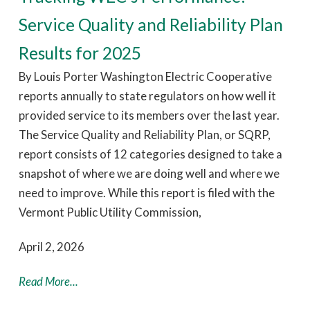
Service Quality and Reliability Plan
Results for 2025
By Louis Porter Washington Electric Cooperative
reports annually to state regulators on how well it
provided service to its members over the last year.
The Service Quality and Reliability Plan, or SQRP,
report consists of 12 categories designed to take a
snapshot of where we are doing well and where we
need to improve. While this report is filed with the
Vermont Public Utility Commission,
April 2, 2026
Read More...