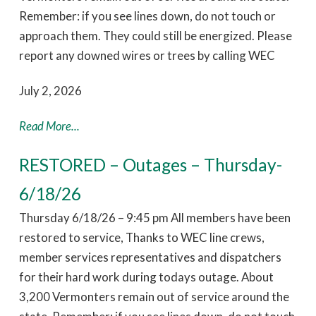
Remember: if you see lines down, do not touch or
approach them. They could still be energized. Please
report any downed wires or trees by calling WEC
July 2, 2026
Read More...
RESTORED – Outages – Thursday-
6/18/26
Thursday 6/18/26 – 9:45 pm All members have been
restored to service, Thanks to WEC line crews,
member services representatives and dispatchers
for their hard work during todays outage. About
3,200 Vermonters remain out of service around the