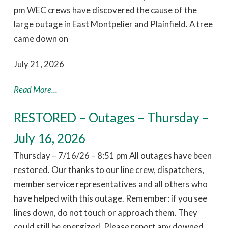
pm WEC crews have discovered the cause of the
large outage in East Montpelier and Plainfield. A tree
came down on
July 21, 2026
Read More...
RESTORED – Outages – Thursday –
July 16, 2026
Thursday – 7/16/26 – 8:51 pm All outages have been
restored. Our thanks to our line crew, dispatchers,
member service representatives and all others who
have helped with this outage. Remember: if you see
lines down, do not touch or approach them. They
could still be energized. Please report any downed