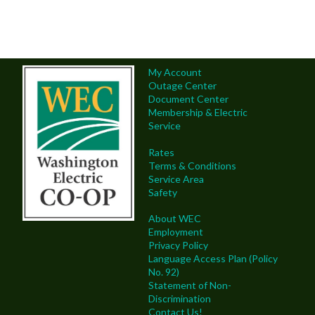
My Account
Outage Center
Document Center
Membership & Electric
Service
Rates
Terms & Conditions
Service Area
Safety
About WEC
Employment
Privacy Policy
Language Access Plan (Policy
No. 92)
Statement of Non-
Discrimination
Contact Us!