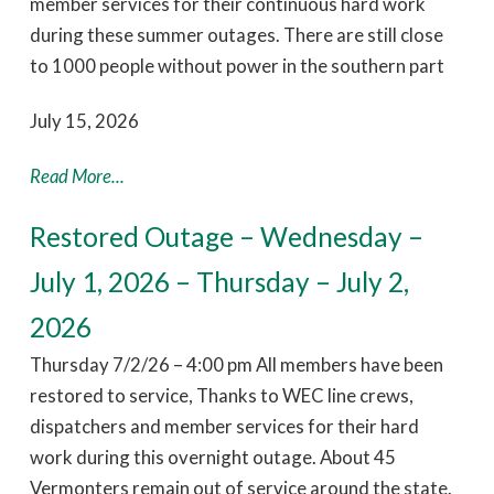
member services for their continuous hard work
during these summer outages. There are still close
to 1000 people without power in the southern part
July 15, 2026
Read More...
Restored Outage – Wednesday –
July 1, 2026 – Thursday – July 2,
2026
Thursday 7/2/26 – 4:00 pm All members have been
restored to service, Thanks to WEC line crews,
dispatchers and member services for their hard
work during this overnight outage. About 45
Vermonters remain out of service around the state.