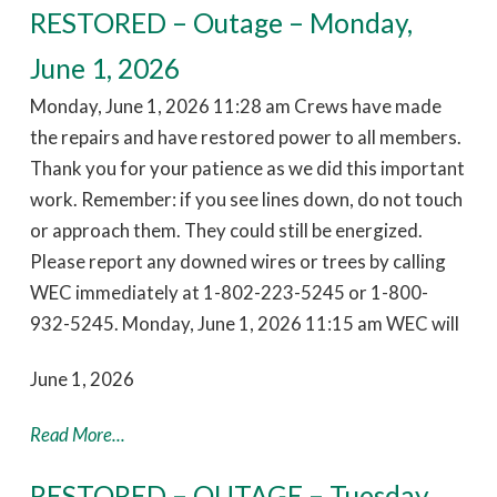
RESTORED – Outage – Monday,
June 1, 2026
Monday, June 1, 2026 11:28 am Crews have made
the repairs and have restored power to all members.
Thank you for your patience as we did this important
work. Remember: if you see lines down, do not touch
or approach them. They could still be energized.
Please report any downed wires or trees by calling
WEC immediately at 1-802-223-5245 or 1-800-
932-5245. Monday, June 1, 2026 11:15 am WEC will
June 1, 2026
Read More...
RESTORED – OUTAGE – Tuesday,