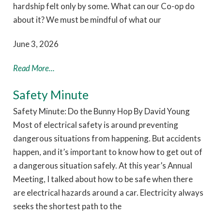
hardship felt only by some. What can our Co-op do
about it? We must be mindful of what our
June 3, 2026
Read More...
Safety Minute
Safety Minute: Do the Bunny Hop By David Young
Most of electrical safety is around preventing
dangerous situations from happening. But accidents
happen, and it’s important to know how to get out of
a dangerous situation safely. At this year’s Annual
Meeting, I talked about how to be safe when there
are electrical hazards around a car. Electricity always
seeks the shortest path to the