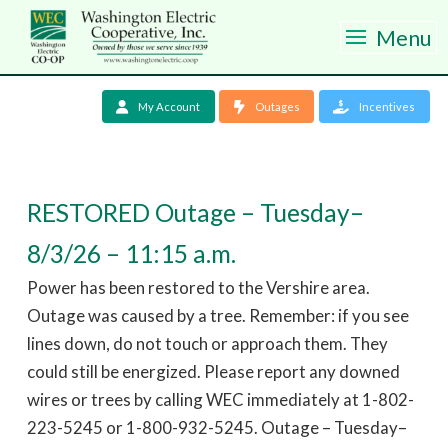
Menu
My Account
Outages
Incentives
RESTORED Outage – Tuesday–
8/3/26 – 11:15 a.m.
Power has been restored to the Vershire area.
Outage was caused by a tree. Remember: if you see
lines down, do not touch or approach them. They
could still be energized. Please report any downed
wires or trees by calling WEC immediately at 1-802-
223-5245 or 1-800-932-5245. Outage – Tuesday–