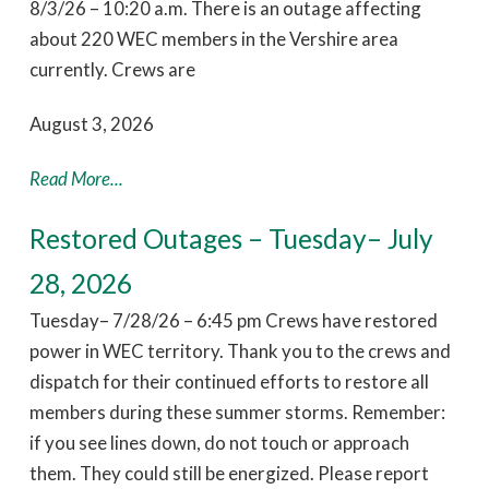
8/3/26 – 10:20 a.m. There is an outage affecting
about 220 WEC members in the Vershire area
currently. Crews are
August 3, 2026
Read More...
Restored Outages – Tuesday– July
28, 2026
Tuesday– 7/28/26 – 6:45 pm Crews have restored
power in WEC territory. Thank you to the crews and
dispatch for their continued efforts to restore all
members during these summer storms. Remember:
if you see lines down, do not touch or approach
them. They could still be energized. Please report