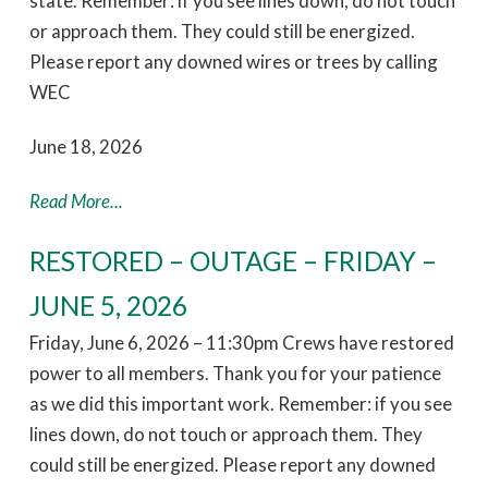
state. Remember: if you see lines down, do not touch
or approach them. They could still be energized.
Please report any downed wires or trees by calling
WEC
June 18, 2026
Read More...
RESTORED – OUTAGE – FRIDAY –
JUNE 5, 2026
Friday, June 6, 2026 – 11:30pm Crews have restored
power to all members. Thank you for your patience
as we did this important work. Remember: if you see
lines down, do not touch or approach them. They
could still be energized. Please report any downed