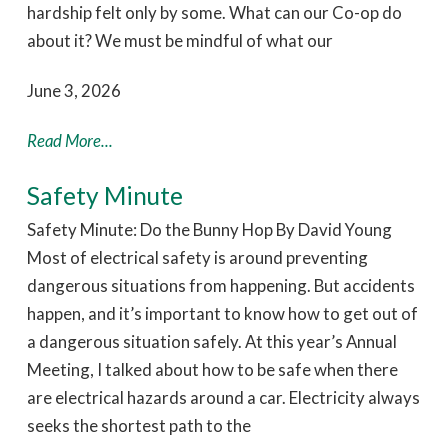
hardship felt only by some. What can our Co-op do
about it? We must be mindful of what our
June 3, 2026
Read More...
Safety Minute
Safety Minute: Do the Bunny Hop By David Young
Most of electrical safety is around preventing
dangerous situations from happening. But accidents
happen, and it’s important to know how to get out of
a dangerous situation safely. At this year’s Annual
Meeting, I talked about how to be safe when there
are electrical hazards around a car. Electricity always
seeks the shortest path to the