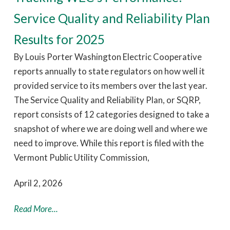
Service Quality and Reliability Plan
Results for 2025
By Louis Porter Washington Electric Cooperative
reports annually to state regulators on how well it
provided service to its members over the last year.
The Service Quality and Reliability Plan, or SQRP,
report consists of 12 categories designed to take a
snapshot of where we are doing well and where we
need to improve. While this report is filed with the
Vermont Public Utility Commission,
April 2, 2026
Read More...