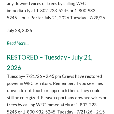
any downed wires or trees by calling WEC
immediately at 1-802-223-5245 or 1-800-932-
5245. Louis Porter July 21, 2026 Tuesday– 7/28/26
July 28, 2026
Read More...
RESTORED – Tuesday– July 21,
2026
Tuesday– 7/21/26 – 2:45 pm Crews have restored
power in WEC territory. Remember: if you see lines
down, do not touch or approach them. They could
still be energized. Please report any downed wires or
trees by calling WEC immediately at 1-802-223-
5245 or 1-800-932-5245. Tuesday– 7/21/26 – 2:15