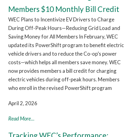
Members $10 Monthly Bill Credit
WEC Plans to Incentivize EV Drivers to Charge
During Off-Peak Hours—Reducing Grid Load and
Saving Money for All Members In February, WEC
updated its PowerShift program to benefit electric
vehicle drivers and to reduce the Co-op’s power
costs—which helps all members save money. WEC
now provides members a bill credit for charging
electric vehicles during off-peak hours. Members
who enroll in the revised PowerShift program
April 2, 2026
Read More...
Tracking WEC’s Performance: