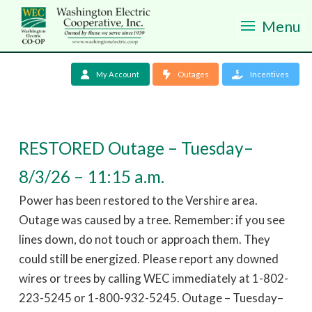
Menu
My Account
Outages
Incentives
RESTORED Outage – Tuesday–
8/3/26 – 11:15 a.m.
Power has been restored to the Vershire area.
Outage was caused by a tree. Remember: if you see
lines down, do not touch or approach them. They
could still be energized. Please report any downed
wires or trees by calling WEC immediately at 1-802-
223-5245 or 1-800-932-5245. Outage – Tuesday–