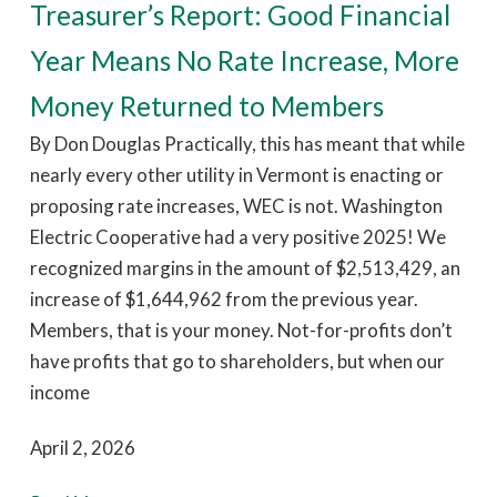
Treasurer’s Report: Good Financial
Year Means No Rate Increase, More
Money Returned to Members
By Don Douglas Practically, this has meant that while
nearly every other utility in Vermont is enacting or
proposing rate increases, WEC is not. Washington
Electric Cooperative had a very positive 2025! We
recognized margins in the amount of $2,513,429, an
increase of $1,644,962 from the previous year.
Members, that is your money. Not-for-profits don’t
have profits that go to shareholders, but when our
income
April 2, 2026