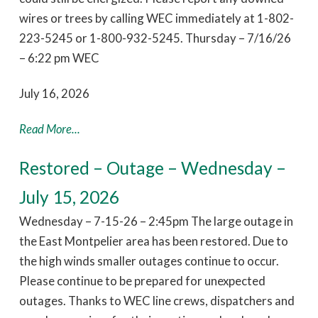
wires or trees by calling WEC immediately at 1-802-
223-5245 or 1-800-932-5245. Thursday – 7/16/26
– 6:22 pm WEC
July 16, 2026
Read More...
Restored – Outage – Wednesday –
July 15, 2026
Wednesday – 7-15-26 – 2:45pm The large outage in
the East Montpelier area has been restored. Due to
the high winds smaller outages continue to occur.
Please continue to be prepared for unexpected
outages. Thanks to WEC line crews, dispatchers and