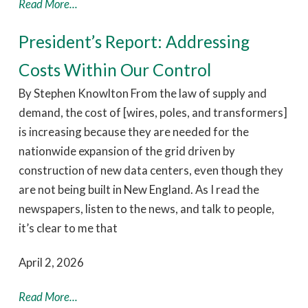
Read More...
President’s Report: Addressing
Costs Within Our Control
By Stephen Knowlton From the law of supply and
demand, the cost of [wires, poles, and transformers]
is increasing because they are needed for the
nationwide expansion of the grid driven by
construction of new data centers, even though they
are not being built in New England. As I read the
newspapers, listen to the news, and talk to people,
it’s clear to me that
April 2, 2026
Read More...