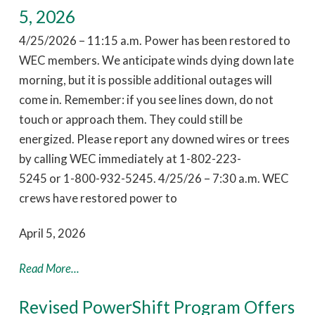
5, 2026
4/25/2026 – 11:15 a.m. Power has been restored to
WEC members. We anticipate winds dying down late
morning, but it is possible additional outages will
come in. Remember: if you see lines down, do not
touch or approach them. They could still be
energized. Please report any downed wires or trees
by calling WEC immediately at 1-802-223-
5245 or 1-800-932-5245. 4/25/26 – 7:30 a.m. WEC
crews have restored power to
April 5, 2026
Read More...
Revised PowerShift Program Offers