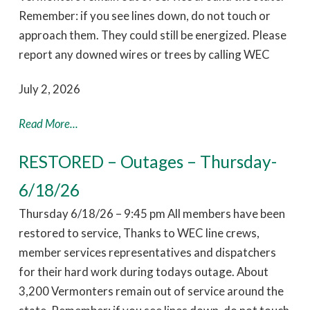
Remember: if you see lines down, do not touch or
approach them. They could still be energized. Please
report any downed wires or trees by calling WEC
July 2, 2026
Read More...
RESTORED – Outages – Thursday-
6/18/26
Thursday 6/18/26 – 9:45 pm All members have been
restored to service, Thanks to WEC line crews,
member services representatives and dispatchers
for their hard work during todays outage. About
3,200 Vermonters remain out of service around the