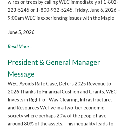
wires or trees by calling WEC immediately at 1-802-
223-5245 or 1-800-932-5245. Friday, June 6, 2026 –
9:00am WEC is experiencing issues with the Maple
June 5, 2026
Read More...
President & General Manager
Message
WEC Avoids Rate Case, Defers 2025 Revenue to
2026 Thanks to Financial Cushion and Grants, WEC
Invests in Right-of-Way Clearing, Infrastructure,
and Resources We live in a two-tier economic
society where perhaps 20% of the people have
around 80% of the assets. This inequality leads to