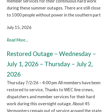
member services for their continuous hard work
during these summer outages. There are still close
to 1000 people without power in the southern part
July 15, 2026
Read More...
Restored Outage – Wednesday –
July 1, 2026 – Thursday – July 2,
2026
Thursday 7/2/26 – 4:00 pm All members have been
restored to service, Thanks to WEC line crews,
dispatchers and member services for their hard
work during this overnight outage. About 45
Vermonters remain out of service around the state.