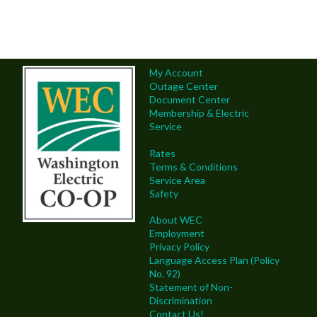
My Account
Outage Center
Document Center
Membership & Electric
Service
Rates
Terms & Conditions
Service Area
Safety
About WEC
Employment
Privacy Policy
Language Access Plan (Policy
No. 92)
Statement of Non-
Discrimination
Contact Us!