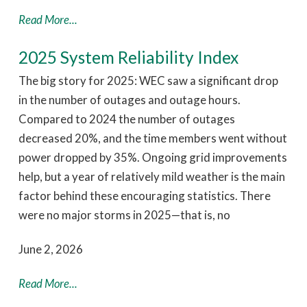
Read More...
2025 System Reliability Index
The big story for 2025: WEC saw a significant drop
in the number of outages and outage hours.
Compared to 2024 the number of outages
decreased 20%, and the time members went without
power dropped by 35%. Ongoing grid improvements
help, but a year of relatively mild weather is the main
factor behind these encouraging statistics. There
were no major storms in 2025—that is, no
June 2, 2026
Read More...