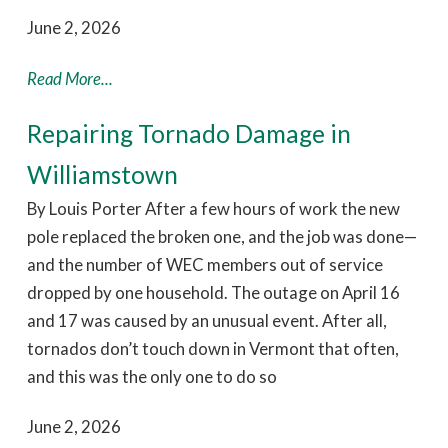
June 2, 2026
Read More...
Repairing Tornado Damage in
Williamstown
By Louis Porter After a few hours of work the new
pole replaced the broken one, and the job was done—
and the number of WEC members out of service
dropped by one household. The outage on April 16
and 17 was caused by an unusual event. After all,
tornados don’t touch down in Vermont that often,
and this was the only one to do so
June 2, 2026