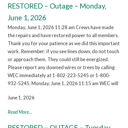
RESTORED – Outage – Monday,
June 1, 2026
Monday, June 1, 2026 11:28 am Crews have made
the repairs and have restored power to all members.
Thank you for your patience as we did this important
work. Remember: if you see lines down, do not touch
or approach them. They could still be energized.
Please report any downed wires or trees by calling
WEC immediately at 1-802-223-5245 or 1-800-
932-5245. Monday, June 1, 2026 11:15 am WEC will
June 1, 2026
Read More...
RESTORED – OUTAGE – Tuesday,