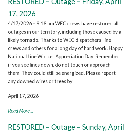
RESTORED – Outage – Friday, April
17, 2026
4/17/2026 – 9:18 pm WEC crews have restored all
outages in our territory, including those caused by a
likely tornado. Thanks to WEC dispatchers, line
crews and others for a long day of hard work. Happy
National Line Worker Appreciation Day. Remember:
if you see lines down, do not touch or approach
them. They could still be energized. Please report
any downed wires or trees by
April 17, 2026
Read More...
RESTORED – Outage – Sunday, April