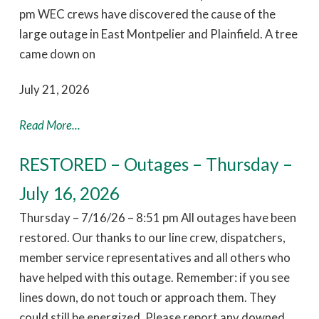
pm WEC crews have discovered the cause of the
large outage in East Montpelier and Plainfield. A tree
came down on
July 21, 2026
Read More...
RESTORED – Outages – Thursday –
July 16, 2026
Thursday – 7/16/26 – 8:51 pm All outages have been
restored. Our thanks to our line crew, dispatchers,
member service representatives and all others who
have helped with this outage. Remember: if you see
lines down, do not touch or approach them. They
could still be energized. Please report any downed