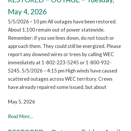
May 4, 2026
5/5/2026 – 10 pm All outages have been restored.
About 1,100 remain out of power statewide.
Remember: if you see lines down, do not touch or
approach them. They could still be energized. Please
report any downed wires or trees by calling WEC
immediately at 1-802-223-5245 or 1-800-932-
5245. 5/5/2026 – 4:15 pm High winds have caused
scattered outages across WEC territory. Crews
have already repaired some issued, but about
May 5, 2026
Read More...