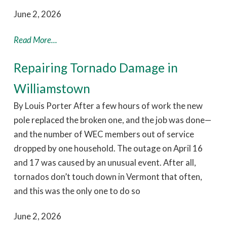
June 2, 2026
Read More...
Repairing Tornado Damage in
Williamstown
By Louis Porter After a few hours of work the new
pole replaced the broken one, and the job was done—
and the number of WEC members out of service
dropped by one household. The outage on April 16
and 17 was caused by an unusual event. After all,
tornados don’t touch down in Vermont that often,
and this was the only one to do so
June 2, 2026