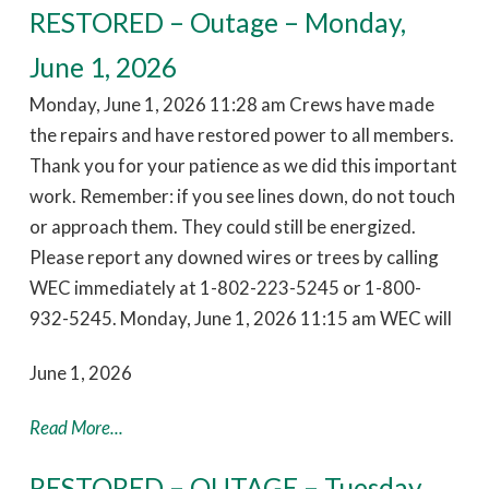
RESTORED – Outage – Monday,
June 1, 2026
Monday, June 1, 2026 11:28 am Crews have made
the repairs and have restored power to all members.
Thank you for your patience as we did this important
work. Remember: if you see lines down, do not touch
or approach them. They could still be energized.
Please report any downed wires or trees by calling
WEC immediately at 1-802-223-5245 or 1-800-
932-5245. Monday, June 1, 2026 11:15 am WEC will
June 1, 2026
Read More...
RESTORED – OUTAGE – Tuesday,