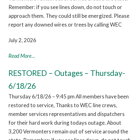
Remember: if you see lines down, do not touch or
approach them. They could still be energized. Please
report any downed wires or trees by calling WEC
July 2, 2026
Read More...
RESTORED – Outages – Thursday-
6/18/26
Thursday 6/18/26 – 9:45 pm All members have been
restored to service, Thanks to WEC line crews,
member services representatives and dispatchers
for their hard work during todays outage. About
3,200 Vermonters remain out of service around the