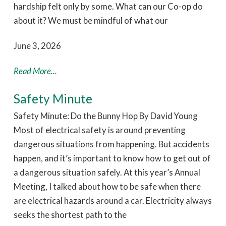
hardship felt only by some. What can our Co-op do
about it? We must be mindful of what our
June 3, 2026
Read More...
Safety Minute
Safety Minute: Do the Bunny Hop By David Young
Most of electrical safety is around preventing
dangerous situations from happening. But accidents
happen, and it’s important to know how to get out of
a dangerous situation safely. At this year’s Annual
Meeting, I talked about how to be safe when there
are electrical hazards around a car. Electricity always
seeks the shortest path to the