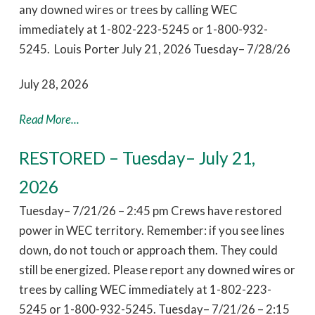
any downed wires or trees by calling WEC
immediately at 1-802-223-5245 or 1-800-932-
5245. Louis Porter July 21, 2026 Tuesday– 7/28/26
July 28, 2026
Read More...
RESTORED – Tuesday– July 21,
2026
Tuesday– 7/21/26 – 2:45 pm Crews have restored
power in WEC territory. Remember: if you see lines
down, do not touch or approach them. They could
still be energized. Please report any downed wires or
trees by calling WEC immediately at 1-802-223-
5245 or 1-800-932-5245. Tuesday– 7/21/26 – 2:15