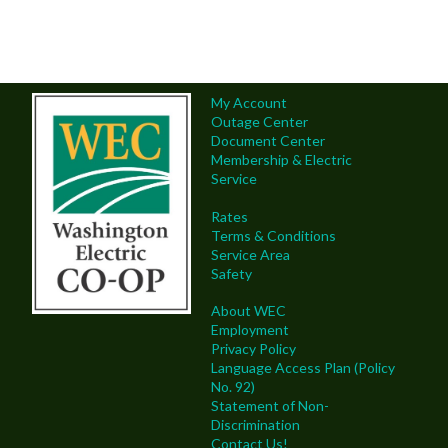
My Account
Outage Center
Document Center
Membership & Electric
Service
Rates
Terms & Conditions
Service Area
Safety
About WEC
Employment
Privacy Policy
Language Access Plan (Policy
No. 92)
Statement of Non-
Discrimination
Contact Us!