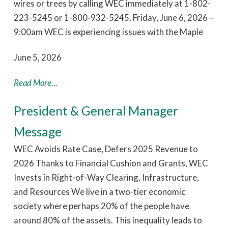
wires or trees by calling WEC immediately at 1-802-
223-5245 or 1-800-932-5245. Friday, June 6, 2026 –
9:00am WEC is experiencing issues with the Maple
June 5, 2026
Read More...
President & General Manager
Message
WEC Avoids Rate Case, Defers 2025 Revenue to
2026 Thanks to Financial Cushion and Grants, WEC
Invests in Right-of-Way Clearing, Infrastructure,
and Resources We live in a two-tier economic
society where perhaps 20% of the people have
around 80% of the assets. This inequality leads to