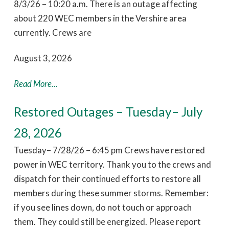
8/3/26 – 10:20 a.m. There is an outage affecting
about 220 WEC members in the Vershire area
currently. Crews are
August 3, 2026
Read More...
Restored Outages – Tuesday– July
28, 2026
Tuesday– 7/28/26 – 6:45 pm Crews have restored
power in WEC territory. Thank you to the crews and
dispatch for their continued efforts to restore all
members during these summer storms. Remember:
if you see lines down, do not touch or approach
them. They could still be energized. Please report