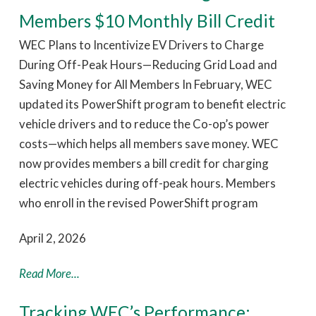
Members $10 Monthly Bill Credit
WEC Plans to Incentivize EV Drivers to Charge
During Off-Peak Hours—Reducing Grid Load and
Saving Money for All Members In February, WEC
updated its PowerShift program to benefit electric
vehicle drivers and to reduce the Co-op’s power
costs—which helps all members save money. WEC
now provides members a bill credit for charging
electric vehicles during off-peak hours. Members
who enroll in the revised PowerShift program
April 2, 2026
Read More...
Tracking WEC’s Performance: