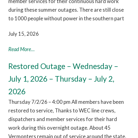
member services for their continuous hard work
during these summer outages. There are still close
to 1000 people without power in the southern part
July 15, 2026
Read More...
Restored Outage – Wednesday –
July 1, 2026 – Thursday – July 2,
2026
Thursday 7/2/26 – 4:00 pm All members have been
restored to service, Thanks to WEC line crews,
dispatchers and member services for their hard
work during this overnight outage. About 45
Vermonters remain out of service around the state.