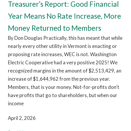
Treasurer’s Report: Good Financial
Year Means No Rate Increase, More
Money Returned to Members
By Don Douglas Practically, this has meant that while
nearly every other utility in Vermont is enacting or
proposing rate increases, WEC is not. Washington
Electric Cooperative had a very positive 2025! We
recognized margins in the amount of $2,513,429, an
increase of $1,644,962 from the previous year.
Members, that is your money. Not-for-profits don’t
have profits that go to shareholders, but when our
income
April 2, 2026