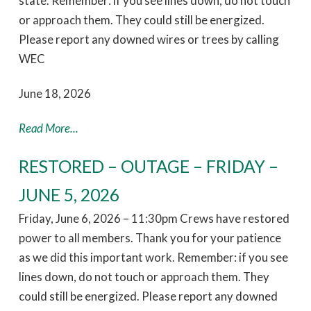
state. Remember: if you see lines down, do not touch
or approach them. They could still be energized.
Please report any downed wires or trees by calling
WEC
June 18, 2026
Read More...
RESTORED – OUTAGE – FRIDAY –
JUNE 5, 2026
Friday, June 6, 2026 – 11:30pm Crews have restored
power to all members. Thank you for your patience
as we did this important work. Remember: if you see
lines down, do not touch or approach them. They
could still be energized. Please report any downed