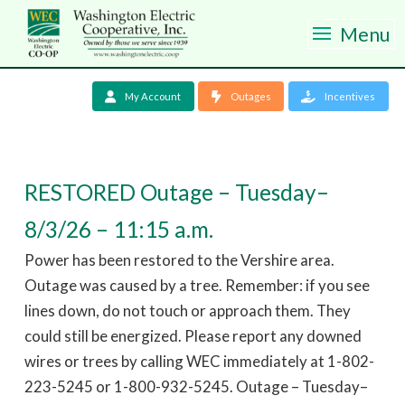
Menu
My Account
Outages
Incentives
RESTORED Outage – Tuesday–
8/3/26 – 11:15 a.m.
Power has been restored to the Vershire area.
Outage was caused by a tree. Remember: if you see
lines down, do not touch or approach them. They
could still be energized. Please report any downed
wires or trees by calling WEC immediately at 1-802-
223-5245 or 1-800-932-5245. Outage – Tuesday–