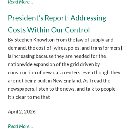
Read More...
President’s Report: Addressing
Costs Within Our Control
By Stephen Knowlton From the law of supply and
demand, the cost of [wires, poles, and transformers]
is increasing because they are needed for the
nationwide expansion of the grid driven by
construction of new data centers, even though they
are not being built in New England. As I read the
newspapers, listen to the news, and talk to people,
it’s clear to me that
April 2, 2026
Read More...