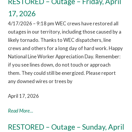
RESTORED – Outage – Friday, April
17, 2026
4/17/2026 – 9:18 pm WEC crews have restored all
outages in our territory, including those caused by a
likely tornado. Thanks to WEC dispatchers, line
crews and others for a long day of hard work. Happy
National Line Worker Appreciation Day. Remember:
if you see lines down, do not touch or approach
them. They could still be energized. Please report
any downed wires or trees by
April 17, 2026
Read More...
RESTORED – Outage – Sunday, April