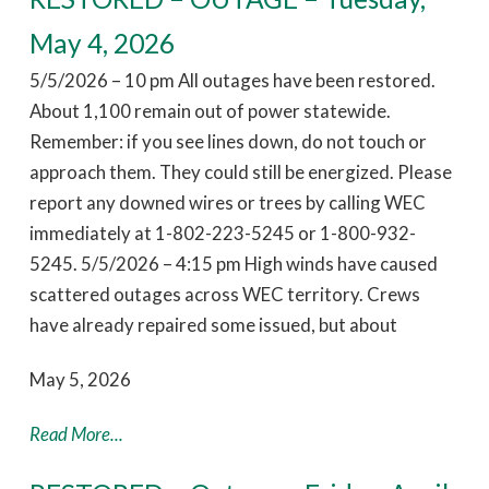
May 4, 2026
5/5/2026 – 10 pm All outages have been restored.
About 1,100 remain out of power statewide.
Remember: if you see lines down, do not touch or
approach them. They could still be energized. Please
report any downed wires or trees by calling WEC
immediately at 1-802-223-5245 or 1-800-932-
5245. 5/5/2026 – 4:15 pm High winds have caused
scattered outages across WEC territory. Crews
have already repaired some issued, but about
May 5, 2026
Read More...