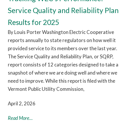
Service Quality and Reliability Plan
Results for 2025
By Louis Porter Washington Electric Cooperative
reports annually to state regulators on how well it
provided service to its members over the last year.
The Service Quality and Reliability Plan, or SQRP,
report consists of 12 categories designed to take a
snapshot of where we are doing well and where we
need to improve. While this report is filed with the
Vermont Public Utility Commission,
April 2, 2026
Read More...