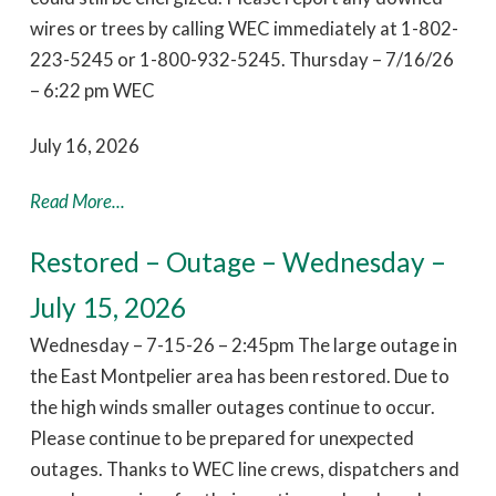
wires or trees by calling WEC immediately at 1-802-
223-5245 or 1-800-932-5245. Thursday – 7/16/26
– 6:22 pm WEC
July 16, 2026
Read More...
Restored – Outage – Wednesday –
July 15, 2026
Wednesday – 7-15-26 – 2:45pm The large outage in
the East Montpelier area has been restored. Due to
the high winds smaller outages continue to occur.
Please continue to be prepared for unexpected
outages. Thanks to WEC line crews, dispatchers and