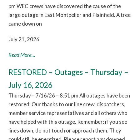
pm WEC crews have discovered the cause of the
large outage in East Montpelier and Plainfield. A tree
came down on
July 21, 2026
Read More...
RESTORED – Outages – Thursday –
July 16, 2026
Thursday – 7/16/26 – 8:51 pm All outages have been
restored. Our thanks to our line crew, dispatchers,
member service representatives and all others who
have helped with this outage. Remember: if you see
lines down, do not touch or approach them. They
could still be energized. Please report any downed