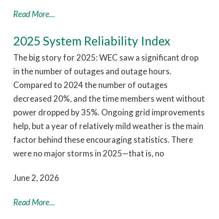
Read More...
2025 System Reliability Index
The big story for 2025: WEC saw a significant drop
in the number of outages and outage hours.
Compared to 2024 the number of outages
decreased 20%, and the time members went without
power dropped by 35%. Ongoing grid improvements
help, but a year of relatively mild weather is the main
factor behind these encouraging statistics. There
were no major storms in 2025—that is, no
June 2, 2026
Read More...