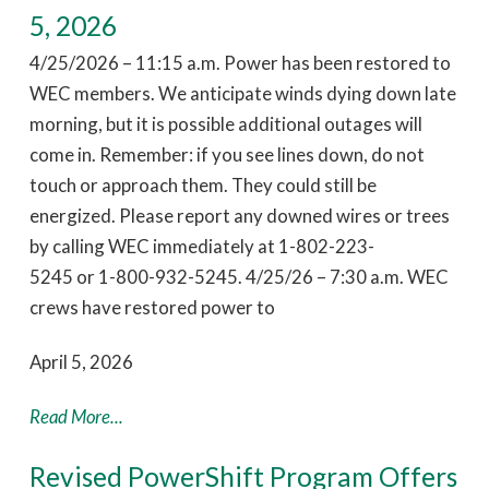
5, 2026
4/25/2026 – 11:15 a.m. Power has been restored to
WEC members. We anticipate winds dying down late
morning, but it is possible additional outages will
come in. Remember: if you see lines down, do not
touch or approach them. They could still be
energized. Please report any downed wires or trees
by calling WEC immediately at 1-802-223-
5245 or 1-800-932-5245. 4/25/26 – 7:30 a.m. WEC
crews have restored power to
April 5, 2026
Read More...
Revised PowerShift Program Offers