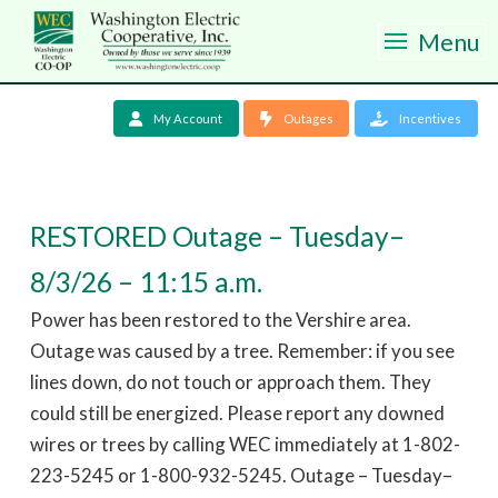
Menu
My Account
Outages
Incentives
RESTORED Outage – Tuesday–
8/3/26 – 11:15 a.m.
Power has been restored to the Vershire area.
Outage was caused by a tree. Remember: if you see
lines down, do not touch or approach them. They
could still be energized. Please report any downed
wires or trees by calling WEC immediately at 1-802-
223-5245 or 1-800-932-5245. Outage – Tuesday–