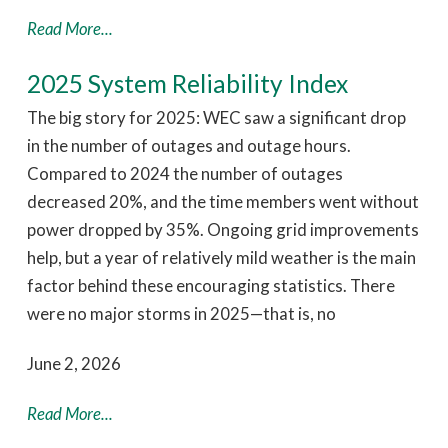
Read More...
2025 System Reliability Index
The big story for 2025: WEC saw a significant drop
in the number of outages and outage hours.
Compared to 2024 the number of outages
decreased 20%, and the time members went without
power dropped by 35%. Ongoing grid improvements
help, but a year of relatively mild weather is the main
factor behind these encouraging statistics. There
were no major storms in 2025—that is, no
June 2, 2026
Read More...