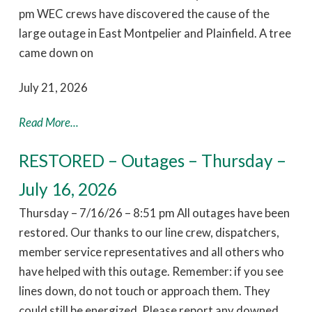
pm WEC crews have discovered the cause of the
large outage in East Montpelier and Plainfield. A tree
came down on
July 21, 2026
Read More...
RESTORED – Outages – Thursday –
July 16, 2026
Thursday – 7/16/26 – 8:51 pm All outages have been
restored. Our thanks to our line crew, dispatchers,
member service representatives and all others who
have helped with this outage. Remember: if you see
lines down, do not touch or approach them. They
could still be energized. Please report any downed