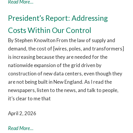
Read More...
President’s Report: Addressing
Costs Within Our Control
By Stephen Knowlton From the law of supply and
demand, the cost of [wires, poles, and transformers]
is increasing because they are needed for the
nationwide expansion of the grid driven by
construction of new data centers, even though they
are not being built in New England. As I read the
newspapers, listen to the news, and talk to people,
it’s clear to me that
April 2, 2026
Read More...