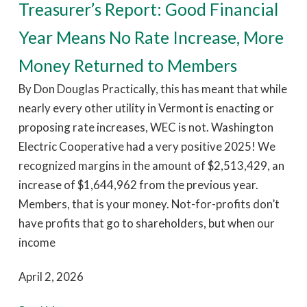
Treasurer’s Report: Good Financial
Year Means No Rate Increase, More
Money Returned to Members
By Don Douglas Practically, this has meant that while
nearly every other utility in Vermont is enacting or
proposing rate increases, WEC is not. Washington
Electric Cooperative had a very positive 2025! We
recognized margins in the amount of $2,513,429, an
increase of $1,644,962 from the previous year.
Members, that is your money. Not-for-profits don’t
have profits that go to shareholders, but when our
income
April 2, 2026