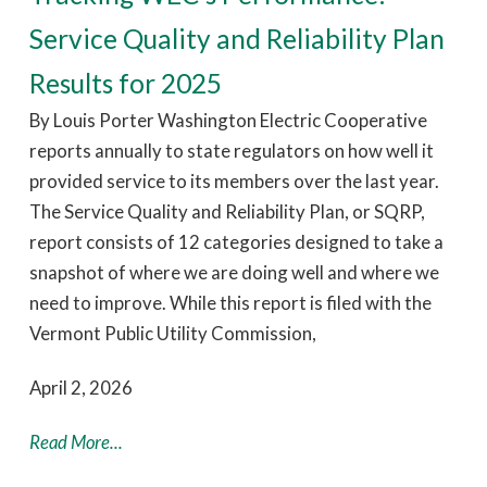
Service Quality and Reliability Plan
Results for 2025
By Louis Porter Washington Electric Cooperative
reports annually to state regulators on how well it
provided service to its members over the last year.
The Service Quality and Reliability Plan, or SQRP,
report consists of 12 categories designed to take a
snapshot of where we are doing well and where we
need to improve. While this report is filed with the
Vermont Public Utility Commission,
April 2, 2026
Read More...