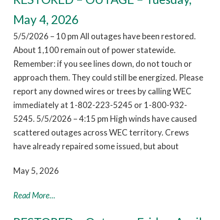
May 4, 2026
5/5/2026 – 10 pm All outages have been restored.
About 1,100 remain out of power statewide.
Remember: if you see lines down, do not touch or
approach them. They could still be energized. Please
report any downed wires or trees by calling WEC
immediately at 1-802-223-5245 or 1-800-932-
5245. 5/5/2026 – 4:15 pm High winds have caused
scattered outages across WEC territory. Crews
have already repaired some issued, but about
May 5, 2026
Read More...