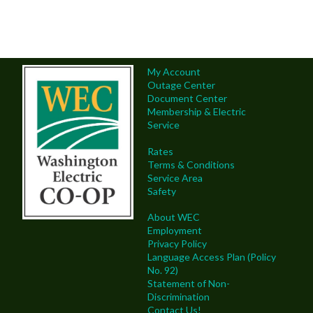
My Account
Outage Center
Document Center
Membership & Electric
Service
Rates
Terms & Conditions
Service Area
Safety
About WEC
Employment
Privacy Policy
Language Access Plan (Policy
No. 92)
Statement of Non-
Discrimination
Contact Us!