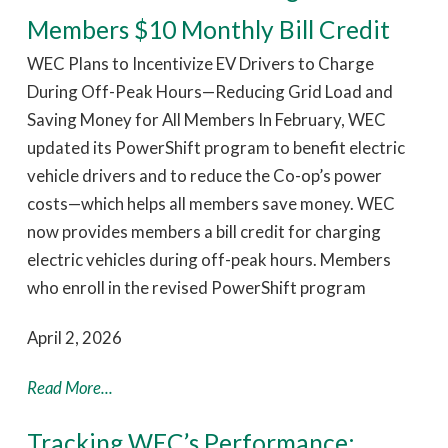
Members $10 Monthly Bill Credit
WEC Plans to Incentivize EV Drivers to Charge
During Off-Peak Hours—Reducing Grid Load and
Saving Money for All Members In February, WEC
updated its PowerShift program to benefit electric
vehicle drivers and to reduce the Co-op’s power
costs—which helps all members save money. WEC
now provides members a bill credit for charging
electric vehicles during off-peak hours. Members
who enroll in the revised PowerShift program
April 2, 2026
Read More...
Tracking WEC’s Performance: