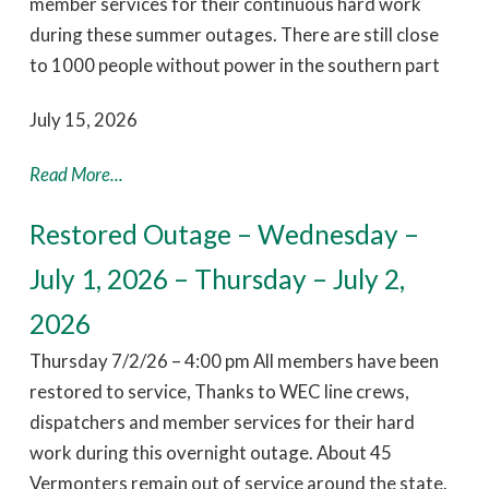
member services for their continuous hard work
during these summer outages. There are still close
to 1000 people without power in the southern part
July 15, 2026
Read More...
Restored Outage – Wednesday –
July 1, 2026 – Thursday – July 2,
2026
Thursday 7/2/26 – 4:00 pm All members have been
restored to service, Thanks to WEC line crews,
dispatchers and member services for their hard
work during this overnight outage. About 45
Vermonters remain out of service around the state.