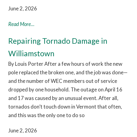
June 2, 2026
Read More...
Repairing Tornado Damage in
Williamstown
By Louis Porter After a few hours of work the new
pole replaced the broken one, and the job was done—
and the number of WEC members out of service
dropped by one household. The outage on April 16
and 17 was caused by an unusual event. After all,
tornados don’t touch down in Vermont that often,
and this was the only one to do so
June 2, 2026