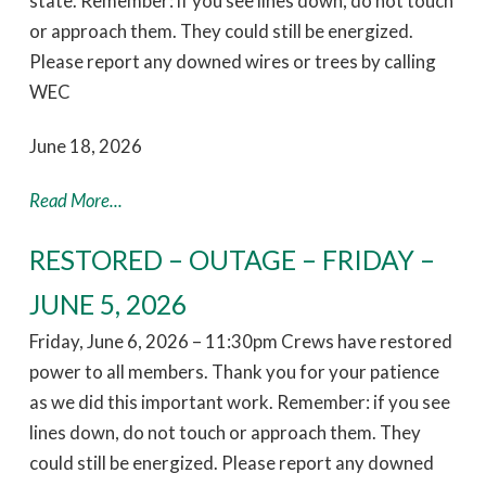
state. Remember: if you see lines down, do not touch
or approach them. They could still be energized.
Please report any downed wires or trees by calling
WEC
June 18, 2026
Read More...
RESTORED – OUTAGE – FRIDAY –
JUNE 5, 2026
Friday, June 6, 2026 – 11:30pm Crews have restored
power to all members. Thank you for your patience
as we did this important work. Remember: if you see
lines down, do not touch or approach them. They
could still be energized. Please report any downed