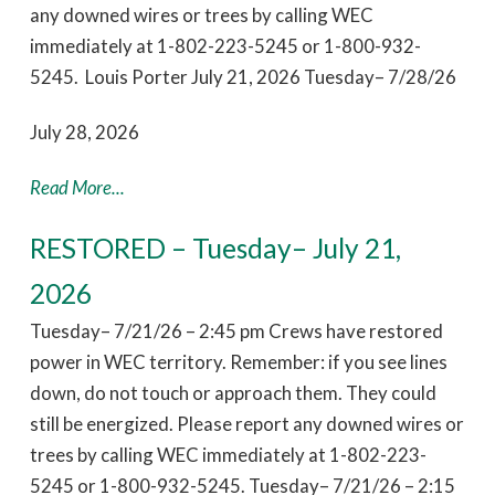
any downed wires or trees by calling WEC
immediately at 1-802-223-5245 or 1-800-932-
5245. Louis Porter July 21, 2026 Tuesday– 7/28/26
July 28, 2026
Read More...
RESTORED – Tuesday– July 21,
2026
Tuesday– 7/21/26 – 2:45 pm Crews have restored
power in WEC territory. Remember: if you see lines
down, do not touch or approach them. They could
still be energized. Please report any downed wires or
trees by calling WEC immediately at 1-802-223-
5245 or 1-800-932-5245. Tuesday– 7/21/26 – 2:15