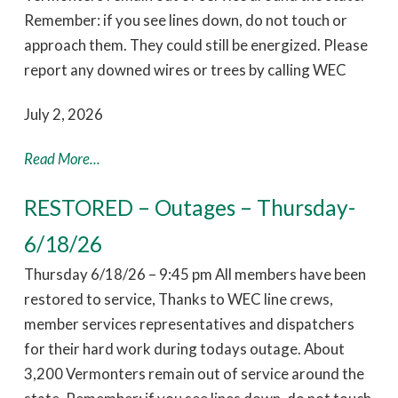
Remember: if you see lines down, do not touch or
approach them. They could still be energized. Please
report any downed wires or trees by calling WEC
July 2, 2026
Read More...
RESTORED – Outages – Thursday-
6/18/26
Thursday 6/18/26 – 9:45 pm All members have been
restored to service, Thanks to WEC line crews,
member services representatives and dispatchers
for their hard work during todays outage. About
3,200 Vermonters remain out of service around the