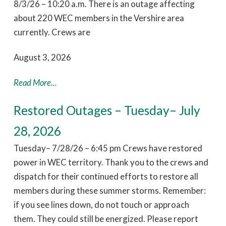
8/3/26 – 10:20 a.m. There is an outage affecting
about 220 WEC members in the Vershire area
currently. Crews are
August 3, 2026
Read More...
Restored Outages – Tuesday– July
28, 2026
Tuesday– 7/28/26 – 6:45 pm Crews have restored
power in WEC territory. Thank you to the crews and
dispatch for their continued efforts to restore all
members during these summer storms. Remember:
if you see lines down, do not touch or approach
them. They could still be energized. Please report