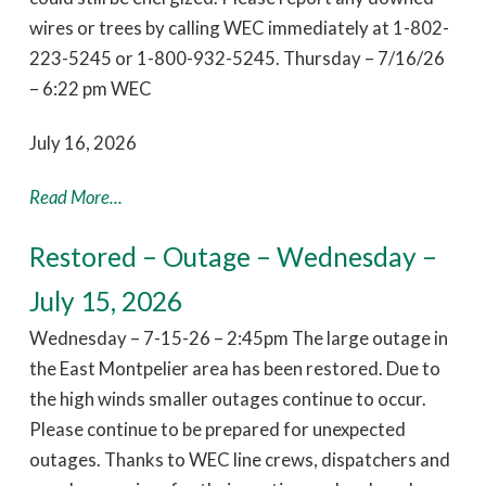
wires or trees by calling WEC immediately at 1-802-
223-5245 or 1-800-932-5245. Thursday – 7/16/26
– 6:22 pm WEC
July 16, 2026
Read More...
Restored – Outage – Wednesday –
July 15, 2026
Wednesday – 7-15-26 – 2:45pm The large outage in
the East Montpelier area has been restored. Due to
the high winds smaller outages continue to occur.
Please continue to be prepared for unexpected
outages. Thanks to WEC line crews, dispatchers and