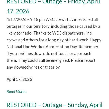
RESTORED – Outage – Friday, April
17, 2026
4/17/2026 – 9:18 pm WEC crews have restored all
outages in our territory, including those caused by a
likely tornado. Thanks to WEC dispatchers, line
crews and others for a long day of hard work. Happy
National Line Worker Appreciation Day. Remember:
if you see lines down, do not touch or approach
them. They could still be energized. Please report
any downed wires or trees by
April 17, 2026
Read More...
RESTORED – Outage – Sunday, April