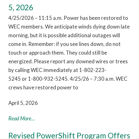
5, 2026
4/25/2026 – 11:15 a.m. Power has been restored to
WEC members. We anticipate winds dying down late
morning, but it is possible additional outages will
come in. Remember: if you see lines down, do not
touch or approach them. They could still be
energized. Please report any downed wires or trees
by calling WEC immediately at 1-802-223-
5245 or 1-800-932-5245. 4/25/26 – 7:30 a.m. WEC
crews have restored power to
April 5, 2026
Read More...
Revised PowerShift Program Offers