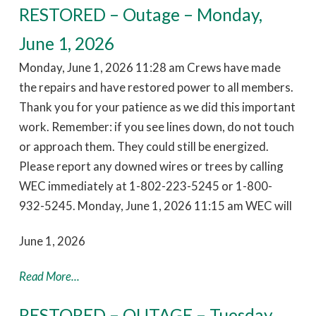
RESTORED – Outage – Monday,
June 1, 2026
Monday, June 1, 2026 11:28 am Crews have made
the repairs and have restored power to all members.
Thank you for your patience as we did this important
work. Remember: if you see lines down, do not touch
or approach them. They could still be energized.
Please report any downed wires or trees by calling
WEC immediately at 1-802-223-5245 or 1-800-
932-5245. Monday, June 1, 2026 11:15 am WEC will
June 1, 2026
Read More...
RESTORED – OUTAGE – Tuesday,