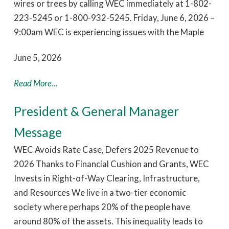
wires or trees by calling WEC immediately at 1-802-
223-5245 or 1-800-932-5245. Friday, June 6, 2026 –
9:00am WEC is experiencing issues with the Maple
June 5, 2026
Read More...
President & General Manager
Message
WEC Avoids Rate Case, Defers 2025 Revenue to
2026 Thanks to Financial Cushion and Grants, WEC
Invests in Right-of-Way Clearing, Infrastructure,
and Resources We live in a two-tier economic
society where perhaps 20% of the people have
around 80% of the assets. This inequality leads to