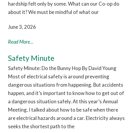
hardship felt only by some. What can our Co-op do
about it? We must be mindful of what our
June 3, 2026
Read More...
Safety Minute
Safety Minute: Do the Bunny Hop By David Young
Most of electrical safety is around preventing
dangerous situations from happening. But accidents
happen, and it’s important to know how to get out of
a dangerous situation safely. At this year’s Annual
Meeting, I talked about how to be safe when there
are electrical hazards around a car. Electricity always
seeks the shortest path to the