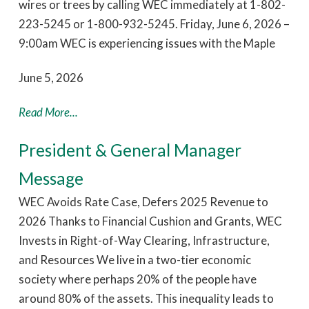
wires or trees by calling WEC immediately at 1-802-
223-5245 or 1-800-932-5245. Friday, June 6, 2026 –
9:00am WEC is experiencing issues with the Maple
June 5, 2026
Read More...
President & General Manager
Message
WEC Avoids Rate Case, Defers 2025 Revenue to
2026 Thanks to Financial Cushion and Grants, WEC
Invests in Right-of-Way Clearing, Infrastructure,
and Resources We live in a two-tier economic
society where perhaps 20% of the people have
around 80% of the assets. This inequality leads to