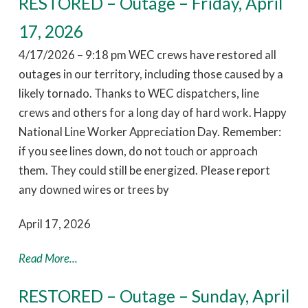
RESTORED – Outage – Friday, April
17, 2026
4/17/2026 – 9:18 pm WEC crews have restored all
outages in our territory, including those caused by a
likely tornado. Thanks to WEC dispatchers, line
crews and others for a long day of hard work. Happy
National Line Worker Appreciation Day. Remember:
if you see lines down, do not touch or approach
them. They could still be energized. Please report
any downed wires or trees by
April 17, 2026
Read More...
RESTORED – Outage – Sunday, April