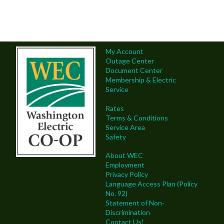
My Account
Outage Center
Document Center
Membership & Electric
Service
Rates
Terms & Conditions
Service Area
Safety
About WEC
Employment
Privacy Policy
Language Access Plan (Policy
No. 92)
Statement of Non-
Discrimination
Contact Us!