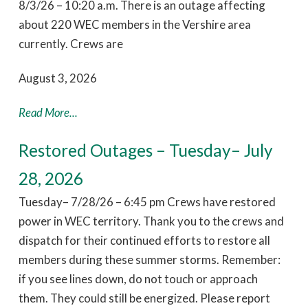
8/3/26 – 10:20 a.m. There is an outage affecting
about 220 WEC members in the Vershire area
currently. Crews are
August 3, 2026
Read More...
Restored Outages – Tuesday– July
28, 2026
Tuesday– 7/28/26 – 6:45 pm Crews have restored
power in WEC territory. Thank you to the crews and
dispatch for their continued efforts to restore all
members during these summer storms. Remember:
if you see lines down, do not touch or approach
them. They could still be energized. Please report