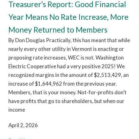
Treasurer’s Report: Good Financial
Year Means No Rate Increase, More
Money Returned to Members
By Don Douglas Practically, this has meant that while
nearly every other utility in Vermont is enacting or
proposing rate increases, WEC is not. Washington
Electric Cooperative had a very positive 2025! We
recognized margins in the amount of $2,513,429, an
increase of $1,644,962 from the previous year.
Members, that is your money. Not-for-profits don’t
have profits that go to shareholders, but when our
income
April 2, 2026