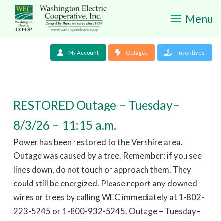
Menu
My Account
Outages
Incentives
RESTORED Outage – Tuesday–
8/3/26 – 11:15 a.m.
Power has been restored to the Vershire area.
Outage was caused by a tree. Remember: if you see
lines down, do not touch or approach them. They
could still be energized. Please report any downed
wires or trees by calling WEC immediately at 1-802-
223-5245 or 1-800-932-5245. Outage – Tuesday–