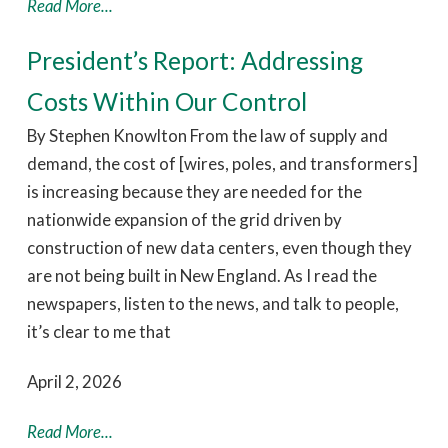
Read More...
President’s Report: Addressing
Costs Within Our Control
By Stephen Knowlton From the law of supply and
demand, the cost of [wires, poles, and transformers]
is increasing because they are needed for the
nationwide expansion of the grid driven by
construction of new data centers, even though they
are not being built in New England. As I read the
newspapers, listen to the news, and talk to people,
it’s clear to me that
April 2, 2026
Read More...