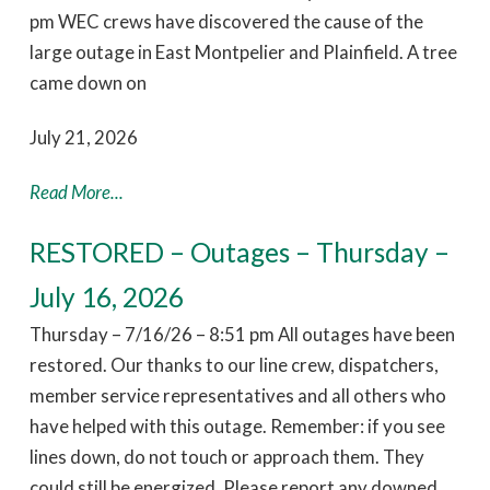
pm WEC crews have discovered the cause of the
large outage in East Montpelier and Plainfield. A tree
came down on
July 21, 2026
Read More...
RESTORED – Outages – Thursday –
July 16, 2026
Thursday – 7/16/26 – 8:51 pm All outages have been
restored. Our thanks to our line crew, dispatchers,
member service representatives and all others who
have helped with this outage. Remember: if you see
lines down, do not touch or approach them. They
could still be energized. Please report any downed