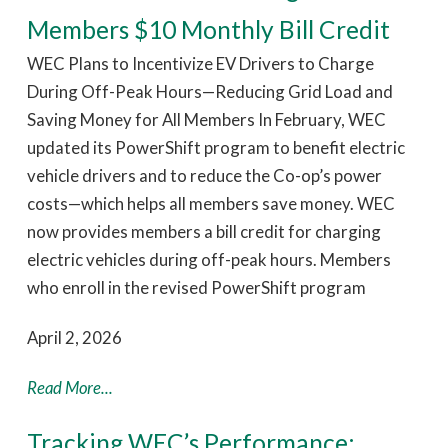
Members $10 Monthly Bill Credit
WEC Plans to Incentivize EV Drivers to Charge
During Off-Peak Hours—Reducing Grid Load and
Saving Money for All Members In February, WEC
updated its PowerShift program to benefit electric
vehicle drivers and to reduce the Co-op’s power
costs—which helps all members save money. WEC
now provides members a bill credit for charging
electric vehicles during off-peak hours. Members
who enroll in the revised PowerShift program
April 2, 2026
Read More...
Tracking WEC’s Performance: