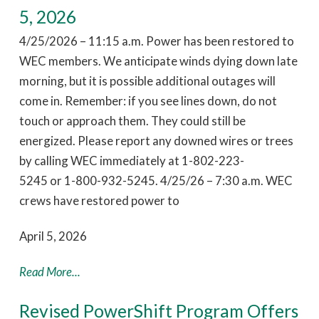
5, 2026
4/25/2026 – 11:15 a.m. Power has been restored to
WEC members. We anticipate winds dying down late
morning, but it is possible additional outages will
come in. Remember: if you see lines down, do not
touch or approach them. They could still be
energized. Please report any downed wires or trees
by calling WEC immediately at 1-802-223-
5245 or 1-800-932-5245. 4/25/26 – 7:30 a.m. WEC
crews have restored power to
April 5, 2026
Read More...
Revised PowerShift Program Offers