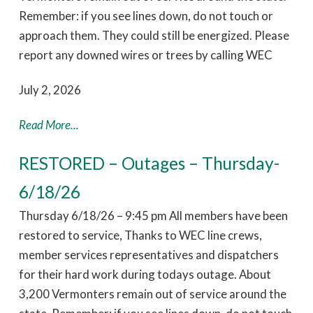
Remember: if you see lines down, do not touch or
approach them. They could still be energized. Please
report any downed wires or trees by calling WEC
July 2, 2026
Read More...
RESTORED – Outages – Thursday-
6/18/26
Thursday 6/18/26 – 9:45 pm All members have been
restored to service, Thanks to WEC line crews,
member services representatives and dispatchers
for their hard work during todays outage. About
3,200 Vermonters remain out of service around the