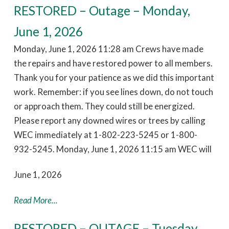
RESTORED – Outage – Monday,
June 1, 2026
Monday, June 1, 2026 11:28 am Crews have made
the repairs and have restored power to all members.
Thank you for your patience as we did this important
work. Remember: if you see lines down, do not touch
or approach them. They could still be energized.
Please report any downed wires or trees by calling
WEC immediately at 1-802-223-5245 or 1-800-
932-5245. Monday, June 1, 2026 11:15 am WEC will
June 1, 2026
Read More...
RESTORED – OUTAGE – Tuesday,