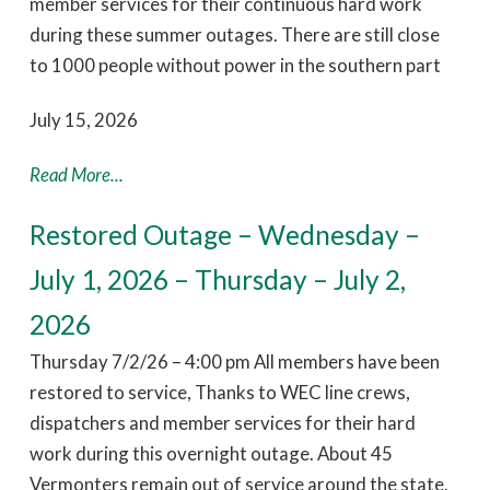
member services for their continuous hard work
during these summer outages. There are still close
to 1000 people without power in the southern part
July 15, 2026
Read More...
Restored Outage – Wednesday –
July 1, 2026 – Thursday – July 2,
2026
Thursday 7/2/26 – 4:00 pm All members have been
restored to service, Thanks to WEC line crews,
dispatchers and member services for their hard
work during this overnight outage. About 45
Vermonters remain out of service around the state.