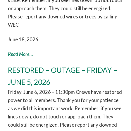
state. Remember: if you see lines down, do not touch
or approach them. They could still be energized.
Please report any downed wires or trees by calling
WEC
June 18, 2026
Read More...
RESTORED – OUTAGE – FRIDAY –
JUNE 5, 2026
Friday, June 6, 2026 – 11:30pm Crews have restored
power to all members. Thank you for your patience
as we did this important work. Remember: if you see
lines down, do not touch or approach them. They
could still be energized. Please report any downed