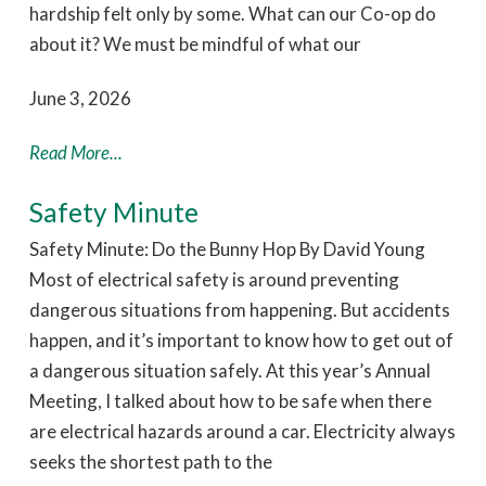
hardship felt only by some. What can our Co-op do
about it? We must be mindful of what our
June 3, 2026
Read More...
Safety Minute
Safety Minute: Do the Bunny Hop By David Young
Most of electrical safety is around preventing
dangerous situations from happening. But accidents
happen, and it’s important to know how to get out of
a dangerous situation safely. At this year’s Annual
Meeting, I talked about how to be safe when there
are electrical hazards around a car. Electricity always
seeks the shortest path to the