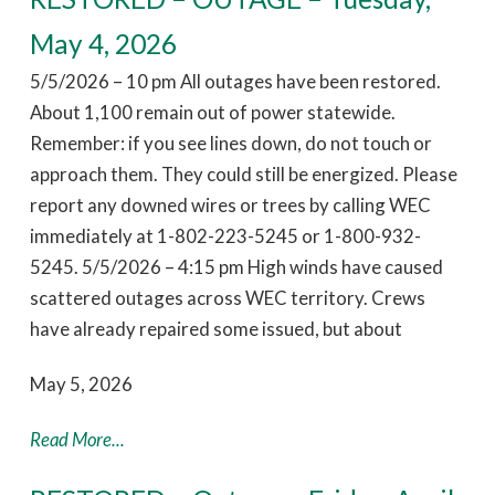
May 4, 2026
5/5/2026 – 10 pm All outages have been restored.
About 1,100 remain out of power statewide.
Remember: if you see lines down, do not touch or
approach them. They could still be energized. Please
report any downed wires or trees by calling WEC
immediately at 1-802-223-5245 or 1-800-932-
5245. 5/5/2026 – 4:15 pm High winds have caused
scattered outages across WEC territory. Crews
have already repaired some issued, but about
May 5, 2026
Read More...