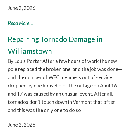
June 2, 2026
Read More...
Repairing Tornado Damage in
Williamstown
By Louis Porter After a few hours of work the new
pole replaced the broken one, and the job was done—
and the number of WEC members out of service
dropped by one household. The outage on April 16
and 17 was caused by an unusual event. After all,
tornados don’t touch down in Vermont that often,
and this was the only one to do so
June 2, 2026