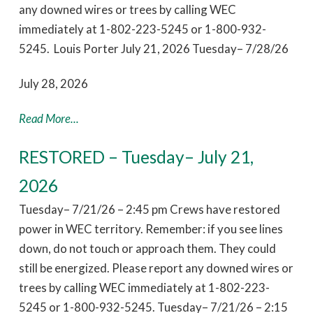
any downed wires or trees by calling WEC
immediately at 1-802-223-5245 or 1-800-932-
5245. Louis Porter July 21, 2026 Tuesday– 7/28/26
July 28, 2026
Read More...
RESTORED – Tuesday– July 21,
2026
Tuesday– 7/21/26 – 2:45 pm Crews have restored
power in WEC territory. Remember: if you see lines
down, do not touch or approach them. They could
still be energized. Please report any downed wires or
trees by calling WEC immediately at 1-802-223-
5245 or 1-800-932-5245. Tuesday– 7/21/26 – 2:15