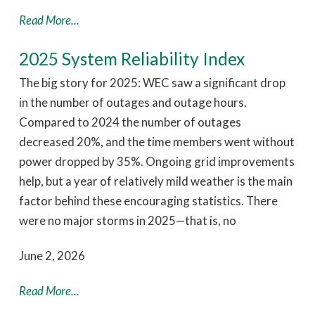
Read More...
2025 System Reliability Index
The big story for 2025: WEC saw a significant drop
in the number of outages and outage hours.
Compared to 2024 the number of outages
decreased 20%, and the time members went without
power dropped by 35%. Ongoing grid improvements
help, but a year of relatively mild weather is the main
factor behind these encouraging statistics. There
were no major storms in 2025—that is, no
June 2, 2026
Read More...