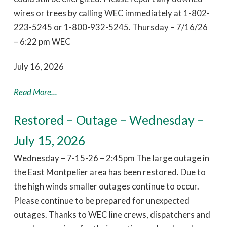
wires or trees by calling WEC immediately at 1-802-
223-5245 or 1-800-932-5245. Thursday – 7/16/26
– 6:22 pm WEC
July 16, 2026
Read More...
Restored – Outage – Wednesday –
July 15, 2026
Wednesday – 7-15-26 – 2:45pm The large outage in
the East Montpelier area has been restored. Due to
the high winds smaller outages continue to occur.
Please continue to be prepared for unexpected
outages. Thanks to WEC line crews, dispatchers and