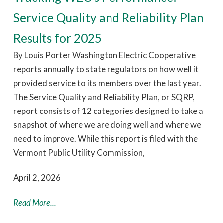
Service Quality and Reliability Plan
Results for 2025
By Louis Porter Washington Electric Cooperative
reports annually to state regulators on how well it
provided service to its members over the last year.
The Service Quality and Reliability Plan, or SQRP,
report consists of 12 categories designed to take a
snapshot of where we are doing well and where we
need to improve. While this report is filed with the
Vermont Public Utility Commission,
April 2, 2026
Read More...