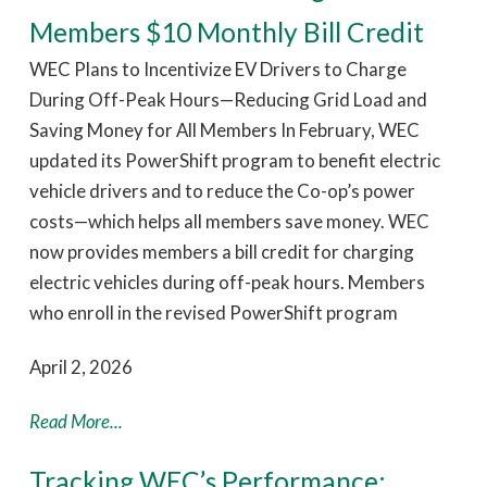
Members $10 Monthly Bill Credit
WEC Plans to Incentivize EV Drivers to Charge
During Off-Peak Hours—Reducing Grid Load and
Saving Money for All Members In February, WEC
updated its PowerShift program to benefit electric
vehicle drivers and to reduce the Co-op’s power
costs—which helps all members save money. WEC
now provides members a bill credit for charging
electric vehicles during off-peak hours. Members
who enroll in the revised PowerShift program
April 2, 2026
Read More...
Tracking WEC’s Performance: