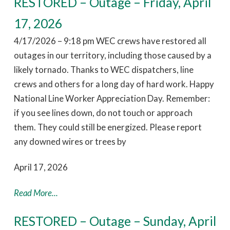
RESTORED – Outage – Friday, April
17, 2026
4/17/2026 – 9:18 pm WEC crews have restored all
outages in our territory, including those caused by a
likely tornado. Thanks to WEC dispatchers, line
crews and others for a long day of hard work. Happy
National Line Worker Appreciation Day. Remember:
if you see lines down, do not touch or approach
them. They could still be energized. Please report
any downed wires or trees by
April 17, 2026
Read More...
RESTORED – Outage – Sunday, April