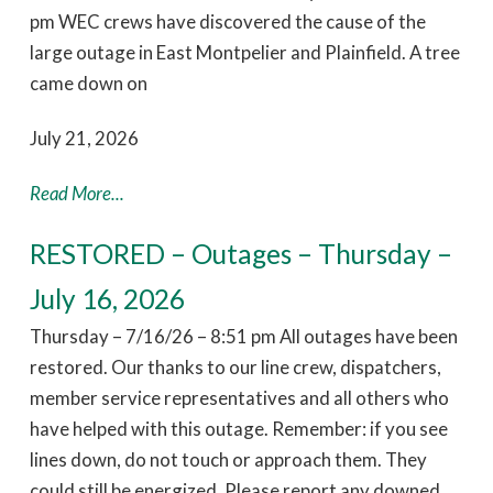
pm WEC crews have discovered the cause of the
large outage in East Montpelier and Plainfield. A tree
came down on
July 21, 2026
Read More...
RESTORED – Outages – Thursday –
July 16, 2026
Thursday – 7/16/26 – 8:51 pm All outages have been
restored. Our thanks to our line crew, dispatchers,
member service representatives and all others who
have helped with this outage. Remember: if you see
lines down, do not touch or approach them. They
could still be energized. Please report any downed