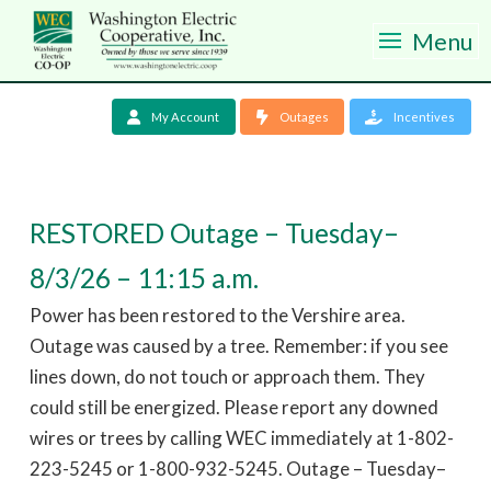
Menu
My Account
Outages
Incentives
RESTORED Outage – Tuesday–
8/3/26 – 11:15 a.m.
Power has been restored to the Vershire area.
Outage was caused by a tree. Remember: if you see
lines down, do not touch or approach them. They
could still be energized. Please report any downed
wires or trees by calling WEC immediately at 1-802-
223-5245 or 1-800-932-5245. Outage – Tuesday–