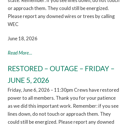
state. Remember: if you see lines down, do not touch
or approach them. They could still be energized.
Please report any downed wires or trees by calling
WEC
June 18, 2026
Read More...
RESTORED – OUTAGE – FRIDAY –
JUNE 5, 2026
Friday, June 6, 2026 – 11:30pm Crews have restored
power to all members. Thank you for your patience
as we did this important work. Remember: if you see
lines down, do not touch or approach them. They
could still be energized. Please report any downed