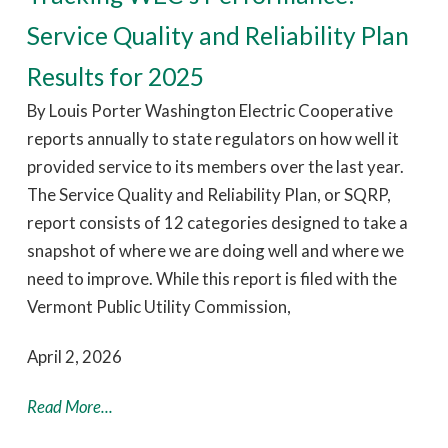
Service Quality and Reliability Plan
Results for 2025
By Louis Porter Washington Electric Cooperative
reports annually to state regulators on how well it
provided service to its members over the last year.
The Service Quality and Reliability Plan, or SQRP,
report consists of 12 categories designed to take a
snapshot of where we are doing well and where we
need to improve. While this report is filed with the
Vermont Public Utility Commission,
April 2, 2026
Read More...