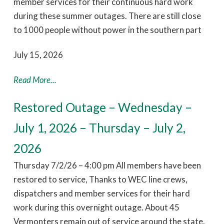
member services for their continuous hard work
during these summer outages. There are still close
to 1000 people without power in the southern part
July 15, 2026
Read More...
Restored Outage – Wednesday –
July 1, 2026 – Thursday – July 2,
2026
Thursday 7/2/26 – 4:00 pm All members have been
restored to service, Thanks to WEC line crews,
dispatchers and member services for their hard
work during this overnight outage. About 45
Vermonters remain out of service around the state.