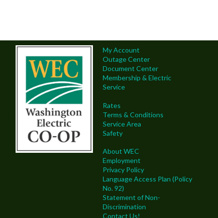
My Account
Outage Center
Document Center
Membership & Electric
Service
Rates
Terms & Conditions
Service Area
Safety
About WEC
Employment
Privacy Policy
Language Access Plan (Policy
No. 92)
Statement of Non-
Discrimination
Contact Us!