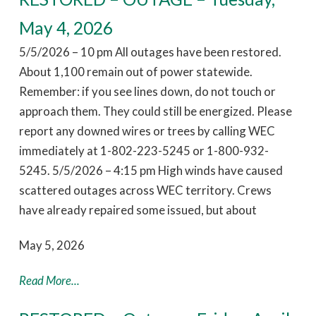
May 4, 2026
5/5/2026 – 10 pm All outages have been restored.
About 1,100 remain out of power statewide.
Remember: if you see lines down, do not touch or
approach them. They could still be energized. Please
report any downed wires or trees by calling WEC
immediately at 1-802-223-5245 or 1-800-932-
5245. 5/5/2026 – 4:15 pm High winds have caused
scattered outages across WEC territory. Crews
have already repaired some issued, but about
May 5, 2026
Read More...