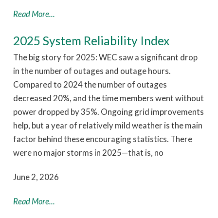
Read More...
2025 System Reliability Index
The big story for 2025: WEC saw a significant drop
in the number of outages and outage hours.
Compared to 2024 the number of outages
decreased 20%, and the time members went without
power dropped by 35%. Ongoing grid improvements
help, but a year of relatively mild weather is the main
factor behind these encouraging statistics. There
were no major storms in 2025—that is, no
June 2, 2026
Read More...