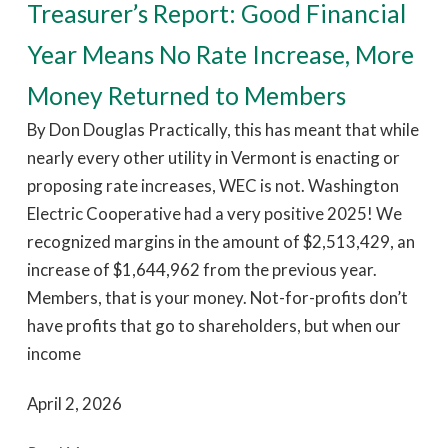
Treasurer’s Report: Good Financial
Year Means No Rate Increase, More
Money Returned to Members
By Don Douglas Practically, this has meant that while
nearly every other utility in Vermont is enacting or
proposing rate increases, WEC is not. Washington
Electric Cooperative had a very positive 2025! We
recognized margins in the amount of $2,513,429, an
increase of $1,644,962 from the previous year.
Members, that is your money. Not-for-profits don’t
have profits that go to shareholders, but when our
income
April 2, 2026