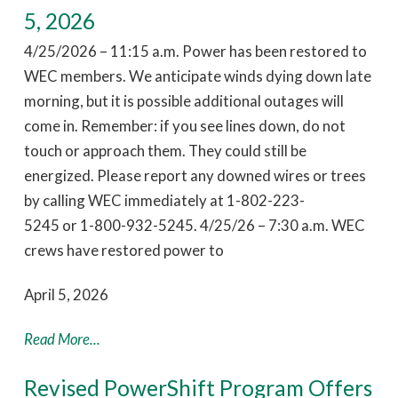
5, 2026
4/25/2026 – 11:15 a.m. Power has been restored to
WEC members. We anticipate winds dying down late
morning, but it is possible additional outages will
come in. Remember: if you see lines down, do not
touch or approach them. They could still be
energized. Please report any downed wires or trees
by calling WEC immediately at 1-802-223-
5245 or 1-800-932-5245. 4/25/26 – 7:30 a.m. WEC
crews have restored power to
April 5, 2026
Read More...
Revised PowerShift Program Offers