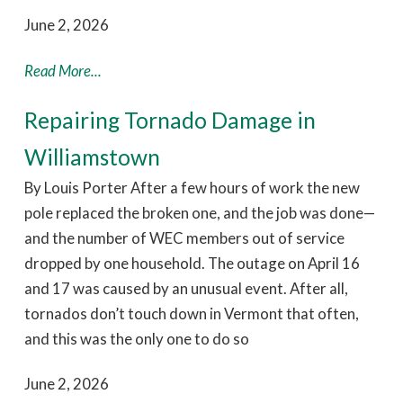
June 2, 2026
Read More...
Repairing Tornado Damage in
Williamstown
By Louis Porter After a few hours of work the new
pole replaced the broken one, and the job was done—
and the number of WEC members out of service
dropped by one household. The outage on April 16
and 17 was caused by an unusual event. After all,
tornados don’t touch down in Vermont that often,
and this was the only one to do so
June 2, 2026