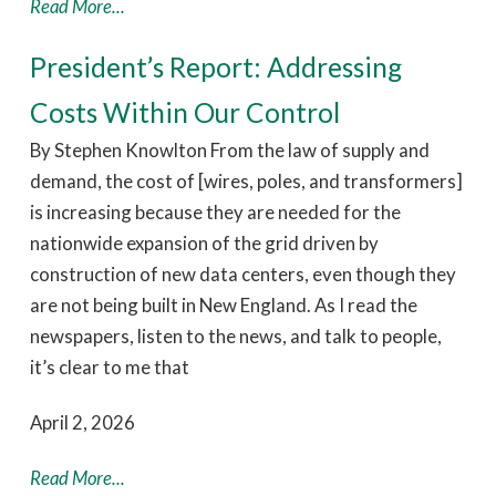
Read More...
President’s Report: Addressing
Costs Within Our Control
By Stephen Knowlton From the law of supply and
demand, the cost of [wires, poles, and transformers]
is increasing because they are needed for the
nationwide expansion of the grid driven by
construction of new data centers, even though they
are not being built in New England. As I read the
newspapers, listen to the news, and talk to people,
it’s clear to me that
April 2, 2026
Read More...