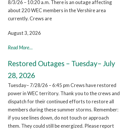
8/3/26 – 10:20 a.m. There is an outage affecting
about 220 WEC members in the Vershire area
currently. Crews are
August 3, 2026
Read More...
Restored Outages – Tuesday– July
28, 2026
Tuesday– 7/28/26 – 6:45 pm Crews have restored
power in WEC territory. Thank you to the crews and
dispatch for their continued efforts to restore all
members during these summer storms. Remember:
if you see lines down, do not touch or approach
them. They could still be energized. Please report