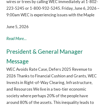
wires or trees by calling WEC immediately at 1-802-
223-5245 or 1-800-932-5245. Friday, June 6, 2026 –
9:00am WEC is experiencing issues with the Maple
June 5, 2026
Read More...
President & General Manager
Message
WEC Avoids Rate Case, Defers 2025 Revenue to
2026 Thanks to Financial Cushion and Grants, WEC
Invests in Right-of-Way Clearing, Infrastructure,
and Resources We live in a two-tier economic
society where perhaps 20% of the people have
around 80% of the assets. This inequality leads to