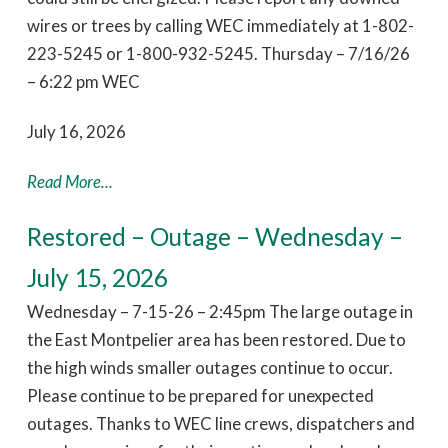
wires or trees by calling WEC immediately at 1-802-
223-5245 or 1-800-932-5245. Thursday – 7/16/26
– 6:22 pm WEC
July 16, 2026
Read More...
Restored – Outage – Wednesday –
July 15, 2026
Wednesday – 7-15-26 – 2:45pm The large outage in
the East Montpelier area has been restored. Due to
the high winds smaller outages continue to occur.
Please continue to be prepared for unexpected
outages. Thanks to WEC line crews, dispatchers and