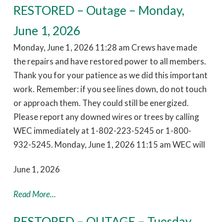
RESTORED – Outage – Monday,
June 1, 2026
Monday, June 1, 2026 11:28 am Crews have made
the repairs and have restored power to all members.
Thank you for your patience as we did this important
work. Remember: if you see lines down, do not touch
or approach them. They could still be energized.
Please report any downed wires or trees by calling
WEC immediately at 1-802-223-5245 or 1-800-
932-5245. Monday, June 1, 2026 11:15 am WEC will
June 1, 2026
Read More...
RESTORED – OUTAGE – Tuesday,