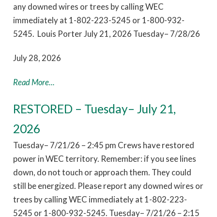
any downed wires or trees by calling WEC
immediately at 1-802-223-5245 or 1-800-932-
5245. Louis Porter July 21, 2026 Tuesday– 7/28/26
July 28, 2026
Read More...
RESTORED – Tuesday– July 21,
2026
Tuesday– 7/21/26 – 2:45 pm Crews have restored
power in WEC territory. Remember: if you see lines
down, do not touch or approach them. They could
still be energized. Please report any downed wires or
trees by calling WEC immediately at 1-802-223-
5245 or 1-800-932-5245. Tuesday– 7/21/26 – 2:15