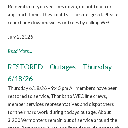
Remember: if you see lines down, do not touch or
approach them. They could still be energized. Please
report any downed wires or trees by calling WEC
July 2, 2026
Read More...
RESTORED – Outages – Thursday-
6/18/26
Thursday 6/18/26 – 9:45 pm All members have been
restored to service, Thanks to WEC line crews,
member services representatives and dispatchers
for their hard work during todays outage. About
3,200 Vermonters remain out of service around the