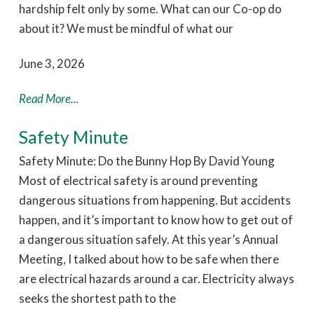
hardship felt only by some. What can our Co-op do
about it? We must be mindful of what our
June 3, 2026
Read More...
Safety Minute
Safety Minute: Do the Bunny Hop By David Young
Most of electrical safety is around preventing
dangerous situations from happening. But accidents
happen, and it’s important to know how to get out of
a dangerous situation safely. At this year’s Annual
Meeting, I talked about how to be safe when there
are electrical hazards around a car. Electricity always
seeks the shortest path to the