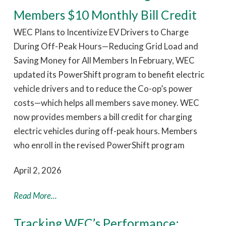
Members $10 Monthly Bill Credit
WEC Plans to Incentivize EV Drivers to Charge
During Off-Peak Hours—Reducing Grid Load and
Saving Money for All Members In February, WEC
updated its PowerShift program to benefit electric
vehicle drivers and to reduce the Co-op’s power
costs—which helps all members save money. WEC
now provides members a bill credit for charging
electric vehicles during off-peak hours. Members
who enroll in the revised PowerShift program
April 2, 2026
Read More...
Tracking WEC’s Performance: