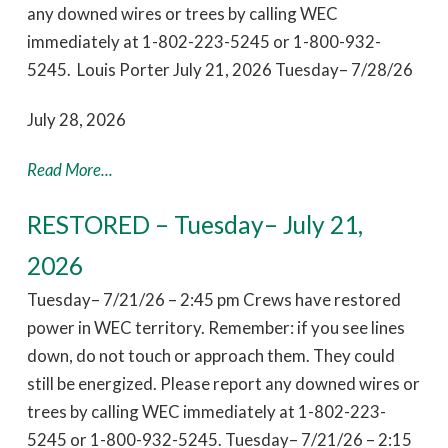
any downed wires or trees by calling WEC
immediately at 1-802-223-5245 or 1-800-932-
5245. Louis Porter July 21, 2026 Tuesday– 7/28/26
July 28, 2026
Read More...
RESTORED – Tuesday– July 21,
2026
Tuesday– 7/21/26 – 2:45 pm Crews have restored
power in WEC territory. Remember: if you see lines
down, do not touch or approach them. They could
still be energized. Please report any downed wires or
trees by calling WEC immediately at 1-802-223-
5245 or 1-800-932-5245. Tuesday– 7/21/26 – 2:15