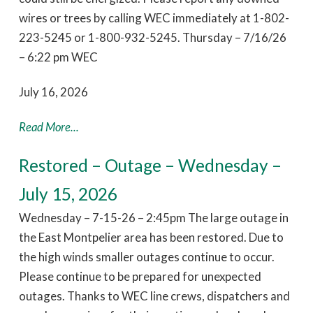
wires or trees by calling WEC immediately at 1-802-
223-5245 or 1-800-932-5245. Thursday – 7/16/26
– 6:22 pm WEC
July 16, 2026
Read More...
Restored – Outage – Wednesday –
July 15, 2026
Wednesday – 7-15-26 – 2:45pm The large outage in
the East Montpelier area has been restored. Due to
the high winds smaller outages continue to occur.
Please continue to be prepared for unexpected
outages. Thanks to WEC line crews, dispatchers and