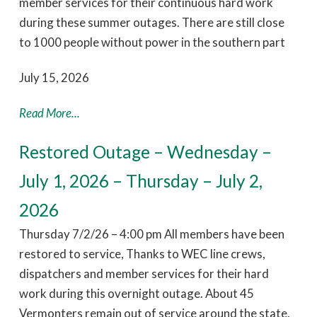
member services for their continuous hard work
during these summer outages. There are still close
to 1000 people without power in the southern part
July 15, 2026
Read More...
Restored Outage – Wednesday –
July 1, 2026 – Thursday – July 2,
2026
Thursday 7/2/26 – 4:00 pm All members have been
restored to service, Thanks to WEC line crews,
dispatchers and member services for their hard
work during this overnight outage. About 45
Vermonters remain out of service around the state.