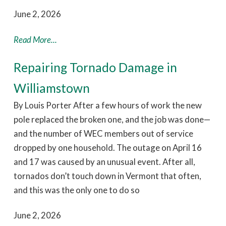
June 2, 2026
Read More...
Repairing Tornado Damage in
Williamstown
By Louis Porter After a few hours of work the new
pole replaced the broken one, and the job was done—
and the number of WEC members out of service
dropped by one household. The outage on April 16
and 17 was caused by an unusual event. After all,
tornados don’t touch down in Vermont that often,
and this was the only one to do so
June 2, 2026