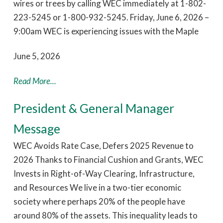
wires or trees by calling WEC immediately at 1-802-
223-5245 or 1-800-932-5245. Friday, June 6, 2026 –
9:00am WEC is experiencing issues with the Maple
June 5, 2026
Read More...
President & General Manager
Message
WEC Avoids Rate Case, Defers 2025 Revenue to
2026 Thanks to Financial Cushion and Grants, WEC
Invests in Right-of-Way Clearing, Infrastructure,
and Resources We live in a two-tier economic
society where perhaps 20% of the people have
around 80% of the assets. This inequality leads to