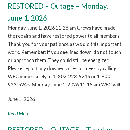
RESTORED – Outage – Monday,
June 1, 2026
Monday, June 1, 2026 11:28 am Crews have made
the repairs and have restored power to all members.
Thank you for your patience as we did this important
work. Remember: if you see lines down, do not touch
or approach them. They could still be energized.
Please report any downed wires or trees by calling
WEC immediately at 1-802-223-5245 or 1-800-
932-5245. Monday, June 1, 2026 11:15 am WEC will
June 1, 2026
Read More...
RESTORED – OUTAGE – Tuesday,