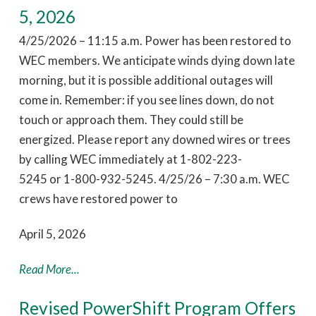
5, 2026
4/25/2026 – 11:15 a.m. Power has been restored to
WEC members. We anticipate winds dying down late
morning, but it is possible additional outages will
come in. Remember: if you see lines down, do not
touch or approach them. They could still be
energized. Please report any downed wires or trees
by calling WEC immediately at 1-802-223-
5245 or 1-800-932-5245. 4/25/26 – 7:30 a.m. WEC
crews have restored power to
April 5, 2026
Read More...
Revised PowerShift Program Offers