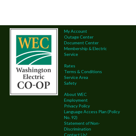
My Account
Outage Center
Document Center
Membership & Electric
Service
Rates
Terms & Conditions
Service Area
Safety
About WEC
Employment
Privacy Policy
Language Access Plan (Policy
No. 92)
Statement of Non-
Discrimination
Contact Us!