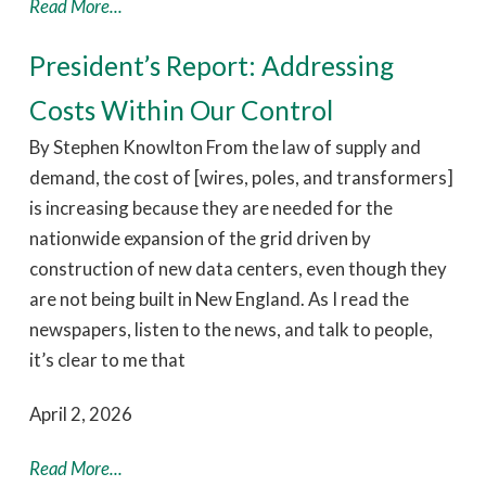
Read More...
President’s Report: Addressing
Costs Within Our Control
By Stephen Knowlton From the law of supply and
demand, the cost of [wires, poles, and transformers]
is increasing because they are needed for the
nationwide expansion of the grid driven by
construction of new data centers, even though they
are not being built in New England. As I read the
newspapers, listen to the news, and talk to people,
it’s clear to me that
April 2, 2026
Read More...