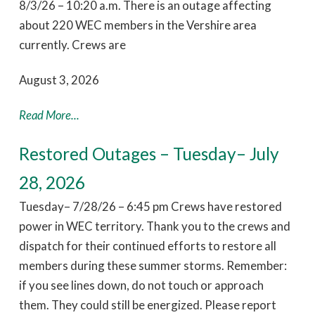
8/3/26 – 10:20 a.m. There is an outage affecting
about 220 WEC members in the Vershire area
currently. Crews are
August 3, 2026
Read More...
Restored Outages – Tuesday– July
28, 2026
Tuesday– 7/28/26 – 6:45 pm Crews have restored
power in WEC territory. Thank you to the crews and
dispatch for their continued efforts to restore all
members during these summer storms. Remember:
if you see lines down, do not touch or approach
them. They could still be energized. Please report