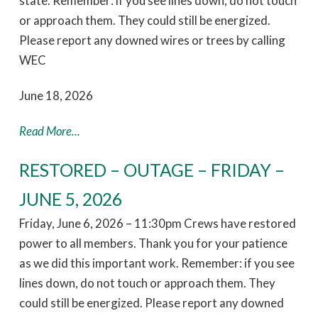
state. Remember: if you see lines down, do not touch
or approach them. They could still be energized.
Please report any downed wires or trees by calling
WEC
June 18, 2026
Read More...
RESTORED – OUTAGE – FRIDAY –
JUNE 5, 2026
Friday, June 6, 2026 – 11:30pm Crews have restored
power to all members. Thank you for your patience
as we did this important work. Remember: if you see
lines down, do not touch or approach them. They
could still be energized. Please report any downed