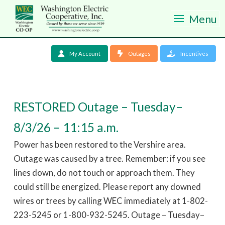
Menu
My Account
Outages
Incentives
RESTORED Outage – Tuesday–
8/3/26 – 11:15 a.m.
Power has been restored to the Vershire area.
Outage was caused by a tree. Remember: if you see
lines down, do not touch or approach them. They
could still be energized. Please report any downed
wires or trees by calling WEC immediately at 1-802-
223-5245 or 1-800-932-5245. Outage – Tuesday–