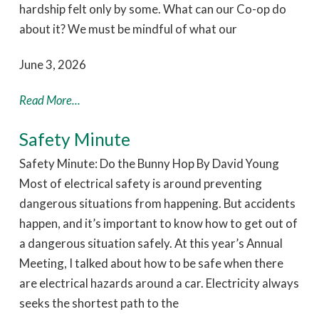
hardship felt only by some. What can our Co-op do
about it? We must be mindful of what our
June 3, 2026
Read More...
Safety Minute
Safety Minute: Do the Bunny Hop By David Young
Most of electrical safety is around preventing
dangerous situations from happening. But accidents
happen, and it’s important to know how to get out of
a dangerous situation safely. At this year’s Annual
Meeting, I talked about how to be safe when there
are electrical hazards around a car. Electricity always
seeks the shortest path to the