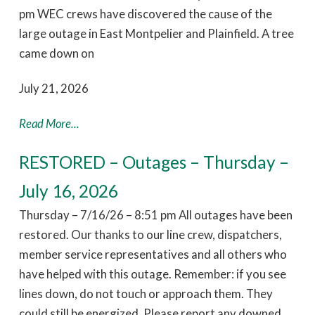
pm WEC crews have discovered the cause of the
large outage in East Montpelier and Plainfield. A tree
came down on
July 21, 2026
Read More...
RESTORED – Outages – Thursday –
July 16, 2026
Thursday – 7/16/26 – 8:51 pm All outages have been
restored. Our thanks to our line crew, dispatchers,
member service representatives and all others who
have helped with this outage. Remember: if you see
lines down, do not touch or approach them. They
could still be energized. Please report any downed