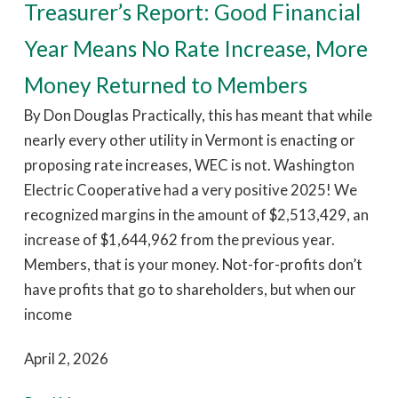
Treasurer’s Report: Good Financial
Year Means No Rate Increase, More
Money Returned to Members
By Don Douglas Practically, this has meant that while
nearly every other utility in Vermont is enacting or
proposing rate increases, WEC is not. Washington
Electric Cooperative had a very positive 2025! We
recognized margins in the amount of $2,513,429, an
increase of $1,644,962 from the previous year.
Members, that is your money. Not-for-profits don’t
have profits that go to shareholders, but when our
income
April 2, 2026