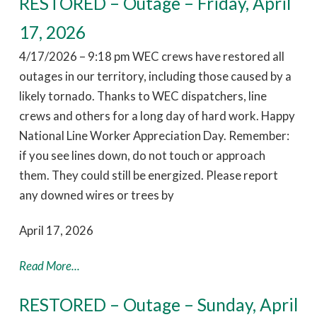
RESTORED – Outage – Friday, April
17, 2026
4/17/2026 – 9:18 pm WEC crews have restored all
outages in our territory, including those caused by a
likely tornado. Thanks to WEC dispatchers, line
crews and others for a long day of hard work. Happy
National Line Worker Appreciation Day. Remember:
if you see lines down, do not touch or approach
them. They could still be energized. Please report
any downed wires or trees by
April 17, 2026
Read More...
RESTORED – Outage – Sunday, April