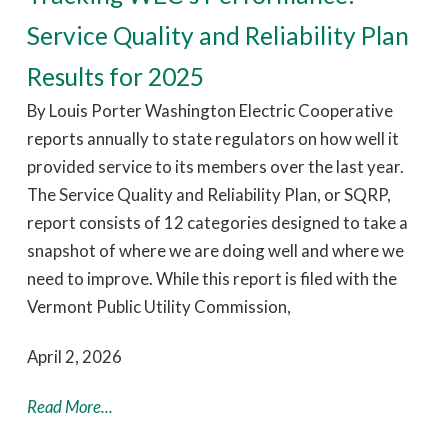
Service Quality and Reliability Plan
Results for 2025
By Louis Porter Washington Electric Cooperative
reports annually to state regulators on how well it
provided service to its members over the last year.
The Service Quality and Reliability Plan, or SQRP,
report consists of 12 categories designed to take a
snapshot of where we are doing well and where we
need to improve. While this report is filed with the
Vermont Public Utility Commission,
April 2, 2026
Read More...