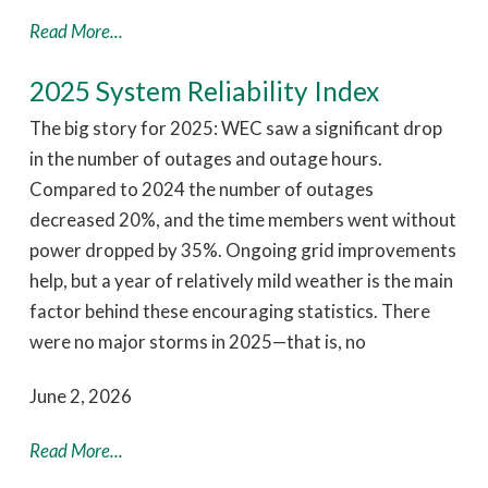
Read More...
2025 System Reliability Index
The big story for 2025: WEC saw a significant drop
in the number of outages and outage hours.
Compared to 2024 the number of outages
decreased 20%, and the time members went without
power dropped by 35%. Ongoing grid improvements
help, but a year of relatively mild weather is the main
factor behind these encouraging statistics. There
were no major storms in 2025—that is, no
June 2, 2026
Read More...