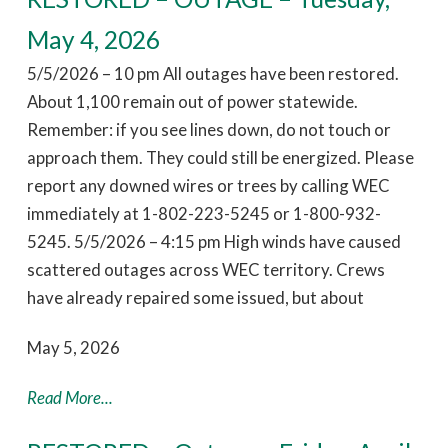
May 4, 2026
5/5/2026 – 10 pm All outages have been restored.
About 1,100 remain out of power statewide.
Remember: if you see lines down, do not touch or
approach them. They could still be energized. Please
report any downed wires or trees by calling WEC
immediately at 1-802-223-5245 or 1-800-932-
5245. 5/5/2026 – 4:15 pm High winds have caused
scattered outages across WEC territory. Crews
have already repaired some issued, but about
May 5, 2026
Read More...