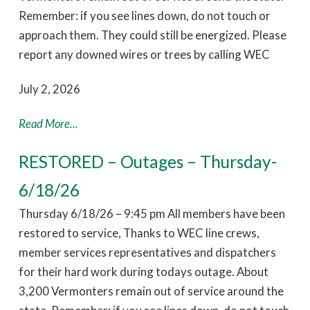
Remember: if you see lines down, do not touch or
approach them. They could still be energized. Please
report any downed wires or trees by calling WEC
July 2, 2026
Read More...
RESTORED – Outages – Thursday-
6/18/26
Thursday 6/18/26 – 9:45 pm All members have been
restored to service, Thanks to WEC line crews,
member services representatives and dispatchers
for their hard work during todays outage. About
3,200 Vermonters remain out of service around the