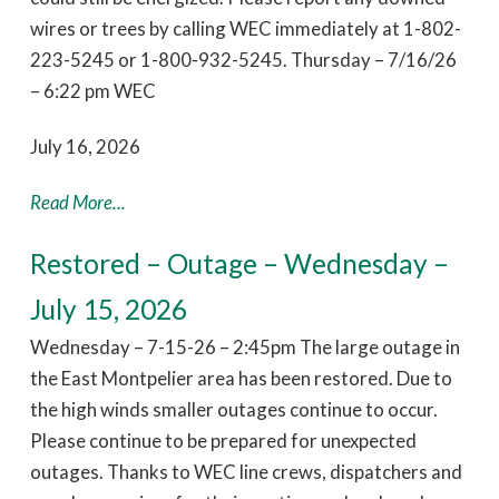
wires or trees by calling WEC immediately at 1-802-
223-5245 or 1-800-932-5245. Thursday – 7/16/26
– 6:22 pm WEC
July 16, 2026
Read More...
Restored – Outage – Wednesday –
July 15, 2026
Wednesday – 7-15-26 – 2:45pm The large outage in
the East Montpelier area has been restored. Due to
the high winds smaller outages continue to occur.
Please continue to be prepared for unexpected
outages. Thanks to WEC line crews, dispatchers and