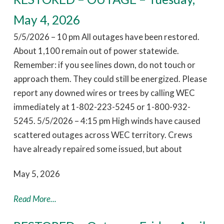
May 4, 2026
5/5/2026 – 10 pm All outages have been restored.
About 1,100 remain out of power statewide.
Remember: if you see lines down, do not touch or
approach them. They could still be energized. Please
report any downed wires or trees by calling WEC
immediately at 1-802-223-5245 or 1-800-932-
5245. 5/5/2026 – 4:15 pm High winds have caused
scattered outages across WEC territory. Crews
have already repaired some issued, but about
May 5, 2026
Read More...