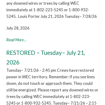
any downed wires or trees by calling WEC
immediately at 1-802-223-5245 or 1-800-932-
5245. Louis Porter July 21, 2026 Tuesday– 7/28/26
July 28, 2026
Read More...
RESTORED – Tuesday– July 21,
2026
Tuesday– 7/21/26 – 2:45 pm Crews have restored
power in WEC territory. Remember: if you see lines
down, do not touch or approach them. They could
still be energized. Please report any downed wires or
trees by calling WEC immediately at 1-802-223-
5245 or 1-800-932-5245. Tuesday– 7/21/26 – 2:15