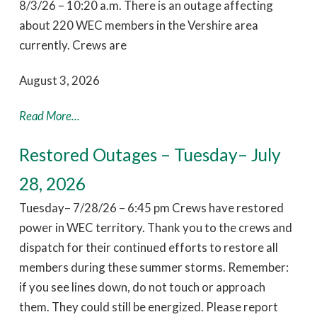
8/3/26 – 10:20 a.m. There is an outage affecting
about 220 WEC members in the Vershire area
currently. Crews are
August 3, 2026
Read More...
Restored Outages – Tuesday– July
28, 2026
Tuesday– 7/28/26 – 6:45 pm Crews have restored
power in WEC territory. Thank you to the crews and
dispatch for their continued efforts to restore all
members during these summer storms. Remember:
if you see lines down, do not touch or approach
them. They could still be energized. Please report