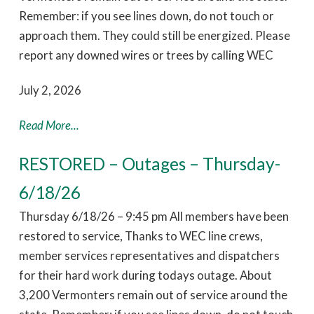
Remember: if you see lines down, do not touch or
approach them. They could still be energized. Please
report any downed wires or trees by calling WEC
July 2, 2026
Read More...
RESTORED – Outages – Thursday-
6/18/26
Thursday 6/18/26 – 9:45 pm All members have been
restored to service, Thanks to WEC line crews,
member services representatives and dispatchers
for their hard work during todays outage. About
3,200 Vermonters remain out of service around the