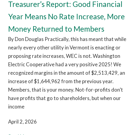
Treasurer’s Report: Good Financial
Year Means No Rate Increase, More
Money Returned to Members
By Don Douglas Practically, this has meant that while
nearly every other utility in Vermont is enacting or
proposing rate increases, WEC is not. Washington
Electric Cooperative had a very positive 2025! We
recognized margins in the amount of $2,513,429, an
increase of $1,644,962 from the previous year.
Members, that is your money. Not-for-profits don’t
have profits that go to shareholders, but when our
income
April 2, 2026