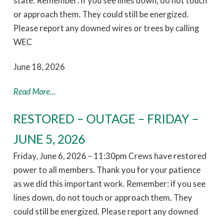
state. Remember: if you see lines down, do not touch
or approach them. They could still be energized.
Please report any downed wires or trees by calling
WEC
June 18, 2026
Read More...
RESTORED – OUTAGE – FRIDAY –
JUNE 5, 2026
Friday, June 6, 2026 – 11:30pm Crews have restored
power to all members. Thank you for your patience
as we did this important work. Remember: if you see
lines down, do not touch or approach them. They
could still be energized. Please report any downed