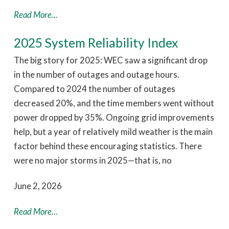
Read More...
2025 System Reliability Index
The big story for 2025: WEC saw a significant drop
in the number of outages and outage hours.
Compared to 2024 the number of outages
decreased 20%, and the time members went without
power dropped by 35%. Ongoing grid improvements
help, but a year of relatively mild weather is the main
factor behind these encouraging statistics. There
were no major storms in 2025—that is, no
June 2, 2026
Read More...