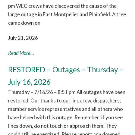
pm WEC crews have discovered the cause of the
large outage in East Montpelier and Plainfield. A tree
came down on
July 21, 2026
Read More...
RESTORED – Outages – Thursday –
July 16, 2026
Thursday – 7/16/26 – 8:51 pm All outages have been
restored. Our thanks to our line crew, dispatchers,
member service representatives and all others who
have helped with this outage. Remember: if you see
lines down, do not touch or approach them. They
could still be energized. Please report any downed