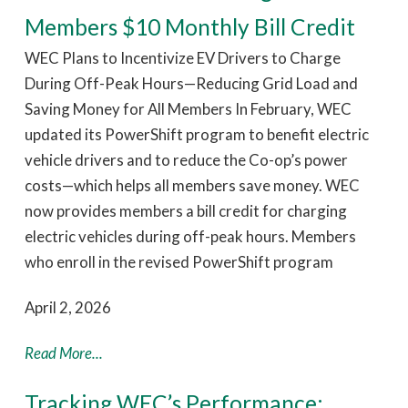
Members $10 Monthly Bill Credit
WEC Plans to Incentivize EV Drivers to Charge
During Off-Peak Hours—Reducing Grid Load and
Saving Money for All Members In February, WEC
updated its PowerShift program to benefit electric
vehicle drivers and to reduce the Co-op’s power
costs—which helps all members save money. WEC
now provides members a bill credit for charging
electric vehicles during off-peak hours. Members
who enroll in the revised PowerShift program
April 2, 2026
Read More...
Tracking WEC’s Performance: