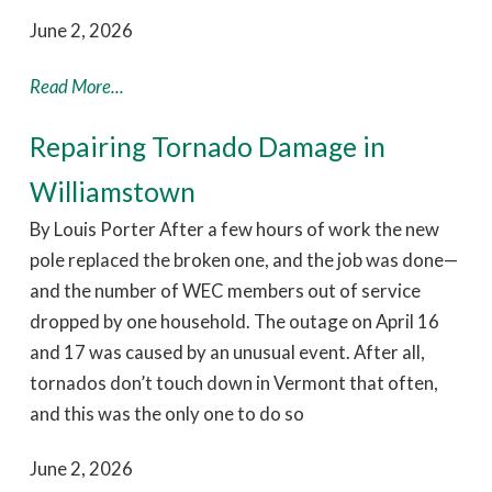
June 2, 2026
Read More...
Repairing Tornado Damage in
Williamstown
By Louis Porter After a few hours of work the new
pole replaced the broken one, and the job was done—
and the number of WEC members out of service
dropped by one household. The outage on April 16
and 17 was caused by an unusual event. After all,
tornados don’t touch down in Vermont that often,
and this was the only one to do so
June 2, 2026