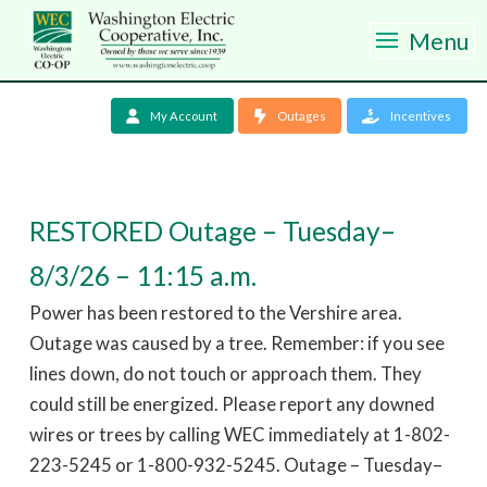
Menu
My Account
Outages
Incentives
RESTORED Outage – Tuesday–
8/3/26 – 11:15 a.m.
Power has been restored to the Vershire area.
Outage was caused by a tree. Remember: if you see
lines down, do not touch or approach them. They
could still be energized. Please report any downed
wires or trees by calling WEC immediately at 1-802-
223-5245 or 1-800-932-5245. Outage – Tuesday–