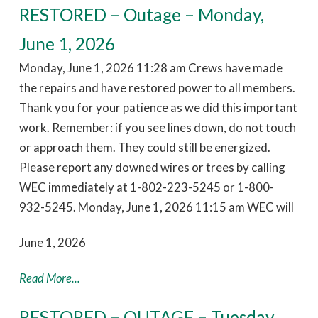
RESTORED – Outage – Monday,
June 1, 2026
Monday, June 1, 2026 11:28 am Crews have made
the repairs and have restored power to all members.
Thank you for your patience as we did this important
work. Remember: if you see lines down, do not touch
or approach them. They could still be energized.
Please report any downed wires or trees by calling
WEC immediately at 1-802-223-5245 or 1-800-
932-5245. Monday, June 1, 2026 11:15 am WEC will
June 1, 2026
Read More...
RESTORED – OUTAGE – Tuesday,