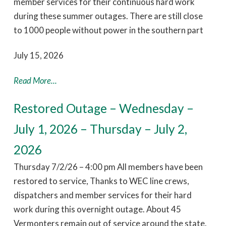
member services for their continuous hard work
during these summer outages. There are still close
to 1000 people without power in the southern part
July 15, 2026
Read More...
Restored Outage – Wednesday –
July 1, 2026 – Thursday – July 2,
2026
Thursday 7/2/26 – 4:00 pm All members have been
restored to service, Thanks to WEC line crews,
dispatchers and member services for their hard
work during this overnight outage. About 45
Vermonters remain out of service around the state.