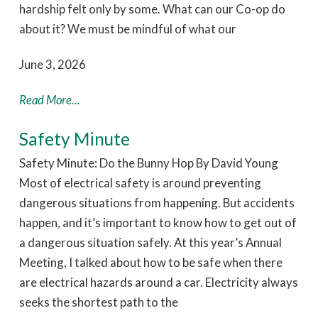
hardship felt only by some. What can our Co-op do
about it? We must be mindful of what our
June 3, 2026
Read More...
Safety Minute
Safety Minute: Do the Bunny Hop By David Young
Most of electrical safety is around preventing
dangerous situations from happening. But accidents
happen, and it’s important to know how to get out of
a dangerous situation safely. At this year’s Annual
Meeting, I talked about how to be safe when there
are electrical hazards around a car. Electricity always
seeks the shortest path to the