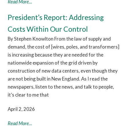
Read More...
President’s Report: Addressing
Costs Within Our Control
By Stephen Knowlton From the law of supply and
demand, the cost of [wires, poles, and transformers]
is increasing because they are needed for the
nationwide expansion of the grid driven by
construction of new data centers, even though they
are not being built in New England. As I read the
newspapers, listen to the news, and talk to people,
it’s clear to me that
April 2, 2026
Read More...