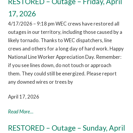
RESTORED – Outage – Friday, April
17, 2026
4/17/2026 – 9:18 pm WEC crews have restored all
outages in our territory, including those caused by a
likely tornado. Thanks to WEC dispatchers, line
crews and others for a long day of hard work. Happy
National Line Worker Appreciation Day. Remember:
if you see lines down, do not touch or approach
them. They could still be energized. Please report
any downed wires or trees by
April 17, 2026
Read More...
RESTORED – Outage – Sunday, April