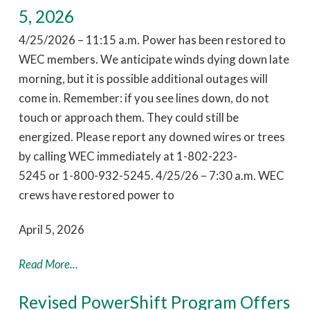
5, 2026
4/25/2026 – 11:15 a.m. Power has been restored to
WEC members. We anticipate winds dying down late
morning, but it is possible additional outages will
come in. Remember: if you see lines down, do not
touch or approach them. They could still be
energized. Please report any downed wires or trees
by calling WEC immediately at 1-802-223-
5245 or 1-800-932-5245. 4/25/26 – 7:30 a.m. WEC
crews have restored power to
April 5, 2026
Read More...
Revised PowerShift Program Offers