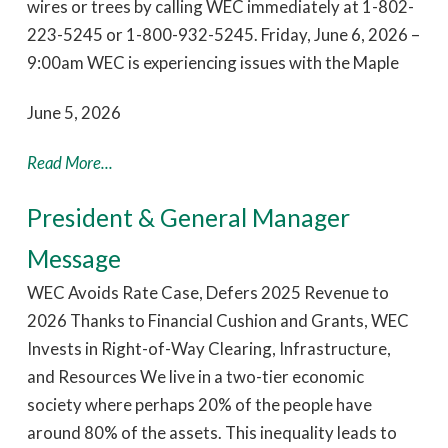
wires or trees by calling WEC immediately at 1-802-
223-5245 or 1-800-932-5245. Friday, June 6, 2026 –
9:00am WEC is experiencing issues with the Maple
June 5, 2026
Read More...
President & General Manager
Message
WEC Avoids Rate Case, Defers 2025 Revenue to
2026 Thanks to Financial Cushion and Grants, WEC
Invests in Right-of-Way Clearing, Infrastructure,
and Resources We live in a two-tier economic
society where perhaps 20% of the people have
around 80% of the assets. This inequality leads to