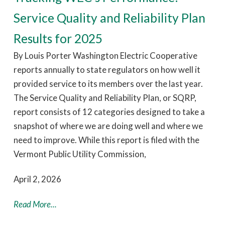
Service Quality and Reliability Plan
Results for 2025
By Louis Porter Washington Electric Cooperative
reports annually to state regulators on how well it
provided service to its members over the last year.
The Service Quality and Reliability Plan, or SQRP,
report consists of 12 categories designed to take a
snapshot of where we are doing well and where we
need to improve. While this report is filed with the
Vermont Public Utility Commission,
April 2, 2026
Read More...