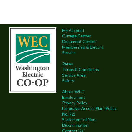
My Account
Outage Center
Document Center
Membership & Electric
Service
Rates
Terms & Conditions
Service Area
Safety
About WEC
Employment
Privacy Policy
Language Access Plan (Policy
No. 92)
Statement of Non-
Discrimination
Contact Us!