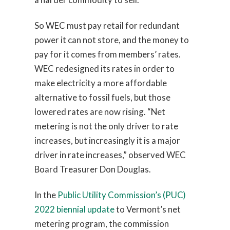
So WEC must pay retail for redundant
power it can not store, and the money to
pay for it comes from members’ rates.
WEC redesigned its rates in order to
make electricity a more affordable
alternative to fossil fuels, but those
lowered rates are now rising. “Net
metering is not the only driver to rate
increases, but increasingly it is a major
driver in rate increases,” observed WEC
Board Treasurer Don Douglas.
In the
Public Utility Commission’s (PUC)
2022 biennial update
to Vermont’s net
metering program, the commission