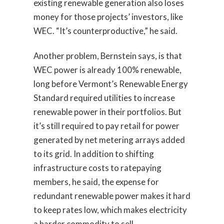
existing renewable generation also loses
money for those projects’ investors, like
WEC. “It’s counterproductive,” he said.
Another problem, Bernstein says, is that
WEC power is already 100% renewable,
long before Vermont’s Renewable Energy
Standard required utilities to increase
renewable power in their portfolios. But
it’s still required to pay retail for power
generated by net metering arrays added
to its grid. In addition to shifting
infrastructure costs to ratepaying
members, he said, the expense for
redundant renewable power makes it hard
to keep rates low, which makes electricity
a harder commodity to sell.