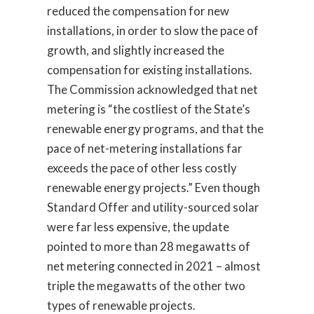
reduced the compensation for new
installations, in order to slow the pace of
growth, and slightly increased the
compensation for existing installations.
The Commission acknowledged that net
metering is “the costliest of the State’s
renewable energy programs, and that the
pace of net-metering installations far
exceeds the pace of other less costly
renewable energy projects.” Even though
Standard Offer and utility-sourced solar
were far less expensive, the update
pointed to more than 28 megawatts of
net metering connected in 2021 – almost
triple the megawatts of the other two
types of renewable projects.