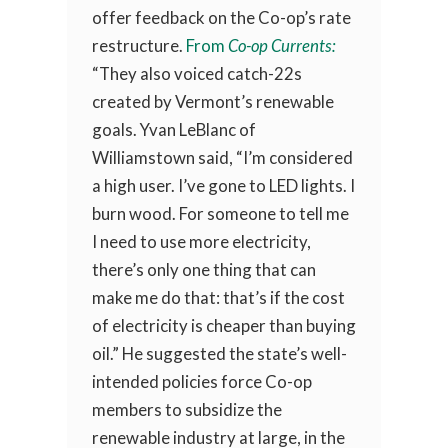
offer feedback on the Co-op’s rate
restructure.
From
Co-op Currents:
“They also voiced catch-22s
created by Vermont’s renewable
goals. Yvan LeBlanc of
Williamstown said, “I’m considered
a high user. I’ve gone to LED lights. I
burn wood. For someone to tell me
I need to use more electricity,
there’s only one thing that can
make me do that: that’s if the cost
of electricity is cheaper than buying
oil.” He suggested the state’s well-
intended policies force Co-op
members to subsidize the
renewable industry at large, in the