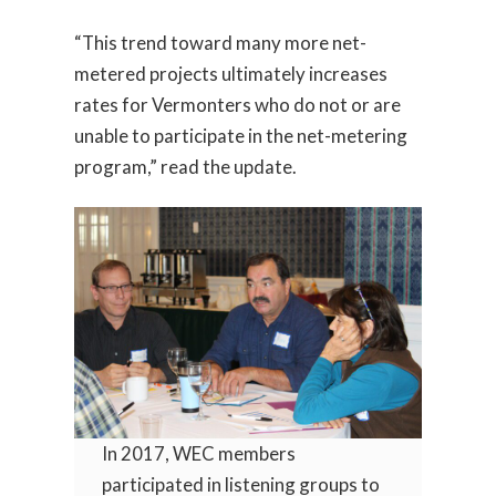
“This trend toward many more net-
metered projects ultimately increases
rates for Vermonters who do not or are
unable to participate in the net-metering
program,” read the update.
In 2017, WEC members
participated in listening groups to