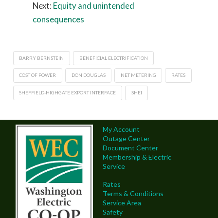
Next:
Equity and unintended
consequences
BARRY BERNSTEIN
BENEFICIAL ELECTRIFICATION
COST OF POWER
DON DOUGLAS
NET METERING
RATES
SHEFFIELD-HIGHGATE EXPORT INTERFACE
SHEI
My Account
Outage Center
Document Center
Membership & Electric
Service
Rates
Terms & Conditions
Service Area
Safety