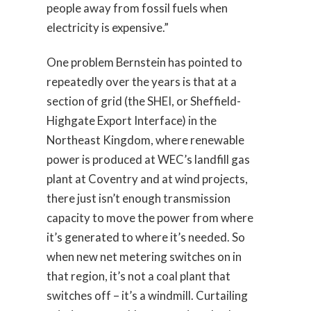
people away from fossil fuels when
electricity is expensive.”
One problem Bernstein has pointed to
repeatedly over the years is that at a
section of grid (the SHEI, or Sheffield-
Highgate Export Interface) in the
Northeast Kingdom, where renewable
power is produced at WEC’s landfill gas
plant at Coventry and at wind projects,
there just isn’t enough transmission
capacity to move the power from where
it’s generated to where it’s needed. So
when new net metering switches on in
that region, it’s not a coal plant that
switches off – it’s a windmill. Curtailing