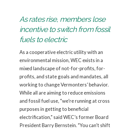
As rates rise, members lose
incentive to switch from fossil
fuels to electric
As a cooperative electric utility with an
environmental mission, WEC exists in a
mixed landscape of not-for-profits, for-
profits, and state goals and mandates, all
working to change Vermonters’ behavior.
While all are aiming to reduce emissions
and fossil fuel use, “we’re running at cross
purposes in getting to beneficial
electrification,” said WEC’s former Board
President Barry Bernstein. “You can’t shift