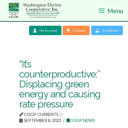
Menu
My Account
Outages
Incentives
“It’s
counterproductive:”
Displacing green
energy and causing
rate pressure
COOP CURRENTS
SEPTEMBER 8, 2022
COOP NEWS