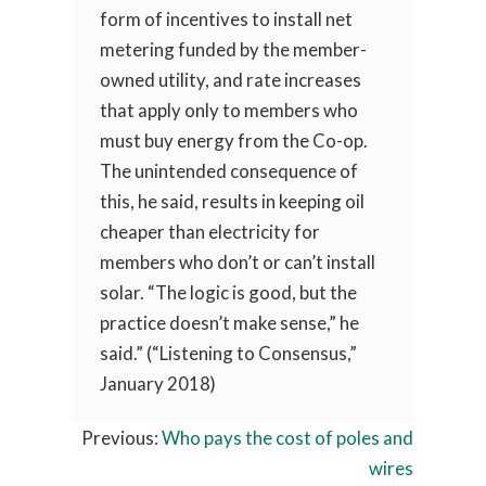
form of incentives to install net
metering funded by the member-
owned utility, and rate increases
that apply only to members who
must buy energy from the Co-op.
The unintended consequence of
this, he said, results in keeping oil
cheaper than electricity for
members who don’t or can’t install
solar. “The logic is good, but the
practice doesn’t make sense,” he
said.” (“Listening to Consensus,”
January 2018)
Previous:
Who pays the cost of poles and
wires