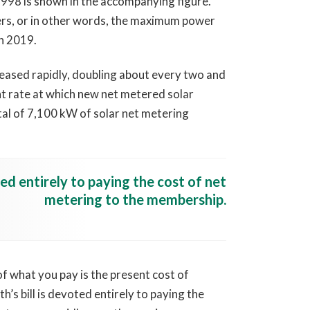
998 is shown in the accompanying figure.
ers, or in other words, the maximum power
n 2019.
creased rapidly, doubling about every two and
ent rate at which new net metered solar
tal of 7,100 kW of solar net metering
ted entirely to paying the cost of net
metering to the membership.
of what you pay is the present cost of
’s bill is devoted entirely to paying the