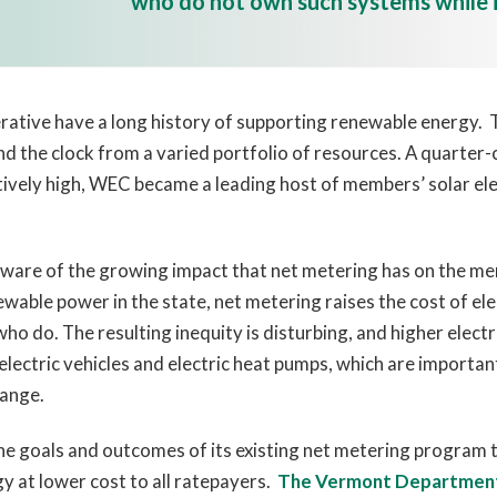
who do not own such systems while i
tive have a long history of supporting renewable energy. Th
d the clock from a varied portfolio of resources. A quarter
atively high, WEC became a leading host of members’ solar e
re of the growing impact that net metering has on the m
wable power in the state, net metering raises the cost of e
o do. The resulting inequity is disturbing, and higher electri
electric vehicles and electric heat pumps, which are import
hange.
the goals and outcomes of its existing net metering program 
y at lower cost to all ratepayers.
The Vermont Department 