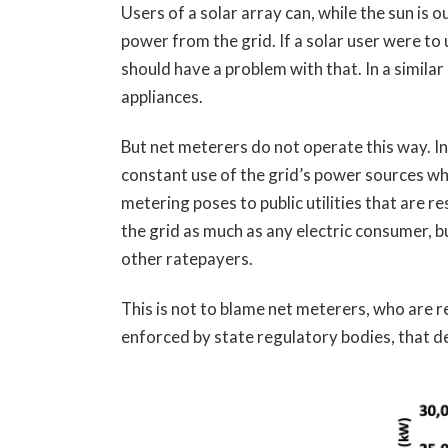
Users of a solar array can, while the sun is
power from the grid. If a solar user were to
should have a problem with that. In a simila
appliances.
But net meterers do not operate this way. I
constant use of the grid’s power sources whe
metering poses to public utilities that are r
the grid as much as any electric consumer, bu
other ratepayers.
This is not to blame net meterers, who are r
enforced by state regulatory bodies, that de