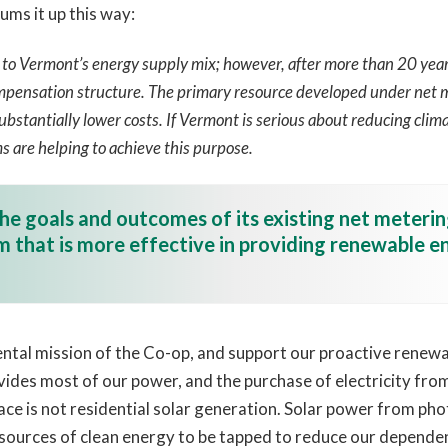
ums it up this way:
o Vermont’s energy supply mix; however, after more than 20 years 
mpensation structure. The primary resource developed under net me
bstantially lower costs. If Vermont is serious about reducing clima
s are helping to achieve this purpose.
he goals and outcomes of its existing net meteri
 that is more effective in providing renewable en
l mission of the Co-op, and support our proactive renewabl
ovides most of our power, and the purchase of electricity fr
ace is not residential solar generation. Solar power from phot
 sources of clean energy to be tapped to reduce our dependenc