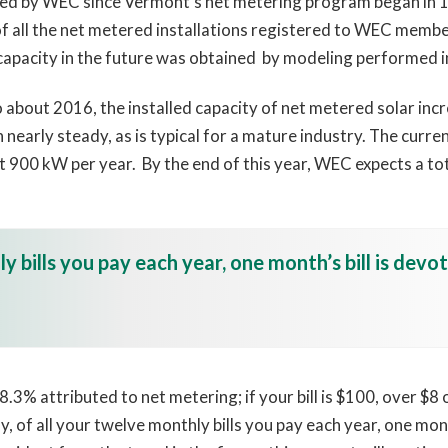
ted by WEC since Vermont’s net metering program began in 1
of all the net metered installations registered to WEC memb
capacity in the future was obtained by modeling performed i
o about 2016, the installed capacity of net metered solar in
n nearly steady, as is typical for a mature industry. The curr
ut 900 kW per year. By the end of this year, WEC expects a to
y bills you pay each year, one month’s bill is devo
.3% attributed to net metering; if your bill is $100, over $8 
 of all your twelve monthly bills you pay each year, one month