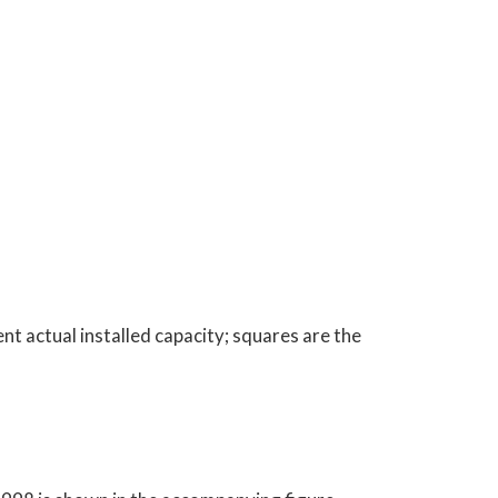
t actual installed capacity; squares are the