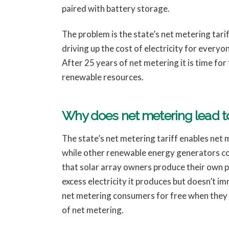
paired with battery storage.
The problem is the state’s net metering tari
driving up the cost of electricity for every
After 25 years of net metering it is time fo
renewable resources.
Why does net metering lead to
The state’s net metering tariff enables net me
while other renewable energy generators cou
that solar array owners produce their own po
excess electricity it produces but doesn’t i
net metering consumers for free when they nee
of net metering.