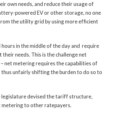
heir own needs, and reduce their usage of
 battery-powered EV or other storage, no one
om the utility grid by using more efficient
 hours in the middle of the day and require
their needs. This is the challenge net
 – net metering requires the capabilities of
 thus unfairly shifting the burden to do so to
legislature devised the tariff structure,
t metering to other ratepayers.