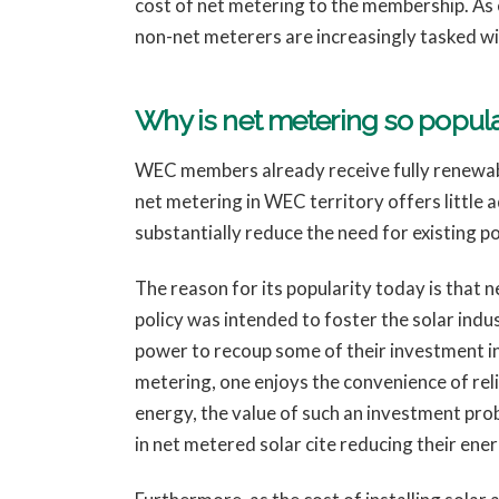
cost of net metering to the membership. As e
non-net meterers are increasingly tasked wit
Why is net metering so pop
WEC members already receive fully renewab
net metering in WEC territory offers little
substantially reduce the need for existing po
The reason for its popularity today is that n
policy was intended to foster the solar ind
power to recoup some of their investment in 
metering, one enjoys the convenience of relia
energy, the value of such an investment pro
in net metered solar cite reducing their ene