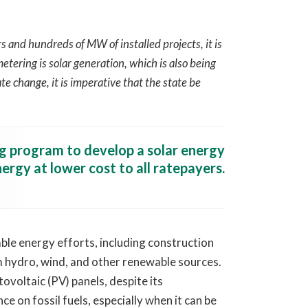
and hundreds of MW of installed projects, it is
tering is solar generation, which is also being
te change, it is imperative that the state be
ng program to develop a solar energy
ergy at lower cost to all ratepayers.
e energy efforts, including construction
om hydro, wind, and other renewable sources.
ovoltaic (PV) panels, despite its
e on fossil fuels, especially when it can be