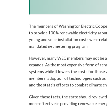
The members of Washington Electric Coopera
to provide 100% renewable electricity aroun
young and solar installation costs were rel
mandated net metering program.
However, many WEC members may not be awa
expands. As the most expensive form of rene
systems while it lowers the costs for those wh
members’ adoption of technologies such as 
and the state’s efforts to combat climate c
Given these facts, the state should review 
more effective in providing renewable energ