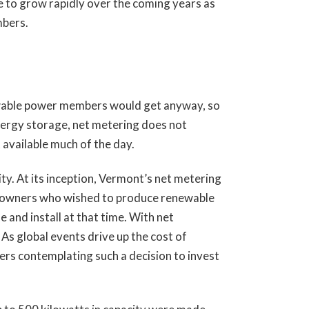
ue to grow rapidly over the coming years as
mbers.
ewable power members would get anyway, so
energy storage, net metering does not
t available much of the day.
ity. At its inception, Vermont’s net metering
PV owners who wished to produce renewable
 and install at that time. With net
 As global events drive up the cost of
ers contemplating such a decision to invest