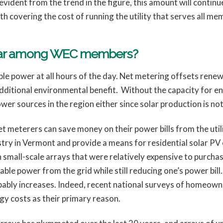
vident from the trend in the figure, this amount will contin
h covering the cost of running the utility that serves all me
ular among WEC members?
le power at all hours of the day. Net metering offsets ren
 additional environmental benefit. Without the capacity for 
wer sources in the region either since solar production is no
et meterers can save money on their power bills from the util
ustry in Vermont and provide a means for residential solar 
small-scale arrays that were relatively expensive to purchase
ble power from the grid while still reducing one’s power bill.
bably increases. Indeed, recent national surveys of homeown
rgy costs as their primary reason.