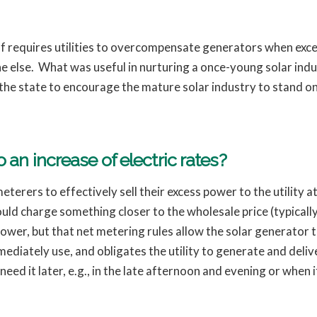
ff requires utilities to overcompensate generators when exce
one else. What was useful in nurturing a once-young solar ind
r the state to encourage the mature solar industry to stand o
 an increase of electric rates?
terers to effectively sell their excess power to the utility at
ld charge something closer to the wholesale price (typically
wer, but that net metering rules allow the solar generator to
mmediately use, and obligates the utility to generate and del
d it later, e.g., in the late afternoon and evening or when it