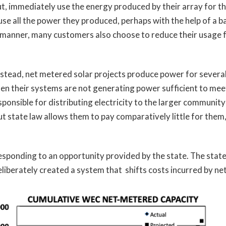
 out, immediately use the energy produced by their array for t
 use all the power they produced, perhaps with the help of a
r manner, many customers also choose to reduce their usage fr
nstead, net metered solar projects produce power for several
n their systems are not generating power sufficient to meet 
esponsible for distributing electricity to the larger community
t state law allows them to pay comparatively little for them,
esponding to an opportunity provided by the state. The state 
liberately created a system that shifts costs incurred by ne