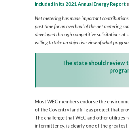
included in its 2021 Annual Energy
Report
s
Net metering has made important contributions t
past time for an overhaul of the net metering co
developed through competitive solicitations at su
willing to take an objective view of what program
The state should review t
program
Most WEC members endorse the environmenta
of the Coventry landfill gas project that pr
The challenge that WEC and other utilities f
intermittency, is clearly one of the greatest