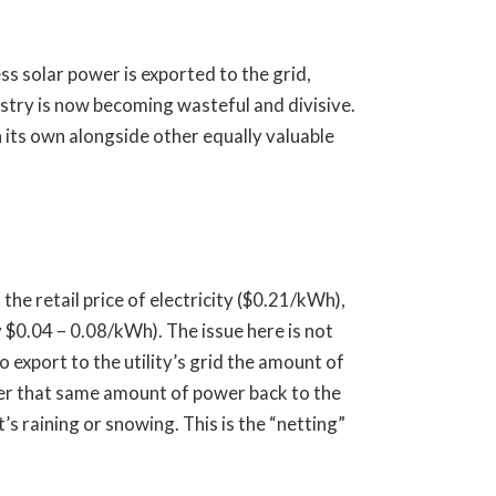
ss solar power is exported to the grid,
ustry is now becoming wasteful and divisive.
n its own alongside other equally valuable
 the retail price of electricity ($0.21/kWh),
 $0.04 – 0.08/kWh). The issue here is not
 export to the utility’s grid the amount of
iver that same amount of power back to the
’s raining or snowing. This is the “netting”