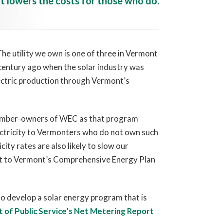
t lowers the costs for those who do.
e utility we own is one of three in Vermont
-century ago when the solar industry was
lectric production through Vermont’s
ember-owners of WEC as that program
lectricity to Vermonters who do not own such
city rates are also likely to slow our
ant to Vermont’s Comprehensive Energy Plan
to develop a solar energy program that is
of Public Service’s Net Metering Report