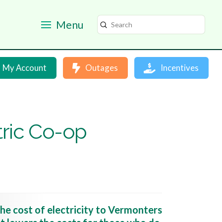
Menu
Submit
Search
My Account
Outages
Incentives
tric Co-op
he cost of electricity to Vermonters