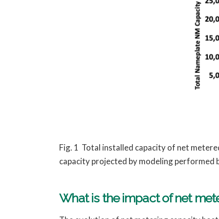
Fig. 1 Total installed capacity of net mete
capacity projected by modeling performed 
What is the impact of net me