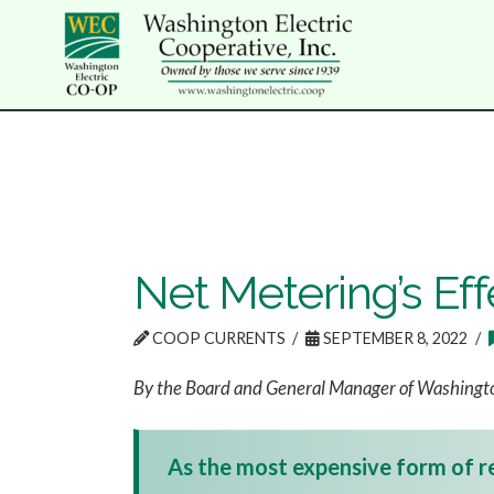
Net Metering’s Ef
COOP CURRENTS
SEPTEMBER 8, 2022
By the Board and General Manager of Washingto
As the most expensive form of re