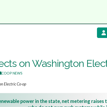
fects on Washington Elec
COOP NEWS
n Electric Co-op
newable power in the state, net metering raises t