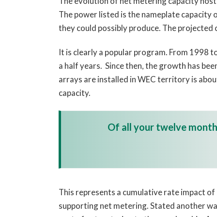
The evolution of net metering capacity hos
The power listed is the nameplate capacity 
they could possibly produce. The projected 
It is clearly a popular program. From 1998 t
a half years. Since then, the growth has bee
arrays are installed in WEC territory is abo
capacity.
Of all your twelve monthl
This represents a cumulative rate impact of 8
supporting net metering. Stated another way,