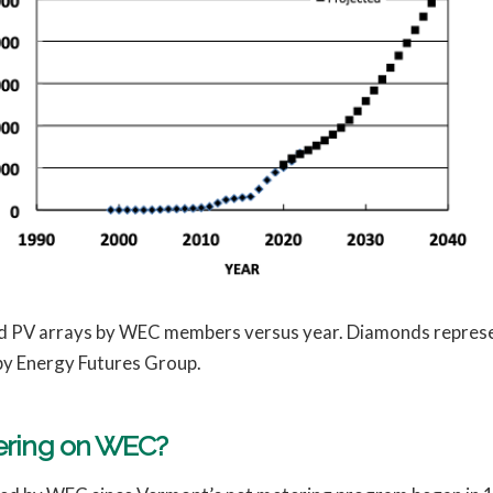
red PV arrays by WEC members versus year. Diamonds represen
by Energy Futures Group.
tering on WEC?