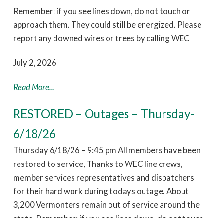
Remember: if you see lines down, do not touch or
approach them. They could still be energized. Please
report any downed wires or trees by calling WEC
July 2, 2026
Read More...
RESTORED – Outages – Thursday-
6/18/26
Thursday 6/18/26 – 9:45 pm All members have been
restored to service, Thanks to WEC line crews,
member services representatives and dispatchers
for their hard work during todays outage. About
3,200 Vermonters remain out of service around the