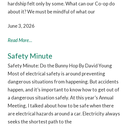
hardship felt only by some. What can our Co-op do
about it? We must be mindful of what our
June 3, 2026
Read More...
Safety Minute
Safety Minute: Do the Bunny Hop By David Young
Most of electrical safety is around preventing
dangerous situations from happening. But accidents
happen, and it’s important to know how to get out of
a dangerous situation safely. At this year’s Annual
Meeting, I talked about how to be safe when there
are electrical hazards around a car. Electricity always
seeks the shortest path to the