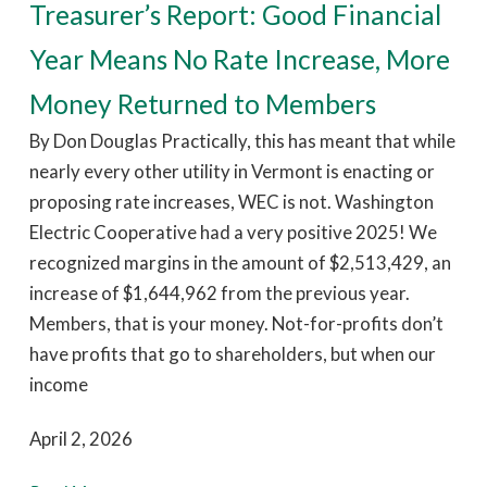
Treasurer’s Report: Good Financial
Year Means No Rate Increase, More
Money Returned to Members
By Don Douglas Practically, this has meant that while
nearly every other utility in Vermont is enacting or
proposing rate increases, WEC is not. Washington
Electric Cooperative had a very positive 2025! We
recognized margins in the amount of $2,513,429, an
increase of $1,644,962 from the previous year.
Members, that is your money. Not-for-profits don’t
have profits that go to shareholders, but when our
income
April 2, 2026