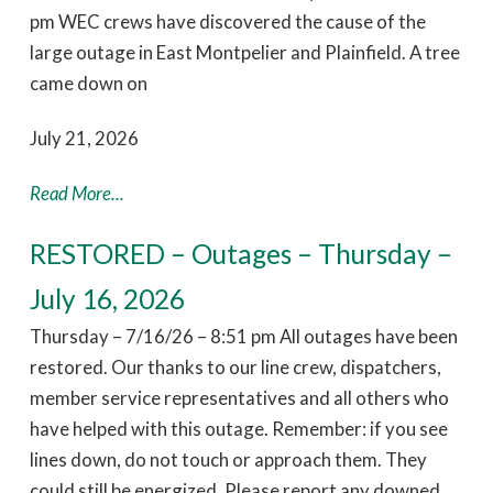
pm WEC crews have discovered the cause of the
large outage in East Montpelier and Plainfield. A tree
came down on
July 21, 2026
Read More...
RESTORED – Outages – Thursday –
July 16, 2026
Thursday – 7/16/26 – 8:51 pm All outages have been
restored. Our thanks to our line crew, dispatchers,
member service representatives and all others who
have helped with this outage. Remember: if you see
lines down, do not touch or approach them. They
could still be energized. Please report any downed