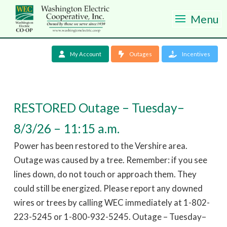
Menu
My Account
Outages
Incentives
RESTORED Outage – Tuesday–
8/3/26 – 11:15 a.m.
Power has been restored to the Vershire area.
Outage was caused by a tree. Remember: if you see
lines down, do not touch or approach them. They
could still be energized. Please report any downed
wires or trees by calling WEC immediately at 1-802-
223-5245 or 1-800-932-5245. Outage – Tuesday–