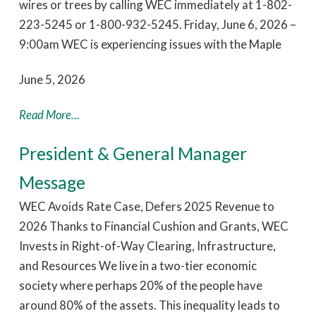
wires or trees by calling WEC immediately at 1-802-
223-5245 or 1-800-932-5245. Friday, June 6, 2026 –
9:00am WEC is experiencing issues with the Maple
June 5, 2026
Read More...
President & General Manager
Message
WEC Avoids Rate Case, Defers 2025 Revenue to
2026 Thanks to Financial Cushion and Grants, WEC
Invests in Right-of-Way Clearing, Infrastructure,
and Resources We live in a two-tier economic
society where perhaps 20% of the people have
around 80% of the assets. This inequality leads to