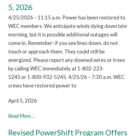
5, 2026
4/25/2026 – 11:15 a.m. Power has been restored to
WEC members. We anticipate winds dying down late
morning, but it is possible additional outages will
come in. Remember: if you see lines down, do not
touch or approach them. They could still be
energized. Please report any downed wires or trees
by calling WEC immediately at 1-802-223-
5245 or 1-800-932-5245. 4/25/26 – 7:30 a.m. WEC
crews have restored power to
April 5, 2026
Read More...
Revised PowerShift Program Offers