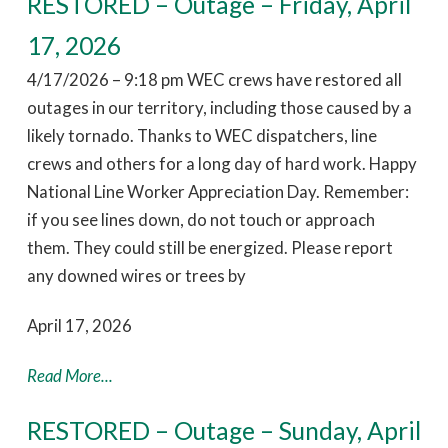
RESTORED – Outage – Friday, April
17, 2026
4/17/2026 – 9:18 pm WEC crews have restored all
outages in our territory, including those caused by a
likely tornado. Thanks to WEC dispatchers, line
crews and others for a long day of hard work. Happy
National Line Worker Appreciation Day. Remember:
if you see lines down, do not touch or approach
them. They could still be energized. Please report
any downed wires or trees by
April 17, 2026
Read More...
RESTORED – Outage – Sunday, April