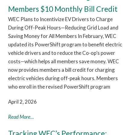
Members $10 Monthly Bill Credit
WEC Plans to Incentivize EV Drivers to Charge
During Off-Peak Hours—Reducing Grid Load and
Saving Money for All Members In February, WEC
updated its PowerShift program to benefit electric
vehicle drivers and to reduce the Co-op’s power
costs—which helps all members save money. WEC
now provides members a bill credit for charging
electric vehicles during off-peak hours. Members
who enroll in the revised PowerShift program
April 2, 2026
Read More...
Tracking WEC’s Performance: