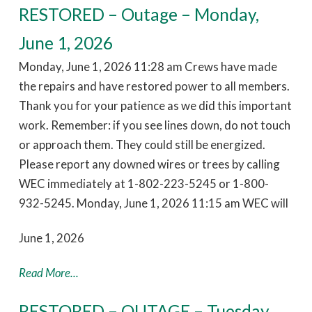
RESTORED – Outage – Monday,
June 1, 2026
Monday, June 1, 2026 11:28 am Crews have made
the repairs and have restored power to all members.
Thank you for your patience as we did this important
work. Remember: if you see lines down, do not touch
or approach them. They could still be energized.
Please report any downed wires or trees by calling
WEC immediately at 1-802-223-5245 or 1-800-
932-5245. Monday, June 1, 2026 11:15 am WEC will
June 1, 2026
Read More...
RESTORED – OUTAGE – Tuesday,