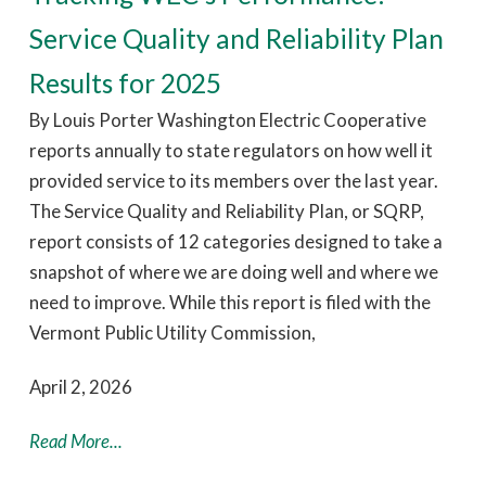
Service Quality and Reliability Plan
Results for 2025
By Louis Porter Washington Electric Cooperative
reports annually to state regulators on how well it
provided service to its members over the last year.
The Service Quality and Reliability Plan, or SQRP,
report consists of 12 categories designed to take a
snapshot of where we are doing well and where we
need to improve. While this report is filed with the
Vermont Public Utility Commission,
April 2, 2026
Read More...