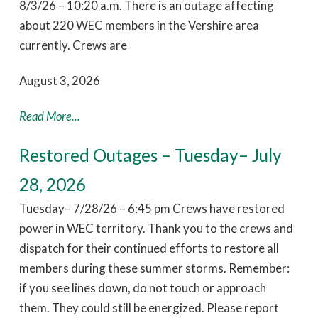
8/3/26 – 10:20 a.m. There is an outage affecting
about 220 WEC members in the Vershire area
currently. Crews are
August 3, 2026
Read More...
Restored Outages – Tuesday– July
28, 2026
Tuesday– 7/28/26 – 6:45 pm Crews have restored
power in WEC territory. Thank you to the crews and
dispatch for their continued efforts to restore all
members during these summer storms. Remember:
if you see lines down, do not touch or approach
them. They could still be energized. Please report