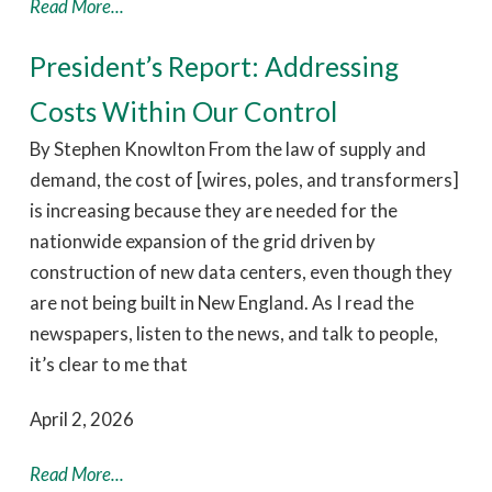
Read More...
President’s Report: Addressing
Costs Within Our Control
By Stephen Knowlton From the law of supply and
demand, the cost of [wires, poles, and transformers]
is increasing because they are needed for the
nationwide expansion of the grid driven by
construction of new data centers, even though they
are not being built in New England. As I read the
newspapers, listen to the news, and talk to people,
it’s clear to me that
April 2, 2026
Read More...