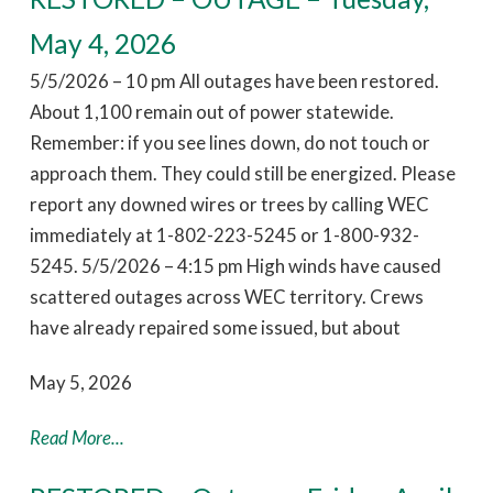
May 4, 2026
5/5/2026 – 10 pm All outages have been restored.
About 1,100 remain out of power statewide.
Remember: if you see lines down, do not touch or
approach them. They could still be energized. Please
report any downed wires or trees by calling WEC
immediately at 1-802-223-5245 or 1-800-932-
5245. 5/5/2026 – 4:15 pm High winds have caused
scattered outages across WEC territory. Crews
have already repaired some issued, but about
May 5, 2026
Read More...