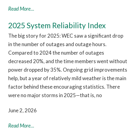
Read More...
2025 System Reliability Index
The big story for 2025: WEC saw a significant drop
in the number of outages and outage hours.
Compared to 2024 the number of outages
decreased 20%, and the time members went without
power dropped by 35%. Ongoing grid improvements
help, but a year of relatively mild weather is the main
factor behind these encouraging statistics. There
were no major storms in 2025—that is, no
June 2, 2026
Read More...