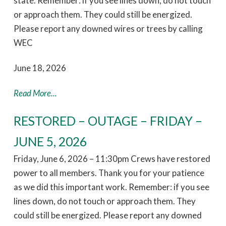
state. Remember: if you see lines down, do not touch
or approach them. They could still be energized.
Please report any downed wires or trees by calling
WEC
June 18, 2026
Read More...
RESTORED – OUTAGE – FRIDAY –
JUNE 5, 2026
Friday, June 6, 2026 – 11:30pm Crews have restored
power to all members. Thank you for your patience
as we did this important work. Remember: if you see
lines down, do not touch or approach them. They
could still be energized. Please report any downed