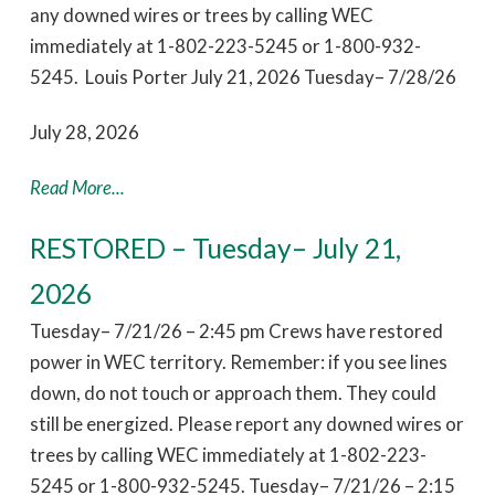
any downed wires or trees by calling WEC
immediately at 1-802-223-5245 or 1-800-932-
5245. Louis Porter July 21, 2026 Tuesday– 7/28/26
July 28, 2026
Read More...
RESTORED – Tuesday– July 21,
2026
Tuesday– 7/21/26 – 2:45 pm Crews have restored
power in WEC territory. Remember: if you see lines
down, do not touch or approach them. They could
still be energized. Please report any downed wires or
trees by calling WEC immediately at 1-802-223-
5245 or 1-800-932-5245. Tuesday– 7/21/26 – 2:15