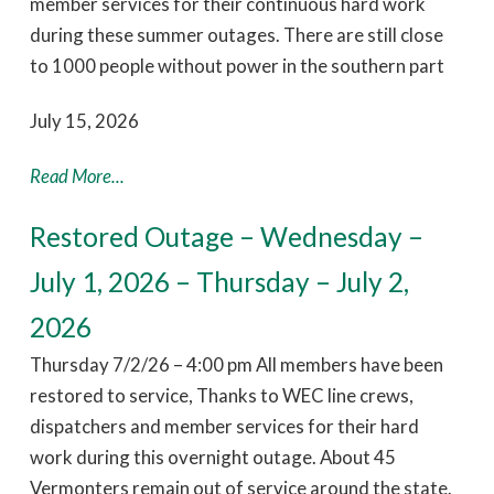
member services for their continuous hard work
during these summer outages. There are still close
to 1000 people without power in the southern part
July 15, 2026
Read More...
Restored Outage – Wednesday –
July 1, 2026 – Thursday – July 2,
2026
Thursday 7/2/26 – 4:00 pm All members have been
restored to service, Thanks to WEC line crews,
dispatchers and member services for their hard
work during this overnight outage. About 45
Vermonters remain out of service around the state.