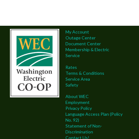
My Account
Outage Center
Document Center
Membership & Electric
Service
Rates
Terms & Conditions
Service Area
Safety
About WEC
Employment
Privacy Policy
Language Access Plan (Policy
No. 92)
Statement of Non-
Discrimination
Contact Us!