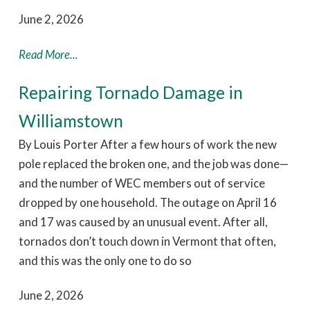
June 2, 2026
Read More...
Repairing Tornado Damage in
Williamstown
By Louis Porter After a few hours of work the new
pole replaced the broken one, and the job was done—
and the number of WEC members out of service
dropped by one household. The outage on April 16
and 17 was caused by an unusual event. After all,
tornados don’t touch down in Vermont that often,
and this was the only one to do so
June 2, 2026