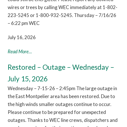
wires or trees by calling WEC immediately at 1-802-
223-5245 or 1-800-932-5245. Thursday – 7/16/26
– 6:22 pm WEC
July 16, 2026
Read More...
Restored – Outage – Wednesday –
July 15, 2026
Wednesday – 7-15-26 – 2:45pm The large outage in
the East Montpelier area has been restored. Due to
the high winds smaller outages continue to occur.
Please continue to be prepared for unexpected
outages. Thanks to WEC line crews, dispatchers and