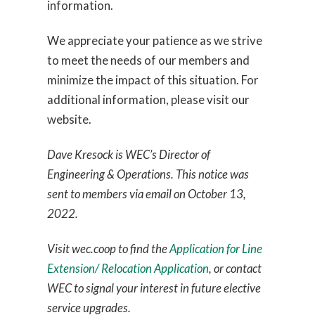
information.
We appreciate your patience as we strive
to meet the needs of our members and
minimize the impact of this situation. For
additional information, please visit our
website.
Dave Kresock is WEC’s Director of
Engineering & Operations. This notice was
sent to members via email on October 13,
2022.
Visit wec.coop to find the
Application for Line
Extension/ Relocation Application
, or contact
WEC to signal your interest in future elective
service upgrades.