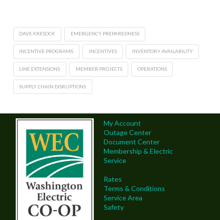
DAVE KRESOCK
EMERGENCY PREPAREDNESS
INCENTIVE PROGRAMS
INCENTIVES
INVENTORY AVAILABILITY
LINE EXTENSIONS
MEMBER PROJECTS
OPERATIONS
SUPPLY CHAIN DISRUPTIONS
My Account
Outage Center
Document Center
Membership & Electric
Service
Rates
Terms & Conditions
Service Area
Safety