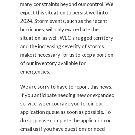
many constraints beyond our control. We
expect this situation to persist well into
2024. Storm events, such as the recent
hurricanes, will only exacerbate the
situation, as well. WEC’s rugged territory
and the increasing severity of storms
make it necessary for us to keep a portion
of our inventory available for
emergencies.
We are sorry to have to report this news.
If you anticipate needing new or expanded
service, we encourage you to join our
application queue as soon as possible. To
do so, please complete the application or
email us if you have questions or need