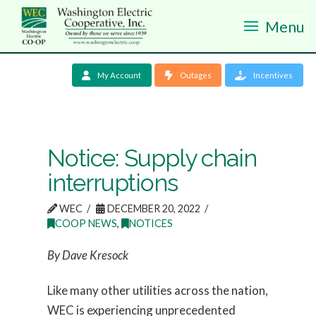
Menu
My Account
Outages
Incentives
Notice: Supply chain
interruptions
WEC
DECEMBER 20, 2022
COOP NEWS
,
NOTICES
By Dave Kresock
Like many other utilities across the nation,
WEC is experiencing unprecedented