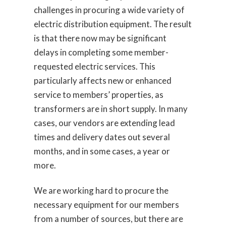
challenges in procuring a wide variety of
electric distribution equipment. The result
is that there now may be significant
delays in completing some member-
requested electric services. This
particularly affects new or enhanced
service to members’ properties, as
transformers are in short supply. In many
cases, our vendors are extending lead
times and delivery dates out several
months, and in some cases, a year or
more.
We are working hard to procure the
necessary equipment for our members
from a number of sources, but there are