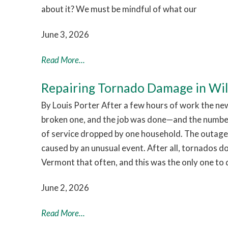
about it? We must be mindful of what our
June 3, 2026
Read More...
Repairing Tornado Damage in Wi
By Louis Porter After a few hours of work the ne
broken one, and the job was done—and the numb
of service dropped by one household. The outage
caused by an unusual event. After all, tornados d
Vermont that often, and this was the only one to 
June 2, 2026
Read More...