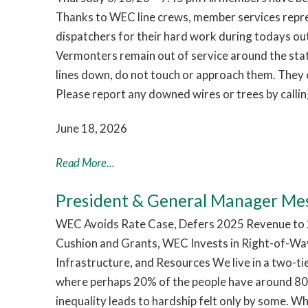
Thanks to WEC line crews, member services repr
dispatchers for their hard work during todays o
Vermonters remain out of service around the sta
lines down, do not touch or approach them. They c
Please report any downed wires or trees by call
June 18, 2026
Read More...
President & General Manager Me
WEC Avoids Rate Case, Defers 2025 Revenue to 2
Cushion and Grants, WEC Invests in Right-of-Way
Infrastructure, and Resources We live in a two-t
where perhaps 20% of the people have around 80%
inequality leads to hardship felt only by some. W