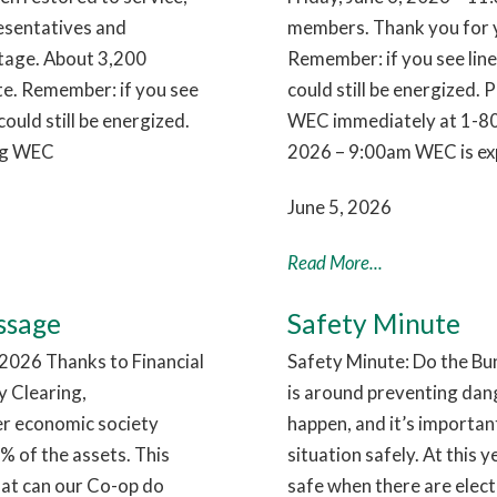
esentatives and
members. Thank you for y
utage. About 3,200
Remember: if you see lin
te. Remember: if you see
could still be energized. 
ould still be energized.
WEC immediately at 1-80
ing WEC
2026 – 9:00am WEC is exp
June 5, 2026
Read More...
ssage
Safety Minute
026 Thanks to Financial
Safety Minute: Do the Bu
 Clearing,
is around preventing dan
ier economic society
happen, and it’s importa
 of the assets. This
situation safely. At this 
hat can our Co-op do
safe when there are electr