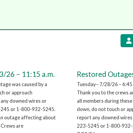
/26 – 11:15 a.m.
Restored Outages
utage was caused by a
Tuesday– 7/28/26 – 6:45
uch or approach
Thank you to the crews an
t any downed wires or
all members during these
-5245 or 1-800-932-5245.
down, do not touch or app
an outage affecting about
report any downed wires 
. Crews are
223-5245 or 1-800-932-5