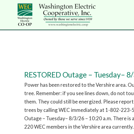
RESTORED Outage – Tuesday– 8/3
Power has been restored to the Vershire area. O
tree. Remember: if you see lines down, do not to
them. They could still be energized. Please repor
trees by calling WEC immediately at 1-802-223
Outage – Tuesday– 8/3/26 – 10:20 a.m. There is 
220 WEC members in the Vershire area currently