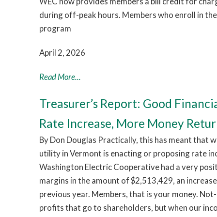
WEC now provides members a bill credit for chargi
during off-peak hours. Members who enroll in th
program
April 2, 2026
Read More...
Treasurer’s Report: Good Financi
Rate Increase, More Money Retu
By Don Douglas Practically, this has meant that w
utility in Vermont is enacting or proposing rate i
Washington Electric Cooperative had a very pos
margins in the amount of $2,513,429, an increas
previous year. Members, that is your money. Not-
profits that go to shareholders, but when our in