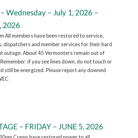
– Wednesday – July 1, 2026 –
, 2026
m All members have been restored to service,
, dispatchers and member services for their hard
ht outage. About 45 Vermonters remain out of
 Remember: if you see lines down, do not touch or
d still be energized. Please report any downed
 WEC
AGE – FRIDAY – JUNE 5, 2026
1:30pm Crews have restored power to all