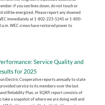
ember: if you see lines down, do not touch or
d still be energized. Please report any downed
g WEC immediately at 1-802-223-5245 or 1-800-
0 a.m. WEC crews have restored power to
erformance: Service Quality and
esults for 2025
on Electric Cooperative reports annually to state
 provided service to its members over the last
and Reliability Plan, or SQRP, report consists of
o take a snapshot of where we are doing well and