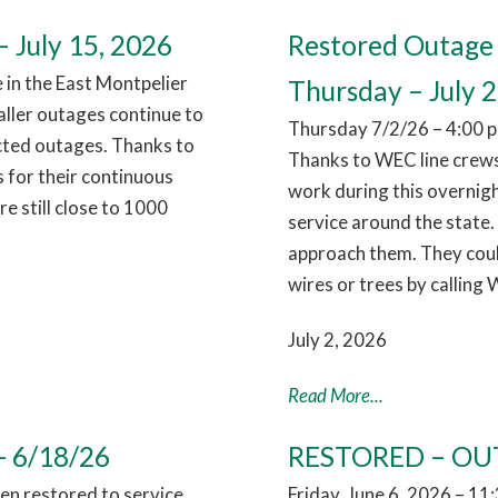
 July 15, 2026
Restored Outage 
in the East Montpelier
Thursday – July 2
aller outages continue to
Thursday 7/2/26 – 4:00 p
cted outages. Thanks to
Thanks to WEC line crews
 for their continuous
work during this overnig
 still close to 1000
service around the state.
approach them. They coul
wires or trees by calling
July 2, 2026
Read More...
- 6/18/26
RESTORED – OUT
n restored to service,
Friday, June 6, 2026 – 1