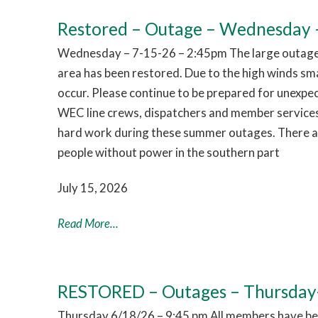
Restored – Outage – Wednesday –
Wednesday – 7-15-26 – 2:45pm The large outage 
area has been restored. Due to the high winds sm
occur. Please continue to be prepared for unexpe
WEC line crews, dispatchers and member services
hard work during these summer outages. There are
people without power in the southern part
July 15, 2026
Read More...
RESTORED – Outages – Thursday
Thursday 6/18/26 – 9:45 pm All members have bee