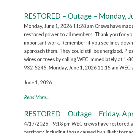
RESTORED – Outage – Monday, Ju
Monday, June 1, 2026 11:28 am Crews have made 
restored power to all members. Thank you for you
important work. Remember: if you see lines down,
approach them. They could still be energized. Pl
wires or trees by calling WEC immediately at 1-
932-5245. Monday, June 1, 2026 11:15 am WEC w
June 1, 2026
Read More...
RESTORED – Outage – Friday, Apr
4/17/2026 – 9:18 pm WEC crews have restored al
territory, including those caused by a likely tor