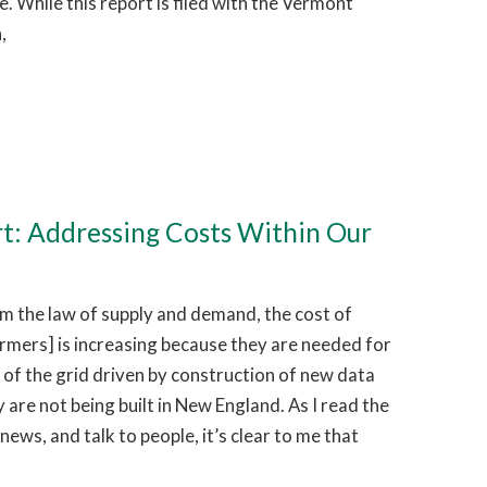
 While this report is filed with the Vermont
,
rt: Addressing Costs Within Our
 the law of supply and demand, the cost of
ormers] is increasing because they are needed for
of the grid driven by construction of new data
 are not being built in New England. As I read the
news, and talk to people, it’s clear to me that