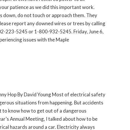
our patience as we did this important work.
es down, do not touch or approach them. They
Please report any downed wires or trees by calling
2-223-5245 or 1-800-932-5245. Friday, June 6,
eriencing issues with the Maple
nny Hop By David Young Most of electrical safety
gerous situations from happening. But accidents
nt to know how to get out of a dangerous
year’s Annual Meeting, I talked about how to be
ical hazards around a car. Electricity always