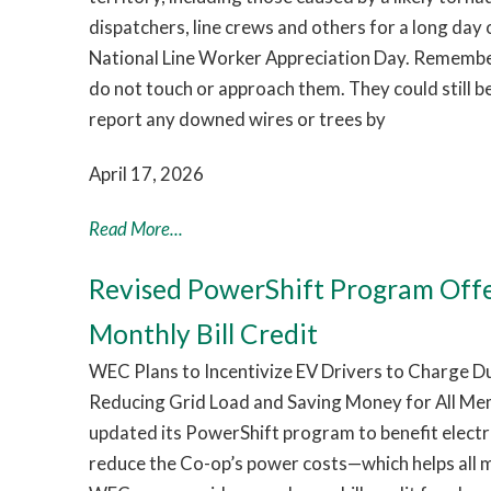
dispatchers, line crews and others for a long day
National Line Worker Appreciation Day. Remember:
do not touch or approach them. They could still b
report any downed wires or trees by
April 17, 2026
Read More...
Revised PowerShift Program Off
Monthly Bill Credit
WEC Plans to Incentivize EV Drivers to Charge 
Reducing Grid Load and Saving Money for All Me
updated its PowerShift program to benefit electri
reduce the Co-op’s power costs—which helps all