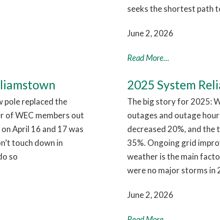
seeks the shortest path t
June 2, 2026
Read More...
lliamstown
2025 System Relia
w pole replaced the
The big story for 2025: W
er of WEC members out
outages and outage hour
 on April 16 and 17 was
decreased 20%, and the 
on’t touch down in
35%. Ongoing grid improve
do so
weather is the main facto
were no major storms in 
June 2, 2026
Read More...