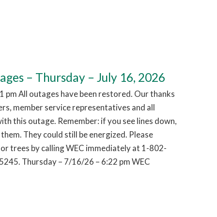
es – Thursday – July 16, 2026
1 pm All outages have been restored. Our thanks
hers, member service representatives and all
ith this outage. Remember: if you see lines down,
them. They could still be energized. Please
or trees by calling WEC immediately at 1-802-
5245. Thursday – 7/16/26 – 6:22 pm WEC