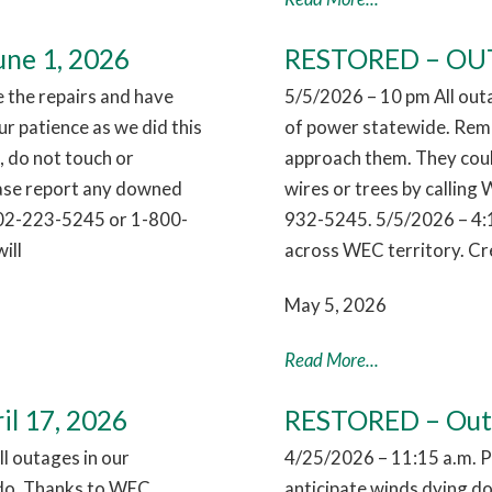
ne 1, 2026
RESTORED – OUTA
the repairs and have
5/5/2026 – 10 pm All out
r patience as we did this
of power statewide. Reme
 do not touch or
approach them. They coul
ease report any downed
wires or trees by callin
802-223-5245 or 1-800-
932-5245. 5/5/2026 – 4:
ill
across WEC territory. Cr
May 5, 2026
Read More...
il 17, 2026
RESTORED – Outag
l outages in our
4/25/2026 – 11:15 a.m. 
nado. Thanks to WEC
anticipate winds dying dow