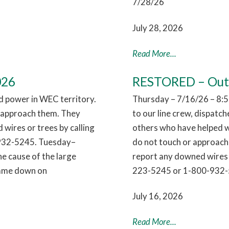
7/28/26
July 28, 2026
Read More...
026
RESTORED – Outag
 power in WEC territory.
Thursday – 7/16/26 – 8:5
r approach them. They
to our line crew, dispatc
 wires or trees by calling
others who have helped w
932-5245. Tuesday–
do not touch or approach 
e cause of the large
report any downed wires 
 came down on
223-5245 or 1-800-932-
July 16, 2026
Read More...