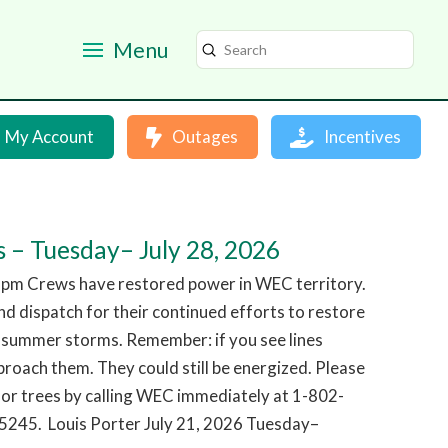
Menu
Submit
Search
My Account
Outages
Incentives
 – Tuesday– July 28, 2026
 pm Crews have restored power in WEC territory.
d dispatch for their continued efforts to restore
 summer storms. Remember: if you see lines
roach them. They could still be energized. Please
or trees by calling WEC immediately at 1-802-
245. Louis Porter July 21, 2026 Tuesday–