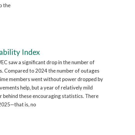
o the
bility Index
EC saw a significant drop in the number of
s. Compared to 2024 the number of outages
time members went without power dropped by
ments help, but a year of relatively mild
r behind these encouraging statistics. There
2025—that is, no