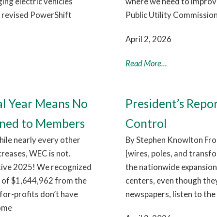
ng electric vehicles
where we need to improve.
e revised PowerShift
Public Utility Commission
April 2, 2026
Read More...
al Year Means No
President’s Repo
rned to Members
Control
hile nearly every other
By Stephen Knowlton From
ncreases, WEC is not.
[wires, poles, and transf
itive 2025! We recognized
the nationwide expansion 
e of $1,644,962 from the
centers, even though they
for-profits don’t have
newspapers, listen to the 
come