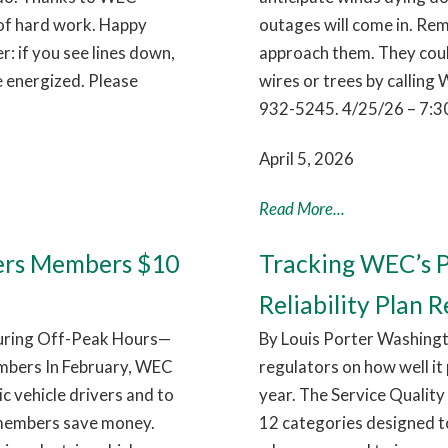
 of hard work. Happy
outages will come in. Rem
 if you see lines down,
approach them. They coul
e energized. Please
wires or trees by callin
932-5245. 4/25/26 – 7:3
April 5, 2026
Read More...
ers Members $10
Tracking WEC’s P
Reliability Plan R
During Off-Peak Hours—
By Louis Porter Washingt
mbers In February, WEC
regulators on how well it
c vehicle drivers and to
year. The Service Quality 
 members save money.
12 categories designed t