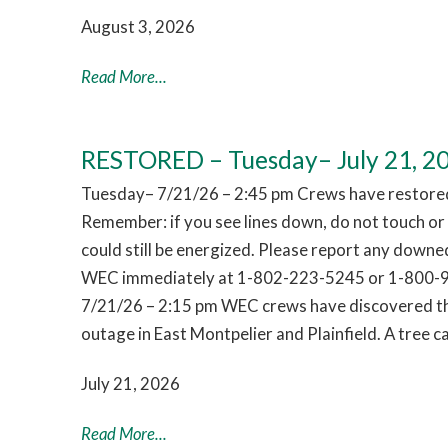
August 3, 2026
Read More...
RESTORED – Tuesday– July 21, 2
Tuesday– 7/21/26 – 2:45 pm Crews have restored
Remember: if you see lines down, do not touch o
could still be energized. Please report any downed
WEC immediately at 1-802-223-5245 or 1-800-
7/21/26 – 2:15 pm WEC crews have discovered th
outage in East Montpelier and Plainfield. A tree
July 21, 2026
Read More...