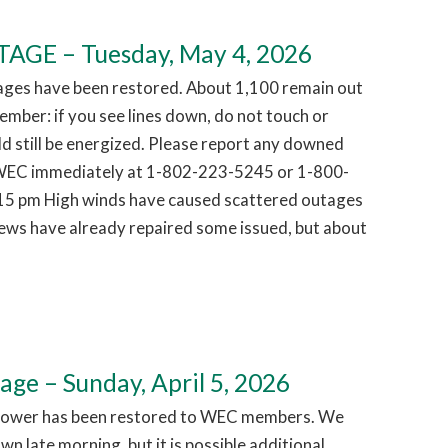
GE – Tuesday, May 4, 2026
ages have been restored. About 1,100 remain out
mber: if you see lines down, do not touch or
d still be energized. Please report any downed
g WEC immediately at 1-802-223-5245 or 1-800-
15 pm High winds have caused scattered outages
ews have already repaired some issued, but about
e – Sunday, April 5, 2026
Power has been restored to WEC members. We
n late morning, but it is possible additional