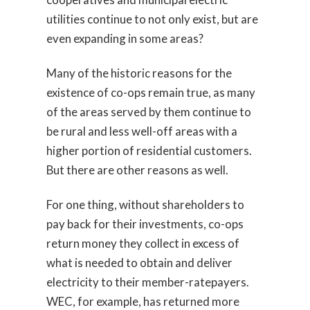
utilities continue to not only exist, but are
even expanding in some areas?
Many of the historic reasons for the
existence of co-ops remain true, as many
of the areas served by them continue to
be rural and less well-off areas with a
higher portion of residential customers.
But there are other reasons as well.
For one thing, without shareholders to
pay back for their investments, co-ops
return money they collect in excess of
what is needed to obtain and deliver
electricity to their member-ratepayers.
WEC, for example, has returned more