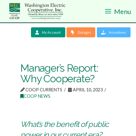
Menu
My Account
Outages
Incentives
Manager’s Report:
Why Cooperate?
COOP CURRENTS
APRIL 10, 2023
COOP NEWS
What’s the benefit of public
power in our current era?