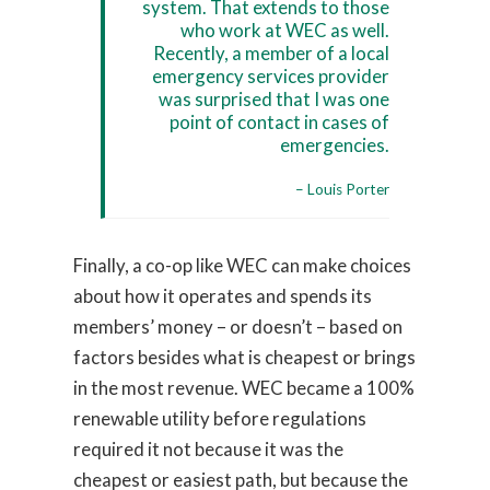
system. That extends to those
who work at WEC as well.
Recently, a member of a local
emergency services provider
was surprised that I was one
point of contact in cases of
emergencies.
– Louis Porter
Finally, a co-op like WEC can make choices
about how it operates and spends its
members’ money – or doesn’t – based on
factors besides what is cheapest or brings
in the most revenue. WEC became a 100%
renewable utility before regulations
required it not because it was the
cheapest or easiest path, but because the