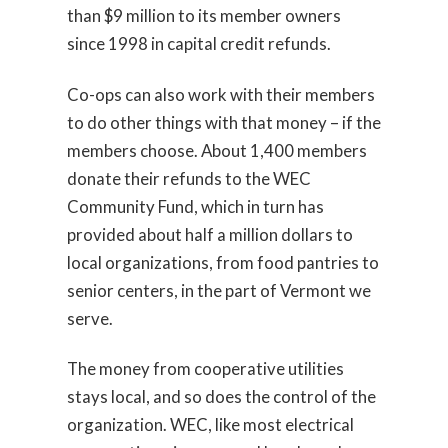
than $9 million to its member owners
since 1998 in capital credit refunds.
Co-ops can also work with their members
to do other things with that money – if the
members choose. About 1,400 members
donate their refunds to the WEC
Community Fund, which in turn has
provided about half a million dollars to
local organizations, from food pantries to
senior centers, in the part of Vermont we
serve.
The money from cooperative utilities
stays local, and so does the control of the
organization. WEC, like most electrical