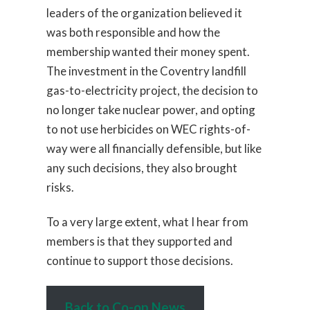
leaders of the organization believed it
was both responsible and how the
membership wanted their money spent.
The investment in the Coventry landfill
gas-to-electricity project, the decision to
no longer take nuclear power, and opting
to not use herbicides on WEC rights-of-
way were all financially defensible, but like
any such decisions, they also brought
risks.
To a very large extent, what I hear from
members is that they supported and
continue to support those decisions.
Back to Co-op News