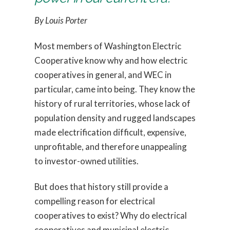
By Louis Porter
Most members of Washington Electric
Cooperative know why and how electric
cooperatives in general, and WEC in
particular, came into being. They know the
history of rural territories, whose lack of
population density and rugged landscapes
made electrification difficult, expensive,
unprofitable, and therefore unappealing
to investor-owned utilities.
But does that history still provide a
compelling reason for electrical
cooperatives to exist? Why do electrical
cooperatives and municipal electric