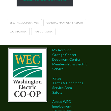
ELECTRIC COOPERATIVES
GENERAL MANAGER'S REPORT
LOUIS PORTER
PUBLIC POWER
My Account
Outage Center
Document Center
Membership & Electric
Service
Rates
Terms & Conditions
Service Area
Safety
About WEC
Employment
Privacy Policy