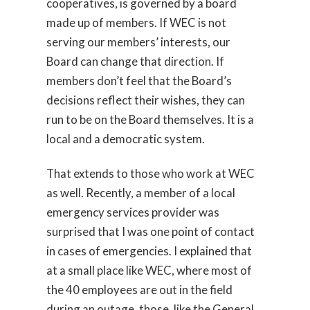
cooperatives, is governed by a board
made up of members. If WEC is not
serving our members’ interests, our
Board can change that direction. If
members don’t feel that the Board’s
decisions reflect their wishes, they can
run to be on the Board themselves. It is a
local and a democratic system.
That extends to those who work at WEC
as well. Recently, a member of a local
emergency services provider was
surprised that I was one point of contact
in cases of emergencies. I explained that
at a small place like WEC, where most of
the 40 employees are out in the field
during an outage, those, like the General