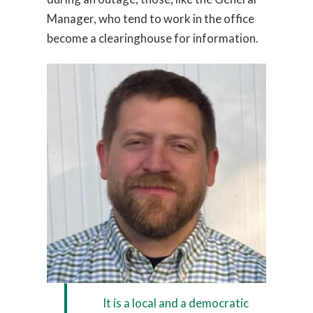
Manager, who tend to work in the office
become a clearinghouse for information.
It is a local and a democratic