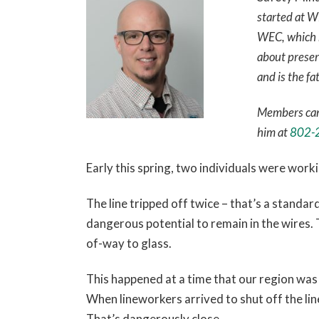
started at W
WEC, which ha
about preser
and is the fa
Members can 
him at
802-
Early this spring, two individuals were work
The line tripped off twice – that’s a standard
dangerous potential to remain in the wires. T
of-way to glass.
This happened at a time that our region was a
When lineworkers arrived to shut off the lin
That’s dangerously close.