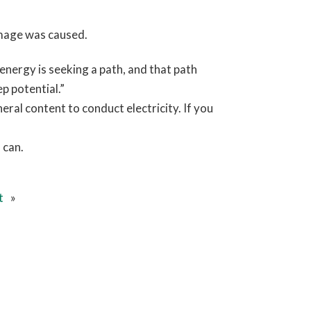
amage was caused.
energy is seeking a path, and that path
ep potential.”
eral content to conduct electricity. If you
 can.
t
»