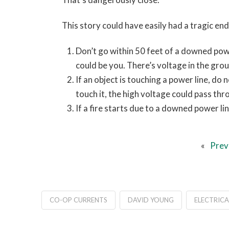
This story could have easily had a tragic e
Don’t go within 50 feet of a downed powe
could be you. There’s voltage in the groun
If an object is touching a power line, do
touch it, the high voltage could pass thro
If a fire starts due to a downed power lin
«
Prev
CO-OP CURRENTS
DAVID YOUNG
ELECTRICA