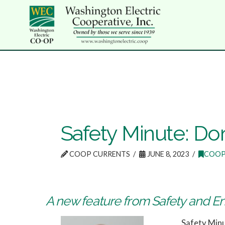
Safety Minute: Don
COOP CURRENTS
JUNE 8, 2023
COOP
A new feature from Safety and E
Safety Min