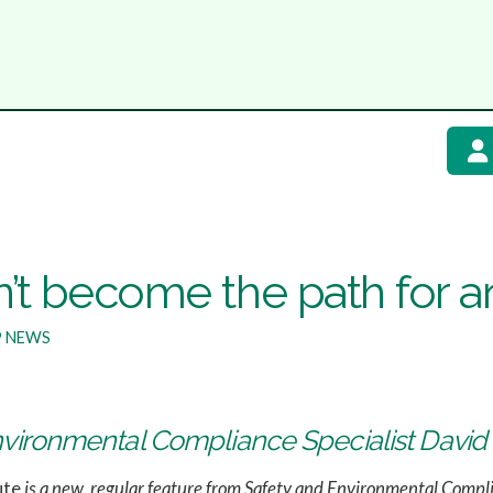
’t become the path for an
 NEWS
nvironmental Compliance Specialist Davi
ute
is a new, regular feature from Safety and Environmental Compl