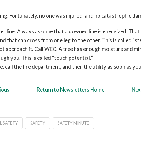
nding. Fortunately, no one was injured, and no catastrophic d
r line. Always assume that a downed line is energized. That 
d that can cross from one leg to the other. This is called “st
 not approach it. Call WEC. A tree has enough moisture and min
ugh you. This is called “touch potential.”
e, call the fire department, and then the utility as soon as you
ious
Return to Newsletters Home
Nex
L SAFETY
SAFETY
SAFETY MINUTE