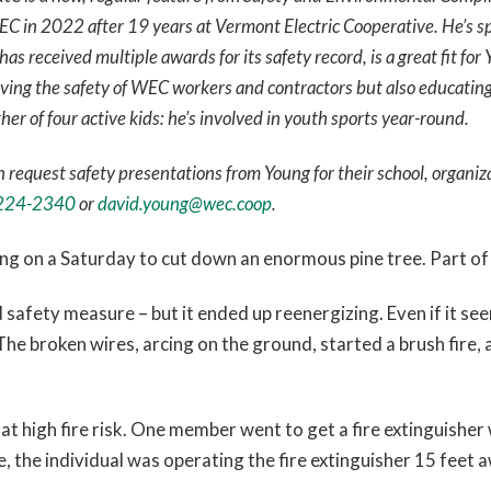
EC in 2022 after 19 years at Vermont Electric Cooperative. He’s spe
s received multiple awards for its safety record, is a great fit for
ving the safety of WEC workers and contractors but also educatin
ther of four active kids: he’s involved in youth sports year-round.
request safety presentations from Young for their school, organiz
224-2340
or
david.young@wec.coop
.
ing on a Saturday to cut down an enormous pine tree. Part of 
 safety measure – but it ended up reenergizing. Even if it seem
he broken wires, arcing on the ground, started a brush fire, 
t high fire risk. One member went to get a fire extinguisher w
e, the individual was operating the fire extinguisher 15 feet