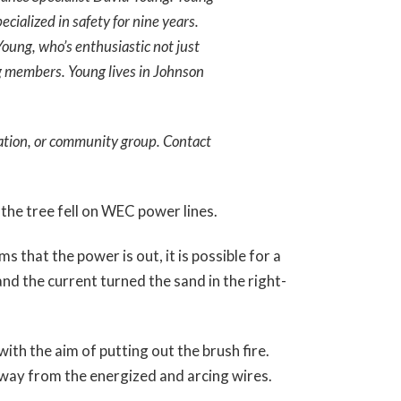
cialized in safety for nine years.
 Young, who’s enthusiastic not just
g members. Young lives in Johnson
ation, or community group. Contact
the tree fell on WEC power lines.
s that the power is out, it is possible for a
and the current turned the sand in the right-
ith the aim of putting out the brush fire.
 away from the energized and arcing wires.