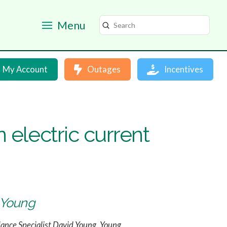
Menu
Submit
Search
My Account
Outages
Incentives
 electric current
d Young
iance Specialist David Young. Young