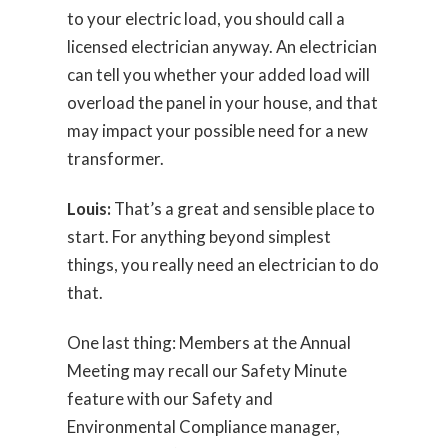
to your electric load, you should call a
licensed electrician anyway. An electrician
can tell you whether your added load will
overload the panel in your house, and that
may impact your possible need for a new
transformer.
Louis:
That’s a great and sensible place to
start. For anything beyond simplest
things, you really need an electrician to do
that.
One last thing: Members at the Annual
Meeting may recall our Safety Minute
feature with our Safety and
Environmental Compliance manager,