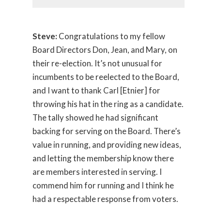
Steve:
Congratulations to my fellow
Board Directors Don, Jean, and Mary, on
their re-election. It’s not unusual for
incumbents to be reelected to the Board,
and I want to thank Carl [Etnier] for
throwing his hat in the ring as a candidate.
The tally showed he had significant
backing for serving on the Board. There’s
value in running, and providing new ideas,
and letting the membership know there
are members interested in serving. I
commend him for running and I think he
had a respectable response from voters.