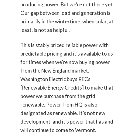
producing power. But we’re not there yet.
Our gap between load and generation is
primarily in the wintertime, when solar, at
least, is not as helpful.
This is stably priced reliable power with
predictable pricing and it’s available to us
for times when we’re now buying power
from the New England market.
Washington Electric buys RECs
[Renewable Energy Credits] to make that
power we purchase from the grid
renewable. Power from HQ is also
designated as renewable. It’s not new
development, and it’s power that has and
will continue to come to Vermont.