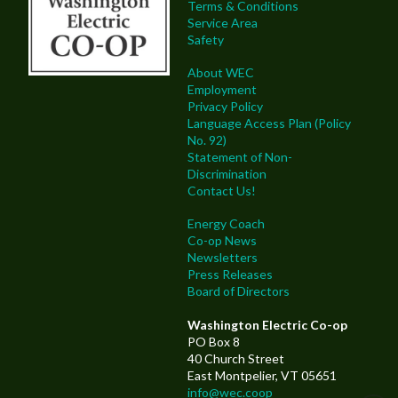
Terms & Conditions
Service Area
Safety
About WEC
Employment
Privacy Policy
Language Access Plan (Policy
No. 92)
Statement of Non-
Discrimination
Contact Us!
Energy Coach
Co-op News
Newsletters
Press Releases
Board of Directors
Washington Electric Co-op
PO Box 8
40 Church Street
East Montpelier, VT 05651
info@wec.coop