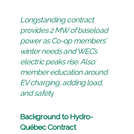
Longstanding contract
provides 2 MW of baseload
power as Co-op members’
winter needs and WEC’s
electric peaks rise. Also:
member education around
EV charging, adding load,
and safet
y
Background to Hydro-
Québec Contract