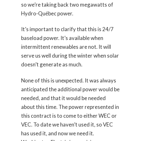
so we’re taking back two megawatts of
Hydro-Québec power.
It’s important to clarify that this is 24/7
baseload power. It’s available when
intermittent renewables are not. It will
serve us well during the winter when solar
doesn’t generate as much.
None of this is unexpected. It was always
anticipated the additional power would be
needed, and that it would be needed
about this time. The power represented in
this contract is to come to either WEC or
VEC. To date we haven’t used it, so VEC
has used it, and now we need it.