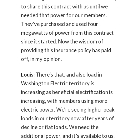
to share this contract with us until we
needed that power for our members.
They’ve purchased and used four
megawatts of power from this contract
since it started. Now the wisdom of
providing this insurance policy has paid
off, in my opinion.
Louis:
There’s that, and also load in
Washington Electric territory is
increasing as beneficial electrification is
increasing, with members using more
electric power. We’re seeing higher peak
loads in our territory now after years of
decline or flat loads. We need the
additional power, and it’s available to us,