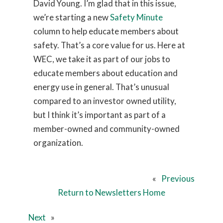
David Young. I’m glad that in this issue,
we’re starting a new
Safety Minute
column to help educate members about
safety. That’s a core value for us. Here at
WEC, we take it as part of our jobs to
educate members about education and
energy use in general. That’s unusual
compared to an investor owned utility,
but I think it’s important as part of a
member-owned and community-owned
organization.
«
Previous
Return to Newsletters Home
Next
»