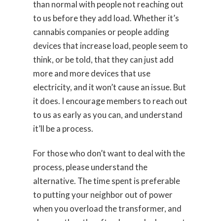
than normal with people not reaching out
to us before they add load. Whether it’s
cannabis companies or people adding
devices that increase load, people seem to
think, or be told, that they can just add
more and more devices that use
electricity, and it won’t cause an issue. But
it does. I encourage members to reach out
to us as early as you can, and understand
it’ll be a process.
For those who don’t want to deal with the
process, please understand the
alternative. The time spent is preferable
to putting your neighbor out of power
when you overload the transformer, and