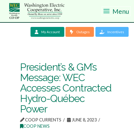
Menu
My Account
Outages
Incentives
President’s & GM’s
Message: WEC
Accesses Contracted
Hydro-Québec
Power
COOP CURRENTS
JUNE 8, 2023
COOP NEWS