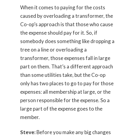
When it comes to paying for the costs
caused by overloading a transformer, the
Co-op’s approach is that those who cause
the expense should pay for it. So, if
somebody does something like dropping a
tree on a line or overloading a
transformer, those expenses fall in large
part on them. That’s a different approach
than some utilities take, but the Co-op
only has two places to go to pay for those
expenses: all membership at large, or the
person responsible for the expense. So a
large part of the expense goes to the
member.
Steve:
Before you make any big changes