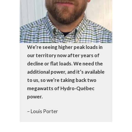
We’re seeing higher peak loads in
our territory now after years of
decline or flat loads. We need the
additional power, and it’s available
to us, so we’re taking back two
megawatts of Hydro-Québec
power.
– Louis Porter