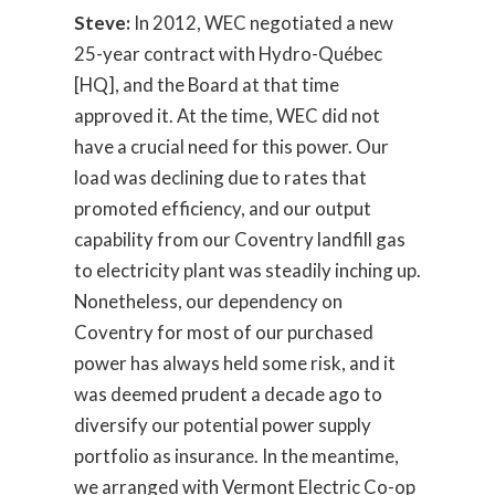
Steve:
In 2012, WEC negotiated a new
25-year contract with Hydro-Québec
[HQ], and the Board at that time
approved it. At the time, WEC did not
have a crucial need for this power. Our
load was declining due to rates that
promoted efficiency, and our output
capability from our Coventry landfill gas
to electricity plant was steadily inching up.
Nonetheless, our dependency on
Coventry for most of our purchased
power has always held some risk, and it
was deemed prudent a decade ago to
diversify our potential power supply
portfolio as insurance. In the meantime,
we arranged with Vermont Electric Co-op