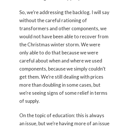
So, we’re addressing the backlog. I will say
without the careful rationing of
transformers and other components, we
would not have been able to recover from
the Christmas winter storm. We were
only able to do that because we were
careful about when and where we used
components, because we simply couldn’t
get them. We’re still dealing with prices
more than doubling in some cases, but
we’re seeing signs of some relief in terms
of supply.
On the topic of education: this is always
an issue, but we’re having more of an issue