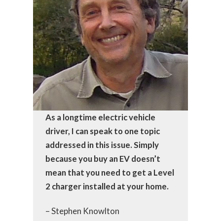
As a longtime electric vehicle
driver, I can speak to one topic
addressed in this issue. Simply
because you buy an EV doesn’t
mean that you need to get a Level
2 charger installed at your home.
– Stephen Knowlton