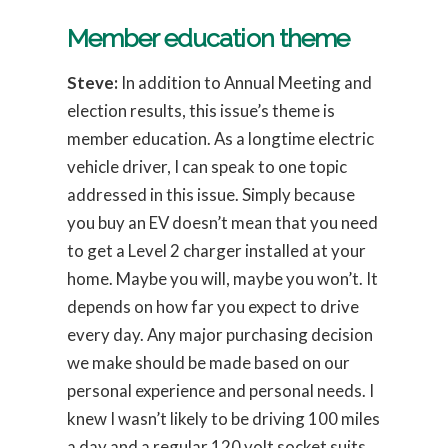
Member education theme
Steve:
In addition to Annual Meeting and
election results, this issue’s theme is
member education. As a longtime electric
vehicle driver, I can speak to one topic
addressed in this issue. Simply because
you buy an EV doesn’t mean that you need
to get a Level 2 charger installed at your
home. Maybe you will, maybe you won’t. It
depends on how far you expect to drive
every day. Any major purchasing decision
we make should be made based on our
personal experience and personal needs. I
knew I wasn’t likely to be driving 100 miles
a day and a regular 120 volt socket suits