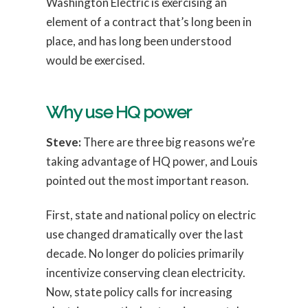
Washington Electric is exercising an
element of a contract that’s long been in
place, and has long been understood
would be exercised.
Why use HQ power
Steve:
There are three big reasons we’re
taking advantage of HQ power, and Louis
pointed out the most important reason.
First, state and national policy on electric
use changed dramatically over the last
decade. No longer do policies primarily
incentivize conserving clean electricity.
Now, state policy calls for increasing