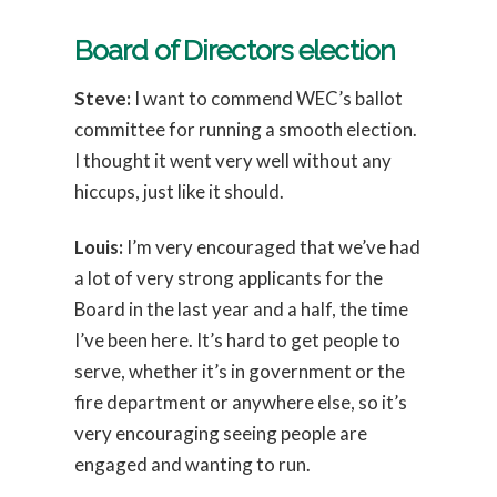
Board of Directors election
Steve:
I want to commend WEC’s ballot
committee for running a smooth election.
I thought it went very well without any
hiccups, just like it should.
Louis:
I’m very encouraged that we’ve had
a lot of very strong applicants for the
Board in the last year and a half, the time
I’ve been here. It’s hard to get people to
serve, whether it’s in government or the
fire department or anywhere else, so it’s
very encouraging seeing people are
engaged and wanting to run.