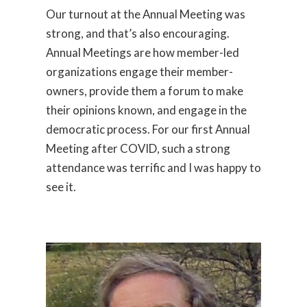
Our turnout at the Annual Meeting was
strong, and that’s also encouraging.
Annual Meetings are how member-led
organizations engage their member-
owners, provide them a forum to make
their opinions known, and engage in the
democratic process. For our first Annual
Meeting after COVID, such a strong
attendance was terrific and I was happy to
see it.