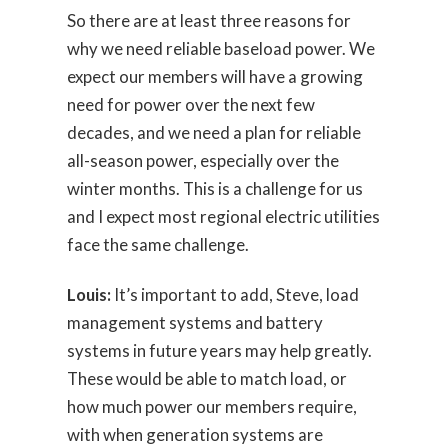
So there are at least three reasons for
why we need reliable baseload power. We
expect our members will have a growing
need for power over the next few
decades, and we need a plan for reliable
all-season power, especially over the
winter months. This is a challenge for us
and I expect most regional electric utilities
face the same challenge.
Louis:
It’s important to add, Steve, load
management systems and battery
systems in future years may help greatly.
These would be able to match load, or
how much power our members require,
with when generation systems are