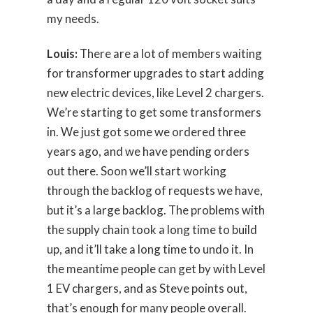
my needs.
Louis:
There are a lot of members waiting
for transformer upgrades to start adding
new electric devices, like Level 2 chargers.
We’re starting to get some transformers
in. We just got some we ordered three
years ago, and we have pending orders
out there. Soon we’ll start working
through the backlog of requests we have,
but it’s a large backlog. The problems with
the supply chain took a long time to build
up, and it’ll take a long time to undo it. In
the meantime people can get by with Level
1 EV chargers, and as Steve points out,
that’s enough for many people overall.