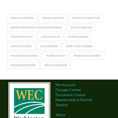
ANNUAL MEETING
BOARD ELECTION
BOARD OF DIRECTORS
BOARD PRESIDENT'S AND GM'S MESSAGE
CO-OP CURRENTS
COVENTRY PLANT
DON DOUGLAS
HYDRO-QUEBEC
JEAN HAMILTON
LOUIS PORTER
MARY JUST SKINNER
MEMBER EDUCATION
POWER SUPPLY
RENEWABLE ENERGY
SOURCES OF POWER
STEVE KNOWLTON
My Account
Outage Center
Document Center
Membership & Electric
Service
Rates