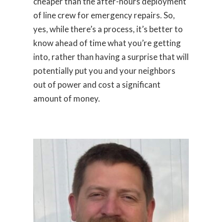
cheaper than the after-hours deployment
of line crew for emergency repairs. So,
yes, while there’s a process, it’s better to
know ahead of time what you’re getting
into, rather than having a surprise that will
potentially put you and your neighbors
out of power and cost a significant
amount of money.