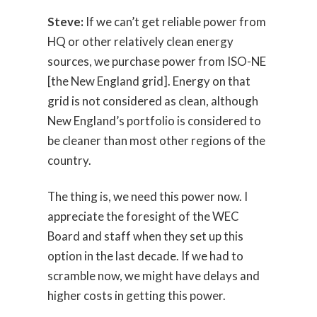
Steve:
If we can’t get reliable power from
HQ or other relatively clean energy
sources, we purchase power from ISO-NE
[the New England grid]. Energy on that
grid is not considered as clean, although
New England’s portfolio is considered to
be cleaner than most other regions of the
country.
The thing is, we need this power now. I
appreciate the foresight of the WEC
Board and staff when they set up this
option in the last decade. If we had to
scramble now, we might have delays and
higher costs in getting this power.