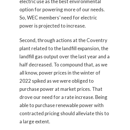
electric use as the best environmental
option for powering more of our needs.
So, WEC members’ need for electric
power is projected to increase.
Second, through actions at the Coventry
plant related to the landfill expansion, the
landfill gas output over the last year and a
half decreased. To compound that, as we
all know, power prices in the winter of
2022 spiked as we were obliged to
purchase power at market prices. That
drove our need for a rate increase. Being
able to purchase renewable power with
contracted pricing should alleviate this to
a large extent.